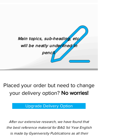
Main topics, sub-heading, etc.
will be neatly underlined in
pencil.
Placed your order but need to change
your delivery option?
No worries!
Upgrade Delivery Option
After our extensive research, we have found that
the best reference material for BAG 1st Year English
is made by Gyaniversity Publications as all their