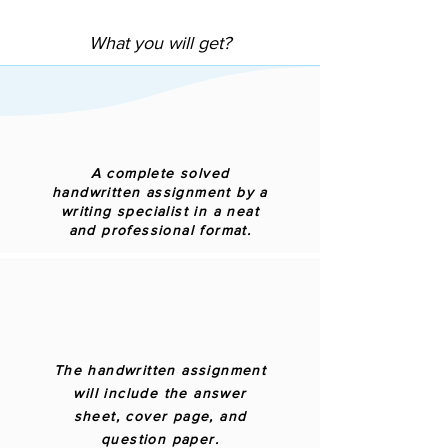
What you will get?
A complete solved
handwritten assignment by a
writing specialist in a neat
and professional format.
The handwritten assignment
will include the answer
sheet, cover page, and
question paper.