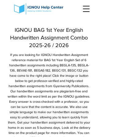
IGNOU BAG 1st Year English
Handwritten Assignment Combo
2025-26 / 2026
If you are looking for IGNOU Handwritten Assignment
reference material for BAG 1st Year English Set of 6
handwritten assignments including BEGLA-135, BEGLA-
136, BEVAE-181, BEGAE-182, BEGC-131, BEGC-132 you
have come to the right place! Click the image or button
below to get professor-verified and highly-rated
handwritten assignments from Gyaniversity Publications.
Our handwritten assignments are plagiarism-free and
written within the word limit as per the IGNOU guidelines.
Every answer is cross-checked with a professor, so you
can be sure that the content is accurate. We also use
simple language to make our handwritten assignments
easy to understand, allowing you to learn quickly from
them. Get your handwritten assignment delivered to your
home in as soon as 5 business days. Look at the delivery
time on the product page for more information. You can