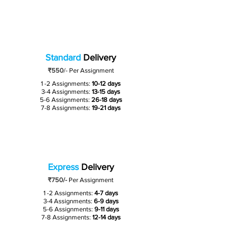
Standard
Delivery
₹550
/-
Per Assignment
1 -2 Assignments:
10-12 days
3-4 Assignments:
13-15 days
5-6 Assignments:
26-18 days
7-8 Assignments:
19-21 days
Express
Delivery
₹750/-
Per Assignment
1 -2 Assignments:
4-7 days
3-4 Assignments:
6-9 days
5-6 Assignments:
9-11 days
7-8 Assignments:
12-14 days