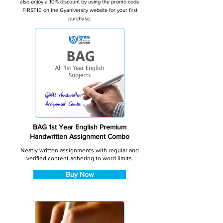
also enjoy a 10% discount by using the promo code
FIRST10 on the Gyaniversity website for your first
purchase.
BAG 1st Year English Premium
Handwritten Assignment Combo
Neatly written assignments with regular and
verified content adhering to word limits.
Buy Now