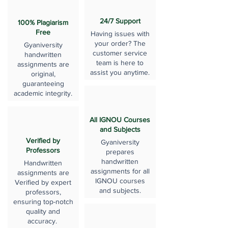
24/7 Support
100% Plagiarism
Free
Having issues with
your order? The
Gyaniversity
customer service
handwritten
team is here to
assignments are
assist you anytime.
original,
guaranteeing
academic integrity.
All IGNOU Courses
and Subjects
Verified by
Gyaniversity
Professors
prepares
handwritten
Handwritten
assignments for all
assignments are
IGNOU courses
Verified by expert
and subjects.
professors,
ensuring top-notch
quality and
accuracy.