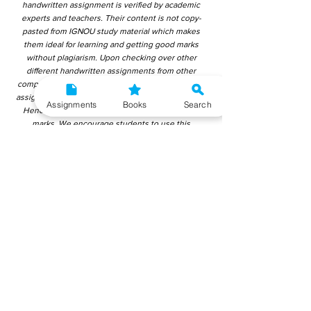
handwritten assignment is verified by academic
experts and teachers. Their content is not copy-
pasted from IGNOU study material which makes
them ideal for learning and getting good marks
without plagiarism. Upon checking over other
different handwritten assignments from other
companies, we have found that those handwritten
assignments are copy-pasted from IGNOU Material.
Assignments
Books
Search
Hence, students end up getting average to low
marks. We encourage students to use this
gyaniversity handwritten assignment because the
content is written without plagiarism and written by
the subject experts. IGNOU Help Center or
Gyaniversity Publications do not encourage
dishonest behaviour.