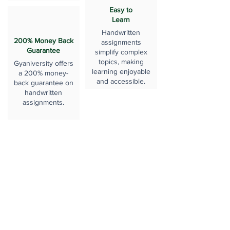
Easy to
Learn
Handwritten
200% Money Back
assignments
Guarantee
simplify complex
topics, making
Gyaniversity offers
learning enjoyable
a 200% money-
and accessible.
back guarantee on
handwritten
assignments.