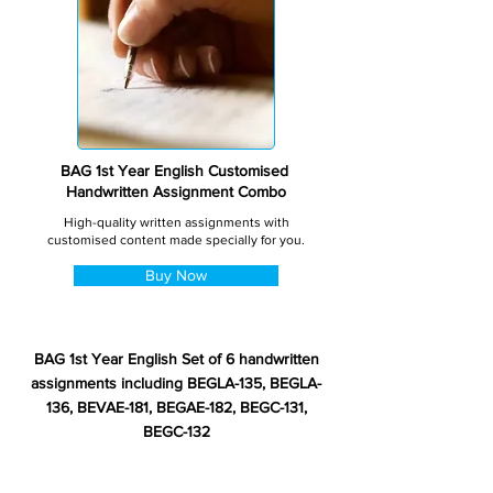
BAG 1st Year English Customised
Handwritten Assignment Combo
High-quality written assignments with
customised content made specially for you.
Buy Now
BAG 1st Year English Set of 6 handwritten
assignments including BEGLA-135, BEGLA-
136, BEVAE-181, BEGAE-182, BEGC-131,
BEGC-132