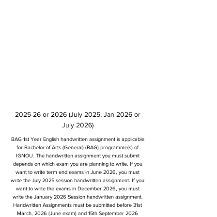
2025-26 or 2026 (July 2025, Jan 2026 or
July 2026)
BAG 1st Year English handwritten assignment is applicable
for Bachelor of Arts (General) (BAG) programme(s) of
IGNOU. The handwritten assignment you must submit
depends on which exam you are planning to write. If you
want to write term end exams in June 2026, you must
write the July 2025 session handwritten assignment. If you
want to write the exams in December 2026, you must
write the January 2026 Session handwritten assignment.
Handwritten Assignments must be submitted before 31st
March, 2026 (June exam) and 15th September 2026