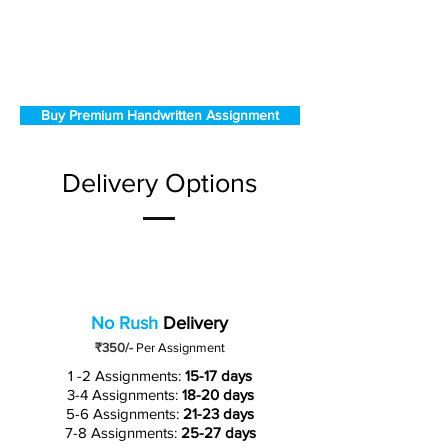
Buy Premium Handwritten Assignment
Delivery Options
No Rush
Delivery
₹350/-
Per Assignment
1 -2 Assignments:
15-17 days
3-4 Assignments:
18-20 days
5-6 Assignments:
21-23 days
7-8 Assignments:
25-27 days