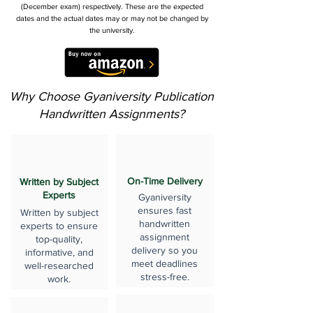
(December exam) respectively. These are the expected
dates and the actual dates may or may not be changed by
the university.
Why Choose Gyaniversity Publication
Handwritten Assignments?
On-Time Delivery
Written by Subject
Experts
Gyaniversity
ensures fast
Written by subject
handwritten
experts to ensure
assignment
top-quality,
delivery so you
informative, and
meet deadlines
well-researched
stress-free.
work.