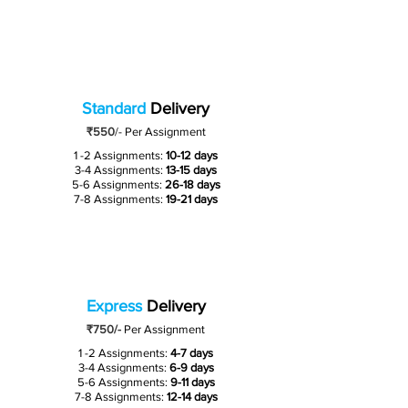
Standard
Delivery
₹550
/-
Per Assignment
1 -2 Assignments:
10-12 days
3-4 Assignments:
13-15 days
5-6 Assignments:
26-18 days
7-8 Assignments:
19-21 days
Express
Delivery
₹750/-
Per Assignment
1 -2 Assignments:
4-7 days
3-4 Assignments:
6-9 days
5-6 Assignments:
9-11 days
7-8 Assignments:
12-14 days