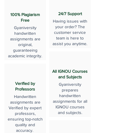
24/7 Support
100% Plagiarism
Free
Having issues with
your order? The
Gyaniversity
customer service
handwritten
team is here to
assignments are
assist you anytime.
original,
guaranteeing
academic integrity.
All IGNOU Courses
and Subjects
Verified by
Gyaniversity
Professors
prepares
handwritten
Handwritten
assignments for all
assignments are
IGNOU courses
Verified by expert
and subjects.
professors,
ensuring top-notch
quality and
accuracy.