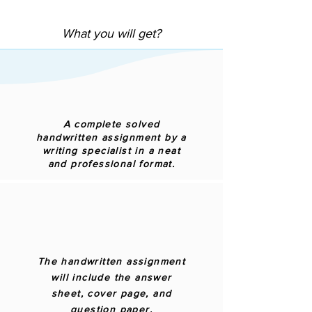
What you will get?
A complete solved
handwritten assignment by a
writing specialist in a neat
and professional format.
The handwritten assignment
will include the answer
sheet, cover page, and
question paper.