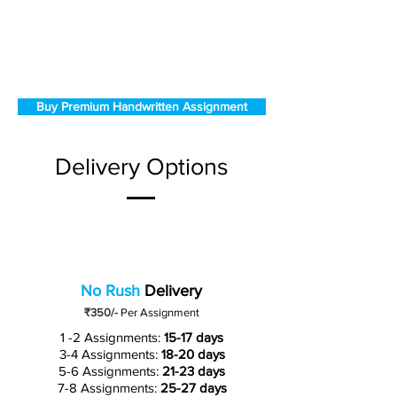
Buy Premium Handwritten Assignment
Delivery Options
No Rush
Delivery
₹350/-
Per Assignment
1 -2 Assignments:
15-17 days
3-4 Assignments:
18-20 days
5-6 Assignments:
21-23 days
7-8 Assignments:
25-27 days