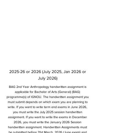
2025-26 or 2026 (July 2025, Jan 2026 or
July 2026)
BAG 2nd Year Anthropology handwritten assignment is
applicable for Bachelor of Arts (General) (BAG)
programme(s) of IGNOU. The handwritten assignment you
must submit depends on which exam you are planning to
write. If you want to write term end exams in June 2026,
you must write the July 2025 session handwritten
assignment. If you want to write the exams in December
2026, you must write the January 2026 Session
handwritten assignment. Handwritten Assignments must
be submitted before 31st March, 2026 (June exam) and