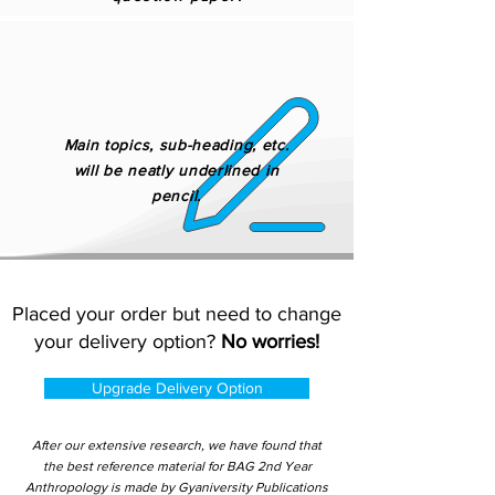
Main topics, sub-heading, etc.
will be neatly underlined in
pencil.
Placed your order but need to change
your delivery option?
No worries!
Upgrade Delivery Option
After our extensive research, we have found that
the best reference material for BAG 2nd Year
Anthropology is made by Gyaniversity Publications