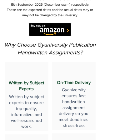
15th September 2026 (December exam) respectively.
These are the expected dates and the actual dates may or
may not be changed by the university.
Why Choose Gyaniversity Publication
Handwritten Assignments?
On-Time Delivery
Written by Subject
Experts
Gyaniversity
ensures fast
Written by subject
handwritten
experts to ensure
assignment
top-quality,
delivery so you
informative, and
meet deadlines
well-researched
stress-free.
work.