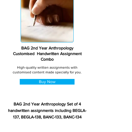
BAG 2nd Year Anthropology
Customised Handwritten Assignment
Combo
High-quality written assignments with
customised content made specially for you.
Buy Now
BAG 2nd Year Anthropology Set of 4
handwritten assignments including BEGLA-
137, BEGLA-138, BANC-133, BANC-134