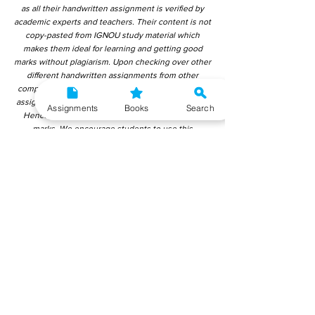
as all their handwritten assignment is verified by
academic experts and teachers. Their content is not
copy-pasted from IGNOU study material which
makes them ideal for learning and getting good
marks without plagiarism. Upon checking over other
different handwritten assignments from other
companies, we have found that those handwritten
assignments are copy-pasted from IGNOU Material.
Assignments
Books
Search
Hence, students end up getting average to low
marks. We encourage students to use this
gyaniversity handwritten assignment because the
content is written without plagiarism and written by
the subject experts. IGNOU Help Center or
Gyaniversity Publications do not encourage
dishonest behaviour.