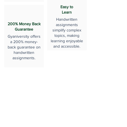
Easy to
Learn
Handwritten
200% Money Back
assignments
Guarantee
simplify complex
topics, making
Gyaniversity offers
learning enjoyable
a 200% money-
and accessible.
back guarantee on
handwritten
assignments.