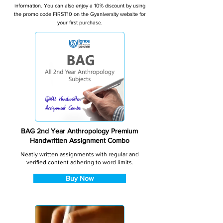
information. You can also enjoy a 10% discount by using
the promo code FIRST10 on the Gyaniversity website for
your first purchase.
BAG 2nd Year Anthropology Premium
Handwritten Assignment Combo
Neatly written assignments with regular and
verified content adhering to word limits.
Buy Now