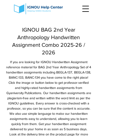
IGNOU BAG 2nd Year
Anthropology Handwritten
Assignment Combo 2025-26 /
2026
If you are looking for IGNOU Handwritten Assignment
reference material for BAG 2nd Year Anthropology Set of 4
handwritten assignments including BEGLA-137, BEGLA-138,
BANC-133, BANC-134 you have come to the right place!
Click the image or button below to get professor-verified
and highly-rated handwritten assignments from
Gyaniversity Publications. Our handwritten assignments are
plagiarism-free and written within the word limit as per the
IGNOU guidelines. Every answer is cross-checked with a
professor, so you can be sure that the content is accurate.
We also use simple language to make our handwritten
assignments easy to understand, allowing you to learn
quickly from them. Get your handwritten assignment
delivered to your home in as soon as 5 business days.
Look at the delivery time on the product page for more