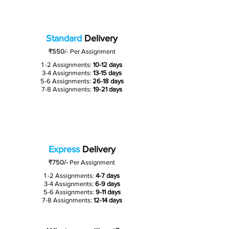
Standard
Delivery
₹550
/-
Per Assignment
1 -2 Assignments:
10-12 days
3-4 Assignments:
13-15 days
5-6 Assignments:
26-18 days
7-8 Assignments:
19-21 days
Express
Delivery
₹750/-
Per Assignment
1 -2 Assignments:
4-7 days
3-4 Assignments:
6-9 days
5-6 Assignments:
9-11 days
7-8 Assignments:
12-14 days