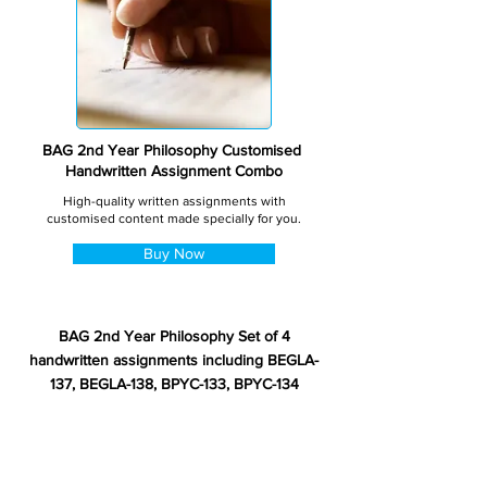
BAG 2nd Year Philosophy Customised
Handwritten Assignment Combo
High-quality written assignments with
customised content made specially for you.
Buy Now
BAG 2nd Year Philosophy Set of 4
handwritten assignments including BEGLA-
137, BEGLA-138, BPYC-133, BPYC-134