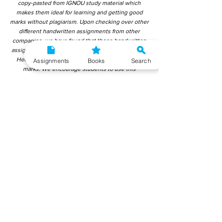
copy-pasted from IGNOU study material which
makes them ideal for learning and getting good
marks without plagiarism. Upon checking over other
different handwritten assignments from other
companies, we have found that those handwritten
assignments are copy-pasted from IGNOU Material.
Hence, students end up getting average to low
Assignments
Books
Search
marks. We encourage students to use this
gyaniversity handwritten assignment because the
content is written without plagiarism and written by
the subject experts. IGNOU Help Center or
Gyaniversity Publications do not encourage
dishonest behaviour.