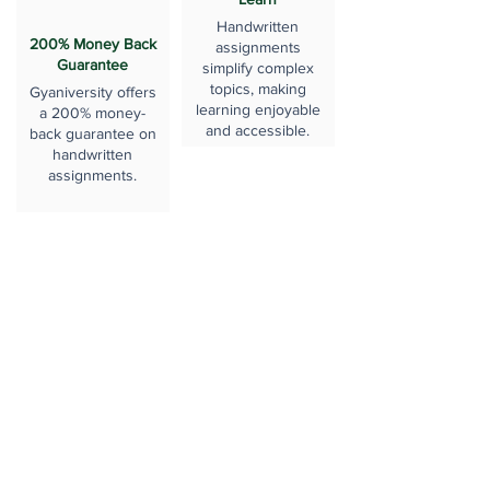
Handwritten
200% Money Back
assignments
Guarantee
simplify complex
topics, making
Gyaniversity offers
learning enjoyable
a 200% money-
and accessible.
back guarantee on
handwritten
assignments.