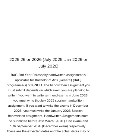
2025-26 or 2026 (July 2025, Jan 2026 or
July 2026)
BAG 2nd Year Philosophy handwritten assignment is
applicable for Bachelor of Arts (General) (BAG)
programme(s) of IGNOU. The handwritten assignment you
must submit depends on which exam you are planning to
write. If you want to write term end exams in June 2026,
you must write the July 2025 session handwritten
assignment. If you want to write the exams in December
2026, you must write the January 2026 Session
handwritten assignment. Handwritten Assignments must
be submitted before 31st March, 2026 (June exam) and
15th September 2026 (December exam) respectively.
These are the expected dates and the actual dates may or