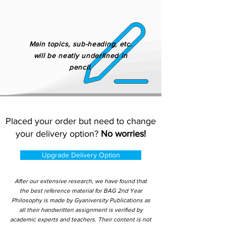
Main topics, sub-heading, etc.
will be neatly underlined in
pencil.
Placed your order but need to change
your delivery option?
No worries!
Upgrade Delivery Option
After our extensive research, we have found that
the best reference material for BAG 2nd Year
Philosophy is made by Gyaniversity Publications as
all their handwritten assignment is verified by
academic experts and teachers. Their content is not