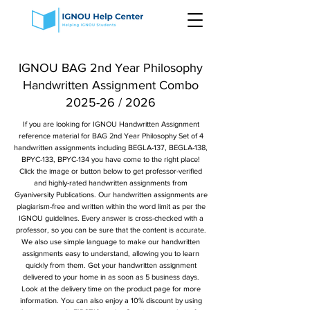
IGNOU BAG 2nd Year Philosophy
Handwritten Assignment Combo
2025-26 / 2026
If you are looking for IGNOU Handwritten Assignment
reference material for BAG 2nd Year Philosophy Set of 4
handwritten assignments including BEGLA-137, BEGLA-138,
BPYC-133, BPYC-134 you have come to the right place!
Click the image or button below to get professor-verified
and highly-rated handwritten assignments from
Gyaniversity Publications. Our handwritten assignments are
plagiarism-free and written within the word limit as per the
IGNOU guidelines. Every answer is cross-checked with a
professor, so you can be sure that the content is accurate.
We also use simple language to make our handwritten
assignments easy to understand, allowing you to learn
quickly from them. Get your handwritten assignment
delivered to your home in as soon as 5 business days.
Look at the delivery time on the product page for more
information. You can also enjoy a 10% discount by using