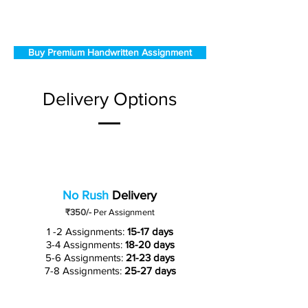
Buy Premium Handwritten Assignment
Delivery Options
No Rush
Delivery
₹350/-
Per Assignment
1 -2 Assignments:
15-17 days
3-4 Assignments:
18-20 days
5-6 Assignments:
21-23 days
7-8 Assignments:
25-27 days