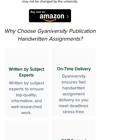
may not be changed by the university.
Why Choose Gyaniversity Publication
Handwritten Assignments?
On-Time Delivery
Written by Subject
Experts
Gyaniversity
ensures fast
Written by subject
handwritten
experts to ensure
assignment
top-quality,
delivery so you
informative, and
meet deadlines
well-researched
stress-free.
work.