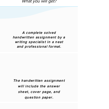
What you will get?
A complete solved
handwritten assignment by a
writing specialist in a neat
and professional format.
The handwritten assignment
will include the answer
sheet, cover page, and
question paper.