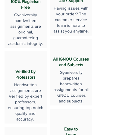
24/7 Support
100% Plagiarism
Free
Having issues with
your order? The
Gyaniversity
customer service
handwritten
team is here to
assignments are
assist you anytime.
original,
guaranteeing
academic integrity.
All IGNOU Courses
and Subjects
Verified by
Gyaniversity
Professors
prepares
handwritten
Handwritten
assignments for all
assignments are
IGNOU courses
Verified by expert
and subjects.
professors,
ensuring top-notch
quality and
accuracy.
Easy to
Learn