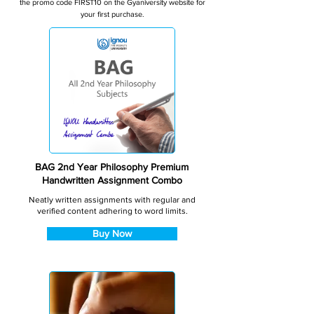
the promo code FIRST10 on the Gyaniversity website for
your first purchase.
BAG 2nd Year Philosophy Premium
Handwritten Assignment Combo
Neatly written assignments with regular and
verified content adhering to word limits.
Buy Now