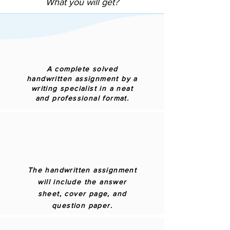
What you will get?
A complete solved
handwritten assignment by a
writing specialist in a neat
and professional format.
The handwritten assignment
will include the answer
sheet, cover page, and
question paper.