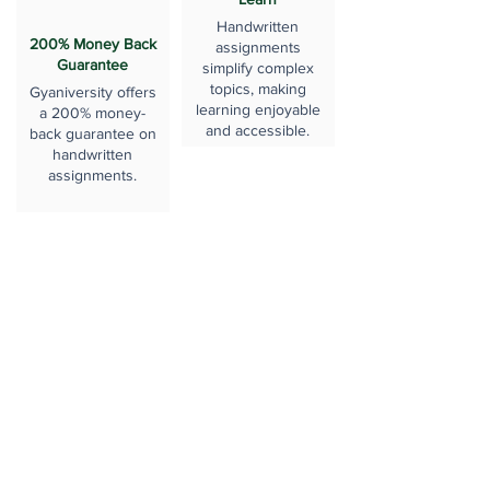
Handwritten
200% Money Back
assignments
Guarantee
simplify complex
topics, making
Gyaniversity offers
learning enjoyable
a 200% money-
and accessible.
back guarantee on
handwritten
assignments.