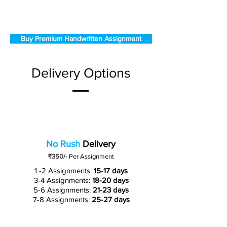
Buy Premium Handwritten Assignment
Delivery Options
No Rush
Delivery
₹350/-
Per Assignment
1 -2 Assignments:
15-17 days
3-4 Assignments:
18-20 days
5-6 Assignments:
21-23 days
7-8 Assignments:
25-27 days