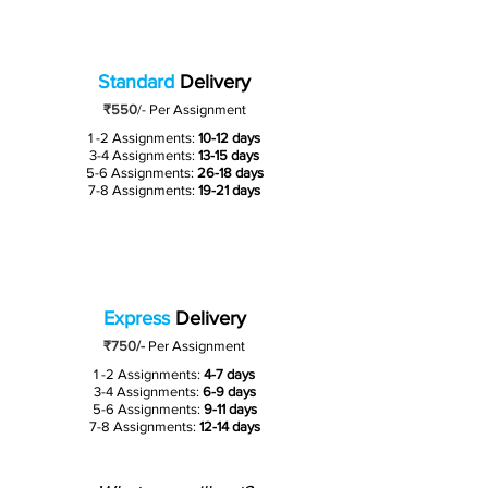
Standard
Delivery
₹550
/-
Per Assignment
1 -2 Assignments:
10-12 days
3-4 Assignments:
13-15 days
5-6 Assignments:
26-18 days
7-8 Assignments:
19-21 days
Express
Delivery
₹750/-
Per Assignment
1 -2 Assignments:
4-7 days
3-4 Assignments:
6-9 days
5-6 Assignments:
9-11 days
7-8 Assignments:
12-14 days