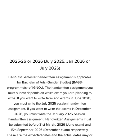
2025-26 or 2026 (July 2025, Jan 2026 or
July 2026)
BAGS 1st Semester handwritten assignment is applicable
for Bachelor of Arts (Gender Studies) (BAGS)
programme(s) of IGNOU. The handwritten assignment you
must submit depends on which exam you are planning to
write. If you want to write term end exams in June 2026,
you must write the July 2025 session handwritten
assignment. If you want to write the exams in December
2026, you must write the January 2026 Session
handwritten assignment. Handwritten Assignments must
be submitted before 31st March, 2026 (June exam) and
15th September 2026 (December exam) respectively.
These are the expected dates and the actual dates may or