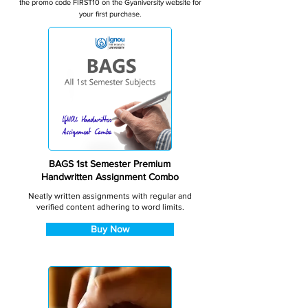
the promo code FIRST10 on the Gyaniversity website for
your first purchase.
BAGS 1st Semester Premium
Handwritten Assignment Combo
Neatly written assignments with regular and
verified content adhering to word limits.
Buy Now