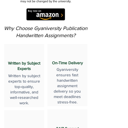
may not be changed by the university.
Why Choose Gyaniversity Publication
Handwritten Assignments?
On-Time Delivery
Written by Subject
Experts
Gyaniversity
ensures fast
Written by subject
handwritten
experts to ensure
assignment
top-quality,
delivery so you
informative, and
meet deadlines
well-researched
stress-free.
work.