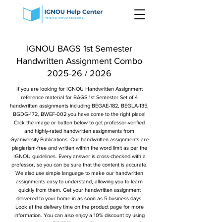
IGNOU BAGS 1st Semester
Handwritten Assignment Combo
2025-26 / 2026
If you are looking for IGNOU Handwritten Assignment
reference material for BAGS 1st Semester Set of 4
handwritten assignments including BEGAE-182, BEGLA-135,
BGDG-172, BWEF-002 you have come to the right place!
Click the image or button below to get professor-verified
and highly-rated handwritten assignments from
Gyaniversity Publications. Our handwritten assignments are
plagiarism-free and written within the word limit as per the
IGNOU guidelines. Every answer is cross-checked with a
professor, so you can be sure that the content is accurate.
We also use simple language to make our handwritten
assignments easy to understand, allowing you to learn
quickly from them. Get your handwritten assignment
delivered to your home in as soon as 5 business days.
Look at the delivery time on the product page for more
information. You can also enjoy a 10% discount by using