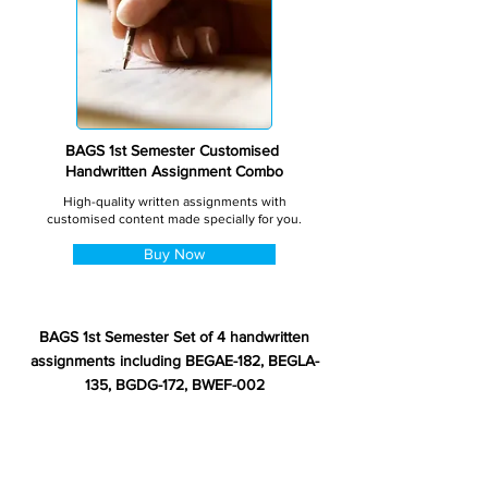
BAGS 1st Semester Customised
Handwritten Assignment Combo
High-quality written assignments with
customised content made specially for you.
Buy Now
BAGS 1st Semester Set of 4 handwritten
assignments including BEGAE-182, BEGLA-
135, BGDG-172, BWEF-002