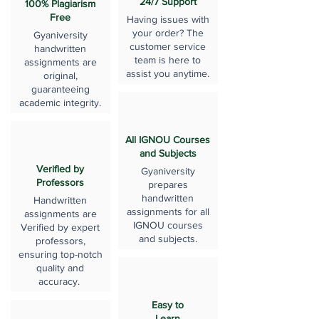
24/7 Support
100% Plagiarism
Free
Having issues with
your order? The
Gyaniversity
customer service
handwritten
team is here to
assignments are
assist you anytime.
original,
guaranteeing
academic integrity.
All IGNOU Courses
and Subjects
Verified by
Gyaniversity
Professors
prepares
handwritten
Handwritten
assignments for all
assignments are
IGNOU courses
Verified by expert
and subjects.
professors,
ensuring top-notch
quality and
accuracy.
Easy to
Learn