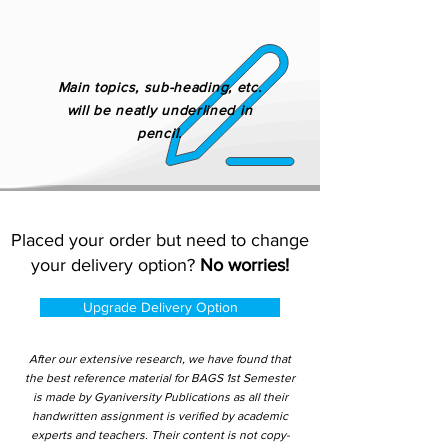
Main topics, sub-heading, etc.
will be neatly underlined in
pencil.
Placed your order but need to change
your delivery option?
No worries!
Upgrade Delivery Option
After our extensive research, we have found that
the best reference material for BAGS 1st Semester
is made by Gyaniversity Publications as all their
handwritten assignment is verified by academic
experts and teachers. Their content is not copy-