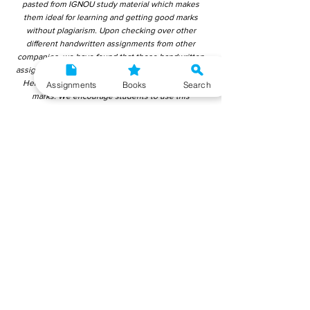
pasted from IGNOU study material which makes
them ideal for learning and getting good marks
without plagiarism. Upon checking over other
different handwritten assignments from other
companies, we have found that those handwritten
assignments are copy-pasted from IGNOU Material.
Hence, students end up getting average to low
Assignments
Books
Search
marks. We encourage students to use this
gyaniversity handwritten assignment because the
content is written without plagiarism and written by
the subject experts. IGNOU Help Center or
Gyaniversity Publications do not encourage
dishonest behaviour.