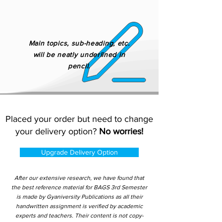
Main topics, sub-heading, etc.
will be neatly underlined in
pencil.
Placed your order but need to change
your delivery option?
No worries!
Upgrade Delivery Option
After our extensive research, we have found that
the best reference material for BAGS 3rd Semester
is made by Gyaniversity Publications as all their
handwritten assignment is verified by academic
experts and teachers. Their content is not copy-