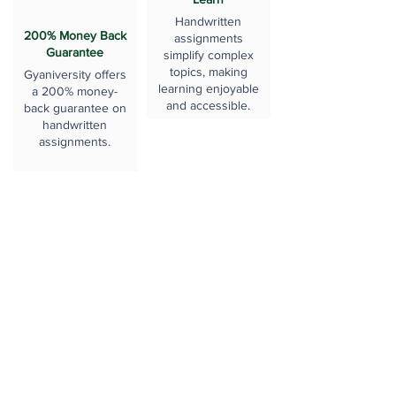
Handwritten
200% Money Back
assignments
Guarantee
simplify complex
topics, making
Gyaniversity offers
learning enjoyable
a 200% money-
and accessible.
back guarantee on
handwritten
assignments.