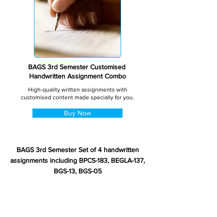
BAGS 3rd Semester Customised
Handwritten Assignment Combo
High-quality written assignments with
customised content made specially for you.
Buy Now
BAGS 3rd Semester Set of 4 handwritten
assignments including BPCS-183, BEGLA-137,
BGS-13, BGS-05