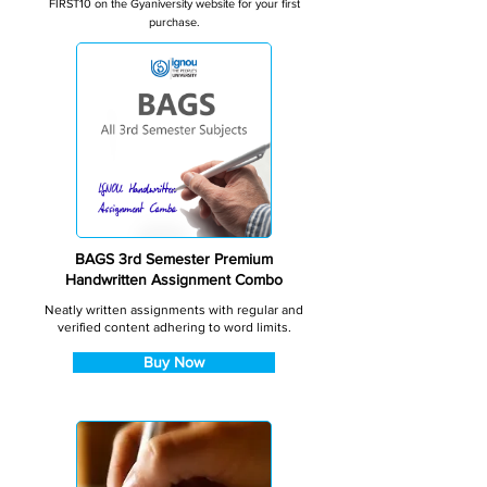
FIRST10 on the Gyaniversity website for your first
purchase.
BAGS 3rd Semester Premium
Handwritten Assignment Combo
Neatly written assignments with regular and
verified content adhering to word limits.
Buy Now