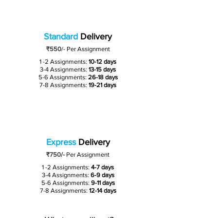
Standard
Delivery
₹550
/-
Per Assignment
1 -2 Assignments:
10-12 days
3-4 Assignments:
13-15 days
5-6 Assignments:
26-18 days
7-8 Assignments:
19-21 days
Express
Delivery
₹750/-
Per Assignment
1 -2 Assignments:
4-7 days
3-4 Assignments:
6-9 days
5-6 Assignments:
9-11 days
7-8 Assignments:
12-14 days