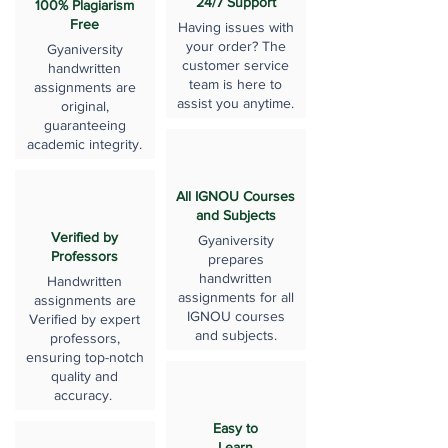
24/7 Support
100% Plagiarism
Free
Having issues with
your order? The
Gyaniversity
customer service
handwritten
team is here to
assignments are
assist you anytime.
original,
guaranteeing
academic integrity.
All IGNOU Courses
and Subjects
Verified by
Gyaniversity
Professors
prepares
handwritten
Handwritten
assignments for all
assignments are
IGNOU courses
Verified by expert
and subjects.
professors,
ensuring top-notch
quality and
accuracy.
Easy to
Learn