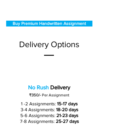
Buy Premium Handwritten Assignment
Delivery Options
No Rush
Delivery
₹350/-
Per Assignment
1 -2 Assignments:
15-17 days
3-4 Assignments:
18-20 days
5-6 Assignments:
21-23 days
7-8 Assignments:
25-27 days