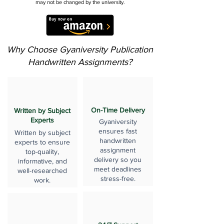
may not be changed by the university.
Why Choose Gyaniversity Publication
Handwritten Assignments?
On-Time Delivery
Written by Subject
Experts
Gyaniversity
ensures fast
Written by subject
handwritten
experts to ensure
assignment
top-quality,
delivery so you
informative, and
meet deadlines
well-researched
stress-free.
work.