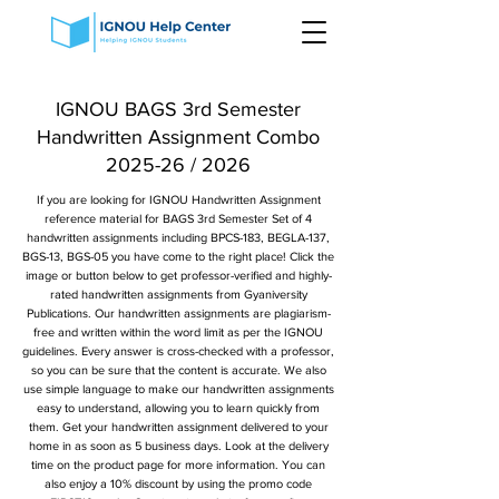
IGNOU BAGS 3rd Semester
Handwritten Assignment Combo
2025-26 / 2026
If you are looking for IGNOU Handwritten Assignment
reference material for BAGS 3rd Semester Set of 4
handwritten assignments including BPCS-183, BEGLA-137,
BGS-13, BGS-05 you have come to the right place! Click the
image or button below to get professor-verified and highly-
rated handwritten assignments from Gyaniversity
Publications. Our handwritten assignments are plagiarism-
free and written within the word limit as per the IGNOU
guidelines. Every answer is cross-checked with a professor,
so you can be sure that the content is accurate. We also
use simple language to make our handwritten assignments
easy to understand, allowing you to learn quickly from
them. Get your handwritten assignment delivered to your
home in as soon as 5 business days. Look at the delivery
time on the product page for more information. You can
also enjoy a 10% discount by using the promo code