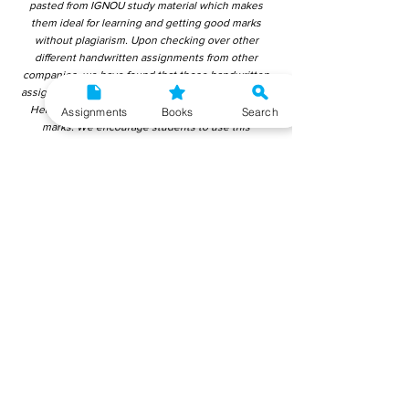
pasted from IGNOU study material which makes
them ideal for learning and getting good marks
without plagiarism. Upon checking over other
different handwritten assignments from other
companies, we have found that those handwritten
assignments are copy-pasted from IGNOU Material.
Hence, students end up getting average to low
Assignments
Books
Search
marks. We encourage students to use this
gyaniversity handwritten assignment because the
content is written without plagiarism and written by
the subject experts. IGNOU Help Center or
Gyaniversity Publications do not encourage
dishonest behaviour.