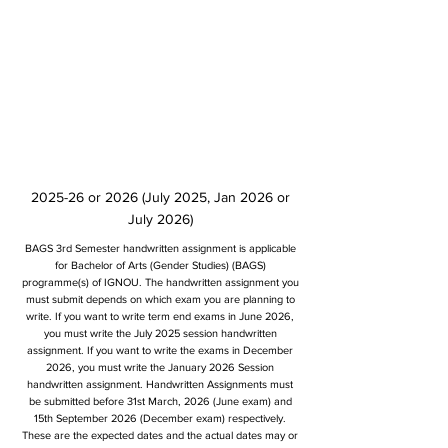
2025-26 or 2026 (July 2025, Jan 2026 or
July 2026)
BAGS 3rd Semester handwritten assignment is applicable
for Bachelor of Arts (Gender Studies) (BAGS)
programme(s) of IGNOU. The handwritten assignment you
must submit depends on which exam you are planning to
write. If you want to write term end exams in June 2026,
you must write the July 2025 session handwritten
assignment. If you want to write the exams in December
2026, you must write the January 2026 Session
handwritten assignment. Handwritten Assignments must
be submitted before 31st March, 2026 (June exam) and
15th September 2026 (December exam) respectively.
These are the expected dates and the actual dates may or