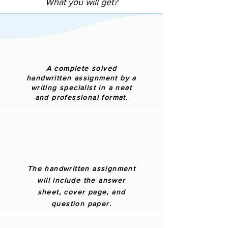
What you will get?
A complete solved
handwritten assignment by a
writing specialist in a neat
and professional format.
The handwritten assignment
will include the answer
sheet, cover page, and
question paper.