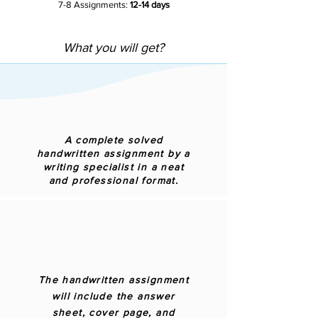
7-8 Assignments:
12-14 days
What you will get?
A complete solved
handwritten assignment by a
writing specialist in a neat
and professional format.
The handwritten assignment
will include the answer
sheet, cover page, and