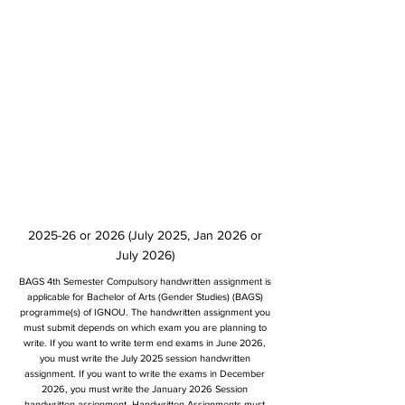
2025-26 or 2026 (July 2025, Jan 2026 or
July 2026)
BAGS 4th Semester Compulsory handwritten assignment is
applicable for Bachelor of Arts (Gender Studies) (BAGS)
programme(s) of IGNOU. The handwritten assignment you
must submit depends on which exam you are planning to
write. If you want to write term end exams in June 2026,
you must write the July 2025 session handwritten
assignment. If you want to write the exams in December
2026, you must write the January 2026 Session
handwritten assignment. Handwritten Assignments must