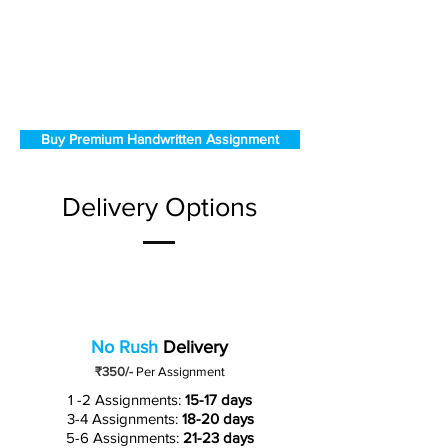
Buy Premium Handwritten Assignment
Delivery Options
No Rush
Delivery
₹350/-
Per Assignment
1 -2 Assignments:
15-17 days
3-4 Assignments:
18-20 days
5-6 Assignments:
21-23 days