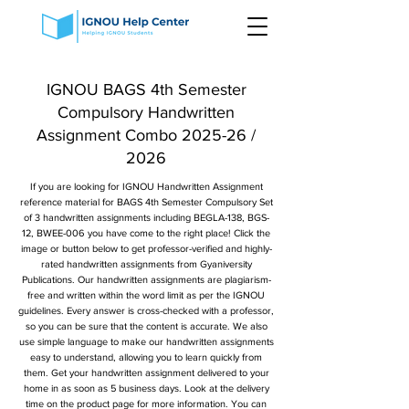
IGNOU BAGS 4th Semester
Compulsory Handwritten
Assignment Combo 2025-26 /
2026
If you are looking for IGNOU Handwritten Assignment
reference material for BAGS 4th Semester Compulsory Set
of 3 handwritten assignments including BEGLA-138, BGS-
12, BWEE-006 you have come to the right place! Click the
image or button below to get professor-verified and highly-
rated handwritten assignments from Gyaniversity
Publications. Our handwritten assignments are plagiarism-
free and written within the word limit as per the IGNOU
guidelines. Every answer is cross-checked with a professor,
so you can be sure that the content is accurate. We also
use simple language to make our handwritten assignments
easy to understand, allowing you to learn quickly from
them. Get your handwritten assignment delivered to your
home in as soon as 5 business days. Look at the delivery
time on the product page for more information. You can