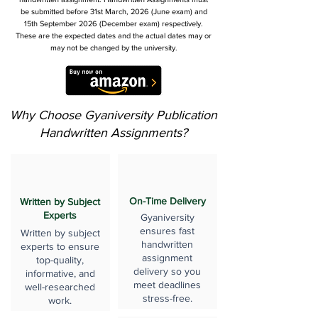
be submitted before 31st March, 2026 (June exam) and
15th September 2026 (December exam) respectively.
These are the expected dates and the actual dates may or
may not be changed by the university.
Why Choose Gyaniversity Publication
Handwritten Assignments?
On-Time Delivery
Written by Subject
Experts
Gyaniversity
ensures fast
Written by subject
handwritten
experts to ensure
assignment
top-quality,
delivery so you
informative, and
meet deadlines
well-researched
stress-free.
work.