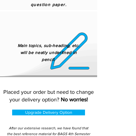
question paper.
Main topics, sub-heading, etc.
will be neatly underlined in
pencil.
Placed your order but need to change
your delivery option?
No worries!
Upgrade Delivery Option
After our extensive research, we have found that
the best reference material for BAGS 4th Semester