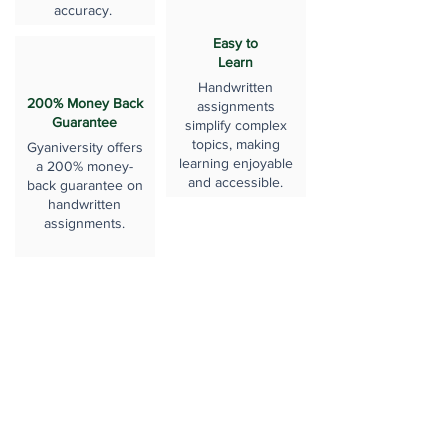
accuracy.
Easy to
Learn
Handwritten
200% Money Back
assignments
Guarantee
simplify complex
topics, making
Gyaniversity offers
learning enjoyable
a 200% money-
and accessible.
back guarantee on
handwritten
assignments.