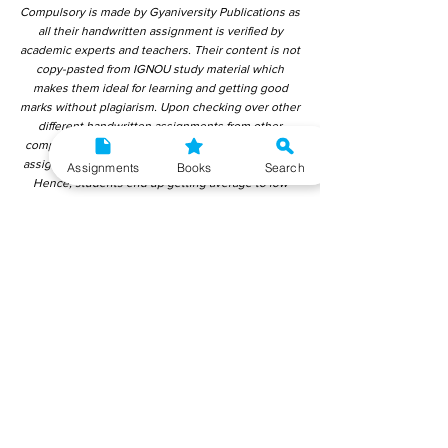
Compulsory is made by Gyaniversity Publications as
all their handwritten assignment is verified by
academic experts and teachers. Their content is not
copy-pasted from IGNOU study material which
makes them ideal for learning and getting good
marks without plagiarism. Upon checking over other
different handwritten assignments from other
companies, we have found that those handwritten
assignments are copy-pasted from IGNOU Material.
Assignments
Books
Search
Hence, students end up getting average to low
marks. We encourage students to use this
gyaniversity handwritten assignment because the
content is written without plagiarism and written by
the subject experts. IGNOU Help Center or
Gyaniversity Publications do not encourage
dishonest behaviour.