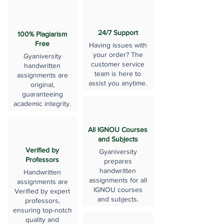
24/7 Support
100% Plagiarism
Free
Having issues with
your order? The
Gyaniversity
customer service
handwritten
team is here to
assignments are
assist you anytime.
original,
guaranteeing
academic integrity.
All IGNOU Courses
and Subjects
Verified by
Gyaniversity
Professors
prepares
handwritten
Handwritten
assignments for all
assignments are
IGNOU courses
Verified by expert
and subjects.
professors,
ensuring top-notch
quality and