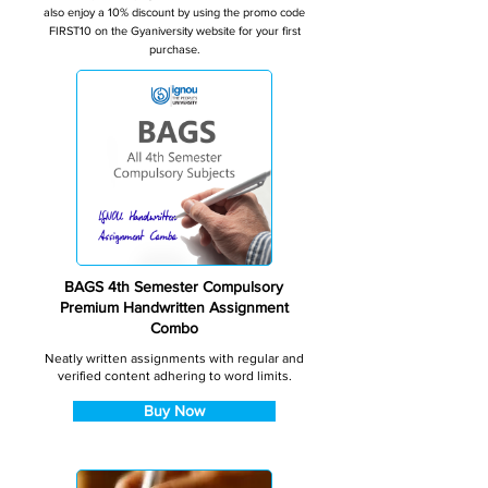
also enjoy a 10% discount by using the promo code
FIRST10 on the Gyaniversity website for your first
purchase.
BAGS 4th Semester Compulsory
Premium Handwritten Assignment
Combo
Neatly written assignments with regular and
verified content adhering to word limits.
Buy Now