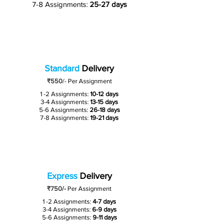
7-8 Assignments:
25-27 days
Standard
Delivery
₹550
/-
Per Assignment
1 -2 Assignments:
10-12 days
3-4 Assignments:
13-15 days
5-6 Assignments:
26-18 days
7-8 Assignments:
19-21 days
Express
Delivery
₹750/-
Per Assignment
1 -2 Assignments:
4-7 days
3-4 Assignments:
6-9 days
5-6 Assignments:
9-11 days