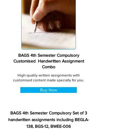
BAGS 4th Semester Compulsory
Customised Handwritten Assignment
Combo
High-quality written assignments with
customised content made specially for you.
Buy Now
BAGS 4th Semester Compulsory Set of 3
handwritten assignments including BEGLA-
138, BGS-12, BWEE-006