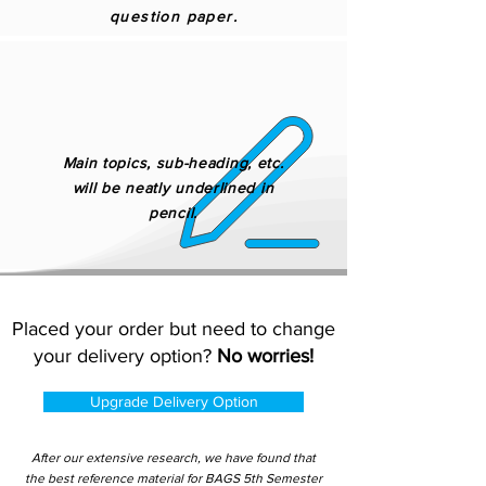
question paper.
Main topics, sub-heading, etc.
will be neatly underlined in
pencil.
Placed your order but need to change
your delivery option?
No worries!
Upgrade Delivery Option
After our extensive research, we have found that
the best reference material for BAGS 5th Semester