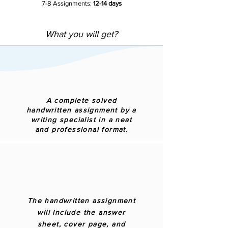
7-8 Assignments:
12-14 days
What you will get?
A complete solved
handwritten assignment by a
writing specialist in a neat
and professional format.
The handwritten assignment
will include the answer
sheet, cover page, and