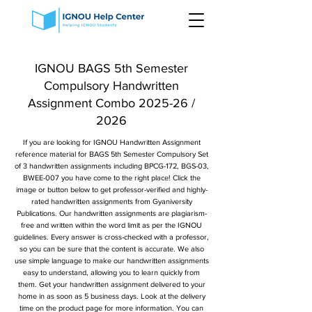
IGNOU BAGS 5th Semester
Compulsory Handwritten
Assignment Combo 2025-26 /
2026
If you are looking for IGNOU Handwritten Assignment
reference material for BAGS 5th Semester Compulsory Set
of 3 handwritten assignments including BPCG-172, BGS-03,
BWEE-007 you have come to the right place! Click the
image or button below to get professor-verified and highly-
rated handwritten assignments from Gyaniversity
Publications. Our handwritten assignments are plagiarism-
free and written within the word limit as per the IGNOU
guidelines. Every answer is cross-checked with a professor,
so you can be sure that the content is accurate. We also
use simple language to make our handwritten assignments
easy to understand, allowing you to learn quickly from
them. Get your handwritten assignment delivered to your
home in as soon as 5 business days. Look at the delivery
time on the product page for more information. You can