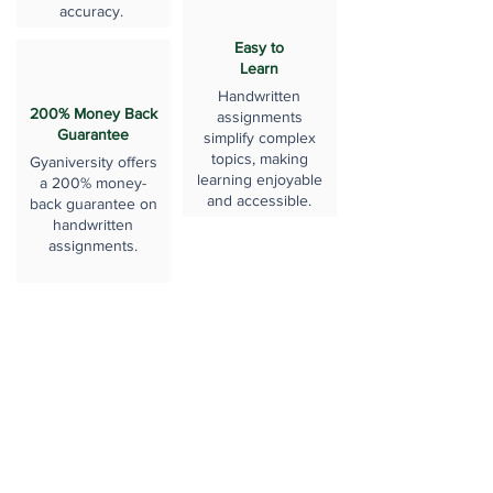
accuracy.
Easy to
Learn
Handwritten
200% Money Back
assignments
Guarantee
simplify complex
topics, making
Gyaniversity offers
learning enjoyable
a 200% money-
and accessible.
back guarantee on
handwritten
assignments.