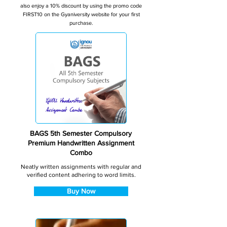
also enjoy a 10% discount by using the promo code
FIRST10 on the Gyaniversity website for your first
purchase.
BAGS 5th Semester Compulsory
Premium Handwritten Assignment
Combo
Neatly written assignments with regular and
verified content adhering to word limits.
Buy Now