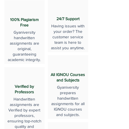
24/7 Support
100% Plagiarism
Free
Having issues with
your order? The
Gyaniversity
customer service
handwritten
team is here to
assignments are
assist you anytime.
original,
guaranteeing
academic integrity.
All IGNOU Courses
and Subjects
Verified by
Gyaniversity
Professors
prepares
handwritten
Handwritten
assignments for all
assignments are
IGNOU courses
Verified by expert
and subjects.
professors,
ensuring top-notch
quality and