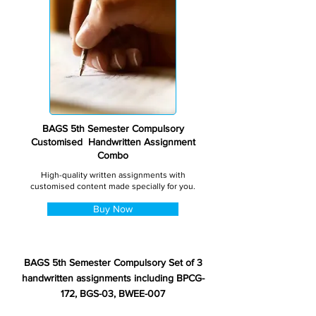
BAGS 5th Semester Compulsory
Customised Handwritten Assignment
Combo
High-quality written assignments with
customised content made specially for you.
Buy Now
BAGS 5th Semester Compulsory Set of 3
handwritten assignments including BPCG-
172, BGS-03, BWEE-007