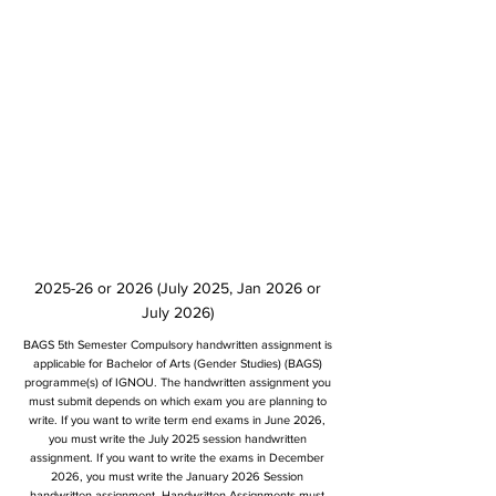
2025-26 or 2026 (July 2025, Jan 2026 or
July 2026)
BAGS 5th Semester Compulsory handwritten assignment is
applicable for Bachelor of Arts (Gender Studies) (BAGS)
programme(s) of IGNOU. The handwritten assignment you
must submit depends on which exam you are planning to
write. If you want to write term end exams in June 2026,
you must write the July 2025 session handwritten
assignment. If you want to write the exams in December
2026, you must write the January 2026 Session
handwritten assignment. Handwritten Assignments must