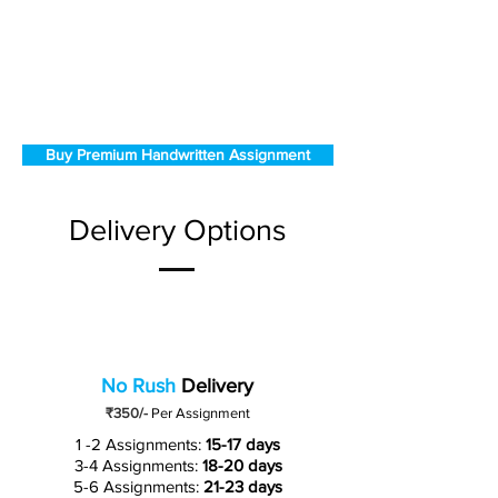
Buy Premium Handwritten Assignment
Delivery Options
No Rush
Delivery
₹350/-
Per Assignment
1 -2 Assignments:
15-17 days
3-4 Assignments:
18-20 days
5-6 Assignments:
21-23 days