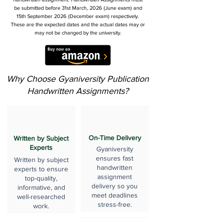
be submitted before 31st March, 2026 (June exam) and
15th September 2026 (December exam) respectively.
These are the expected dates and the actual dates may or
may not be changed by the university.
Why Choose Gyaniversity Publication
Handwritten Assignments?
On-Time Delivery
Written by Subject
Experts
Gyaniversity
ensures fast
Written by subject
handwritten
experts to ensure
assignment
top-quality,
delivery so you
informative, and
meet deadlines
well-researched
stress-free.
work.