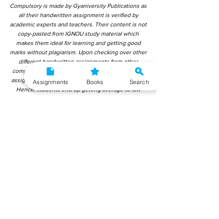
Compulsory is made by Gyaniversity Publications as
all their handwritten assignment is verified by
academic experts and teachers. Their content is not
copy-pasted from IGNOU study material which
makes them ideal for learning and getting good
marks without plagiarism. Upon checking over other
different handwritten assignments from other
companies, we have found that those handwritten
assignments are copy-pasted from IGNOU Material.
Assignments
Books
Search
Hence, students end up getting average to low
marks. We encourage students to use this
gyaniversity handwritten assignment because the
content is written without plagiarism and written by
the subject experts. IGNOU Help Center or
Gyaniversity Publications do not encourage
dishonest behaviour.