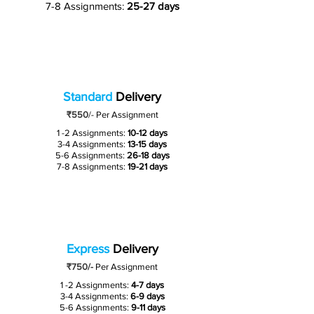
7-8 Assignments:
25-27 days
Standard
Delivery
₹550
/-
Per Assignment
1 -2 Assignments:
10-12 days
3-4 Assignments:
13-15 days
5-6 Assignments:
26-18 days
7-8 Assignments:
19-21 days
Express
Delivery
₹750/-
Per Assignment
1 -2 Assignments:
4-7 days
3-4 Assignments:
6-9 days
5-6 Assignments:
9-11 days