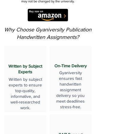
may not be changed by the university.
Why Choose Gyaniversity Publication
Handwritten Assignments?
On-Time Delivery
Written by Subject
Experts
Gyaniversity
ensures fast
Written by subject
handwritten
experts to ensure
assignment
top-quality,
delivery so you
informative, and
meet deadlines
well-researched
stress-free.
work.