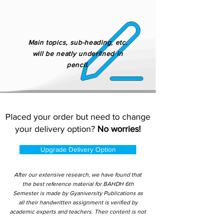
Main topics, sub-heading, etc.
will be neatly underlined in
pencil.
Placed your order but need to change
your delivery option?
No worries!
Upgrade Delivery Option
After our extensive research, we have found that
the best reference material for BAHDH 6th
Semester is made by Gyaniversity Publications as
all their handwritten assignment is verified by
academic experts and teachers. Their content is not