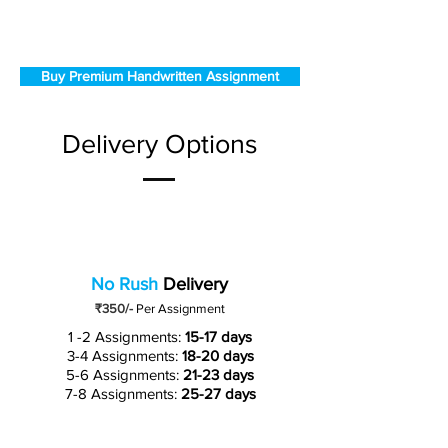
Buy Premium Handwritten Assignment
Delivery Options
No Rush
Delivery
₹350/-
Per Assignment
1 -2 Assignments:
15-17 days
3-4 Assignments:
18-20 days
5-6 Assignments:
21-23 days
7-8 Assignments:
25-27 days