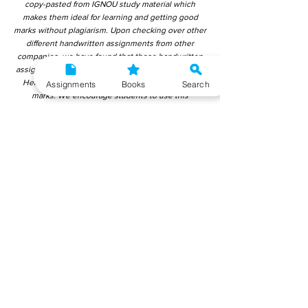
copy-pasted from IGNOU study material which
makes them ideal for learning and getting good
marks without plagiarism. Upon checking over other
different handwritten assignments from other
companies, we have found that those handwritten
assignments are copy-pasted from IGNOU Material.
Hence, students end up getting average to low
Assignments
Books
Search
marks. We encourage students to use this
gyaniversity handwritten assignment because the
content is written without plagiarism and written by
the subject experts. IGNOU Help Center or
Gyaniversity Publications do not encourage
dishonest behaviour.