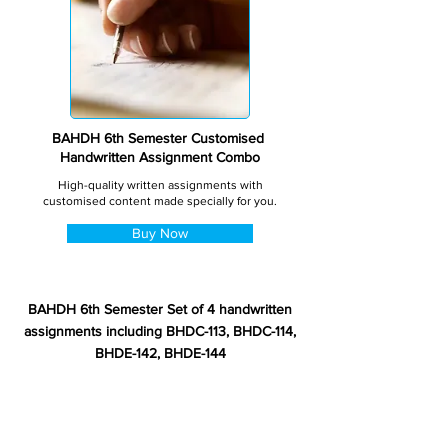
BAHDH 6th Semester Customised
Handwritten Assignment Combo
High-quality written assignments with
customised content made specially for you.
Buy Now
BAHDH 6th Semester Set of 4 handwritten
assignments including BHDC-113, BHDC-114,
BHDE-142, BHDE-144