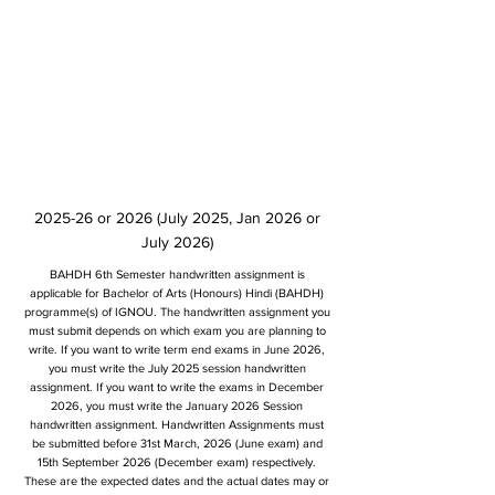
2025-26 or 2026 (July 2025, Jan 2026 or
July 2026)
BAHDH 6th Semester handwritten assignment is
applicable for Bachelor of Arts (Honours) Hindi (BAHDH)
programme(s) of IGNOU. The handwritten assignment you
must submit depends on which exam you are planning to
write. If you want to write term end exams in June 2026,
you must write the July 2025 session handwritten
assignment. If you want to write the exams in December
2026, you must write the January 2026 Session
handwritten assignment. Handwritten Assignments must
be submitted before 31st March, 2026 (June exam) and
15th September 2026 (December exam) respectively.
These are the expected dates and the actual dates may or