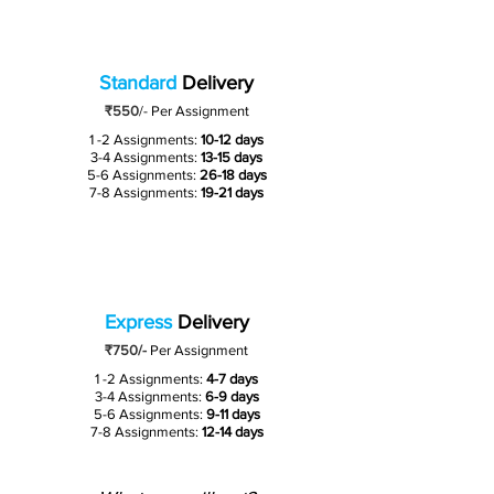
Standard
Delivery
₹550
/-
Per Assignment
1 -2 Assignments:
10-12 days
3-4 Assignments:
13-15 days
5-6 Assignments:
26-18 days
7-8 Assignments:
19-21 days
Express
Delivery
₹750/-
Per Assignment
1 -2 Assignments:
4-7 days
3-4 Assignments:
6-9 days
5-6 Assignments:
9-11 days
7-8 Assignments:
12-14 days