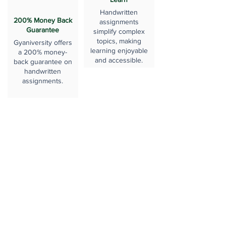
Handwritten
200% Money Back
assignments
Guarantee
simplify complex
topics, making
Gyaniversity offers
learning enjoyable
a 200% money-
and accessible.
back guarantee on
handwritten
assignments.