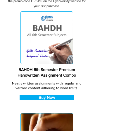
the promo code FIRST10 on the Gyaniversity website for
your first purchase.
BAHDH 6th Semester Premium
Handwritten Assignment Combo
Neatly written assignments with regular and
verified content adhering to word limits.
Buy Now