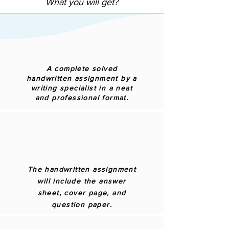
What you will get?
A complete solved
handwritten assignment by a
writing specialist in a neat
and professional format.
The handwritten assignment
will include the answer
sheet, cover page, and
question paper.