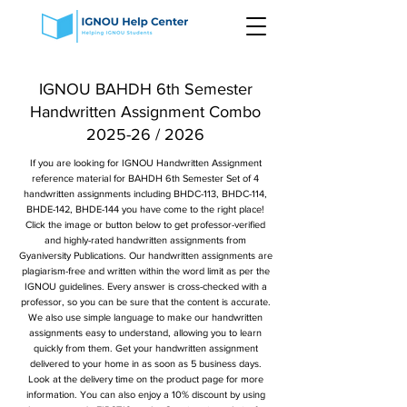
IGNOU BAHDH 6th Semester
Handwritten Assignment Combo
2025-26 / 2026
If you are looking for IGNOU Handwritten Assignment
reference material for BAHDH 6th Semester Set of 4
handwritten assignments including BHDC-113, BHDC-114,
BHDE-142, BHDE-144 you have come to the right place!
Click the image or button below to get professor-verified
and highly-rated handwritten assignments from
Gyaniversity Publications. Our handwritten assignments are
plagiarism-free and written within the word limit as per the
IGNOU guidelines. Every answer is cross-checked with a
professor, so you can be sure that the content is accurate.
We also use simple language to make our handwritten
assignments easy to understand, allowing you to learn
quickly from them. Get your handwritten assignment
delivered to your home in as soon as 5 business days.
Look at the delivery time on the product page for more
information. You can also enjoy a 10% discount by using