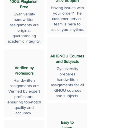
24/7 Support
100% Plagiarism
Free
Having issues with
your order? The
Gyaniversity
customer service
handwritten
team is here to
assignments are
assist you anytime.
original,
guaranteeing
academic integrity.
All IGNOU Courses
and Subjects
Verified by
Gyaniversity
Professors
prepares
handwritten
Handwritten
assignments for all
assignments are
IGNOU courses
Verified by expert
and subjects.
professors,
ensuring top-notch
quality and
accuracy.
Easy to
Learn