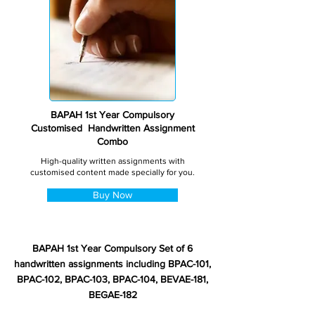
BAPAH 1st Year Compulsory
Customised Handwritten Assignment
Combo
High-quality written assignments with
customised content made specially for you.
Buy Now
BAPAH 1st Year Compulsory Set of 6
handwritten assignments including BPAC-101,
BPAC-102, BPAC-103, BPAC-104, BEVAE-181,
BEGAE-182