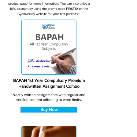
product page for more information. You can also enjoy a
10% discount by using the promo code FIRST10 on the
Gyaniversity website for your first purchase.
BAPAH 1st Year Compulsory Premium
Handwritten Assignment Combo
Neatly written assignments with regular and
verified content adhering to word limits.
Buy Now