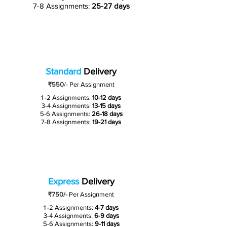
7-8 Assignments:
25-27 days
Standard
Delivery
₹550
/-
Per Assignment
1 -2 Assignments:
10-12 days
3-4 Assignments:
13-15 days
5-6 Assignments:
26-18 days
7-8 Assignments:
19-21 days
Express
Delivery
₹750/-
Per Assignment
1 -2 Assignments:
4-7 days
3-4 Assignments:
6-9 days
5-6 Assignments:
9-11 days