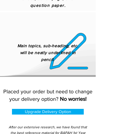
question paper.
Main topics, sub-heading, etc.
will be neatly underlined in
pencil.
Placed your order but need to change
your delivery option?
No worries!
Upgrade Delivery Option
After our extensive research, we have found that
the best reference material for BAPAH 1st Year