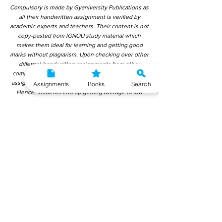
Compulsory is made by Gyaniversity Publications as
all their handwritten assignment is verified by
academic experts and teachers. Their content is not
copy-pasted from IGNOU study material which
makes them ideal for learning and getting good
marks without plagiarism. Upon checking over other
different handwritten assignments from other
companies, we have found that those handwritten
assignments are copy-pasted from IGNOU Material.
Assignments
Books
Search
Hence, students end up getting average to low
marks. We encourage students to use this
gyaniversity handwritten assignment because the
content is written without plagiarism and written by
the subject experts. IGNOU Help Center or
Gyaniversity Publications do not encourage
dishonest behaviour.