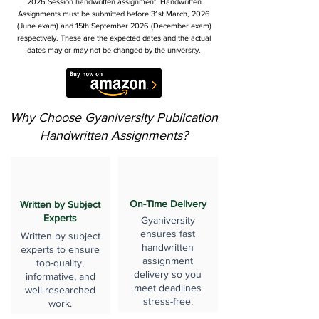
2026 Session handwritten assignment. Handwritten
Assignments must be submitted before 31st March, 2026
(June exam) and 15th September 2026 (December exam)
respectively. These are the expected dates and the actual
dates may or may not be changed by the university.
Why Choose Gyaniversity Publication
Handwritten Assignments?
On-Time Delivery
Written by Subject
Experts
Gyaniversity
ensures fast
Written by subject
handwritten
experts to ensure
assignment
top-quality,
delivery so you
informative, and
meet deadlines
well-researched
stress-free.
work.