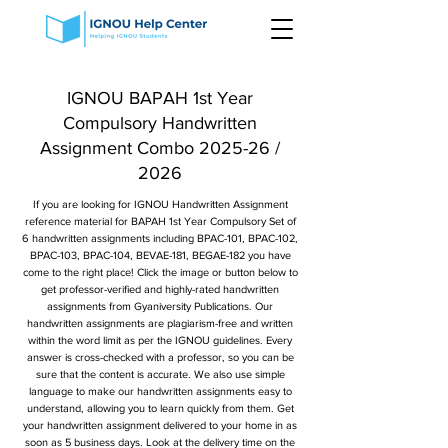
IGNOU BAPAH 1st Year
Compulsory Handwritten
Assignment Combo 2025-26 /
2026
If you are looking for IGNOU Handwritten Assignment
reference material for BAPAH 1st Year Compulsory Set of
6 handwritten assignments including BPAC-101, BPAC-102,
BPAC-103, BPAC-104, BEVAE-181, BEGAE-182 you have
come to the right place! Click the image or button below to
get professor-verified and highly-rated handwritten
assignments from Gyaniversity Publications. Our
handwritten assignments are plagiarism-free and written
within the word limit as per the IGNOU guidelines. Every
answer is cross-checked with a professor, so you can be
sure that the content is accurate. We also use simple
language to make our handwritten assignments easy to
understand, allowing you to learn quickly from them. Get
your handwritten assignment delivered to your home in as
soon as 5 business days. Look at the delivery time on the