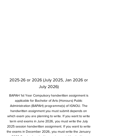
2025-26 or 2026 (July 2025, Jan 2026 or
July 2026)
BAPAH 1st Year Compulsory handwritten assignment is
applicable for Bachelor of Arts (Honours) Public
Administration (BAPAH) programme(s) of IGNOU. The
handwritten assignment you must submit depends on
which exam you are planning to write. If you want to write
term end exams in June 2026, you must write the July
2025 session handwritten assignment. If you want to write
the exams in December 2026, you must write the January