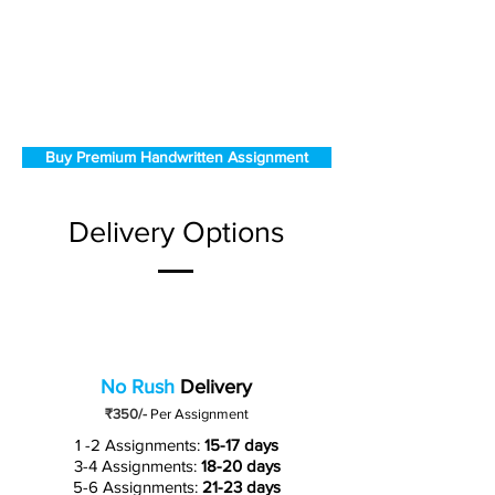
Buy Premium Handwritten Assignment
Delivery Options
No Rush
Delivery
₹350/-
Per Assignment
1 -2 Assignments:
15-17 days
3-4 Assignments:
18-20 days
5-6 Assignments:
21-23 days