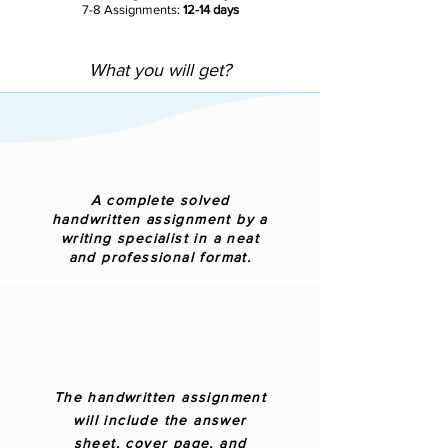
7-8 Assignments:
12-14 days
What you will get?
A complete solved
handwritten assignment by a
writing specialist in a neat
and professional format.
The handwritten assignment
will include the answer
sheet, cover page, and