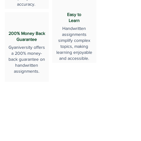
accuracy.
Easy to
Learn
Handwritten
200% Money Back
assignments
Guarantee
simplify complex
topics, making
Gyaniversity offers
learning enjoyable
a 200% money-
and accessible.
back guarantee on
handwritten
assignments.