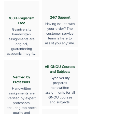
24/7 Support
100% Plagiarism
Free
Having issues with
your order? The
Gyaniversity
customer service
handwritten
team is here to
assignments are
assist you anytime.
original,
guaranteeing
academic integrity.
All IGNOU Courses
and Subjects
Verified by
Gyaniversity
Professors
prepares
handwritten
Handwritten
assignments for all
assignments are
IGNOU courses
Verified by expert
and subjects.
professors,
ensuring top-notch
quality and