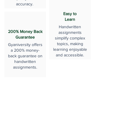
accuracy.
Easy to
Learn
Handwritten
200% Money Back
assignments
Guarantee
simplify complex
topics, making
Gyaniversity offers
learning enjoyable
a 200% money-
and accessible.
back guarantee on
handwritten
assignments.