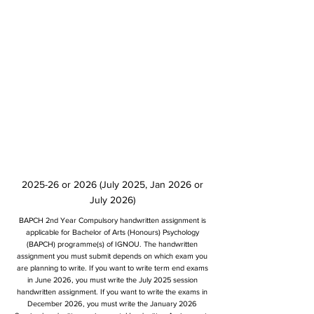
2025-26 or 2026 (July 2025, Jan 2026 or
July 2026)
BAPCH 2nd Year Compulsory handwritten assignment is
applicable for Bachelor of Arts (Honours) Psychology
(BAPCH) programme(s) of IGNOU. The handwritten
assignment you must submit depends on which exam you
are planning to write. If you want to write term end exams
in June 2026, you must write the July 2025 session
handwritten assignment. If you want to write the exams in
December 2026, you must write the January 2026