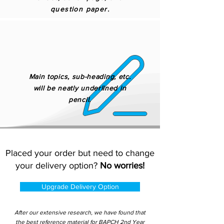
question paper.
Main topics, sub-heading, etc.
will be neatly underlined in
pencil.
Placed your order but need to change
your delivery option?
No worries!
Upgrade Delivery Option
After our extensive research, we have found that
the best reference material for BAPCH 2nd Year