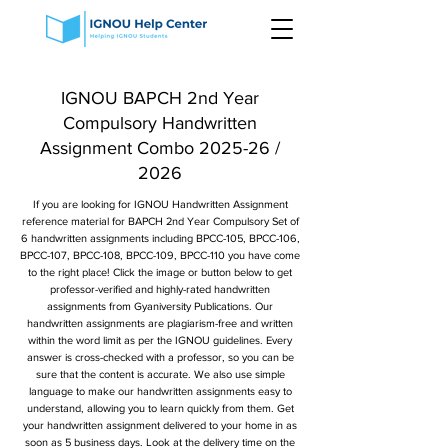
IGNOU BAPCH 2nd Year
Compulsory Handwritten
Assignment Combo 2025-26 /
2026
If you are looking for IGNOU Handwritten Assignment
reference material for BAPCH 2nd Year Compulsory Set of
6 handwritten assignments including BPCC-105, BPCC-106,
BPCC-107, BPCC-108, BPCC-109, BPCC-110 you have come
to the right place! Click the image or button below to get
professor-verified and highly-rated handwritten
assignments from Gyaniversity Publications. Our
handwritten assignments are plagiarism-free and written
within the word limit as per the IGNOU guidelines. Every
answer is cross-checked with a professor, so you can be
sure that the content is accurate. We also use simple
language to make our handwritten assignments easy to
understand, allowing you to learn quickly from them. Get
your handwritten assignment delivered to your home in as
soon as 5 business days. Look at the delivery time on the