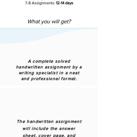
7-8 Assignments:
12-14 days
What you will get?
A complete solved
handwritten assignment by a
writing specialist in a neat
and professional format.
The handwritten assignment
will include the answer
sheet, cover page, and