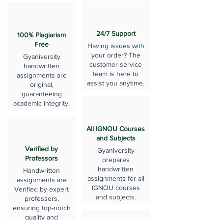
24/7 Support
100% Plagiarism
Free
Having issues with
your order? The
Gyaniversity
customer service
handwritten
team is here to
assignments are
assist you anytime.
original,
guaranteeing
academic integrity.
All IGNOU Courses
and Subjects
Verified by
Gyaniversity
Professors
prepares
handwritten
Handwritten
assignments for all
assignments are
IGNOU courses
Verified by expert
and subjects.
professors,
ensuring top-notch
quality and