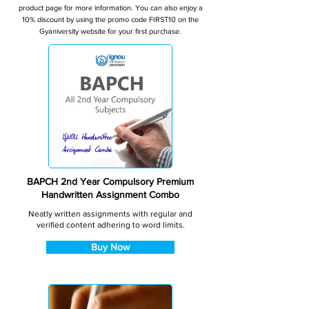
product page for more information. You can also enjoy a
10% discount by using the promo code FIRST10 on the
Gyaniversity website for your first purchase.
BAPCH 2nd Year Compulsory Premium
Handwritten Assignment Combo
Neatly written assignments with regular and
verified content adhering to word limits.
Buy Now