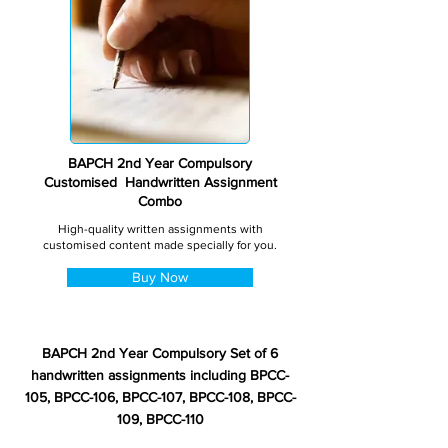
BAPCH 2nd Year Compulsory
Customised Handwritten Assignment
Combo
High-quality written assignments with
customised content made specially for you.
Buy Now
BAPCH 2nd Year Compulsory Set of 6
handwritten assignments including BPCC-
105, BPCC-106, BPCC-107, BPCC-108, BPCC-
109, BPCC-110