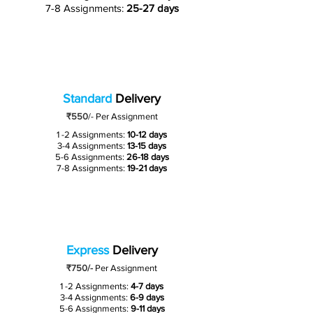
7-8 Assignments:
25-27 days
Standard
Delivery
₹550
/-
Per Assignment
1 -2 Assignments:
10-12 days
3-4 Assignments:
13-15 days
5-6 Assignments:
26-18 days
7-8 Assignments:
19-21 days
Express
Delivery
₹750/-
Per Assignment
1 -2 Assignments:
4-7 days
3-4 Assignments:
6-9 days
5-6 Assignments:
9-11 days