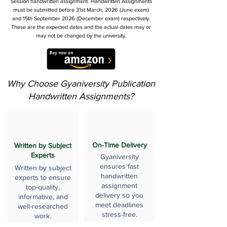
Session handwritten assignment. Handwritten Assignments
must be submitted before 31st March, 2026 (June exam)
and 15th September 2026 (December exam) respectively.
These are the expected dates and the actual dates may or
may not be changed by the university.
Why Choose Gyaniversity Publication
Handwritten Assignments?
On-Time Delivery
Written by Subject
Experts
Gyaniversity
ensures fast
Written by subject
handwritten
experts to ensure
assignment
top-quality,
delivery so you
informative, and
meet deadlines
well-researched
stress-free.
work.