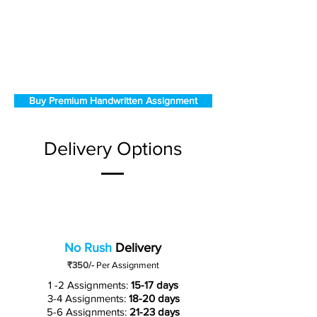
Buy Premium Handwritten Assignment
Delivery Options
No Rush
Delivery
₹350/-
Per Assignment
1 -2 Assignments:
15-17 days
3-4 Assignments:
18-20 days
5-6 Assignments:
21-23 days