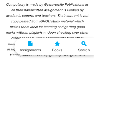
Compulsory is made by Gyaniversity Publications as
all their handwritten assignment is verified by
academic experts and teachers. Their content is not
copy-pasted from IGNOU study material which
makes them ideal for learning and getting good
marks without plagiarism. Upon checking over other
different handwritten assignments from other
companies, we have found that those handwritten
assignments are copy-pasted from IGNOU Material.
Assignments
Books
Search
Hence, students end up getting average to low
marks. We encourage students to use this
gyaniversity handwritten assignment because the
content is written without plagiarism and written by
the subject experts. IGNOU Help Center or
Gyaniversity Publications do not encourage
dishonest behaviour.