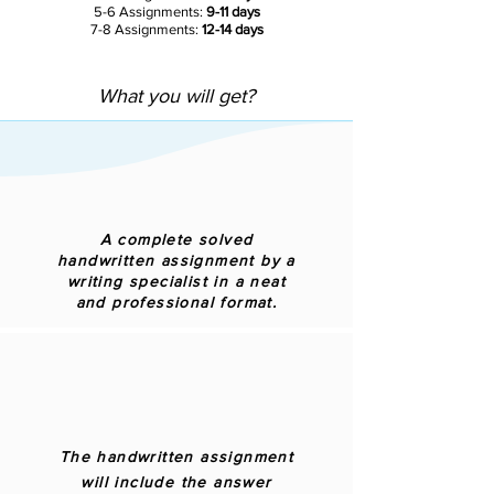
5-6 Assignments:
9-11 days
7-8 Assignments:
12-14 days
What you will get?
A complete solved
handwritten assignment by a
writing specialist in a neat
and professional format.
The handwritten assignment
will include the answer