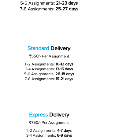
5-6 Assignments:
21-23 days
7-8 Assignments:
25-27 days
Standard
Delivery
₹550
/-
Per Assignment
1 -2 Assignments:
10-12 days
3-4 Assignments:
13-15 days
5-6 Assignments:
26-18 days
7-8 Assignments:
19-21 days
Express
Delivery
₹750/-
Per Assignment
1 -2 Assignments:
4-7 days
3-4 Assignments:
6-9 days