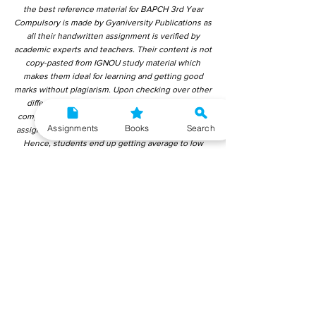
the best reference material for BAPCH 3rd Year
Compulsory is made by Gyaniversity Publications as
all their handwritten assignment is verified by
academic experts and teachers. Their content is not
copy-pasted from IGNOU study material which
makes them ideal for learning and getting good
marks without plagiarism. Upon checking over other
different handwritten assignments from other
companies, we have found that those handwritten
Assignments
Books
Search
assignments are copy-pasted from IGNOU Material.
Hence, students end up getting average to low
marks. We encourage students to use this
gyaniversity handwritten assignment because the
content is written without plagiarism and written by
the subject experts. IGNOU Help Center or
Gyaniversity Publications do not encourage
dishonest behaviour.