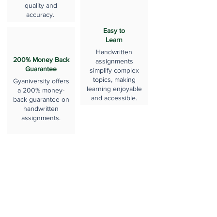
quality and
accuracy.
Easy to
Learn
Handwritten
200% Money Back
assignments
Guarantee
simplify complex
topics, making
Gyaniversity offers
learning enjoyable
a 200% money-
and accessible.
back guarantee on
handwritten
assignments.