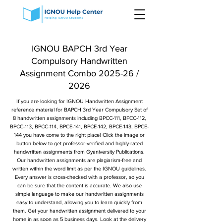
IGNOU BAPCH 3rd Year
Compulsory Handwritten
Assignment Combo 2025-26 /
2026
If you are looking for IGNOU Handwritten Assignment
reference material for BAPCH 3rd Year Compulsory Set of
8 handwritten assignments including BPCC-111, BPCC-112,
BPCC-113, BPCC-114, BPCE-141, BPCE-142, BPCE-143, BPCE-
144 you have come to the right place! Click the image or
button below to get professor-verified and highly-rated
handwritten assignments from Gyaniversity Publications.
Our handwritten assignments are plagiarism-free and
written within the word limit as per the IGNOU guidelines.
Every answer is cross-checked with a professor, so you
can be sure that the content is accurate. We also use
simple language to make our handwritten assignments
easy to understand, allowing you to learn quickly from
them. Get your handwritten assignment delivered to your
home in as soon as 5 business days. Look at the delivery