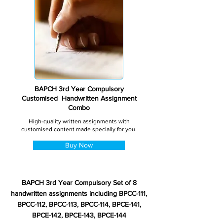
BAPCH 3rd Year Compulsory
Customised Handwritten Assignment
Combo
High-quality written assignments with
customised content made specially for you.
Buy Now
BAPCH 3rd Year Compulsory Set of 8
handwritten assignments including BPCC-111,
BPCC-112, BPCC-113, BPCC-114, BPCE-141,
BPCE-142, BPCE-143, BPCE-144