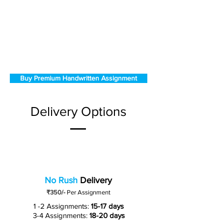
Buy Premium Handwritten Assignment
Delivery Options
No Rush
Delivery
₹350/-
Per Assignment
1 -2 Assignments:
15-17 days
3-4 Assignments:
18-20 days