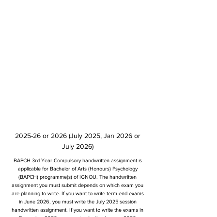
2025-26 or 2026 (July 2025, Jan 2026 or
July 2026)
BAPCH 3rd Year Compulsory handwritten assignment is
applicable for Bachelor of Arts (Honours) Psychology
(BAPCH) programme(s) of IGNOU. The handwritten
assignment you must submit depends on which exam you
are planning to write. If you want to write term end exams
in June 2026, you must write the July 2025 session
handwritten assignment. If you want to write the exams in