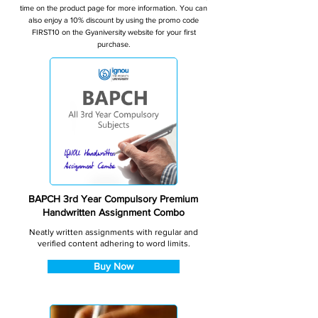
time on the product page for more information. You can
also enjoy a 10% discount by using the promo code
FIRST10 on the Gyaniversity website for your first
purchase.
BAPCH 3rd Year Compulsory Premium
Handwritten Assignment Combo
Neatly written assignments with regular and
verified content adhering to word limits.
Buy Now