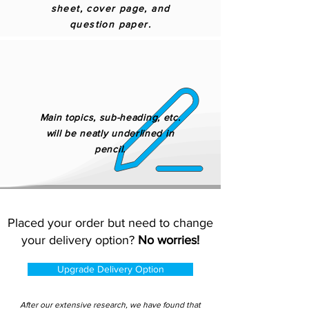
sheet, cover page, and
question paper.
Main topics, sub-heading, etc.
will be neatly underlined in
pencil.
Placed your order but need to change
your delivery option?
No worries!
Upgrade Delivery Option
After our extensive research, we have found that