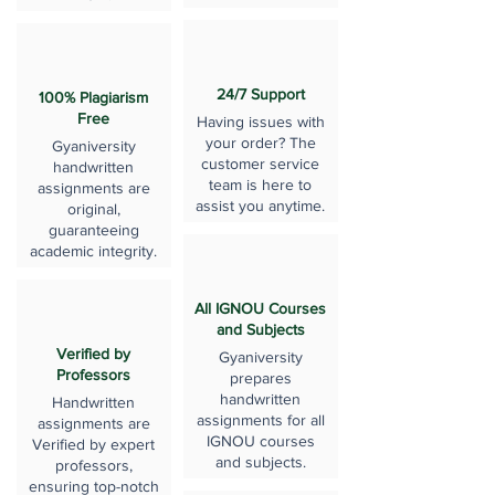
24/7 Support
100% Plagiarism
Free
Having issues with
your order? The
Gyaniversity
customer service
handwritten
team is here to
assignments are
assist you anytime.
original,
guaranteeing
academic integrity.
All IGNOU Courses
and Subjects
Verified by
Gyaniversity
Professors
prepares
handwritten
Handwritten
assignments for all
assignments are
IGNOU courses
Verified by expert
and subjects.
professors,
ensuring top-notch