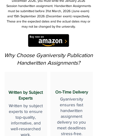
December 2026, you must write the January 2026
Session handwritten assignment. Handwritten Assignments
must be submitted before 31st March, 2026 (June exam)
and 15th September 2026 (December exam) respectively.
These are the expected dates and the actual dates may or
may not be changed by the university.
Why Choose Gyaniversity Publication
Handwritten Assignments?
On-Time Delivery
Written by Subject
Experts
Gyaniversity
ensures fast
Written by subject
handwritten
experts to ensure
assignment
top-quality,
delivery so you
informative, and
meet deadlines
well-researched
stress-free.
work.