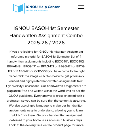
IGNOU BASOH 1st Semester
Handwritten Assignment Combo
2025-26 / 2026
If you are looking for IGNOU Handwritten Assignment
reference material for BASOH 1st Semester Set of 4
handwritten assignments including BSOC-101, BSOC-102,
BEVAE-181, BPCG-171 or BPAG-171 or BEGG-171 or BPYG-
171 or BABG-171 or ONR-003 you have come to the right
place! Click the image or button below to get professor-
verified and highly-rated handwritten assignments from
Gyaniversity Publications. Our handwritten assignments are
plagiarism-free and written within the word limit as per the
IGNOU guidelines. Every answer is cross-checked with a
professor, so you can be sure that the content is accurate.
We also use simple language to make our handwritten
assignments easy to understand, allowing you to learn
quickly from them. Get your handwritten assignment
delivered to your home in as soon as 5 business days.
Look at the delivery time on the product page for more