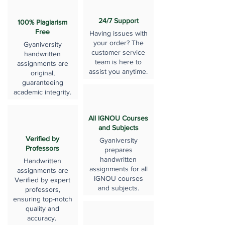
24/7 Support
100% Plagiarism
Free
Having issues with
your order? The
Gyaniversity
customer service
handwritten
team is here to
assignments are
assist you anytime.
original,
guaranteeing
academic integrity.
All IGNOU Courses
and Subjects
Verified by
Gyaniversity
Professors
prepares
handwritten
Handwritten
assignments for all
assignments are
IGNOU courses
Verified by expert
and subjects.
professors,
ensuring top-notch
quality and
accuracy.