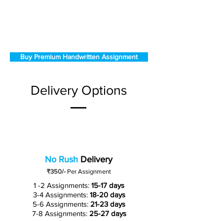
Buy Premium Handwritten Assignment
Delivery Options
No Rush
Delivery
₹350/-
Per Assignment
1 -2 Assignments:
15-17 days
3-4 Assignments:
18-20 days
5-6 Assignments:
21-23 days
7-8 Assignments:
25-27 days