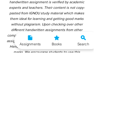
handwritten assignment is verified by academic
experts and teachers. Their content is not copy-
pasted from IGNOU study material which makes
them ideal for learning and getting good marks
without plagiarism. Upon checking over other
different handwritten assignments from other
companies, we have found that those handwritten
assignments are copy-pasted from IGNOU Material.
Assignments
Books
Search
Hence, students end up getting average to low
marks. We encourage students to use this
gyaniversity handwritten assignment because the
content is written without plagiarism and written by
the subject experts. IGNOU Help Center or
Gyaniversity Publications do not encourage
dishonest behaviour.