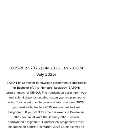
2025-26 or 2026 (July 2025, Jan 2026 or
July 2026)
BASOH 1st Semester handwritten assignment is applicable
for Bachelor of Arts (Honours) Sociology (BASOH)
programme(s) of IGNOU. The handwritten assignment you
must submit depends on which exam you are planning to
write. If you want to write term end exams in June 2026,
you must write the July 2025 session handwritten
assignment. If you want to write the exams in December
2026, you must write the January 2026 Session
handwritten assignment. Handwritten Assignments must
be submitted before 31st March, 2026 (June exam) and