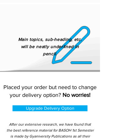
Main topics, sub-heading, etc.
will be neatly underlined in
pencil.
Placed your order but need to change
your delivery option?
No worries!
Upgrade Delivery Option
After our extensive research, we have found that
the best reference material for BASOH 1st Semester
is made by Gyaniversity Publications as all their