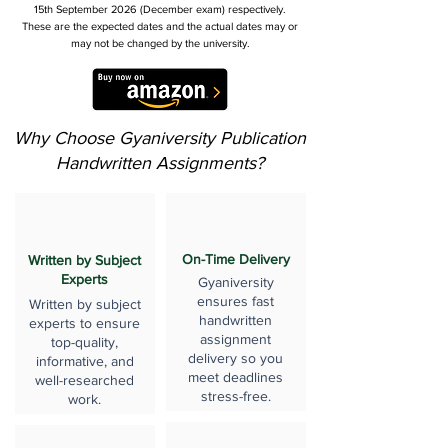
15th September 2026 (December exam) respectively.
These are the expected dates and the actual dates may or
may not be changed by the university.
Why Choose Gyaniversity Publication
Handwritten Assignments?
On-Time Delivery
Written by Subject
Experts
Gyaniversity
ensures fast
Written by subject
handwritten
experts to ensure
assignment
top-quality,
delivery so you
informative, and
meet deadlines
well-researched
stress-free.
work.