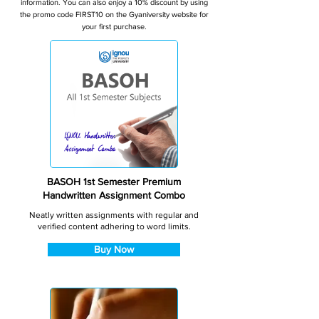
information. You can also enjoy a 10% discount by using
the promo code FIRST10 on the Gyaniversity website for
your first purchase.
BASOH 1st Semester Premium
Handwritten Assignment Combo
Neatly written assignments with regular and
verified content adhering to word limits.
Buy Now