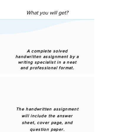
What you will get?
A complete solved
handwritten assignment by a
writing specialist in a neat
and professional format.
The handwritten assignment
will include the answer
sheet, cover page, and
question paper.