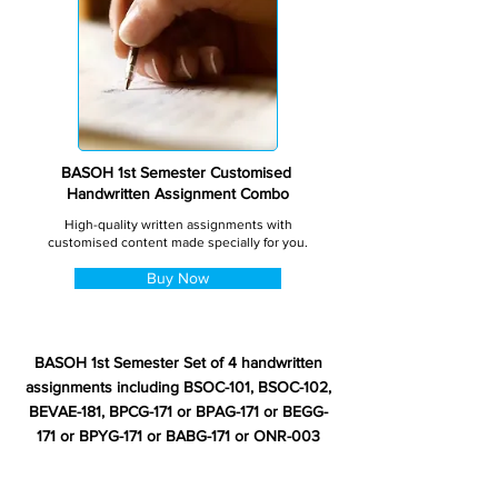
BASOH 1st Semester Customised
Handwritten Assignment Combo
High-quality written assignments with
customised content made specially for you.
Buy Now
BASOH 1st Semester Set of 4 handwritten
assignments including BSOC-101, BSOC-102,
BEVAE-181, BPCG-171 or BPAG-171 or BEGG-
171 or BPYG-171 or BABG-171 or ONR-003