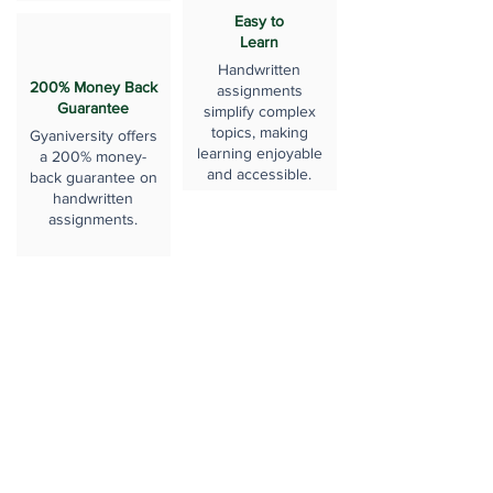
Easy to
Learn
Handwritten
200% Money Back
assignments
Guarantee
simplify complex
topics, making
Gyaniversity offers
learning enjoyable
a 200% money-
and accessible.
back guarantee on
handwritten
assignments.