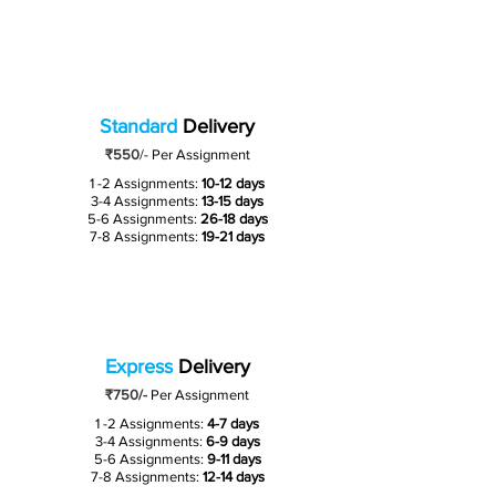
Standard
Delivery
₹550
/-
Per Assignment
1 -2 Assignments:
10-12 days
3-4 Assignments:
13-15 days
5-6 Assignments:
26-18 days
7-8 Assignments:
19-21 days
Express
Delivery
₹750/-
Per Assignment
1 -2 Assignments:
4-7 days
3-4 Assignments:
6-9 days
5-6 Assignments:
9-11 days
7-8 Assignments:
12-14 days