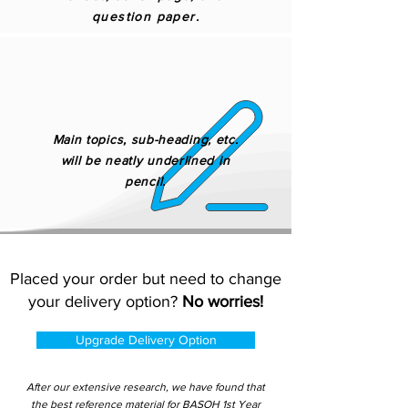
question paper.
Main topics, sub-heading, etc.
will be neatly underlined in
pencil.
Placed your order but need to change
your delivery option?
No worries!
Upgrade Delivery Option
After our extensive research, we have found that
the best reference material for BASOH 1st Year