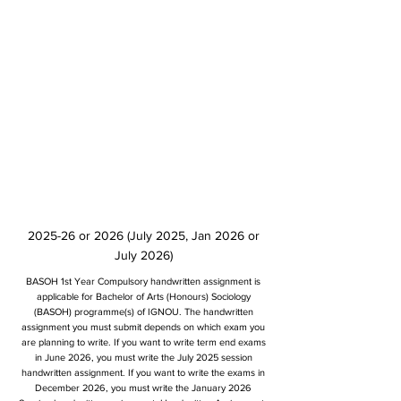
2025-26 or 2026 (July 2025, Jan 2026 or
July 2026)
BASOH 1st Year Compulsory handwritten assignment is
applicable for Bachelor of Arts (Honours) Sociology
(BASOH) programme(s) of IGNOU. The handwritten
assignment you must submit depends on which exam you
are planning to write. If you want to write term end exams
in June 2026, you must write the July 2025 session
handwritten assignment. If you want to write the exams in
December 2026, you must write the January 2026