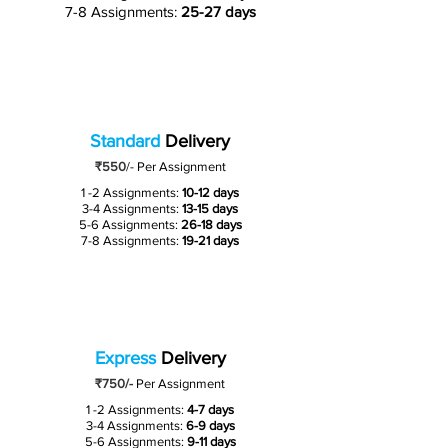
7-8 Assignments:
25-27 days
Standard
Delivery
₹550
/-
Per Assignment
1 -2 Assignments:
10-12 days
3-4 Assignments:
13-15 days
5-6 Assignments:
26-18 days
7-8 Assignments:
19-21 days
Express
Delivery
₹750/-
Per Assignment
1 -2 Assignments:
4-7 days
3-4 Assignments:
6-9 days
5-6 Assignments:
9-11 days