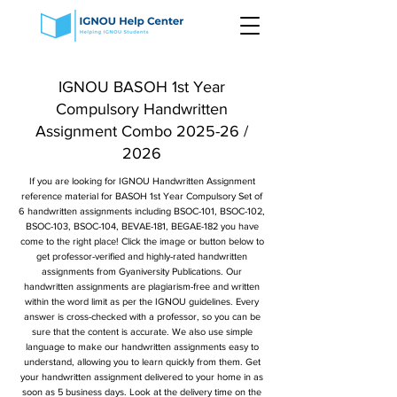
IGNOU BASOH 1st Year
Compulsory Handwritten
Assignment Combo 2025-26 /
2026
If you are looking for IGNOU Handwritten Assignment
reference material for BASOH 1st Year Compulsory Set of
6 handwritten assignments including BSOC-101, BSOC-102,
BSOC-103, BSOC-104, BEVAE-181, BEGAE-182 you have
come to the right place! Click the image or button below to
get professor-verified and highly-rated handwritten
assignments from Gyaniversity Publications. Our
handwritten assignments are plagiarism-free and written
within the word limit as per the IGNOU guidelines. Every
answer is cross-checked with a professor, so you can be
sure that the content is accurate. We also use simple
language to make our handwritten assignments easy to
understand, allowing you to learn quickly from them. Get
your handwritten assignment delivered to your home in as
soon as 5 business days. Look at the delivery time on the