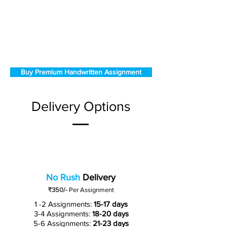
Buy Premium Handwritten Assignment
Delivery Options
No Rush
Delivery
₹350/-
Per Assignment
1 -2 Assignments:
15-17 days
3-4 Assignments:
18-20 days
5-6 Assignments:
21-23 days