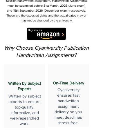
Session handwritten assignment. Handwritten Assignments
must be submitted before 31st March, 2026 (June exam)
and 15th September 2026 (December exam) respectively.
These are the expected dates and the actual dates may or
may not be changed by the university.
Why Choose Gyaniversity Publication
Handwritten Assignments?
On-Time Delivery
Written by Subject
Experts
Gyaniversity
ensures fast
Written by subject
handwritten
experts to ensure
assignment
top-quality,
delivery so you
informative, and
meet deadlines
well-researched
stress-free.
work.