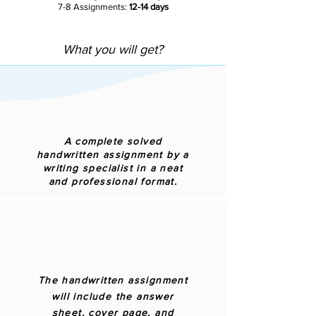
7-8 Assignments:
12-14 days
What you will get?
A complete solved
handwritten assignment by a
writing specialist in a neat
and professional format.
The handwritten assignment
will include the answer
sheet, cover page, and