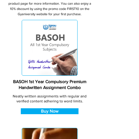
product page for more information. You can also enjoy a
10% discount by using the promo code FIRST10 on the
Gyaniversity website for your first purchase.
BASOH 1st Year Compulsory Premium
Handwritten Assignment Combo
Neatly written assignments with regular and
verified content adhering to word limits.
Buy Now