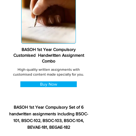
BASOH 1st Year Compulsory
Customised Handwritten Assignment
Combo
High-quality written assignments with
customised content made specially for you.
Buy Now
BASOH 1st Year Compulsory Set of 6
handwritten assignments including BSOC-
101, BSOC-102, BSOC-103, BSOC-104,
BEVAE-181, BEGAE-182