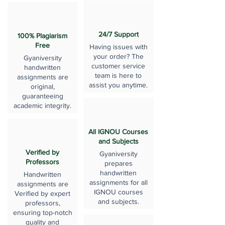
24/7 Support
100% Plagiarism
Free
Having issues with
your order? The
Gyaniversity
customer service
handwritten
team is here to
assignments are
assist you anytime.
original,
guaranteeing
academic integrity.
All IGNOU Courses
and Subjects
Verified by
Gyaniversity
Professors
prepares
handwritten
Handwritten
assignments for all
assignments are
IGNOU courses
Verified by expert
and subjects.
professors,
ensuring top-notch
quality and