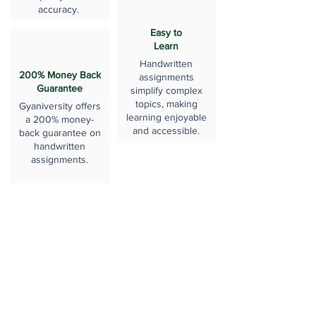
accuracy.
Easy to
Learn
Handwritten
200% Money Back
assignments
Guarantee
simplify complex
topics, making
Gyaniversity offers
learning enjoyable
a 200% money-
and accessible.
back guarantee on
handwritten
assignments.