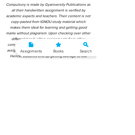
Compulsory is made by Gyaniversity Publications as
all their handwritten assignment is verified by
academic experts and teachers. Their content is not
copy-pasted from IGNOU study material which
makes them ideal for learning and getting good
marks without plagiarism. Upon checking over other
different handwritten assignments from other
companies, we have found that those handwritten
assignments are copy-pasted from IGNOU Material.
Assignments
Books
Search
Hence, students end up getting average to low
marks. We encourage students to use this
gyaniversity handwritten assignment because the
content is written without plagiarism and written by
the subject experts. IGNOU Help Center or
Gyaniversity Publications do not encourage
dishonest behaviour.