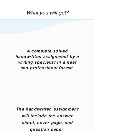
What you will get?
A complete solved
handwritten assignment by a
writing specialist in a neat
and professional format.
The handwritten assignment
will include the answer
sheet, cover page, and
question paper.