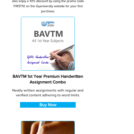
also enjoy a 10% discount by using the promo code
FIRST10 on the Gyaniversity website for your first
purchase.
BAVTM 1st Year Premium Handwritten
Assignment Combo
Neatly written assignments with regular and
verified content adhering to word limits.
Buy Now