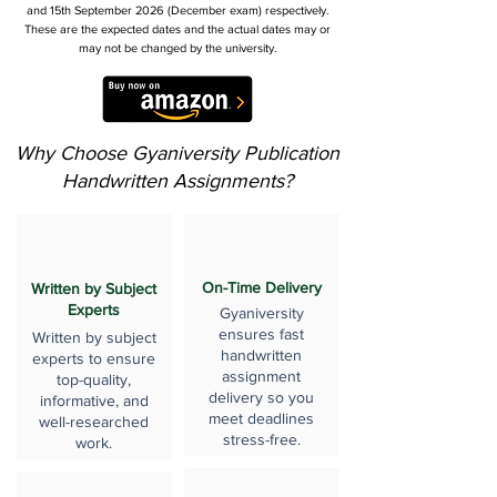
and 15th September 2026 (December exam) respectively.
These are the expected dates and the actual dates may or
may not be changed by the university.
Why Choose Gyaniversity Publication
Handwritten Assignments?
On-Time Delivery
Written by Subject
Experts
Gyaniversity
ensures fast
Written by subject
handwritten
experts to ensure
assignment
top-quality,
delivery so you
informative, and
meet deadlines
well-researched
stress-free.
work.