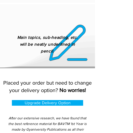
Main topics, sub-heading, etc.
will be neatly underlined in
pencil.
Placed your order but need to change
your delivery option?
No worries!
Upgrade Delivery Option
After our extensive research, we have found that
the best reference material for BAVTM 1st Year is
made by Gyaniversity Publications as all their