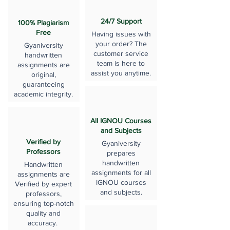
24/7 Support
100% Plagiarism
Free
Having issues with
your order? The
Gyaniversity
customer service
handwritten
team is here to
assignments are
assist you anytime.
original,
guaranteeing
academic integrity.
All IGNOU Courses
and Subjects
Verified by
Gyaniversity
Professors
prepares
handwritten
Handwritten
assignments for all
assignments are
IGNOU courses
Verified by expert
and subjects.
professors,
ensuring top-notch
quality and
accuracy.