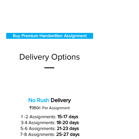
Buy Premium Handwritten Assignment
Delivery Options
No Rush
Delivery
₹350/-
Per Assignment
1 -2 Assignments:
15-17 days
3-4 Assignments:
18-20 days
5-6 Assignments:
21-23 days
7-8 Assignments:
25-27 days