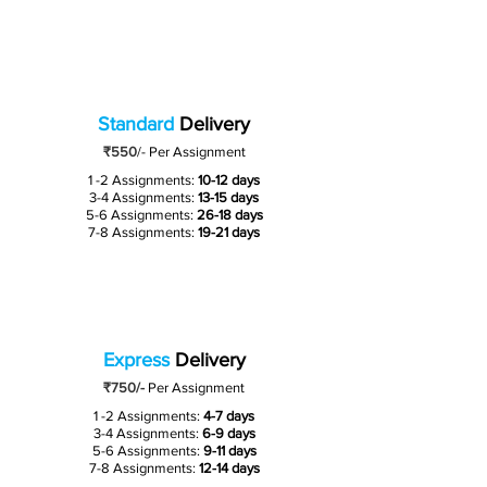
Standard
Delivery
₹550
/-
Per Assignment
1 -2 Assignments:
10-12 days
3-4 Assignments:
13-15 days
5-6 Assignments:
26-18 days
7-8 Assignments:
19-21 days
Express
Delivery
₹750/-
Per Assignment
1 -2 Assignments:
4-7 days
3-4 Assignments:
6-9 days
5-6 Assignments:
9-11 days
7-8 Assignments:
12-14 days