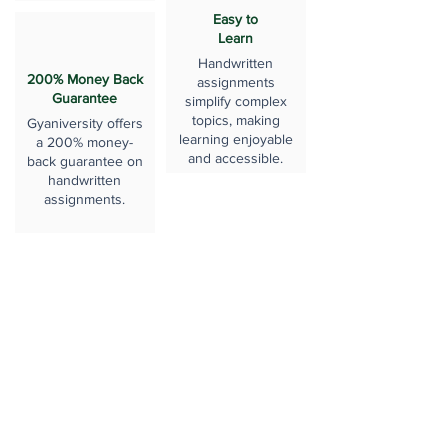
Easy to
Learn
Handwritten
200% Money Back
assignments
Guarantee
simplify complex
topics, making
Gyaniversity offers
learning enjoyable
a 200% money-
and accessible.
back guarantee on
handwritten
assignments.