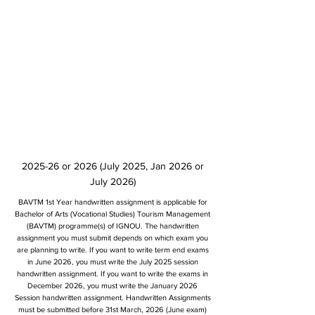
2025-26 or 2026 (July 2025, Jan 2026 or
July 2026)
BAVTM 1st Year handwritten assignment is applicable for
Bachelor of Arts (Vocational Studies) Tourism Management
(BAVTM) programme(s) of IGNOU. The handwritten
assignment you must submit depends on which exam you
are planning to write. If you want to write term end exams
in June 2026, you must write the July 2025 session
handwritten assignment. If you want to write the exams in
December 2026, you must write the January 2026
Session handwritten assignment. Handwritten Assignments
must be submitted before 31st March, 2026 (June exam)