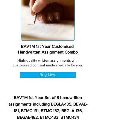
BAVTM 1st Year Customised
Handwritten Assignment Combo
High-quality written assignments with
customised content made specially for you.
Buy Now
BAVTM 1st Year Set of 8 handwritten
assignments including BEGLA-135, BEVAE-
181, BTMC-131, BTMC-132, BEGLA-136,
BEGAE-182, BTMC-133, BTMC-134