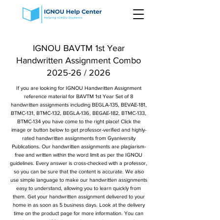
IGNOU BAVTM 1st Year
Handwritten Assignment Combo
2025-26 / 2026
If you are looking for IGNOU Handwritten Assignment
reference material for BAVTM 1st Year Set of 8
handwritten assignments including BEGLA-135, BEVAE-181,
BTMC-131, BTMC-132, BEGLA-136, BEGAE-182, BTMC-133,
BTMC-134 you have come to the right place! Click the
image or button below to get professor-verified and highly-
rated handwritten assignments from Gyaniversity
Publications. Our handwritten assignments are plagiarism-
free and written within the word limit as per the IGNOU
guidelines. Every answer is cross-checked with a professor,
so you can be sure that the content is accurate. We also
use simple language to make our handwritten assignments
easy to understand, allowing you to learn quickly from
them. Get your handwritten assignment delivered to your
home in as soon as 5 business days. Look at the delivery
time on the product page for more information. You can