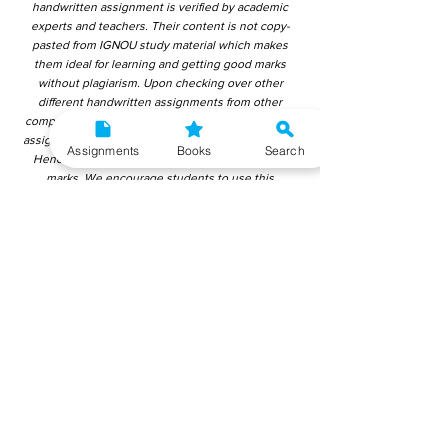
handwritten assignment is verified by academic
experts and teachers. Their content is not copy-
pasted from IGNOU study material which makes
them ideal for learning and getting good marks
without plagiarism. Upon checking over other
different handwritten assignments from other
companies, we have found that those handwritten
assignments are copy-pasted from IGNOU Material.
Assignments
Books
Search
Hence, students end up getting average to low
marks. We encourage students to use this
gyaniversity handwritten assignment because the
content is written without plagiarism and written by
the subject experts. IGNOU Help Center or
Gyaniversity Publications do not encourage
dishonest behaviour.