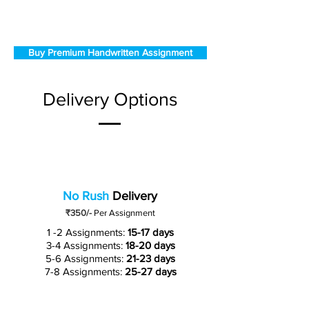
Buy Premium Handwritten Assignment
Delivery Options
No Rush
Delivery
₹350/-
Per Assignment
1 -2 Assignments:
15-17 days
3-4 Assignments:
18-20 days
5-6 Assignments:
21-23 days
7-8 Assignments:
25-27 days