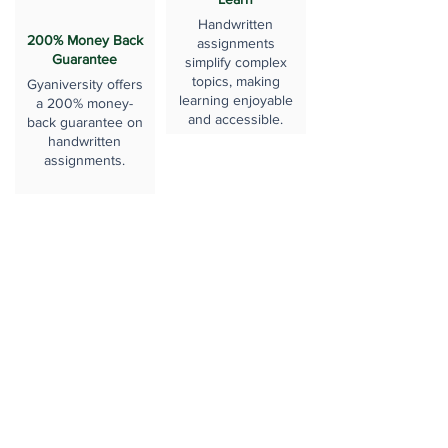
Handwritten
200% Money Back
assignments
Guarantee
simplify complex
topics, making
Gyaniversity offers
learning enjoyable
a 200% money-
and accessible.
back guarantee on
handwritten
assignments.