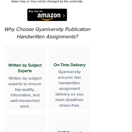
dates may or may not be changed by the university.
Why Choose Gyaniversity Publication
Handwritten Assignments?
On-Time Delivery
Written by Subject
Experts
Gyaniversity
ensures fast
Written by subject
handwritten
experts to ensure
assignment
top-quality,
delivery so you
informative, and
meet deadlines
well-researched
stress-free.
work.