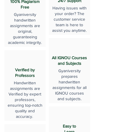
24/7 Support
100% Plagiarism
Free
Having issues with
your order? The
Gyaniversity
customer service
handwritten
team is here to
assignments are
assist you anytime.
original,
guaranteeing
academic integrity.
All IGNOU Courses
and Subjects
Verified by
Gyaniversity
Professors
prepares
handwritten
Handwritten
assignments for all
assignments are
IGNOU courses
Verified by expert
and subjects.
professors,
ensuring top-notch
quality and
accuracy.
Easy to
Learn