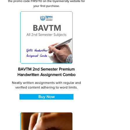
the promo code FIRST10 on the Gyaniversity website for
your first purchase.
BAVTM 2nd Semester Premium
Handwritten Assignment Combo
Neatly written assignments with regular and
verified content adhering to word limits.
Buy Now