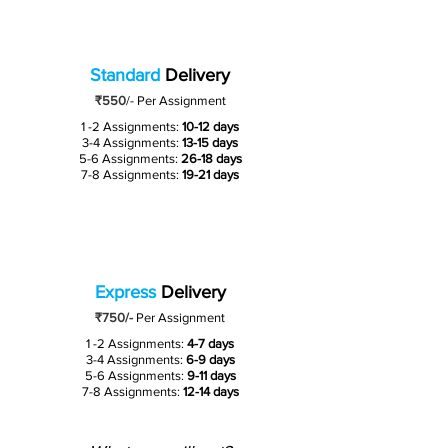
Standard
Delivery
₹550
/-
Per Assignment
1 -2 Assignments:
10-12 days
3-4 Assignments:
13-15 days
5-6 Assignments:
26-18 days
7-8 Assignments:
19-21 days
Express
Delivery
₹750/-
Per Assignment
1 -2 Assignments:
4-7 days
3-4 Assignments:
6-9 days
5-6 Assignments:
9-11 days
7-8 Assignments:
12-14 days