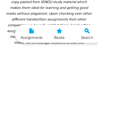
copy-pasted from IGNOU study material which
makes them ideal for learning and getting good
marks without plagiarism. Upon checking over other
different handwritten assignments from other
companies, we have found that those handwritten
assignments are copy-pasted from IGNOU Material.
Hence, students end up getting average to low
Assignments
Books
Search
marks. We encourage students to use this
gyaniversity handwritten assignment because the
content is written without plagiarism and written by
the subject experts. IGNOU Help Center or
Gyaniversity Publications do not encourage
dishonest behaviour.