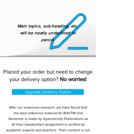
Main topics, sub-heading, etc.
will be neatly underlined in
pencil.
Placed your order but need to change
your delivery option?
No worries!
Upgrade Delivery Option
After our extensive research, we have found that
the best reference material for BAVTM 2nd
Semester is made by Gyaniversity Publications as
all their handwritten assignment is verified by
academic experts and teachers. Their content is not