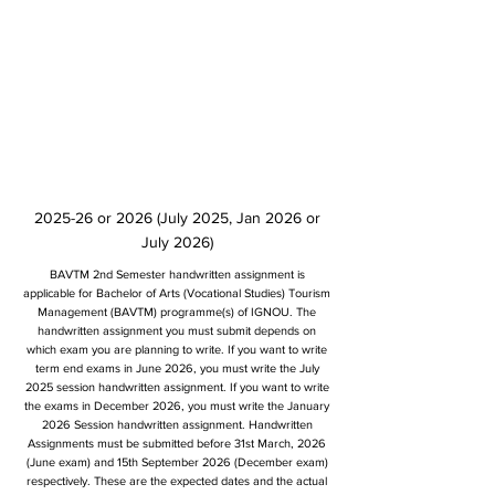
2025-26 or 2026 (July 2025, Jan 2026 or
July 2026)
BAVTM 2nd Semester handwritten assignment is
applicable for Bachelor of Arts (Vocational Studies) Tourism
Management (BAVTM) programme(s) of IGNOU. The
handwritten assignment you must submit depends on
which exam you are planning to write. If you want to write
term end exams in June 2026, you must write the July
2025 session handwritten assignment. If you want to write
the exams in December 2026, you must write the January
2026 Session handwritten assignment. Handwritten
Assignments must be submitted before 31st March, 2026
(June exam) and 15th September 2026 (December exam)
respectively. These are the expected dates and the actual