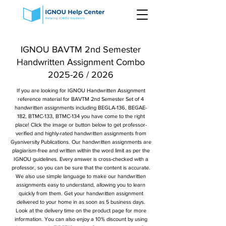
IGNOU BAVTM 2nd Semester
Handwritten Assignment Combo
2025-26 / 2026
If you are looking for IGNOU Handwritten Assignment
reference material for BAVTM 2nd Semester Set of 4
handwritten assignments including BEGLA-136, BEGAE-
182, BTMC-133, BTMC-134 you have come to the right
place! Click the image or button below to get professor-
verified and highly-rated handwritten assignments from
Gyaniversity Publications. Our handwritten assignments are
plagiarism-free and written within the word limit as per the
IGNOU guidelines. Every answer is cross-checked with a
professor, so you can be sure that the content is accurate.
We also use simple language to make our handwritten
assignments easy to understand, allowing you to learn
quickly from them. Get your handwritten assignment
delivered to your home in as soon as 5 business days.
Look at the delivery time on the product page for more
information. You can also enjoy a 10% discount by using