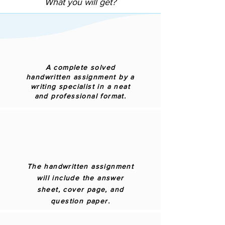
What you will get?
A complete solved
handwritten assignment by a
writing specialist in a neat
and professional format.
The handwritten assignment
will include the answer
sheet, cover page, and
question paper.