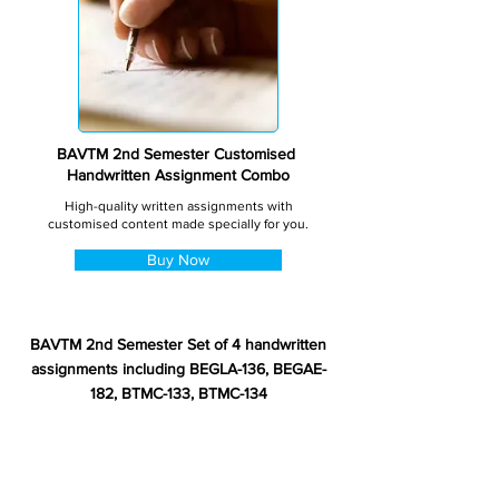
BAVTM 2nd Semester Customised
Handwritten Assignment Combo
High-quality written assignments with
customised content made specially for you.
Buy Now
BAVTM 2nd Semester Set of 4 handwritten
assignments including BEGLA-136, BEGAE-
182, BTMC-133, BTMC-134