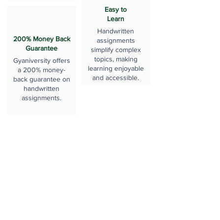
Easy to
Learn
Handwritten
200% Money Back
assignments
Guarantee
simplify complex
topics, making
Gyaniversity offers
learning enjoyable
a 200% money-
and accessible.
back guarantee on
handwritten
assignments.