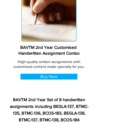
BAVTM 2nd Year Customised
Handwritten Assignment Combo
High-quality written assignments with
customised content made specially for you.
Buy Now
BAVTM 2nd Year Set of 8 handwritten
assignments including BEGLA-137, BTMC-
135, BTMC-136, BCOS-183, BEGLA-138,
BTMC-137, BTMC-138, BCOS-184