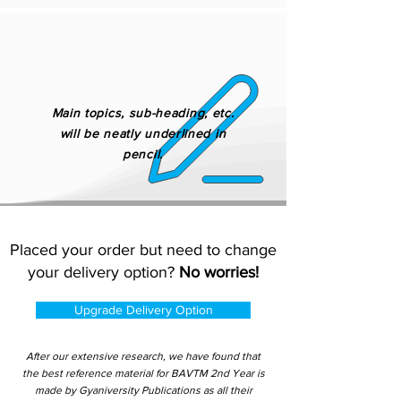
Main topics, sub-heading, etc.
will be neatly underlined in
pencil.
Placed your order but need to change
your delivery option?
No worries!
Upgrade Delivery Option
After our extensive research, we have found that
the best reference material for BAVTM 2nd Year is
made by Gyaniversity Publications as all their