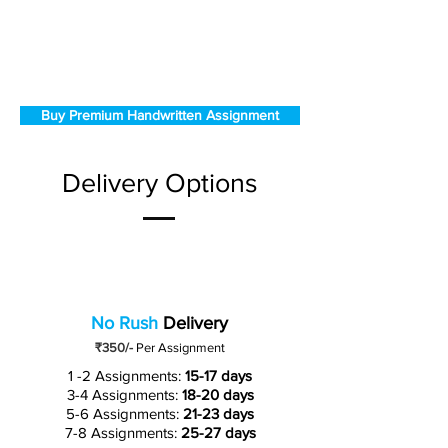
Buy Premium Handwritten Assignment
Delivery Options
No Rush
Delivery
₹350/-
Per Assignment
1 -2 Assignments:
15-17 days
3-4 Assignments:
18-20 days
5-6 Assignments:
21-23 days
7-8 Assignments:
25-27 days