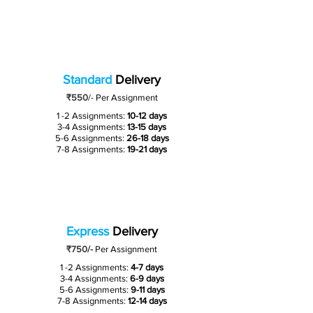
Standard
Delivery
₹550
/-
Per Assignment
1 -2 Assignments:
10-12 days
3-4 Assignments:
13-15 days
5-6 Assignments:
26-18 days
7-8 Assignments:
19-21 days
Express
Delivery
₹750/-
Per Assignment
1 -2 Assignments:
4-7 days
3-4 Assignments:
6-9 days
5-6 Assignments:
9-11 days
7-8 Assignments:
12-14 days