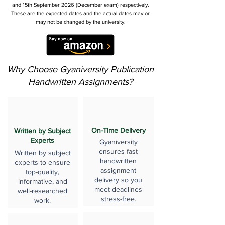
and 15th September 2026 (December exam) respectively.
These are the expected dates and the actual dates may or
may not be changed by the university.
Why Choose Gyaniversity Publication
Handwritten Assignments?
On-Time Delivery
Written by Subject
Experts
Gyaniversity
ensures fast
Written by subject
handwritten
experts to ensure
assignment
top-quality,
delivery so you
informative, and
meet deadlines
well-researched
stress-free.
work.