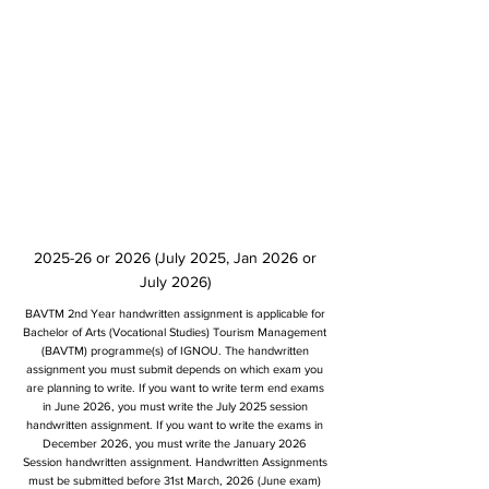
2025-26 or 2026 (July 2025, Jan 2026 or
July 2026)
BAVTM 2nd Year handwritten assignment is applicable for
Bachelor of Arts (Vocational Studies) Tourism Management
(BAVTM) programme(s) of IGNOU. The handwritten
assignment you must submit depends on which exam you
are planning to write. If you want to write term end exams
in June 2026, you must write the July 2025 session
handwritten assignment. If you want to write the exams in
December 2026, you must write the January 2026
Session handwritten assignment. Handwritten Assignments
must be submitted before 31st March, 2026 (June exam)