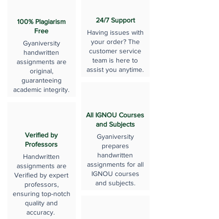
24/7 Support
100% Plagiarism
Free
Having issues with
your order? The
Gyaniversity
customer service
handwritten
team is here to
assignments are
assist you anytime.
original,
guaranteeing
academic integrity.
All IGNOU Courses
and Subjects
Verified by
Gyaniversity
Professors
prepares
handwritten
Handwritten
assignments for all
assignments are
IGNOU courses
Verified by expert
and subjects.
professors,
ensuring top-notch
quality and
accuracy.