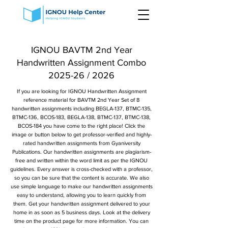
IGNOU BAVTM 2nd Year
Handwritten Assignment Combo
2025-26 / 2026
If you are looking for IGNOU Handwritten Assignment
reference material for BAVTM 2nd Year Set of 8
handwritten assignments including BEGLA-137, BTMC-135,
BTMC-136, BCOS-183, BEGLA-138, BTMC-137, BTMC-138,
BCOS-184 you have come to the right place! Click the
image or button below to get professor-verified and highly-
rated handwritten assignments from Gyaniversity
Publications. Our handwritten assignments are plagiarism-
free and written within the word limit as per the IGNOU
guidelines. Every answer is cross-checked with a professor,
so you can be sure that the content is accurate. We also
use simple language to make our handwritten assignments
easy to understand, allowing you to learn quickly from
them. Get your handwritten assignment delivered to your
home in as soon as 5 business days. Look at the delivery
time on the product page for more information. You can