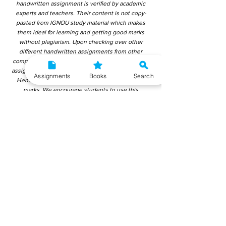
handwritten assignment is verified by academic
experts and teachers. Their content is not copy-
pasted from IGNOU study material which makes
them ideal for learning and getting good marks
without plagiarism. Upon checking over other
different handwritten assignments from other
companies, we have found that those handwritten
assignments are copy-pasted from IGNOU Material.
Assignments
Books
Search
Hence, students end up getting average to low
marks. We encourage students to use this
gyaniversity handwritten assignment because the
content is written without plagiarism and written by
the subject experts. IGNOU Help Center or
Gyaniversity Publications do not encourage
dishonest behaviour.