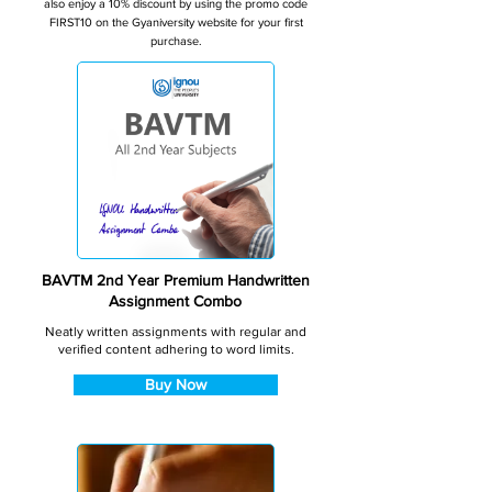
also enjoy a 10% discount by using the promo code
FIRST10 on the Gyaniversity website for your first
purchase.
BAVTM 2nd Year Premium Handwritten
Assignment Combo
Neatly written assignments with regular and
verified content adhering to word limits.
Buy Now