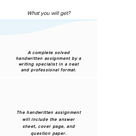
What you will get?
A complete solved
handwritten assignment by a
writing specialist in a neat
and professional format.
The handwritten assignment
will include the answer
sheet, cover page, and
question paper.