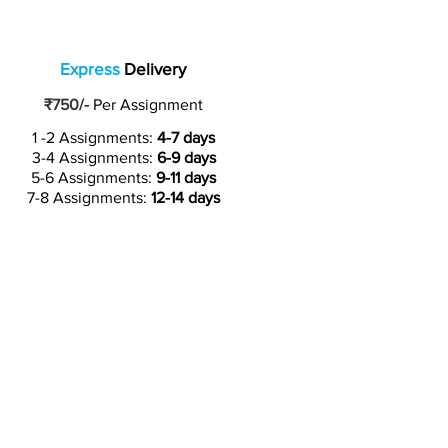
Express
Delivery
₹750/-
Per Assignment
1 -2 Assignments:
4-7 days
3-4 Assignments:
6-9 days
5-6 Assignments:
9-11 days
7-8 Assignments:
12-14 days