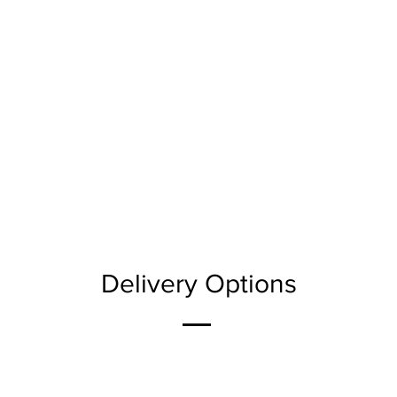
Delivery Options