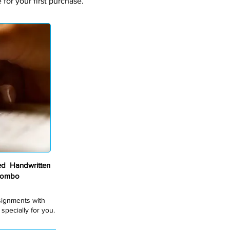
for your first purchase.
ed Handwritten
Combo
ssignments with
pecially for you.