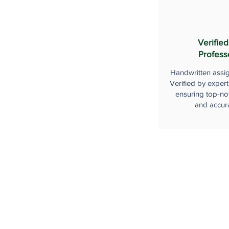
Verified
Profess
Handwritten assi
Verified by expert
ensuring top-not
and accur