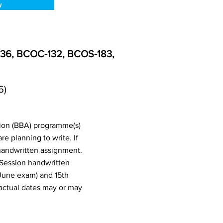
w
-136, BCOC-132, BCOS-183,
6)
tion (BBA) programme(s)
 planning to write. If
handwritten assignment.
 Session handwritten
June exam) and 15th
actual dates may or may