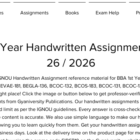
es
Assignments
Books
Exam Help
P
 Year Handwritten Assignm
26 / 2026
 IGNOU Handwritten Assignment reference material for BBA 1st Ye
BEVAE-181, BEGLA-136, BCOC-132, BCOS-183, BCOC-131, BCOC-1
ght place! Click the image or button below to get professor-verif
s from Gyaniversity Publications. Our handwritten assignments 
d limit as per the IGNOU guidelines. Every answer is cross-check
e content is accurate. We also use simple language to make our
owing you to learn quickly from them. Get your handwritten assi
siness days. Look at the delivery time on the product page for m