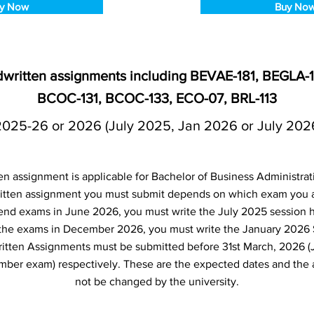
y Now
Buy No
ndwritten assignments including BEVAE-181, BEGLA
BCOC-131, BCOC-133, ECO-07, BRL-113
2025-26 or 2026 (July 2025, Jan 2026 or July 202
en assignment is applicable for Bachelor of Business Administra
tten assignment you must submit depends on which exam you are
 end exams in June 2026, you must write the July 2025 session 
e the exams in December 2026, you must write the January 2026
itten Assignments must be submitted before 31st March, 2026 (
er exam) respectively. These are the expected dates and the 
not be changed by the university.