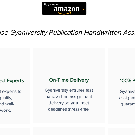
e Gyaniversity Publication Handwritten As
On-Time Delivery
ect Experts
100% P
Gyaniversity ensures fast
t experts to
Gyanive
handwritten assignment
uality,
assignme
delivery so you meet
nd well-
guaran
deadlines stress-free.
 work.