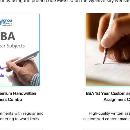
nt by using the promo code FIRST10 on the Gyaniversity website 
Premium
remium Handwritten
BBA 1st Year Customis
ment Combo
Assignment 
gnments with regular and
High-quality written a
dhering to word limits.
customised content made s