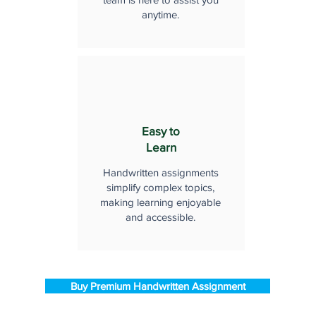
anytime.
Easy to
Learn
Handwritten assignments
simplify complex topics,
making learning enjoyable
and accessible.
Buy Premium Handwritten Assignment