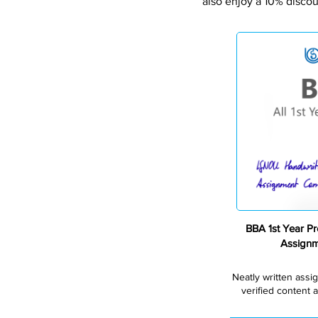
also enjoy a 10% discou
BBA 1st Year P
Assign
Neatly written assi
verified content a