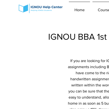
Home
Cours
IGNOU BBA 1st
If you are looking for
assignments including 
have come to the ri
handwritten assignment
written within the wor
you can be sure that th
easy to understand, all
home in as soon as 5 bu