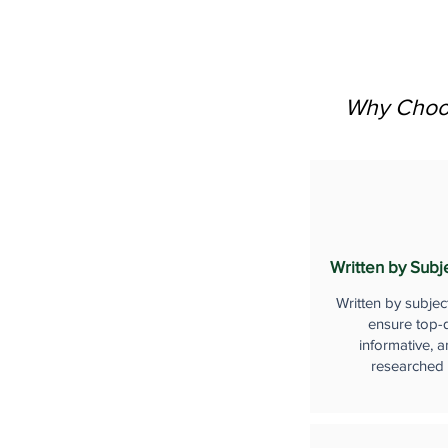
Why Choos
Written by Subj
Written by subjec
ensure top-q
informative, a
researched