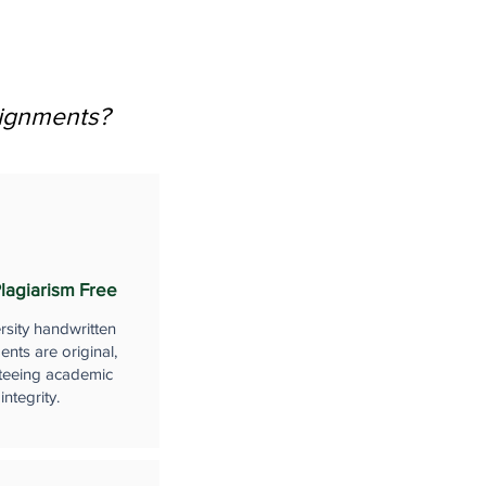
signments?
lagiarism Free
rsity handwritten
nts are original,
teeing academic
integrity.