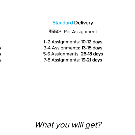
Standard
Delivery
₹550
/-
Per Assignment
1 -2 Assignments:
10-12 days
s
3-4 Assignments:
13-15 days
s
5-6 Assignments:
26-18 days
s
7-8 Assignments:
19-21 days
What you will get?