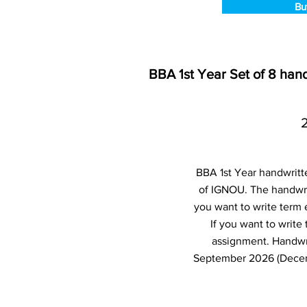
Bu
BBA 1st Year Set of 8 ha
BBA 1st Year handwritt
of IGNOU. The handwri
you want to write term
If you want to writ
assignment. Handwr
September 2026 (Decemb