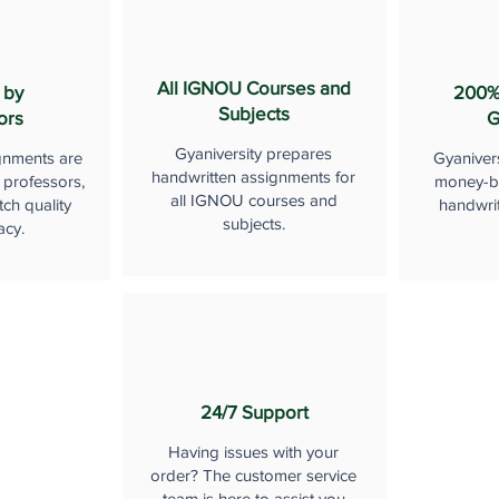
All IGNOU Courses and
 by
200%
Subjects
ors
G
Gyaniversity prepares
gnments are
Gyaniver
handwritten assignments for
 professors,
money-b
all IGNOU courses and
ch quality
handwri
subjects.
acy.
24/7 Support
Having issues with your
order? The customer service
team is here to assist you