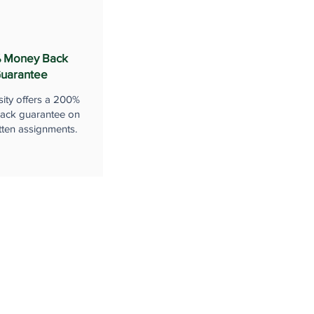
 Money Back
uarantee
sity offers a 200%
ack guarantee on
tten assignments.