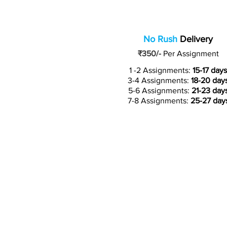
No Rush
Delivery
₹350/-
Per Assignment
1 -2 Assignments:
15-17 days
3-4 Assignments:
18-20 day
5-6 Assignments:
21-23 day
7-8 Assignments:
25-27 day