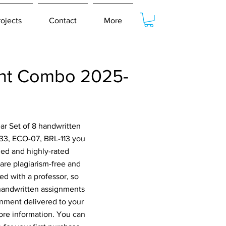
rojects
Contact
More
ent Combo 2025-
ar Set of 8 handwritten
33, ECO-07, BRL-113 you
ied and highly-rated
are plagiarism-free and
ed with a professor, so
 handwritten assignments
gnment delivered to your
ore information. You can