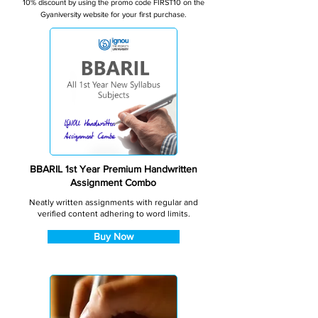
10% discount by using the promo code FIRST10 on the
Gyaniversity website for your first purchase.
BBARIL 1st Year Premium Handwritten
Assignment Combo
Neatly written assignments with regular and
verified content adhering to word limits.
Buy Now