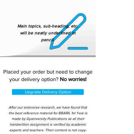
Main topics, sub-heading, etc.
will be neatly underlined in
pencil.
Placed your order but need to change
your delivery option?
No worries!
Upgrade Delivery Option
After our extensive research, we have found that
the best reference material for BBARIL 1st Year is
made by Gyaniversity Publications as all their
handwritten assignment is verified by academic
experts and teachers. Their content is not copy-