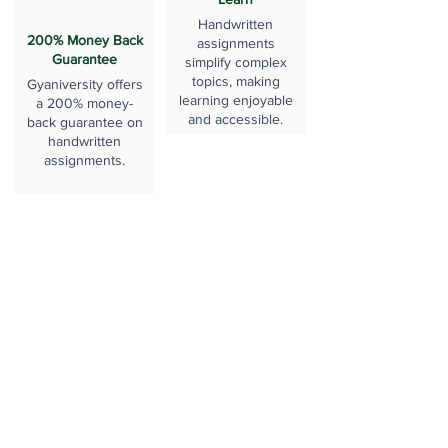
Handwritten
200% Money Back
assignments
Guarantee
simplify complex
topics, making
Gyaniversity offers
learning enjoyable
a 200% money-
and accessible.
back guarantee on
handwritten
assignments.