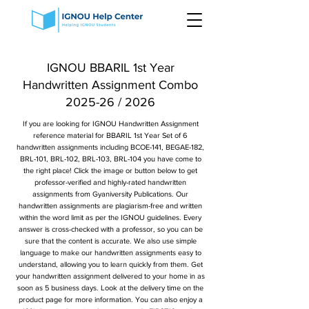
IGNOU BBARIL 1st Year
Handwritten Assignment Combo
2025-26 / 2026
If you are looking for IGNOU Handwritten Assignment
reference material for BBARIL 1st Year Set of 6
handwritten assignments including BCOE-141, BEGAE-182,
BRL-101, BRL-102, BRL-103, BRL-104 you have come to
the right place! Click the image or button below to get
professor-verified and highly-rated handwritten
assignments from Gyaniversity Publications. Our
handwritten assignments are plagiarism-free and written
within the word limit as per the IGNOU guidelines. Every
answer is cross-checked with a professor, so you can be
sure that the content is accurate. We also use simple
language to make our handwritten assignments easy to
understand, allowing you to learn quickly from them. Get
your handwritten assignment delivered to your home in as
soon as 5 business days. Look at the delivery time on the
product page for more information. You can also enjoy a