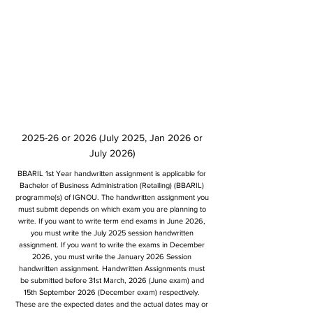
2025-26 or 2026 (July 2025, Jan 2026 or
July 2026)
BBARIL 1st Year handwritten assignment is applicable for
Bachelor of Business Administration (Retailing) (BBARIL)
programme(s) of IGNOU. The handwritten assignment you
must submit depends on which exam you are planning to
write. If you want to write term end exams in June 2026,
you must write the July 2025 session handwritten
assignment. If you want to write the exams in December
2026, you must write the January 2026 Session
handwritten assignment. Handwritten Assignments must
be submitted before 31st March, 2026 (June exam) and
15th September 2026 (December exam) respectively.
These are the expected dates and the actual dates may or