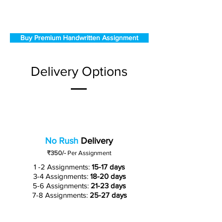
Buy Premium Handwritten Assignment
Delivery Options
No Rush
Delivery
₹350/-
Per Assignment
1 -2 Assignments:
15-17 days
3-4 Assignments:
18-20 days
5-6 Assignments:
21-23 days
7-8 Assignments:
25-27 days