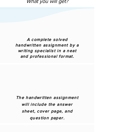
What you will get?
A complete solved
handwritten assignment by a
writing specialist in a neat
and professional format.
The handwritten assignment
will include the answer
sheet, cover page, and
question paper.