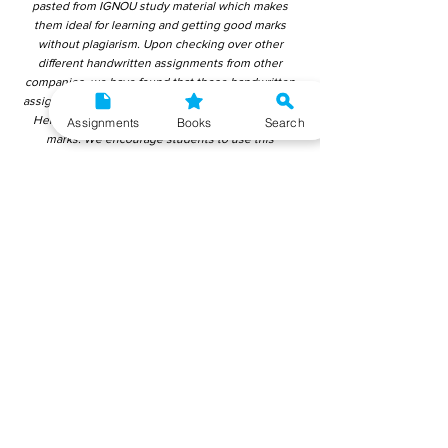
pasted from IGNOU study material which makes
them ideal for learning and getting good marks
without plagiarism. Upon checking over other
different handwritten assignments from other
companies, we have found that those handwritten
assignments are copy-pasted from IGNOU Material.
Hence, students end up getting average to low
Assignments
Books
Search
marks. We encourage students to use this
gyaniversity handwritten assignment because the
content is written without plagiarism and written by
the subject experts. IGNOU Help Center or
Gyaniversity Publications do not encourage
dishonest behaviour.