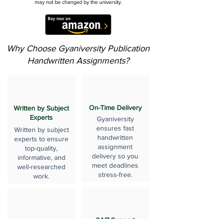
may not be changed by the university.
Why Choose Gyaniversity Publication
Handwritten Assignments?
On-Time Delivery
Written by Subject
Experts
Gyaniversity
ensures fast
Written by subject
handwritten
experts to ensure
assignment
top-quality,
delivery so you
informative, and
meet deadlines
well-researched
stress-free.
work.