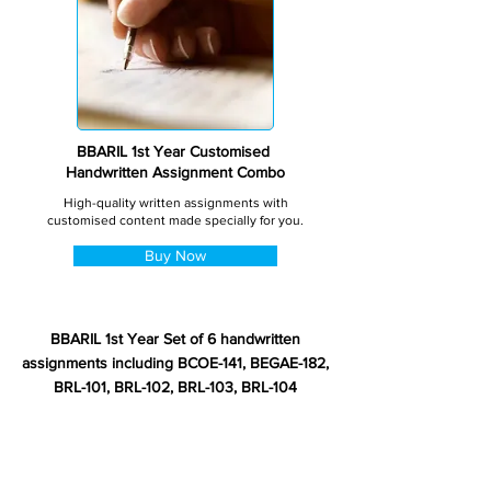
BBARIL 1st Year Customised
Handwritten Assignment Combo
High-quality written assignments with
customised content made specially for you.
Buy Now
BBARIL 1st Year Set of 6 handwritten
assignments including BCOE-141, BEGAE-182,
BRL-101, BRL-102, BRL-103, BRL-104