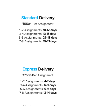
Standard
Delivery
₹550
/-
Per Assignment
1 -2 Assignments:
10-12 days
3-4 Assignments:
13-15 days
5-6 Assignments:
26-18 days
7-8 Assignments:
19-21 days
Express
Delivery
₹750/-
Per Assignment
1 -2 Assignments:
4-7 days
3-4 Assignments:
6-9 days
5-6 Assignments:
9-11 days
7-8 Assignments:
12-14 days