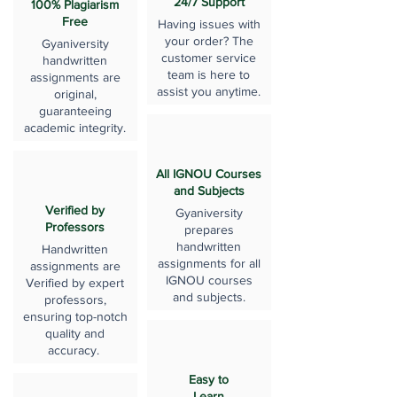
24/7 Support
100% Plagiarism
Free
Having issues with
your order? The
Gyaniversity
customer service
handwritten
team is here to
assignments are
assist you anytime.
original,
guaranteeing
academic integrity.
All IGNOU Courses
and Subjects
Verified by
Gyaniversity
Professors
prepares
handwritten
Handwritten
assignments for all
assignments are
IGNOU courses
Verified by expert
and subjects.
professors,
ensuring top-notch
quality and
accuracy.
Easy to
Learn