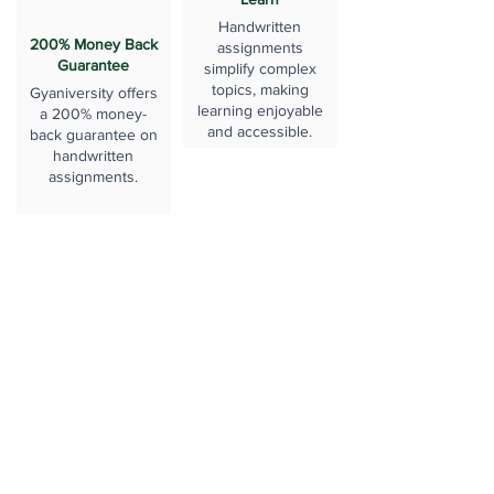
Handwritten
200% Money Back
assignments
Guarantee
simplify complex
topics, making
Gyaniversity offers
learning enjoyable
a 200% money-
and accessible.
back guarantee on
handwritten
assignments.