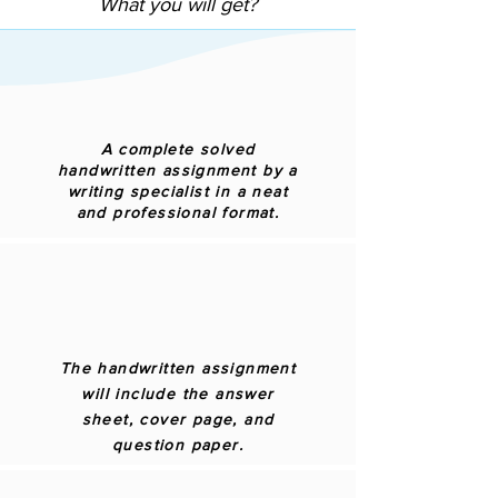
What you will get?
A complete solved
handwritten assignment by a
writing specialist in a neat
and professional format.
The handwritten assignment
will include the answer
sheet, cover page, and
question paper.