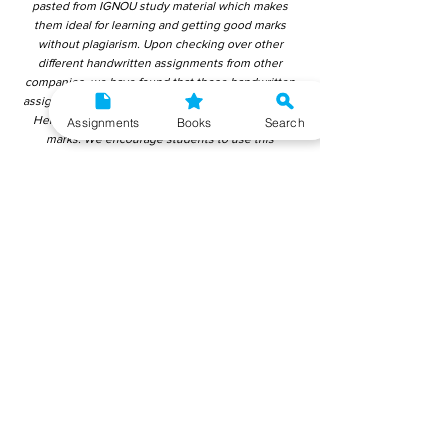
pasted from IGNOU study material which makes
them ideal for learning and getting good marks
without plagiarism. Upon checking over other
different handwritten assignments from other
companies, we have found that those handwritten
assignments are copy-pasted from IGNOU Material.
Hence, students end up getting average to low
Assignments
Books
Search
marks. We encourage students to use this
gyaniversity handwritten assignment because the
content is written without plagiarism and written by
the subject experts. IGNOU Help Center or
Gyaniversity Publications do not encourage
dishonest behaviour.