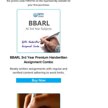
the promo code FIRST10 on the Gyaniversity website for
your first purchase.
BBARL 3rd Year Premium Handwritten
Assignment Combo
Neatly written assignments with regular and
verified content adhering to word limits.
Buy Now