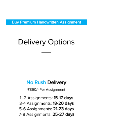
Buy Premium Handwritten Assignment
Delivery Options
No Rush
Delivery
₹350/-
Per Assignment
1 -2 Assignments:
15-17 days
3-4 Assignments:
18-20 days
5-6 Assignments:
21-23 days
7-8 Assignments:
25-27 days