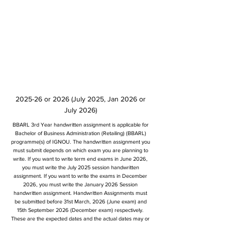
2025-26 or 2026 (July 2025, Jan 2026 or
July 2026)
BBARL 3rd Year handwritten assignment is applicable for
Bachelor of Business Administration (Retailing) (BBARL)
programme(s) of IGNOU. The handwritten assignment you
must submit depends on which exam you are planning to
write. If you want to write term end exams in June 2026,
you must write the July 2025 session handwritten
assignment. If you want to write the exams in December
2026, you must write the January 2026 Session
handwritten assignment. Handwritten Assignments must
be submitted before 31st March, 2026 (June exam) and
15th September 2026 (December exam) respectively.
These are the expected dates and the actual dates may or