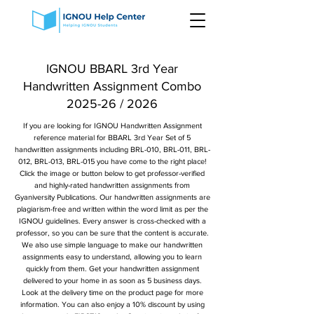
IGNOU BBARL 3rd Year
Handwritten Assignment Combo
2025-26 / 2026
If you are looking for IGNOU Handwritten Assignment
reference material for BBARL 3rd Year Set of 5
handwritten assignments including BRL-010, BRL-011, BRL-
012, BRL-013, BRL-015 you have come to the right place!
Click the image or button below to get professor-verified
and highly-rated handwritten assignments from
Gyaniversity Publications. Our handwritten assignments are
plagiarism-free and written within the word limit as per the
IGNOU guidelines. Every answer is cross-checked with a
professor, so you can be sure that the content is accurate.
We also use simple language to make our handwritten
assignments easy to understand, allowing you to learn
quickly from them. Get your handwritten assignment
delivered to your home in as soon as 5 business days.
Look at the delivery time on the product page for more
information. You can also enjoy a 10% discount by using