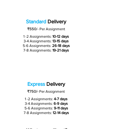
Standard
Delivery
₹550
/-
Per Assignment
1 -2 Assignments:
10-12 days
3-4 Assignments:
13-15 days
5-6 Assignments:
26-18 days
7-8 Assignments:
19-21 days
Express
Delivery
₹750/-
Per Assignment
1 -2 Assignments:
4-7 days
3-4 Assignments:
6-9 days
5-6 Assignments:
9-11 days
7-8 Assignments:
12-14 days