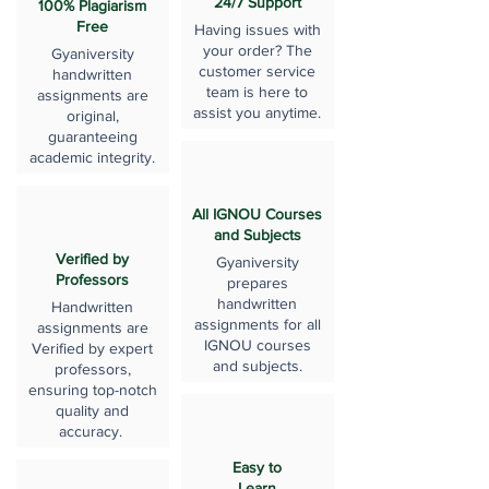
24/7 Support
100% Plagiarism
Free
Having issues with
your order? The
Gyaniversity
customer service
handwritten
team is here to
assignments are
assist you anytime.
original,
guaranteeing
academic integrity.
All IGNOU Courses
and Subjects
Verified by
Gyaniversity
Professors
prepares
handwritten
Handwritten
assignments for all
assignments are
IGNOU courses
Verified by expert
and subjects.
professors,
ensuring top-notch
quality and
accuracy.
Easy to
Learn