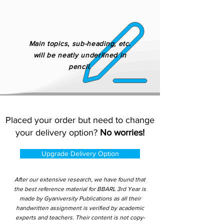
Main topics, sub-heading, etc.
will be neatly underlined in
pencil.
Placed your order but need to change
your delivery option?
No worries!
Upgrade Delivery Option
After our extensive research, we have found that
the best reference material for BBARL 3rd Year is
made by Gyaniversity Publications as all their
handwritten assignment is verified by academic
experts and teachers. Their content is not copy-