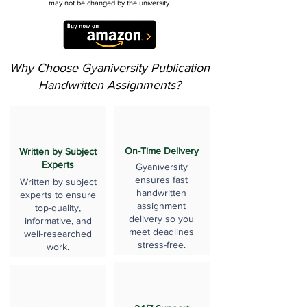
may not be changed by the university.
Why Choose Gyaniversity Publication
Handwritten Assignments?
On-Time Delivery
Written by Subject
Experts
Gyaniversity
ensures fast
Written by subject
handwritten
experts to ensure
assignment
top-quality,
delivery so you
informative, and
meet deadlines
well-researched
stress-free.
work.