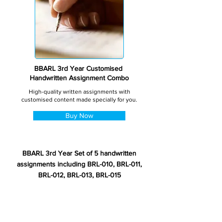
BBARL 3rd Year Customised
Handwritten Assignment Combo
High-quality written assignments with
customised content made specially for you.
Buy Now
BBARL 3rd Year Set of 5 handwritten
assignments including BRL-010, BRL-011,
BRL-012, BRL-013, BRL-015