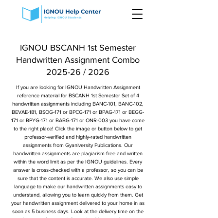
IGNOU BSCANH 1st Semester
Handwritten Assignment Combo
2025-26 / 2026
If you are looking for IGNOU Handwritten Assignment
reference material for BSCANH 1st Semester Set of 4
handwritten assignments including BANC-101, BANC-102,
BEVAE-181, BSOG-171 or BPCG-171 or BPAG-171 or BEGG-
171 or BPYG-171 or BABG-171 or ONR-003 you have come
to the right place! Click the image or button below to get
professor-verified and highly-rated handwritten
assignments from Gyaniversity Publications. Our
handwritten assignments are plagiarism-free and written
within the word limit as per the IGNOU guidelines. Every
answer is cross-checked with a professor, so you can be
sure that the content is accurate. We also use simple
language to make our handwritten assignments easy to
understand, allowing you to learn quickly from them. Get
your handwritten assignment delivered to your home in as
soon as 5 business days. Look at the delivery time on the