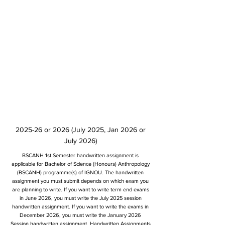
2025-26 or 2026 (July 2025, Jan 2026 or
July 2026)
BSCANH 1st Semester handwritten assignment is
applicable for Bachelor of Science (Honours) Anthropology
(BSCANH) programme(s) of IGNOU. The handwritten
assignment you must submit depends on which exam you
are planning to write. If you want to write term end exams
in June 2026, you must write the July 2025 session
handwritten assignment. If you want to write the exams in
December 2026, you must write the January 2026
Session handwritten assignment. Handwritten Assignments