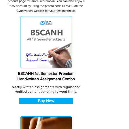
product page for more information. You can also enjoy a
10% discount by using the promo code FIRST10 on the
Gyaniversity website for your first purchase.
BSCANH 1st Semester Premium
Handwritten Assignment Combo
Neatly written assignments with regular and
verified content adhering to word limits.
Buy Now