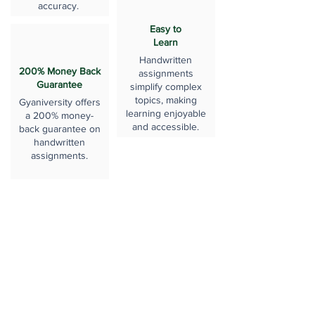
accuracy.
Easy to
Learn
Handwritten
200% Money Back
assignments
Guarantee
simplify complex
topics, making
Gyaniversity offers
learning enjoyable
a 200% money-
and accessible.
back guarantee on
handwritten
assignments.