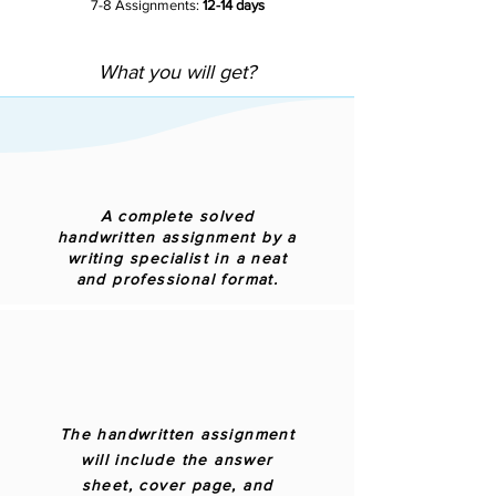
7-8 Assignments:
12-14 days
What you will get?
A complete solved
handwritten assignment by a
writing specialist in a neat
and professional format.
The handwritten assignment
will include the answer
sheet, cover page, and