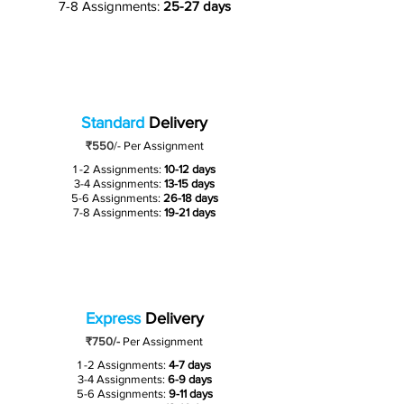
7-8 Assignments:
25-27 days
Standard
Delivery
₹550
/-
Per Assignment
1 -2 Assignments:
10-12 days
3-4 Assignments:
13-15 days
5-6 Assignments:
26-18 days
7-8 Assignments:
19-21 days
Express
Delivery
₹750/-
Per Assignment
1 -2 Assignments:
4-7 days
3-4 Assignments:
6-9 days
5-6 Assignments:
9-11 days