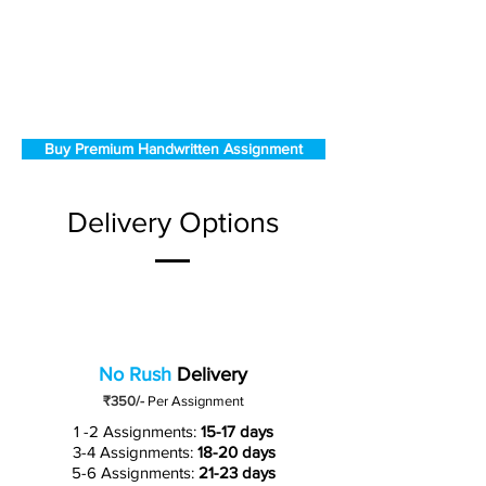
Buy Premium Handwritten Assignment
Delivery Options
No Rush
Delivery
₹350/-
Per Assignment
1 -2 Assignments:
15-17 days
3-4 Assignments:
18-20 days
5-6 Assignments:
21-23 days