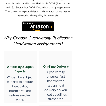
must be submitted before 31st March, 2026 (June exam)
and 15th September 2026 (December exam) respectively.
These are the expected dates and the actual dates may or
may not be changed by the university.
Why Choose Gyaniversity Publication
Handwritten Assignments?
On-Time Delivery
Written by Subject
Experts
Gyaniversity
ensures fast
Written by subject
handwritten
experts to ensure
assignment
top-quality,
delivery so you
informative, and
meet deadlines
well-researched
stress-free.
work.