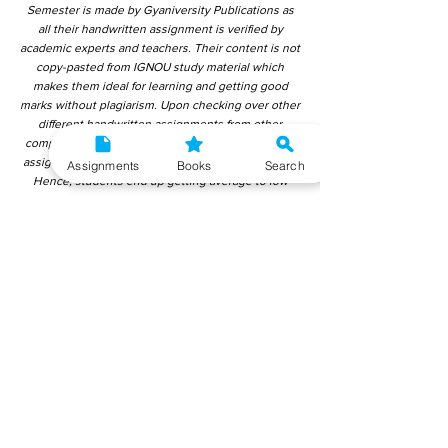
Semester is made by Gyaniversity Publications as
all their handwritten assignment is verified by
academic experts and teachers. Their content is not
copy-pasted from IGNOU study material which
makes them ideal for learning and getting good
marks without plagiarism. Upon checking over other
different handwritten assignments from other
companies, we have found that those handwritten
assignments are copy-pasted from IGNOU Material.
Assignments
Books
Search
Hence, students end up getting average to low
marks. We encourage students to use this
gyaniversity handwritten assignment because the
content is written without plagiarism and written by
the subject experts. IGNOU Help Center or
Gyaniversity Publications do not encourage
dishonest behaviour.