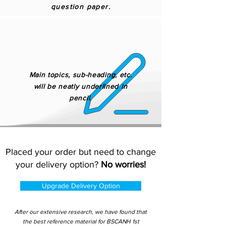
question paper.
Main topics, sub-heading, etc.
will be neatly underlined in
pencil.
Placed your order but need to change
your delivery option?
No worries!
Upgrade Delivery Option
After our extensive research, we have found that
the best reference material for BSCANH 1st