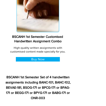
BSCANH 1st Semester Customised
Handwritten Assignment Combo
High-quality written assignments with
customised content made specially for you.
Buy Now
BSCANH 1st Semester Set of 4 handwritten
assignments including BANC-101, BANC-102,
BEVAE-181, BSOG-171 or BPCG-171 or BPAG-
171 or BEGG-171 or BPYG-171 or BABG-171 or
ONR-003