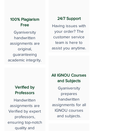
24/7 Support
100% Plagiarism
Free
Having issues with
your order? The
Gyaniversity
customer service
handwritten
team is here to
assignments are
assist you anytime.
original,
guaranteeing
academic integrity.
All IGNOU Courses
and Subjects
Verified by
Gyaniversity
Professors
prepares
handwritten
Handwritten
assignments for all
assignments are
IGNOU courses
Verified by expert
and subjects.
professors,
ensuring top-notch
quality and