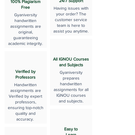
24/7 Support
100% Plagiarism
Free
Having issues with
your order? The
Gyaniversity
customer service
handwritten
team is here to
assignments are
assist you anytime.
original,
guaranteeing
academic integrity.
All IGNOU Courses
and Subjects
Verified by
Gyaniversity
Professors
prepares
handwritten
Handwritten
assignments for all
assignments are
IGNOU courses
Verified by expert
and subjects.
professors,
ensuring top-notch
quality and
accuracy.
Easy to
Learn