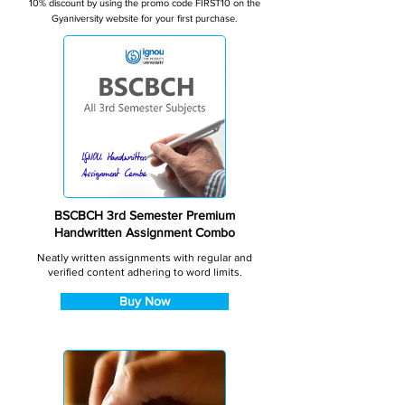
10% discount by using the promo code FIRST10 on the
Gyaniversity website for your first purchase.
BSCBCH 3rd Semester Premium
Handwritten Assignment Combo
Neatly written assignments with regular and
verified content adhering to word limits.
Buy Now