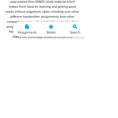
copy-pasted from IGNOU study material which
makes them ideal for learning and getting good
marks without plagiarism. Upon checking over other
different handwritten assignments from other
companies, we have found that those handwritten
assignments are copy-pasted from IGNOU Material.
Hence, students end up getting average to low
Assignments
Books
Search
marks. We encourage students to use this
gyaniversity handwritten assignment because the
content is written without plagiarism and written by
the subject experts. IGNOU Help Center or
Gyaniversity Publications do not encourage
dishonest behaviour.