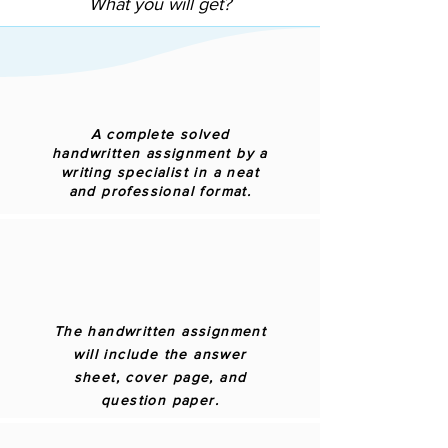
What you will get?
A complete solved
handwritten assignment by a
writing specialist in a neat
and professional format.
The handwritten assignment
will include the answer
sheet, cover page, and
question paper.