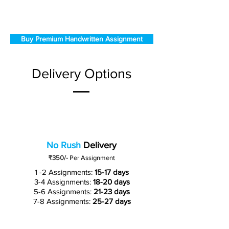
Buy Premium Handwritten Assignment
Delivery Options
No Rush
Delivery
₹350/-
Per Assignment
1 -2 Assignments:
15-17 days
3-4 Assignments:
18-20 days
5-6 Assignments:
21-23 days
7-8 Assignments:
25-27 days