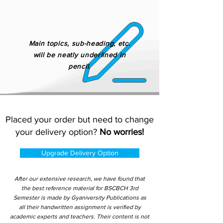
Main topics, sub-heading, etc.
will be neatly underlined in
pencil.
Placed your order but need to change
your delivery option?
No worries!
Upgrade Delivery Option
After our extensive research, we have found that
the best reference material for BSCBCH 3rd
Semester is made by Gyaniversity Publications as
all their handwritten assignment is verified by
academic experts and teachers. Their content is not