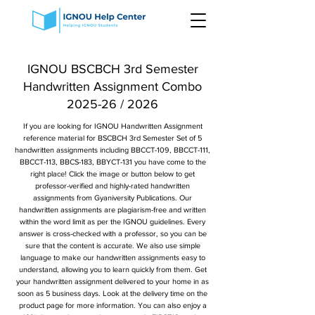
IGNOU BSCBCH 3rd Semester
Handwritten Assignment Combo
2025-26 / 2026
If you are looking for IGNOU Handwritten Assignment
reference material for BSCBCH 3rd Semester Set of 5
handwritten assignments including BBCCT-109, BBCCT-111,
BBCCT-113, BBCS-183, BBYCT-131 you have come to the
right place! Click the image or button below to get
professor-verified and highly-rated handwritten
assignments from Gyaniversity Publications. Our
handwritten assignments are plagiarism-free and written
within the word limit as per the IGNOU guidelines. Every
answer is cross-checked with a professor, so you can be
sure that the content is accurate. We also use simple
language to make our handwritten assignments easy to
understand, allowing you to learn quickly from them. Get
your handwritten assignment delivered to your home in as
soon as 5 business days. Look at the delivery time on the
product page for more information. You can also enjoy a