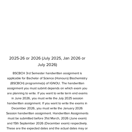
2025-26 or 2026 (July 2025, Jan 2026 or
July 2026)
BSCBCH 3rd Semester handwritten assignment is
applicable for Bachelor of Science (Honours) Biochemistry
(BSCBCH) programme(s) of IGNOU. The handwritten
assignment you must submit depends on which exam you
are planning to write. If you want to write term end exams
in June 2026, you must write the July 2025 session
handwritten assignment. If you want to write the exams in
December 2026, you must write the January 2026
Session handwritten assignment. Handwritten Assignments
must be submitted before 31st March, 2026 (June exam)
and 15th September 2026 (December exam) respectively.
These are the expected dates and the actual dates may or