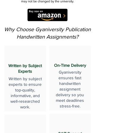
may not be changed by the university.
Why Choose Gyaniversity Publication
Handwritten Assignments?
On-Time Delivery
Written by Subject
Experts
Gyaniversity
ensures fast
Written by subject
handwritten
experts to ensure
assignment
top-quality,
delivery so you
informative, and
meet deadlines
well-researched
stress-free.
work.