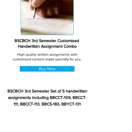
BSCBCH 3rd Semester Customised
Handwritten Assignment Combo
High-quality written assignments with
customised content made specially for you.
Buy Now
BSCBCH 3rd Semester Set of 5 handwritten
assignments including BBCCT-109, BBCCT-
111, BBCCT-113, BBCS-183, BBYCT-131