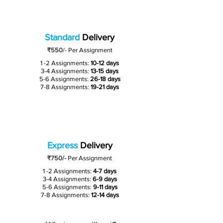
Standard
Delivery
₹550
/-
Per Assignment
1 -2 Assignments:
10-12 days
3-4 Assignments:
13-15 days
5-6 Assignments:
26-18 days
7-8 Assignments:
19-21 days
Express
Delivery
₹750/-
Per Assignment
1 -2 Assignments:
4-7 days
3-4 Assignments:
6-9 days
5-6 Assignments:
9-11 days
7-8 Assignments:
12-14 days