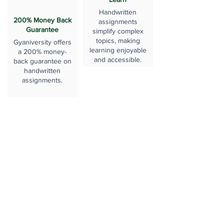
Handwritten
200% Money Back
assignments
Guarantee
simplify complex
topics, making
Gyaniversity offers
learning enjoyable
a 200% money-
and accessible.
back guarantee on
handwritten
assignments.