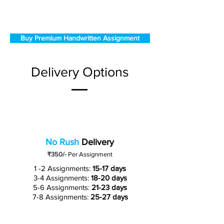
Buy Premium Handwritten Assignment
Delivery Options
No Rush
Delivery
₹350/-
Per Assignment
1 -2 Assignments:
15-17 days
3-4 Assignments:
18-20 days
5-6 Assignments:
21-23 days
7-8 Assignments:
25-27 days