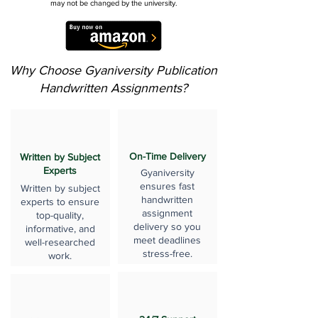
may not be changed by the university.
Why Choose Gyaniversity Publication
Handwritten Assignments?
On-Time Delivery
Written by Subject
Experts
Gyaniversity
ensures fast
Written by subject
handwritten
experts to ensure
assignment
top-quality,
delivery so you
informative, and
meet deadlines
well-researched
stress-free.
work.