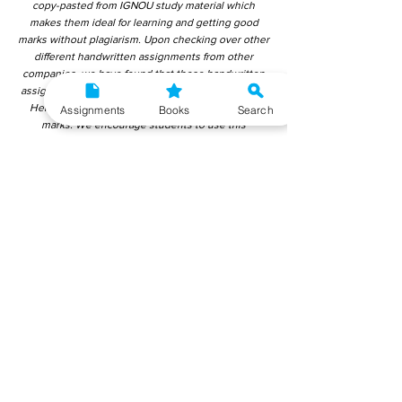
copy-pasted from IGNOU study material which
makes them ideal for learning and getting good
marks without plagiarism. Upon checking over other
different handwritten assignments from other
companies, we have found that those handwritten
assignments are copy-pasted from IGNOU Material.
Hence, students end up getting average to low
Assignments
Books
Search
marks. We encourage students to use this
gyaniversity handwritten assignment because the
content is written without plagiarism and written by
the subject experts. IGNOU Help Center or
Gyaniversity Publications do not encourage
dishonest behaviour.