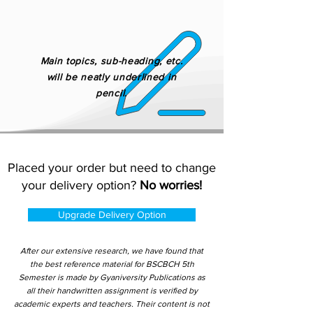
Main topics, sub-heading, etc.
will be neatly underlined in
pencil.
Placed your order but need to change
your delivery option?
No worries!
Upgrade Delivery Option
After our extensive research, we have found that
the best reference material for BSCBCH 5th
Semester is made by Gyaniversity Publications as
all their handwritten assignment is verified by
academic experts and teachers. Their content is not