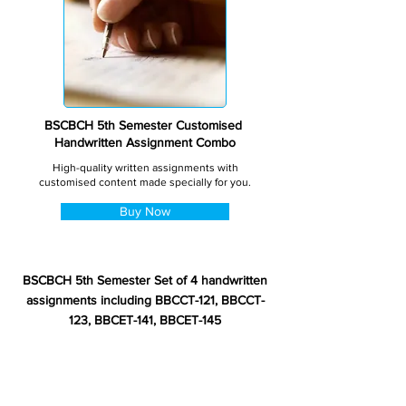
BSCBCH 5th Semester Customised
Handwritten Assignment Combo
High-quality written assignments with
customised content made specially for you.
Buy Now
BSCBCH 5th Semester Set of 4 handwritten
assignments including BBCCT-121, BBCCT-
123, BBCET-141, BBCET-145