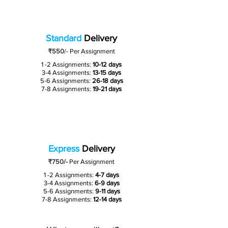
Standard
Delivery
₹550
/-
Per Assignment
1 -2 Assignments:
10-12 days
3-4 Assignments:
13-15 days
5-6 Assignments:
26-18 days
7-8 Assignments:
19-21 days
Express
Delivery
₹750/-
Per Assignment
1 -2 Assignments:
4-7 days
3-4 Assignments:
6-9 days
5-6 Assignments:
9-11 days
7-8 Assignments:
12-14 days