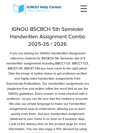
IGNOU BSCBCH 5th Semester
Handwritten Assignment Combo
2025-26 / 2026
If you are looking for IGNOU Handwritten Assignment
reference material for BSCBCH 5th Semester Set of 4
handwritten assignments including BBCCT-121, BBCCT-123,
BBCET-141, BBCET-145 you have come to the right place!
Click the image or button below to get professor-verified
and highly-rated handwritten assignments from
Gyaniversity Publications. Our handwritten assignments are
plagiarism-free and written within the word limit as per the
IGNOU guidelines. Every answer is cross-checked with a
professor, so you can be sure that the content is accurate.
We also use simple language to make our handwritten
assignments easy to understand, allowing you to learn
quickly from them. Get your handwritten assignment
delivered to your home in as soon as 5 business days.
Look at the delivery time on the product page for more
information. You can also enjoy a 10% discount by using