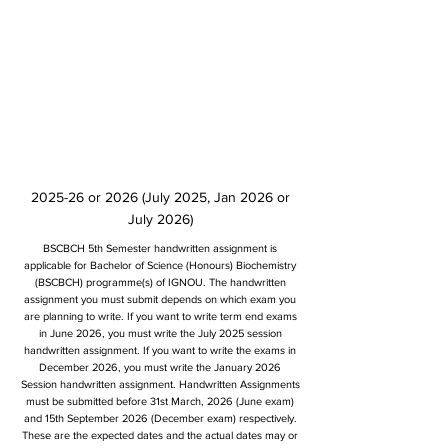
2025-26 or 2026 (July 2025, Jan 2026 or
July 2026)
BSCBCH 5th Semester handwritten assignment is
applicable for Bachelor of Science (Honours) Biochemistry
(BSCBCH) programme(s) of IGNOU. The handwritten
assignment you must submit depends on which exam you
are planning to write. If you want to write term end exams
in June 2026, you must write the July 2025 session
handwritten assignment. If you want to write the exams in
December 2026, you must write the January 2026
Session handwritten assignment. Handwritten Assignments
must be submitted before 31st March, 2026 (June exam)
and 15th September 2026 (December exam) respectively.
These are the expected dates and the actual dates may or