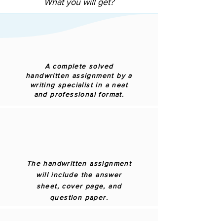
What you will get?
A complete solved
handwritten assignment by a
writing specialist in a neat
and professional format.
The handwritten assignment
will include the answer
sheet, cover page, and
question paper.