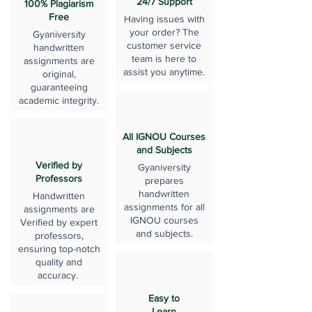
24/7 Support
100% Plagiarism
Free
Having issues with
your order? The
Gyaniversity
customer service
handwritten
team is here to
assignments are
assist you anytime.
original,
guaranteeing
academic integrity.
All IGNOU Courses
and Subjects
Verified by
Gyaniversity
Professors
prepares
handwritten
Handwritten
assignments for all
assignments are
IGNOU courses
Verified by expert
and subjects.
professors,
ensuring top-notch
quality and
accuracy.
Easy to
Learn