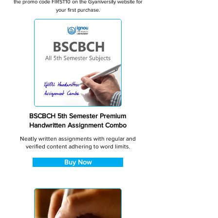
the promo code FIRST10 on the Gyaniversity website for
your first purchase.
BSCBCH 5th Semester Premium
Handwritten Assignment Combo
Neatly written assignments with regular and
verified content adhering to word limits.
Buy Now