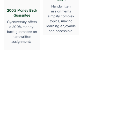
Handwritten
200% Money Back
assignments
Guarantee
simplify complex
topics, making
Gyaniversity offers
learning enjoyable
a 200% money-
and accessible.
back guarantee on
handwritten
assignments.