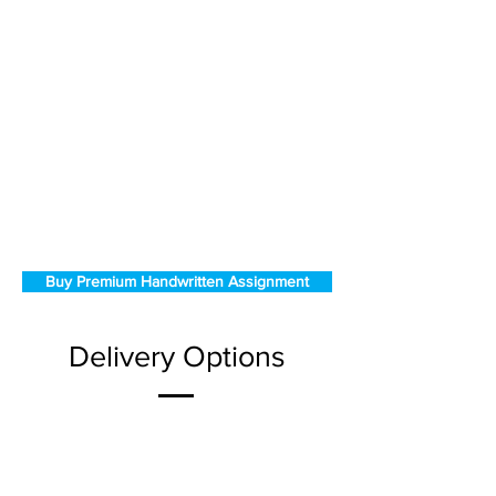
Buy Premium Handwritten Assignment
Delivery Options