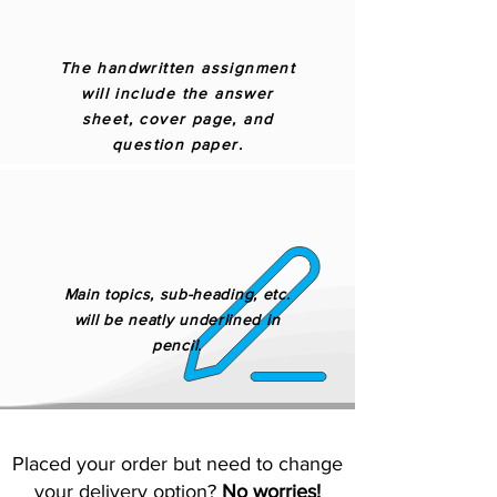
The handwritten assignment
will include the answer
sheet, cover page, and
question paper.
Main topics, sub-heading, etc.
will be neatly underlined in
pencil.
Placed your order but need to change
your delivery option?
No worries!