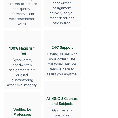
handwritten
experts to ensure
assignment
top-quality,
delivery so you
informative, and
meet deadlines
well-researched
stress-free.
work.
24/7 Support
100% Plagiarism
Free
Having issues with
your order? The
Gyaniversity
customer service
handwritten
team is here to
assignments are
assist you anytime.
original,
guaranteeing
academic integrity.
All IGNOU Courses
and Subjects
Verified by
Gyaniversity
Professors
prepares