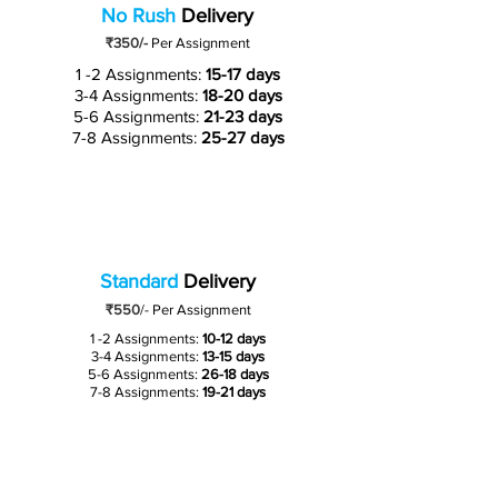
No Rush
Delivery
₹350/-
Per Assignment
1 -2 Assignments:
15-17 days
3-4 Assignments:
18-20 days
5-6 Assignments:
21-23 days
7-8 Assignments:
25-27 days
Standard
Delivery
₹550
/-
Per Assignment
1 -2 Assignments:
10-12 days
3-4 Assignments:
13-15 days
5-6 Assignments:
26-18 days
7-8 Assignments:
19-21 days