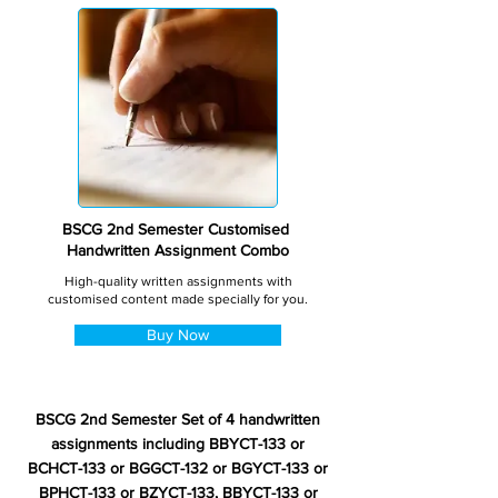
BSCG 2nd Semester Customised
Handwritten Assignment Combo
High-quality written assignments with
customised content made specially for you.
Buy Now
BSCG 2nd Semester Set of 4 handwritten
assignments including BBYCT-133 or
BCHCT-133 or BGGCT-132 or BGYCT-133 or
BPHCT-133 or BZYCT-133, BBYCT-133 or