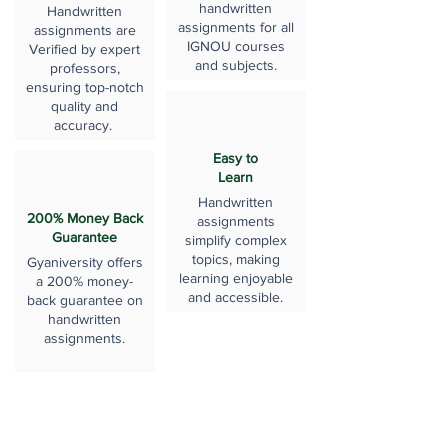
handwritten
Handwritten
assignments for all
assignments are
IGNOU courses
Verified by expert
and subjects.
professors,
ensuring top-notch
quality and
accuracy.
Easy to
Learn
Handwritten
200% Money Back
assignments
Guarantee
simplify complex
topics, making
Gyaniversity offers
learning enjoyable
a 200% money-
and accessible.
back guarantee on
handwritten
assignments.