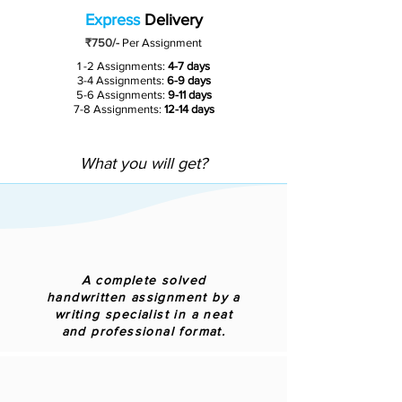
Express
Delivery
₹750/-
Per Assignment
1 -2 Assignments:
4-7 days
3-4 Assignments:
6-9 days
5-6 Assignments:
9-11 days
7-8 Assignments:
12-14 days
What you will get?
A complete solved
handwritten assignment by a
writing specialist in a neat
and professional format.