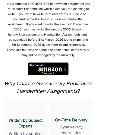
programme(s) of IGNOU. The handwritten assignment you
must submit depends on which exam you are planning to
write. If you want to write term end exams in June 2026,
you must write the July 2025 session handwritten
assignment. If you want to write the exams in December
2026, you must write the January 2026 Session
handwritten assignment. Handwritten Assignments must
be submitted before 31st March, 2026 (June exam) and
15th September 2026 (December exam) respectively.
These are the expected dates and the actual dates may or
may not be changed by the university.
Why Choose Gyaniversity Publication
Handwritten Assignments?
On-Time Delivery
Written by Subject
Experts
Gyaniversity
ensures fast
Written by subject