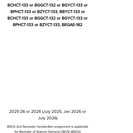
BCHCT-133 or BGGCT-132 or BGYCT-133 or
BPHCT-133 or BZYCT-133, BBYCT-133 or
BCHCT-133 or BGGCT-132 or BGYCT-133 or
BPHCT-133 or BZYCT-133, BEGAE-182
2025-26 or 2026 (July 2025, Jan 2026 or
July 2026)
BSCG 2nd Semester handwritten assignment is applicable
for Bachelor of Science (General CBCS) (BSCG)