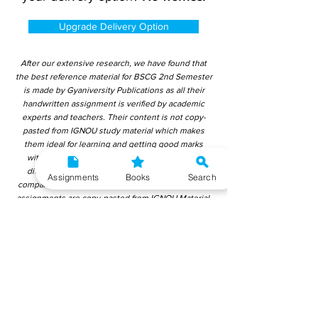
Upgrade Delivery Option
After our extensive research, we have found that
the best reference material for BSCG 2nd Semester
is made by Gyaniversity Publications as all their
handwritten assignment is verified by academic
experts and teachers. Their content is not copy-
pasted from IGNOU study material which makes
them ideal for learning and getting good marks
without plagiarism. Upon checking over other
different handwritten assignments from other
Assignments
Books
Search
companies, we have found that those handwritten
assignments are copy-pasted from IGNOU Material.
Hence, students end up getting average to low
marks. We encourage students to use this
gyaniversity handwritten assignment because the
content is written without plagiarism and written by
the subject experts. IGNOU Help Center or
Gyaniversity Publications do not encourage
dishonest behaviour.