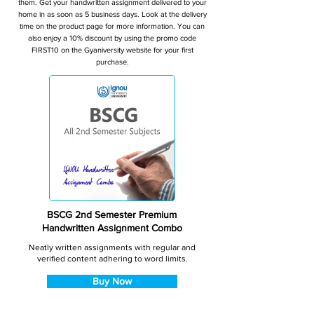
them. Get your handwritten assignment delivered to your
home in as soon as 5 business days. Look at the delivery
time on the product page for more information. You can
also enjoy a 10% discount by using the promo code
FIRST10 on the Gyaniversity website for your first
purchase.
BSCG 2nd Semester Premium
Handwritten Assignment Combo
Neatly written assignments with regular and
verified content adhering to word limits.
Buy Now