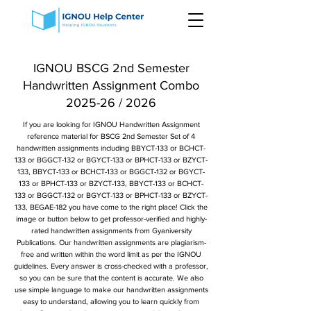
IGNOU BSCG 2nd Semester
Handwritten Assignment Combo
2025-26 / 2026
If you are looking for IGNOU Handwritten Assignment
reference material for BSCG 2nd Semester Set of 4
handwritten assignments including BBYCT-133 or BCHCT-
133 or BGGCT-132 or BGYCT-133 or BPHCT-133 or BZYCT-
133, BBYCT-133 or BCHCT-133 or BGGCT-132 or BGYCT-
133 or BPHCT-133 or BZYCT-133, BBYCT-133 or BCHCT-
133 or BGGCT-132 or BGYCT-133 or BPHCT-133 or BZYCT-
133, BEGAE-182 you have come to the right place! Click the
image or button below to get professor-verified and highly-
rated handwritten assignments from Gyaniversity
Publications. Our handwritten assignments are plagiarism-
free and written within the word limit as per the IGNOU
guidelines. Every answer is cross-checked with a professor,
so you can be sure that the content is accurate. We also
use simple language to make our handwritten assignments
easy to understand, allowing you to learn quickly from