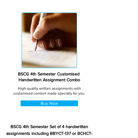
BSCG 4th Semester Customised
Handwritten Assignment Combo
High-quality written assignments with
customised content made specially for you.
Buy Now
BSCG 4th Semester Set of 4 handwritten
assignments including BBYCT-137 or BCHCT-