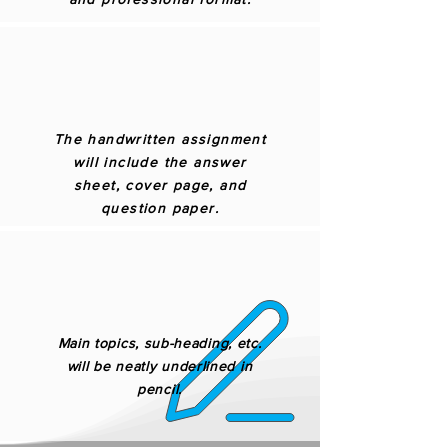
The handwritten assignment
will include the answer
sheet, cover page, and
question paper.
Main topics, sub-heading, etc.
will be neatly underlined in
pencil.