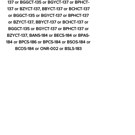
137 or BGGCT-135 or BGYCT-137 or BPHCT-
137 or BZYCT-137, BBYCT-137 or BCHCT-137
or BGGCT-135 or BGYCT-137 or BPHCT-137
or BZYCT-137, BBYCT-137 or BCHCT-137 or
BGGCT-135 or BGYCT-137 or BPHCT-137 or
BZYCT-137, BANS-184 or BECS-184 or BPAS-
184 or BPCS-186 or BPCS-184 or BSOS-184 or
BCOS-184 or ONR-002 or BSLS-183