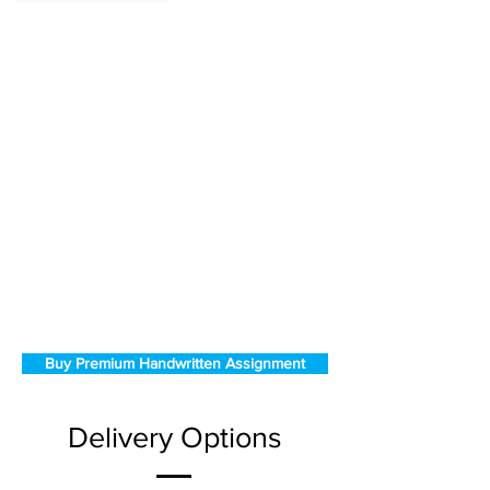
Buy Premium Handwritten Assignment
Delivery Options