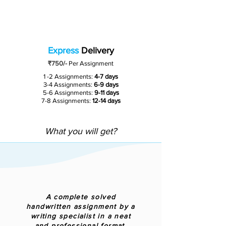
Express
Delivery
₹750/-
Per Assignment
1 -2 Assignments:
4-7 days
3-4 Assignments:
6-9 days
5-6 Assignments:
9-11 days
7-8 Assignments:
12-14 days
What you will get?
A complete solved
handwritten assignment by a
writing specialist in a neat
and professional format.