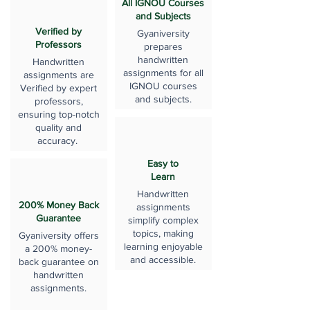
All IGNOU Courses
and Subjects
Verified by
Gyaniversity
Professors
prepares
handwritten
Handwritten
assignments for all
assignments are
IGNOU courses
Verified by expert
and subjects.
professors,
ensuring top-notch
quality and
accuracy.
Easy to
Learn
Handwritten
200% Money Back
assignments
Guarantee
simplify complex
topics, making
Gyaniversity offers
learning enjoyable
a 200% money-
and accessible.
back guarantee on
handwritten
assignments.