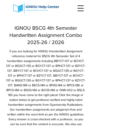
IGNOU BSCG 4th Semester
Handwritten Assignment Combo
2025-26 / 2026
If you are looking for IGNOU Handwritten Assignment
reference material for BSCG 4th Semester Set of 4
handwritten assignments including BBYCT-137 or BCHCT-
137 or BGGCT-135 or BGYCT-137 or BPHCT-137 or BZYCT-
137, BBYCT-137 or BCHCT-137 or BGGCT-135 or BGYCT-
137 or BPHCT-137 or BZYCT-137, BBYCT-137 or BCHCT-
137 or BGGCT-135 or BGYCT-137 or BPHCT-137 or BZYCT-
137, BANS-184 or BECS-184 or BPAS-184 or BPCS-186 or
BPCS-184 or BSOS-184 or BCOS-184 or ONR-002 or BSLS-
183 you have come to the right place! Click the image or
button below to get professor-verified and highly-rated
handwritten assignments from Gyaniversity Publications.
Our handwritten assignments are plagiarism-free and
written within the word limit as per the IGNOU guidelines.
Every answer is cross-checked with a professor, so you
can be sure that the content is accurate. We also use