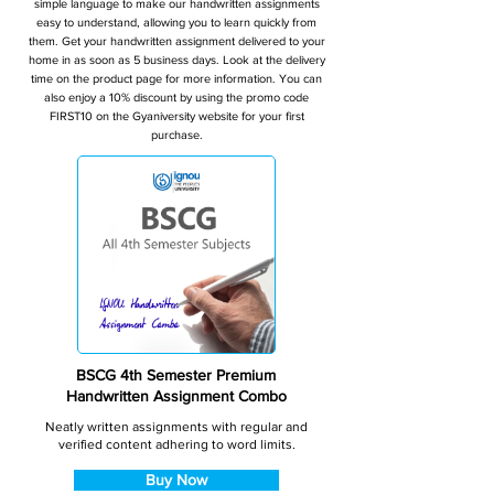
simple language to make our handwritten assignments
easy to understand, allowing you to learn quickly from
them. Get your handwritten assignment delivered to your
home in as soon as 5 business days. Look at the delivery
time on the product page for more information. You can
also enjoy a 10% discount by using the promo code
FIRST10 on the Gyaniversity website for your first
purchase.
BSCG 4th Semester Premium
Handwritten Assignment Combo
Neatly written assignments with regular and
verified content adhering to word limits.
Buy Now