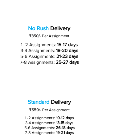
No Rush
Delivery
₹350/-
Per Assignment
1 -2 Assignments:
15-17 days
3-4 Assignments:
18-20 days
5-6 Assignments:
21-23 days
7-8 Assignments:
25-27 days
Standard
Delivery
₹550
/-
Per Assignment
1 -2 Assignments:
10-12 days
3-4 Assignments:
13-15 days
5-6 Assignments:
26-18 days
7-8 Assignments:
19-21 days