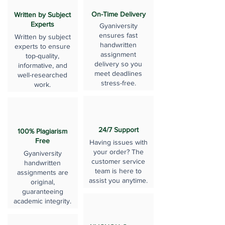
On-Time Delivery
Written by Subject
Experts
Gyaniversity
ensures fast
Written by subject
handwritten
experts to ensure
assignment
top-quality,
delivery so you
informative, and
meet deadlines
well-researched
stress-free.
work.
24/7 Support
100% Plagiarism
Free
Having issues with
your order? The
Gyaniversity
customer service
handwritten
team is here to
assignments are
assist you anytime.
original,
guaranteeing
academic integrity.