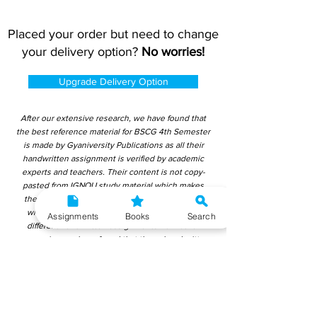
Placed your order but need to change
your delivery option?
No worries!
Upgrade Delivery Option
After our extensive research, we have found that
the best reference material for BSCG 4th Semester
is made by Gyaniversity Publications as all their
handwritten assignment is verified by academic
experts and teachers. Their content is not copy-
pasted from IGNOU study material which makes
them ideal for learning and getting good marks
without plagiarism. Upon checking over other
Assignments
Books
Search
different handwritten assignments from other
companies, we have found that those handwritten
assignments are copy-pasted from IGNOU Material.
Hence, students end up getting average to low
marks. We encourage students to use this
gyaniversity handwritten assignment because the
content is written without plagiarism and written by