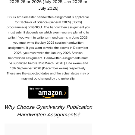
2025-26 or 2026 (July 2025, Jan 2026 or
July 2026)
BSCG 4th Semester handwritten assignment is applicable
for Bachelor of Science (General CBCS) (BSCG)
programme(s) of IGNOU. The handwritten assignment you
must submit depends on which exam you are planning to
write. If you want to write term end exams in June 2026,
you must write the July 2025 session handwritten
assignment. If you want to write the exams in December
2026, you must write the January 2026 Session
handwritten assignment. Handwritten Assignments must
be submitted before 31st March, 2026 (June exam) and
15th September 2026 (December exam) respectively.
These are the expected dates and the actual dates may or
may not be changed by the university.
Why Choose Gyaniversity Publication
Handwritten Assignments?