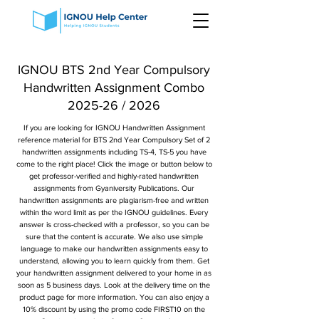
IGNOU BTS 2nd Year Compulsory
Handwritten Assignment Combo
2025-26 / 2026
If you are looking for IGNOU Handwritten Assignment
reference material for BTS 2nd Year Compulsory Set of 2
handwritten assignments including TS-4, TS-5 you have
come to the right place! Click the image or button below to
get professor-verified and highly-rated handwritten
assignments from Gyaniversity Publications. Our
handwritten assignments are plagiarism-free and written
within the word limit as per the IGNOU guidelines. Every
answer is cross-checked with a professor, so you can be
sure that the content is accurate. We also use simple
language to make our handwritten assignments easy to
understand, allowing you to learn quickly from them. Get
your handwritten assignment delivered to your home in as
soon as 5 business days. Look at the delivery time on the
product page for more information. You can also enjoy a
10% discount by using the promo code FIRST10 on the