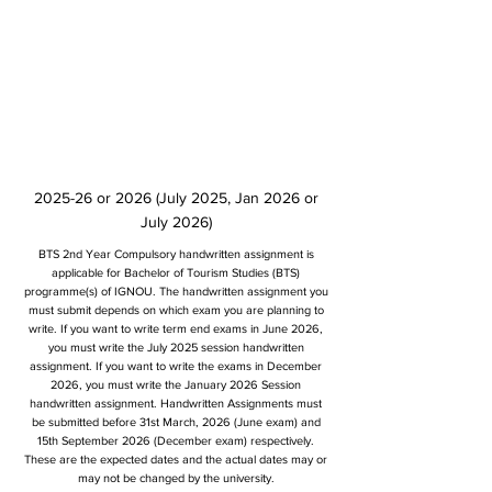
2025-26 or 2026 (July 2025, Jan 2026 or
July 2026)
BTS 2nd Year Compulsory handwritten assignment is
applicable for Bachelor of Tourism Studies (BTS)
programme(s) of IGNOU. The handwritten assignment you
must submit depends on which exam you are planning to
write. If you want to write term end exams in June 2026,
you must write the July 2025 session handwritten
assignment. If you want to write the exams in December
2026, you must write the January 2026 Session
handwritten assignment. Handwritten Assignments must
be submitted before 31st March, 2026 (June exam) and
15th September 2026 (December exam) respectively.
These are the expected dates and the actual dates may or
may not be changed by the university.