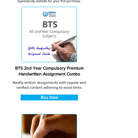
Gyaniversity website for your first purchase.
BTS 2nd Year Compulsory Premium
Handwritten Assignment Combo
Neatly written assignments with regular and
verified content adhering to word limits.
Buy Now