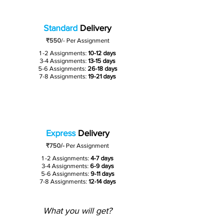
Standard
Delivery
₹550
/-
Per Assignment
1 -2 Assignments:
10-12 days
3-4 Assignments:
13-15 days
5-6 Assignments:
26-18 days
7-8 Assignments:
19-21 days
Express
Delivery
₹750/-
Per Assignment
1 -2 Assignments:
4-7 days
3-4 Assignments:
6-9 days
5-6 Assignments:
9-11 days
7-8 Assignments:
12-14 days
What you will get?