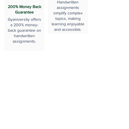
Handwritten
200% Money Back
assignments
Guarantee
simplify complex
topics, making
Gyaniversity offers
learning enjoyable
a 200% money-
and accessible.
back guarantee on
handwritten
assignments.