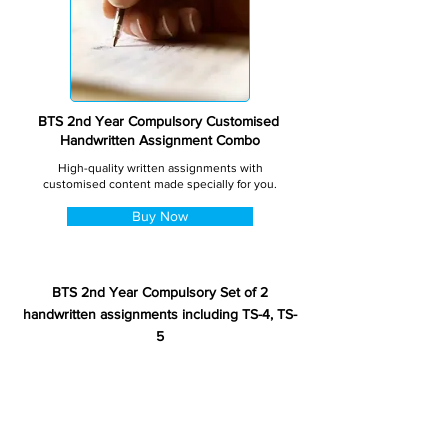
BTS 2nd Year Compulsory Customised
Handwritten Assignment Combo
High-quality written assignments with
customised content made specially for you.
Buy Now
BTS 2nd Year Compulsory Set of 2
handwritten assignments including TS-4, TS-
5