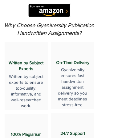
Why Choose Gyaniversity Publication
Handwritten Assignments?
On-Time Delivery
Written by Subject
Experts
Gyaniversity
ensures fast
Written by subject
handwritten
experts to ensure
assignment
top-quality,
delivery so you
informative, and
meet deadlines
well-researched
stress-free.
work.
24/7 Support
100% Plagiarism