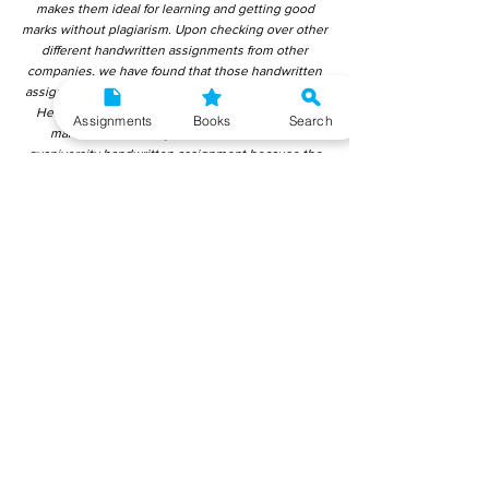
makes them ideal for learning and getting good
marks without plagiarism. Upon checking over other
different handwritten assignments from other
companies, we have found that those handwritten
assignments are copy-pasted from IGNOU Material.
Hence, students end up getting average to low
Assignments
Books
Search
marks. We encourage students to use this
gyaniversity handwritten assignment because the
content is written without plagiarism and written by
the subject experts. IGNOU Help Center or
Gyaniversity Publications do not encourage
dishonest behaviour.