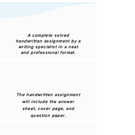
A complete solved
handwritten assignment by a
writing specialist in a neat
and professional format.
The handwritten assignment
will include the answer
sheet, cover page, and
question paper.