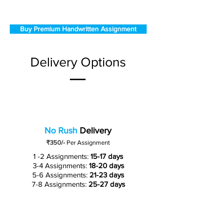
Buy Premium Handwritten Assignment
Delivery Options
No Rush
Delivery
₹350/-
Per Assignment
1 -2 Assignments:
15-17 days
3-4 Assignments:
18-20 days
5-6 Assignments:
21-23 days
7-8 Assignments:
25-27 days