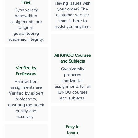
Free
Having issues with
your order? The
Gyaniversity
customer service
handwritten
team is here to
assignments are
assist you anytime.
original,
guaranteeing
academic integrity.
All IGNOU Courses
and Subjects
Verified by
Gyaniversity
Professors
prepares
handwritten
Handwritten
assignments for all
assignments are
IGNOU courses
Verified by expert
and subjects.
professors,
ensuring top-notch
quality and
accuracy.
Easy to
Learn