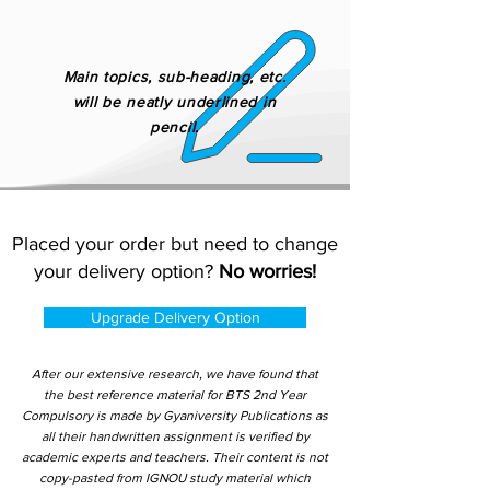
Main topics, sub-heading, etc.
will be neatly underlined in
pencil.
Placed your order but need to change
your delivery option?
No worries!
Upgrade Delivery Option
After our extensive research, we have found that
the best reference material for BTS 2nd Year
Compulsory is made by Gyaniversity Publications as
all their handwritten assignment is verified by
academic experts and teachers. Their content is not
copy-pasted from IGNOU study material which