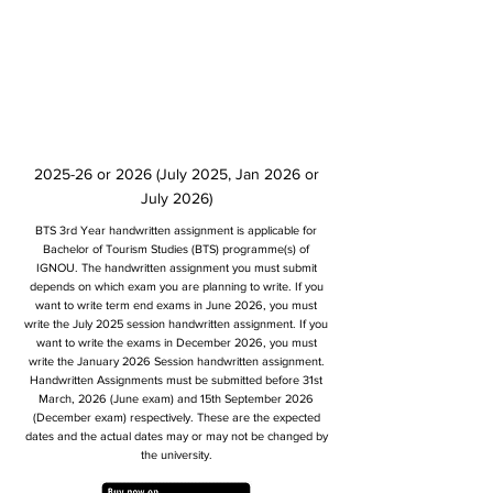
2025-26 or 2026 (July 2025, Jan 2026 or
July 2026)
BTS 3rd Year handwritten assignment is applicable for
Bachelor of Tourism Studies (BTS) programme(s) of
IGNOU. The handwritten assignment you must submit
depends on which exam you are planning to write. If you
want to write term end exams in June 2026, you must
write the July 2025 session handwritten assignment. If you
want to write the exams in December 2026, you must
write the January 2026 Session handwritten assignment.
Handwritten Assignments must be submitted before 31st
March, 2026 (June exam) and 15th September 2026
(December exam) respectively. These are the expected
dates and the actual dates may or may not be changed by
the university.