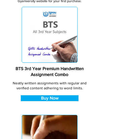
Gyaniversity website for your first purchase.
BTS 3rd Year Premium Handwritten
Assignment Combo
Neatly written assignments with regular and
verified content adhering to word limits.
Buy Now