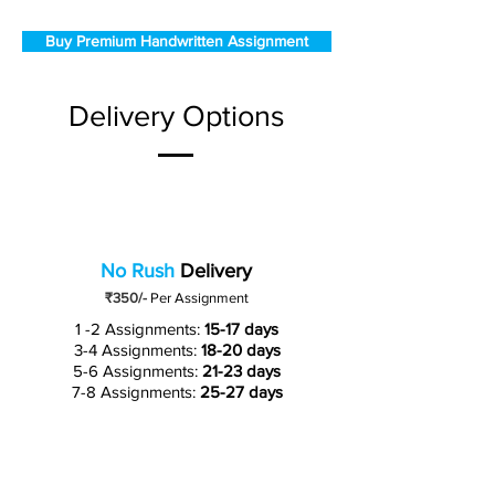
Buy Premium Handwritten Assignment
Delivery Options
No Rush
Delivery
₹350/-
Per Assignment
1 -2 Assignments:
15-17 days
3-4 Assignments:
18-20 days
5-6 Assignments:
21-23 days
7-8 Assignments:
25-27 days