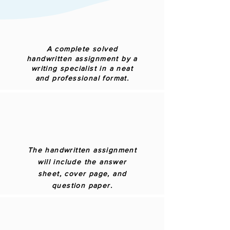
A complete solved
handwritten assignment by a
writing specialist in a neat
and professional format.
The handwritten assignment
will include the answer
sheet, cover page, and
question paper.