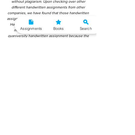
without plagiarism. Upon checking over other
different handwritten assignments from other
companies, we have found that those handwritten
assignments are copy-pasted from IGNOU Material.
Hence, students end up getting average to low
Assignments
Books
Search
marks. We encourage students to use this
gyaniversity handwritten assignment because the
content is written without plagiarism and written by
the subject experts. IGNOU Help Center or
Gyaniversity Publications do not encourage
dishonest behaviour.