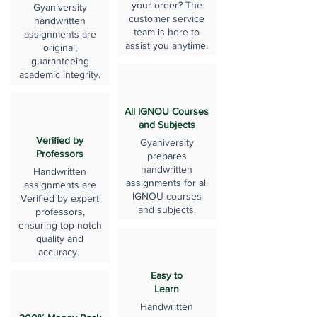
your order? The
Gyaniversity
customer service
handwritten
team is here to
assignments are
assist you anytime.
original,
guaranteeing
academic integrity.
All IGNOU Courses
and Subjects
Verified by
Gyaniversity
Professors
prepares
handwritten
Handwritten
assignments for all
assignments are
IGNOU courses
Verified by expert
and subjects.
professors,
ensuring top-notch
quality and
accuracy.
Easy to
Learn
Handwritten