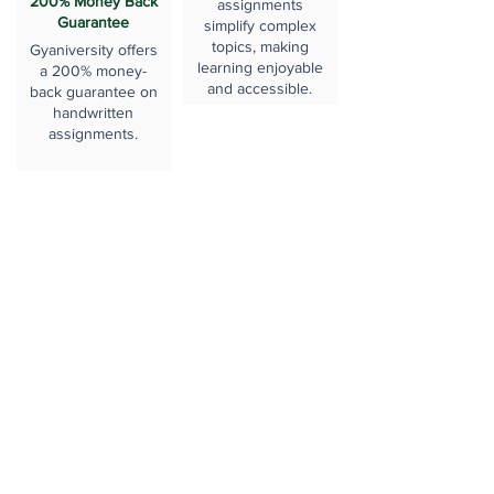
200% Money Back
assignments
Guarantee
simplify complex
topics, making
Gyaniversity offers
learning enjoyable
a 200% money-
and accessible.
back guarantee on
handwritten
assignments.