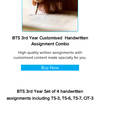
BTS 3rd Year Customised Handwritten
Assignment Combo
High-quality written assignments with
customised content made specially for you.
Buy Now
BTS 3rd Year Set of 4 handwritten
assignments including TS-3, TS-6, TS-7, CIT-3