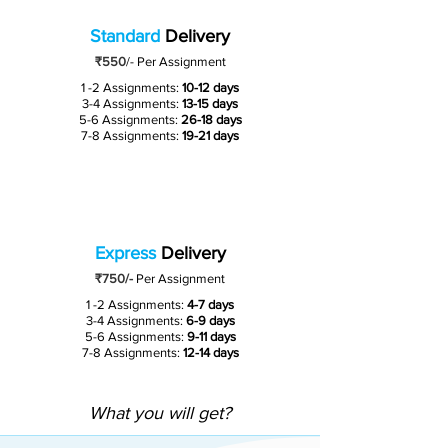
Standard
Delivery
₹550
/-
Per Assignment
1 -2 Assignments:
10-12 days
3-4 Assignments:
13-15 days
5-6 Assignments:
26-18 days
7-8 Assignments:
19-21 days
Express
Delivery
₹750/-
Per Assignment
1 -2 Assignments:
4-7 days
3-4 Assignments:
6-9 days
5-6 Assignments:
9-11 days
7-8 Assignments:
12-14 days
What you will get?