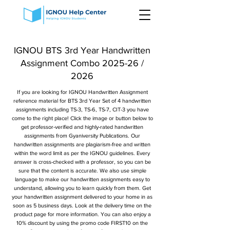
IGNOU BTS 3rd Year Handwritten
Assignment Combo 2025-26 /
2026
If you are looking for IGNOU Handwritten Assignment
reference material for BTS 3rd Year Set of 4 handwritten
assignments including TS-3, TS-6, TS-7, CIT-3 you have
come to the right place! Click the image or button below to
get professor-verified and highly-rated handwritten
assignments from Gyaniversity Publications. Our
handwritten assignments are plagiarism-free and written
within the word limit as per the IGNOU guidelines. Every
answer is cross-checked with a professor, so you can be
sure that the content is accurate. We also use simple
language to make our handwritten assignments easy to
understand, allowing you to learn quickly from them. Get
your handwritten assignment delivered to your home in as
soon as 5 business days. Look at the delivery time on the
product page for more information. You can also enjoy a
10% discount by using the promo code FIRST10 on the