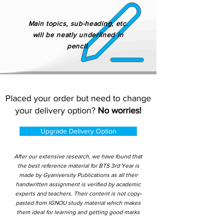
Main topics, sub-heading, etc.
will be neatly underlined in
pencil.
Placed your order but need to change
your delivery option?
No worries!
Upgrade Delivery Option
After our extensive research, we have found that
the best reference material for BTS 3rd Year is
made by Gyaniversity Publications as all their
handwritten assignment is verified by academic
experts and teachers. Their content is not copy-
pasted from IGNOU study material which makes
them ideal for learning and getting good marks