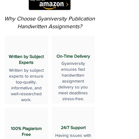
Why Choose Gyaniversity Publication
Handwritten Assignments?
On-Time Delivery
Written by Subject
Experts
Gyaniversity
ensures fast
Written by subject
handwritten
experts to ensure
assignment
top-quality,
delivery so you
informative, and
meet deadlines
well-researched
stress-free.
work.
24/7 Support
100% Plagiarism
Free
Having issues with