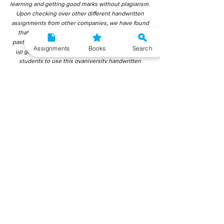
learning and getting good marks without plagiarism.
Upon checking over other different handwritten
assignments from other companies, we have found
that those handwritten assignments are copy-
pasted from IGNOU Material. Hence, students end
Assignments
Books
Search
up getting average to low marks. We encourage
students to use this gyaniversity handwritten
assignment because the content is written without
plagiarism and written by the subject experts.
IGNOU Help Center or Gyaniversity Publications do
not encourage dishonest behaviour.