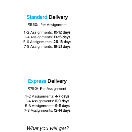
Standard
Delivery
₹550
/-
Per Assignment
1 -2 Assignments:
10-12 days
3-4 Assignments:
13-15 days
5-6 Assignments:
26-18 days
7-8 Assignments:
19-21 days
Express
Delivery
₹750/-
Per Assignment
1 -2 Assignments:
4-7 days
3-4 Assignments:
6-9 days
5-6 Assignments:
9-11 days
7-8 Assignments:
12-14 days
What you will get?