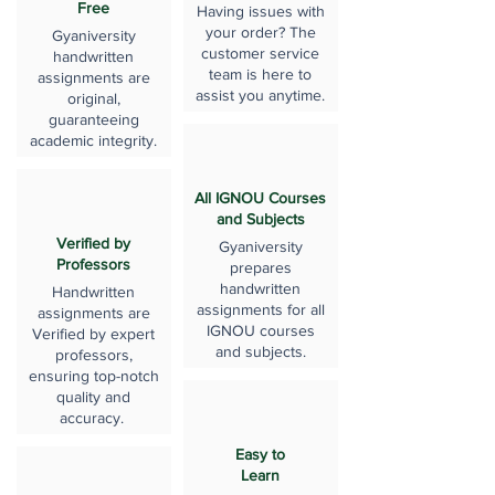
Free
Having issues with
your order? The
Gyaniversity
customer service
handwritten
team is here to
assignments are
assist you anytime.
original,
guaranteeing
academic integrity.
All IGNOU Courses
and Subjects
Verified by
Gyaniversity
Professors
prepares
handwritten
Handwritten
assignments for all
assignments are
IGNOU courses
Verified by expert
and subjects.
professors,
ensuring top-notch
quality and
accuracy.
Easy to
Learn