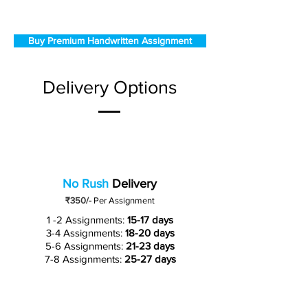
Buy Premium Handwritten Assignment
Delivery Options
No Rush
Delivery
₹350/-
Per Assignment
1 -2 Assignments:
15-17 days
3-4 Assignments:
18-20 days
5-6 Assignments:
21-23 days
7-8 Assignments:
25-27 days