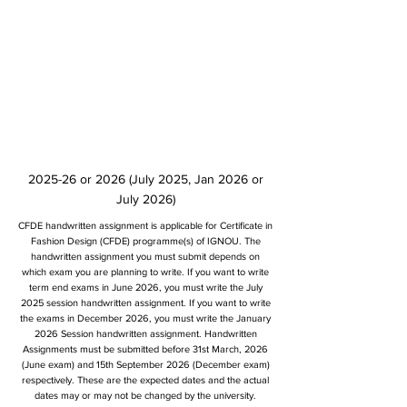
2025-26 or 2026 (July 2025, Jan 2026 or
July 2026)
CFDE handwritten assignment is applicable for Certificate in
Fashion Design (CFDE) programme(s) of IGNOU. The
handwritten assignment you must submit depends on
which exam you are planning to write. If you want to write
term end exams in June 2026, you must write the July
2025 session handwritten assignment. If you want to write
the exams in December 2026, you must write the January
2026 Session handwritten assignment. Handwritten
Assignments must be submitted before 31st March, 2026
(June exam) and 15th September 2026 (December exam)
respectively. These are the expected dates and the actual
dates may or may not be changed by the university.