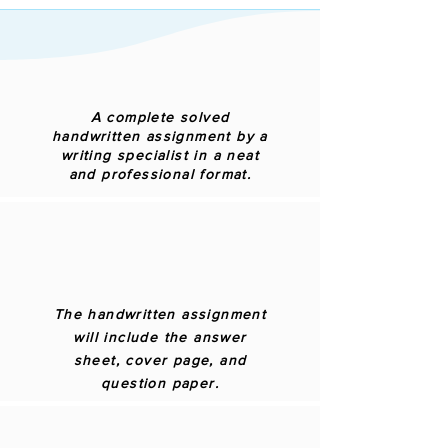
A complete solved
handwritten assignment by a
writing specialist in a neat
and professional format.
The handwritten assignment
will include the answer
sheet, cover page, and
question paper.