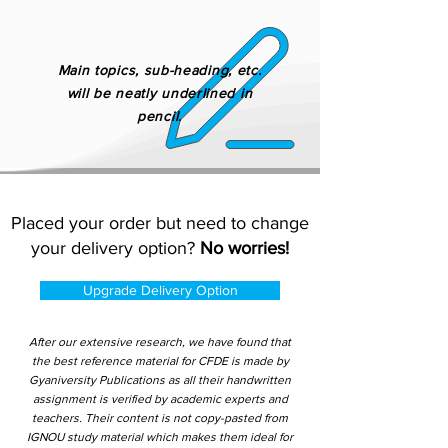
Main topics, sub-heading, etc.
will be neatly underlined in
pencil.
Placed your order but need to change
your delivery option?
No worries!
Upgrade Delivery Option
After our extensive research, we have found that
the best reference material for CFDE is made by
Gyaniversity Publications as all their handwritten
assignment is verified by academic experts and
teachers. Their content is not copy-pasted from
IGNOU study material which makes them ideal for