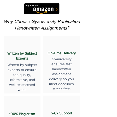
Why Choose Gyaniversity Publication
Handwritten Assignments?
On-Time Delivery
Written by Subject
Experts
Gyaniversity
ensures fast
Written by subject
handwritten
experts to ensure
assignment
top-quality,
delivery so you
informative, and
meet deadlines
well-researched
stress-free.
work.
24/7 Support
100% Plagiarism