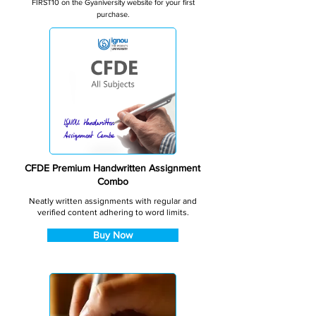
FIRST10 on the Gyaniversity website for your first
purchase.
CFDE Premium Handwritten Assignment
Combo
Neatly written assignments with regular and
verified content adhering to word limits.
Buy Now