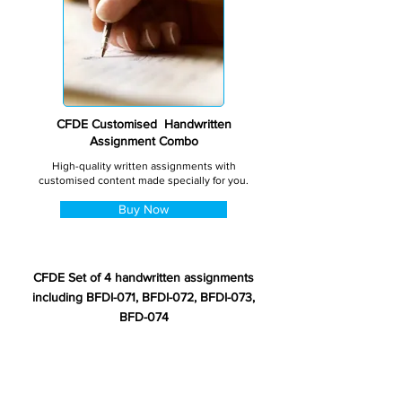
CFDE Customised Handwritten
Assignment Combo
High-quality written assignments with
customised content made specially for you.
Buy Now
CFDE Set of 4 handwritten assignments
including BFDI-071, BFDI-072, BFDI-073,
BFD-074