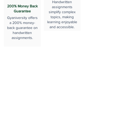
Handwritten
200% Money Back
assignments
Guarantee
simplify complex
topics, making
Gyaniversity offers
learning enjoyable
a 200% money-
and accessible.
back guarantee on
handwritten
assignments.