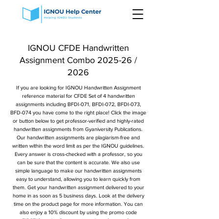
IGNOU CFDE Handwritten
Assignment Combo 2025-26 /
2026
If you are looking for IGNOU Handwritten Assignment
reference material for CFDE Set of 4 handwritten
assignments including BFDI-071, BFDI-072, BFDI-073,
BFD-074 you have come to the right place! Click the image
or button below to get professor-verified and highly-rated
handwritten assignments from Gyaniversity Publications.
Our handwritten assignments are plagiarism-free and
written within the word limit as per the IGNOU guidelines.
Every answer is cross-checked with a professor, so you
can be sure that the content is accurate. We also use
simple language to make our handwritten assignments
easy to understand, allowing you to learn quickly from
them. Get your handwritten assignment delivered to your
home in as soon as 5 business days. Look at the delivery
time on the product page for more information. You can
also enjoy a 10% discount by using the promo code