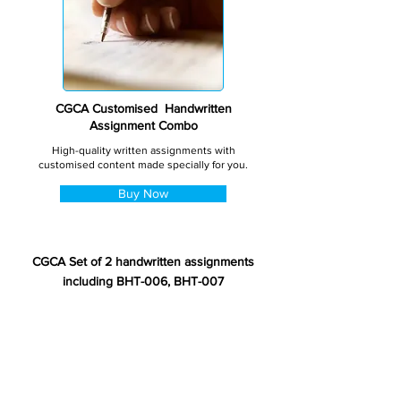
CGCA Customised Handwritten
Assignment Combo
High-quality written assignments with
customised content made specially for you.
Buy Now
CGCA Set of 2 handwritten assignments
including BHT-006, BHT-007