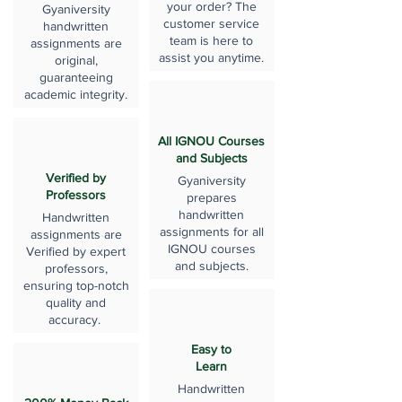
your order? The
Gyaniversity
customer service
handwritten
team is here to
assignments are
assist you anytime.
original,
guaranteeing
academic integrity.
All IGNOU Courses
and Subjects
Verified by
Gyaniversity
Professors
prepares
handwritten
Handwritten
assignments for all
assignments are
IGNOU courses
Verified by expert
and subjects.
professors,
ensuring top-notch
quality and
accuracy.
Easy to
Learn
Handwritten