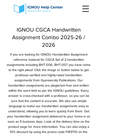
IGNOU CGCA Handwritten
Assignment Combo 2025-26 /
2026
If you are looking for IGNOU Handwritten Assignment
reference material for CGCA Set of 2 handwritten
assignments including BHT-006, BHT-007 you have come
to the right place! Click the image or button below to get
professor-verified and highly-rated handwritten
assignments from Gyaniversity Publications. Our
handwritten assignments are plagiarism-free and written
within the word limit as per the IGNOU guidelines. Every
answer is cross-checked with a professor, so you can be
sure that the content is accurate. We also use simple
language to make our handwritten assignments easy to
understand, allowing you to learn quickly from them. Get
your handwritten assignment delivered to your home in as
soon as 5 business days. Look at the delivery time on the
product page for more information. You can also enjoy a
10% discount by using the promo code FIRST10 on the