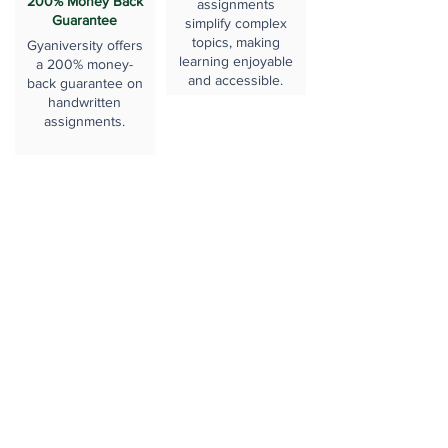
200% Money Back
assignments
Guarantee
simplify complex
topics, making
Gyaniversity offers
learning enjoyable
a 200% money-
and accessible.
back guarantee on
handwritten
assignments.