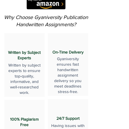
Why Choose Gyaniversity Publication
Handwritten Assignments?
On-Time Delivery
Written by Subject
Experts
Gyaniversity
ensures fast
Written by subject
handwritten
experts to ensure
assignment
top-quality,
delivery so you
informative, and
meet deadlines
well-researched
stress-free.
work.
24/7 Support
100% Plagiarism
Free
Having issues with