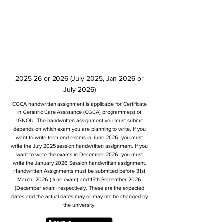
2025-26 or 2026 (July 2025, Jan 2026 or
July 2026)
CGCA handwritten assignment is applicable for Certificate
in Geriatric Care Assistance (CGCA) programme(s) of
IGNOU. The handwritten assignment you must submit
depends on which exam you are planning to write. If you
want to write term end exams in June 2026, you must
write the July 2025 session handwritten assignment. If you
want to write the exams in December 2026, you must
write the January 2026 Session handwritten assignment.
Handwritten Assignments must be submitted before 31st
March, 2026 (June exam) and 15th September 2026
(December exam) respectively. These are the expected
dates and the actual dates may or may not be changed by
the university.