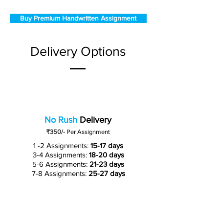
Buy Premium Handwritten Assignment
Delivery Options
No Rush
Delivery
₹350/-
Per Assignment
1 -2 Assignments:
15-17 days
3-4 Assignments:
18-20 days
5-6 Assignments:
21-23 days
7-8 Assignments:
25-27 days