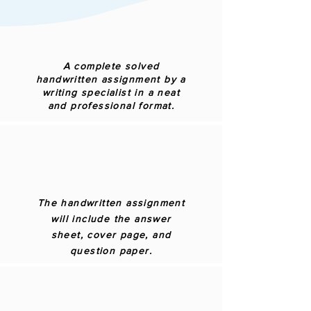
A complete solved
handwritten assignment by a
writing specialist in a neat
and professional format.
The handwritten assignment
will include the answer
sheet, cover page, and
question paper.