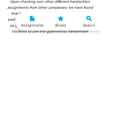
Upon checking over other different handwritten
assignments from other companies, we have found
that those handwritten assignments are copy-
pasted from IGNOU Material. Hence, students end
Assignments
Books
Search
up getting average to low marks. We encourage
students to use this gyaniversity handwritten
assignment because the content is written without
plagiarism and written by the subject experts.
IGNOU Help Center or Gyaniversity Publications do
not encourage dishonest behaviour.