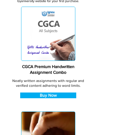
Gyaniversity website for your first purchase.
CGCA Premium Handwritten
Assignment Combo
Neatly written assignments with regular and
verified content adhering to word limits.
Buy Now