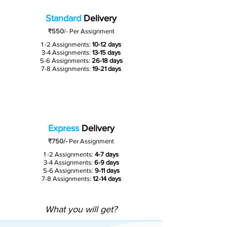
Standard
Delivery
₹550
/-
Per Assignment
1 -2 Assignments:
10-12 days
3-4 Assignments:
13-15 days
5-6 Assignments:
26-18 days
7-8 Assignments:
19-21 days
Express
Delivery
₹750/-
Per Assignment
1 -2 Assignments:
4-7 days
3-4 Assignments:
6-9 days
5-6 Assignments:
9-11 days
7-8 Assignments:
12-14 days
What you will get?