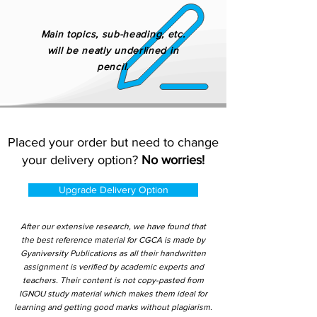
Main topics, sub-heading, etc.
will be neatly underlined in
pencil.
Placed your order but need to change
your delivery option?
No worries!
Upgrade Delivery Option
After our extensive research, we have found that
the best reference material for CGCA is made by
Gyaniversity Publications as all their handwritten
assignment is verified by academic experts and
teachers. Their content is not copy-pasted from
IGNOU study material which makes them ideal for
learning and getting good marks without plagiarism.