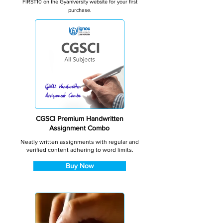
FIRST10 on the Gyaniversity website for your first
purchase.
CGSCI Premium Handwritten
Assignment Combo
Neatly written assignments with regular and
verified content adhering to word limits.
Buy Now