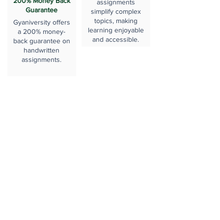
200% Money Back
assignments
Guarantee
simplify complex
topics, making
Gyaniversity offers
learning enjoyable
a 200% money-
and accessible.
back guarantee on
handwritten
assignments.