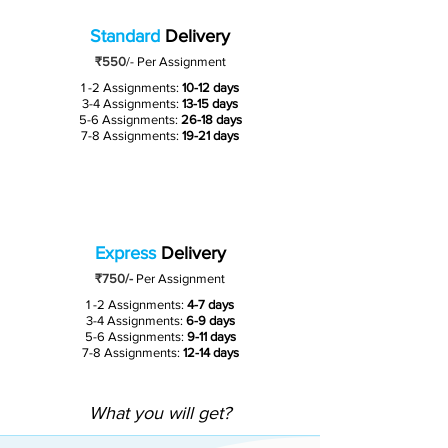
Standard
Delivery
₹550
/-
Per Assignment
1 -2 Assignments:
10-12 days
3-4 Assignments:
13-15 days
5-6 Assignments:
26-18 days
7-8 Assignments:
19-21 days
Express
Delivery
₹750/-
Per Assignment
1 -2 Assignments:
4-7 days
3-4 Assignments:
6-9 days
5-6 Assignments:
9-11 days
7-8 Assignments:
12-14 days
What you will get?