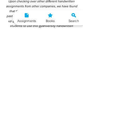
Upon checking over other different handwritten
assignments from other companies, we have found
that those handwritten assignments are copy-
pasted from IGNOU Material. Hence, students end
Assignments
Books
Search
up getting average to low marks. We encourage
students to use this gyaniversity handwritten
assignment because the content is written without
plagiarism and written by the subject experts.
IGNOU Help Center or Gyaniversity Publications do
not encourage dishonest behaviour.