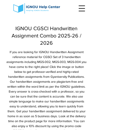
IGNOU CGSCI Handwritten
Assignment Combo 2025-26 /
2026
If you are looking for IGNOU Handwritten Assignment
reference material for CGSCI Set of 3 handwritten
assignments including MGS-002, MGS-003, MGS-004 you
have come to the right place! Click the image or button
below to get professor-verified and highly-rated
handwritten assignments from Gyaniversity Publications.
Our handwritten assignments are plagiarism-free and
written within the word limit as per the IGNOU guidelines.
Every answer is cross-checked with a professor, so you
can be sure that the content is accurate. We also use
simple language to make our handwritten assignments
easy to understand, allowing you to learn quickly from
them. Get your handwritten assignment delivered to your
home in as soon as 5 business days. Look at the delivery
time on the product page for more information. You can
also enjoy a 10% discount by using the promo code