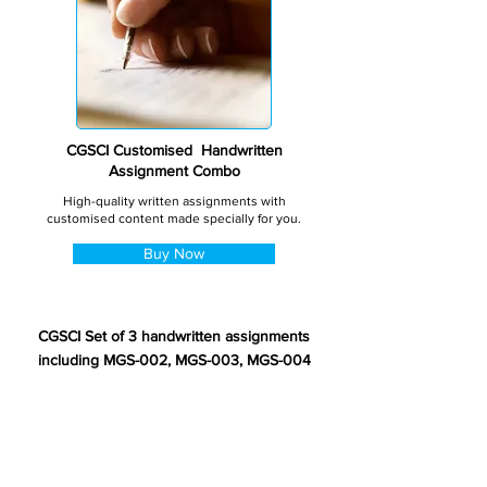
CGSCI Customised Handwritten
Assignment Combo
High-quality written assignments with
customised content made specially for you.
Buy Now
CGSCI Set of 3 handwritten assignments
including MGS-002, MGS-003, MGS-004