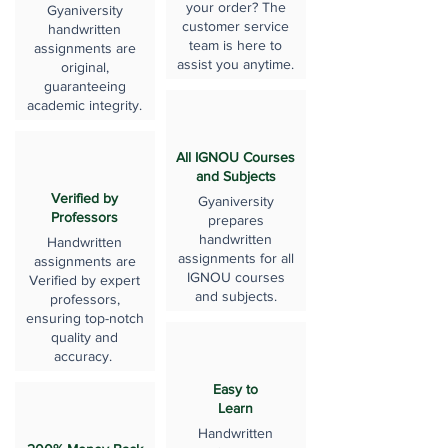
your order? The
Gyaniversity
customer service
handwritten
team is here to
assignments are
assist you anytime.
original,
guaranteeing
academic integrity.
All IGNOU Courses
and Subjects
Verified by
Gyaniversity
Professors
prepares
handwritten
Handwritten
assignments for all
assignments are
IGNOU courses
Verified by expert
and subjects.
professors,
ensuring top-notch
quality and
accuracy.
Easy to
Learn
Handwritten