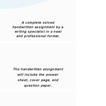
A complete solved
handwritten assignment by a
writing specialist in a neat
and professional format.
The handwritten assignment
will include the answer
sheet, cover page, and
question paper.