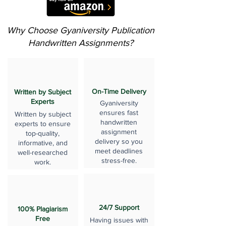
Why Choose Gyaniversity Publication
Handwritten Assignments?
On-Time Delivery
Written by Subject
Experts
Gyaniversity
ensures fast
Written by subject
handwritten
experts to ensure
assignment
top-quality,
delivery so you
informative, and
meet deadlines
well-researched
stress-free.
work.
24/7 Support
100% Plagiarism
Free
Having issues with