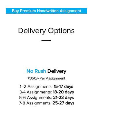
Buy Premium Handwritten Assignment
Delivery Options
No Rush
Delivery
₹350/-
Per Assignment
1 -2 Assignments:
15-17 days
3-4 Assignments:
18-20 days
5-6 Assignments:
21-23 days
7-8 Assignments:
25-27 days