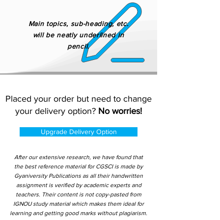
Main topics, sub-heading, etc.
will be neatly underlined in
pencil.
Placed your order but need to change
your delivery option?
No worries!
Upgrade Delivery Option
After our extensive research, we have found that
the best reference material for CGSCI is made by
Gyaniversity Publications as all their handwritten
assignment is verified by academic experts and
teachers. Their content is not copy-pasted from
IGNOU study material which makes them ideal for
learning and getting good marks without plagiarism.