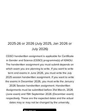
2025-26 or 2026 (July 2025, Jan 2026 or
July 2026)
CGSCI handwritten assignment is applicable for Certificate
in Gender and Science (CGSCI) programme(s) of IGNOU.
The handwritten assignment you must submit depends on
which exam you are planning to write. If you want to write
term end exams in June 2026, you must write the July
2025 session handwritten assignment. If you want to write
the exams in December 2026, you must write the January
2026 Session handwritten assignment. Handwritten
Assignments must be submitted before 31st March, 2026
(June exam) and 15th September 2026 (December exam)
respectively. These are the expected dates and the actual
dates may or may not be changed by the university.