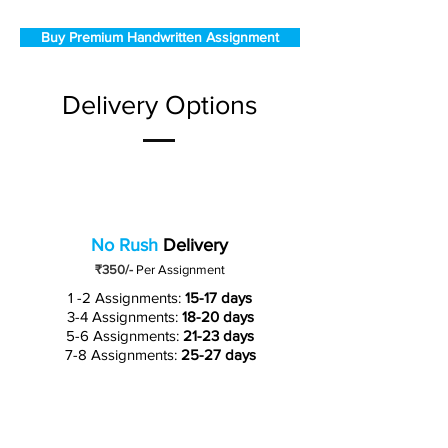
Buy Premium Handwritten Assignment
Delivery Options
No Rush
Delivery
₹350/-
Per Assignment
1 -2 Assignments:
15-17 days
3-4 Assignments:
18-20 days
5-6 Assignments:
21-23 days
7-8 Assignments:
25-27 days