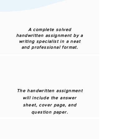
A complete solved
handwritten assignment by a
writing specialist in a neat
and professional format.
The handwritten assignment
will include the answer
sheet, cover page, and
question paper.