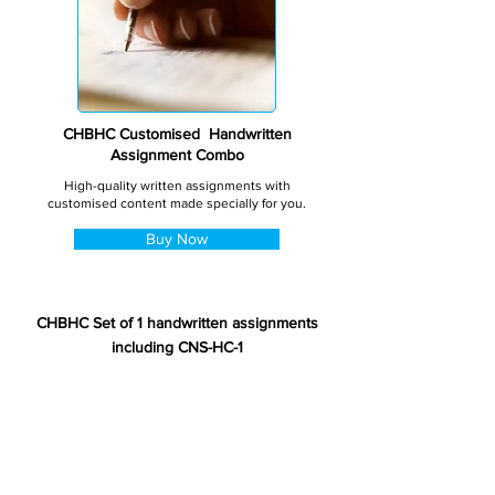
CHBHC Customised Handwritten
Assignment Combo
High-quality written assignments with
customised content made specially for you.
Buy Now
CHBHC Set of 1 handwritten assignments
including CNS-HC-1