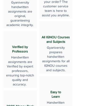
your order? The
Gyaniversity
customer service
handwritten
team is here to
assignments are
assist you anytime.
original,
guaranteeing
academic integrity.
All IGNOU Courses
and Subjects
Verified by
Gyaniversity
Professors
prepares
handwritten
Handwritten
assignments for all
assignments are
IGNOU courses
Verified by expert
and subjects.
professors,
ensuring top-notch
quality and
accuracy.
Easy to
Learn
Handwritten