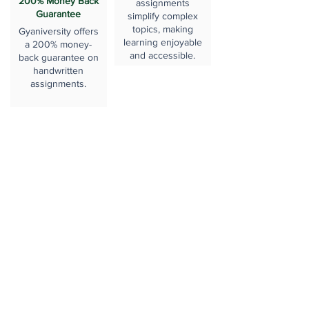
200% Money Back
assignments
Guarantee
simplify complex
topics, making
Gyaniversity offers
learning enjoyable
a 200% money-
and accessible.
back guarantee on
handwritten
assignments.