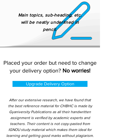
Main topics, sub-heading, etc.
will be neatly underlined in
pencil.
Placed your order but need to change
your delivery option?
No worries!
Upgrade Delivery Option
After our extensive research, we have found that
the best reference material for CHBHC is made by
Gyaniversity Publications as all their handwritten
assignment is verified by academic experts and
teachers. Their content is not copy-pasted from
IGNOU study material which makes them ideal for
learning and getting good marks without plagiarism.