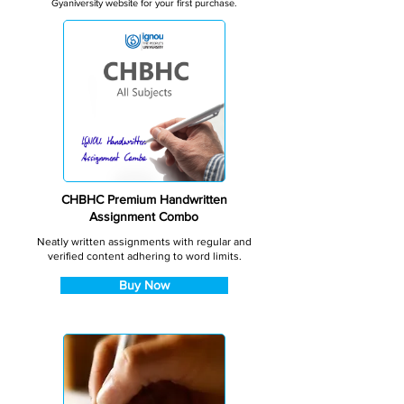
Gyaniversity website for your first purchase.
CHBHC Premium Handwritten
Assignment Combo
Neatly written assignments with regular and
verified content adhering to word limits.
Buy Now