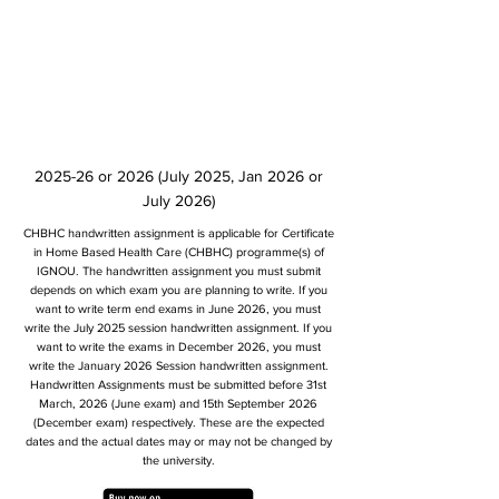
2025-26 or 2026 (July 2025, Jan 2026 or
July 2026)
CHBHC handwritten assignment is applicable for Certificate
in Home Based Health Care (CHBHC) programme(s) of
IGNOU. The handwritten assignment you must submit
depends on which exam you are planning to write. If you
want to write term end exams in June 2026, you must
write the July 2025 session handwritten assignment. If you
want to write the exams in December 2026, you must
write the January 2026 Session handwritten assignment.
Handwritten Assignments must be submitted before 31st
March, 2026 (June exam) and 15th September 2026
(December exam) respectively. These are the expected
dates and the actual dates may or may not be changed by
the university.