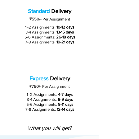
Standard
Delivery
₹550
/-
Per Assignment
1 -2 Assignments:
10-12 days
3-4 Assignments:
13-15 days
5-6 Assignments:
26-18 days
7-8 Assignments:
19-21 days
Express
Delivery
₹750/-
Per Assignment
1 -2 Assignments:
4-7 days
3-4 Assignments:
6-9 days
5-6 Assignments:
9-11 days
7-8 Assignments:
12-14 days
What you will get?