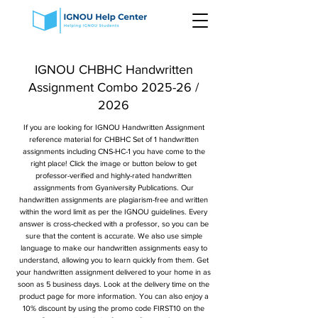
IGNOU CHBHC Handwritten
Assignment Combo 2025-26 /
2026
If you are looking for IGNOU Handwritten Assignment
reference material for CHBHC Set of 1 handwritten
assignments including CNS-HC-1 you have come to the
right place! Click the image or button below to get
professor-verified and highly-rated handwritten
assignments from Gyaniversity Publications. Our
handwritten assignments are plagiarism-free and written
within the word limit as per the IGNOU guidelines. Every
answer is cross-checked with a professor, so you can be
sure that the content is accurate. We also use simple
language to make our handwritten assignments easy to
understand, allowing you to learn quickly from them. Get
your handwritten assignment delivered to your home in as
soon as 5 business days. Look at the delivery time on the
product page for more information. You can also enjoy a
10% discount by using the promo code FIRST10 on the