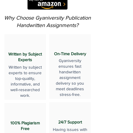
Why Choose Gyaniversity Publication
Handwritten Assignments?
On-Time Delivery
Written by Subject
Experts
Gyaniversity
ensures fast
Written by subject
handwritten
experts to ensure
assignment
top-quality,
delivery so you
informative, and
meet deadlines
well-researched
stress-free.
work.
24/7 Support
100% Plagiarism
Free
Having issues with