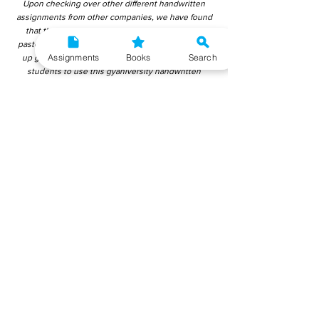
Upon checking over other different handwritten
assignments from other companies, we have found
that those handwritten assignments are copy-
pasted from IGNOU Material. Hence, students end
Assignments
Books
Search
up getting average to low marks. We encourage
students to use this gyaniversity handwritten
assignment because the content is written without
plagiarism and written by the subject experts.
IGNOU Help Center or Gyaniversity Publications do
not encourage dishonest behaviour.