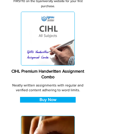
FIRST10 on the Gyaniversity website for your first
purchase.
CIHL Premium Handwritten Assignment
Combo
Neatly written assignments with regular and
verified content adhering to word limits.
Buy Now