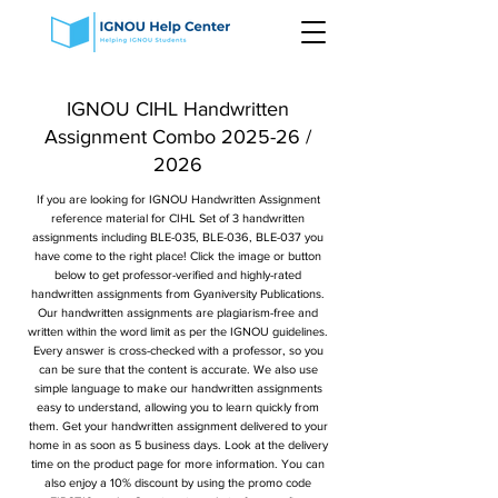
IGNOU CIHL Handwritten
Assignment Combo 2025-26 /
2026
If you are looking for IGNOU Handwritten Assignment
reference material for CIHL Set of 3 handwritten
assignments including BLE-035, BLE-036, BLE-037 you
have come to the right place! Click the image or button
below to get professor-verified and highly-rated
handwritten assignments from Gyaniversity Publications.
Our handwritten assignments are plagiarism-free and
written within the word limit as per the IGNOU guidelines.
Every answer is cross-checked with a professor, so you
can be sure that the content is accurate. We also use
simple language to make our handwritten assignments
easy to understand, allowing you to learn quickly from
them. Get your handwritten assignment delivered to your
home in as soon as 5 business days. Look at the delivery
time on the product page for more information. You can
also enjoy a 10% discount by using the promo code