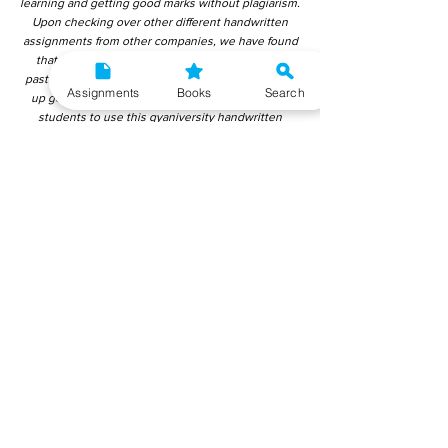
learning and getting good marks without plagiarism.
Upon checking over other different handwritten
assignments from other companies, we have found
that those handwritten assignments are copy-
pasted from IGNOU Material. Hence, students end
Assignments
Books
Search
up getting average to low marks. We encourage
students to use this gyaniversity handwritten
assignment because the content is written without
plagiarism and written by the subject experts.
IGNOU Help Center or Gyaniversity Publications do
not encourage dishonest behaviour.