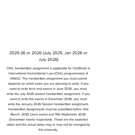
2025-26 or 2026 (July 2025, Jan 2026 or
July 2026)
CIHL handwritten assignment is applicable for Certificate in
International Humanitarian Law (CIHL) programme(s) of
IGNOU. The handwritten assignment you must submit
depends on which exam you are planning to write. If you
want to write term end exams in June 2026, you must
write the July 2025 session handwritten assignment. If you
want to write the exams in December 2026, you must
write the January 2026 Session handwritten assignment.
Handwritten Assignments must be submitted before 31st
March, 2026 (June exam) and 15th September 2026
(December exam) respectively. These are the expected
dates and the actual dates may or may not be changed by
the university.