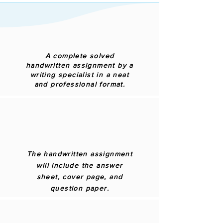
A complete solved
handwritten assignment by a
writing specialist in a neat
and professional format.
The handwritten assignment
will include the answer
sheet, cover page, and
question paper.