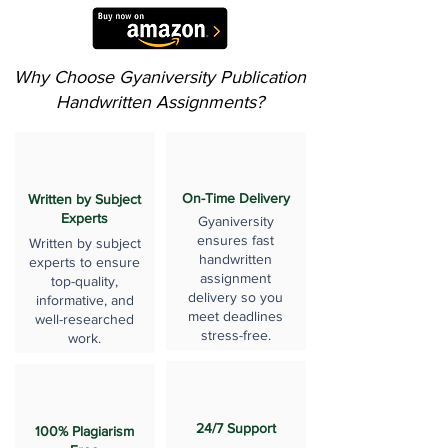
Why Choose Gyaniversity Publication
Handwritten Assignments?
On-Time Delivery
Written by Subject
Experts
Gyaniversity
ensures fast
Written by subject
handwritten
experts to ensure
assignment
top-quality,
delivery so you
informative, and
meet deadlines
well-researched
stress-free.
work.
24/7 Support
100% Plagiarism