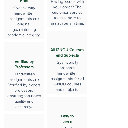
Free
Having issues with
your order? The
Gyaniversity
customer service
handwritten
team is here to
assignments are
assist you anytime.
original,
guaranteeing
academic integrity.
All IGNOU Courses
and Subjects
Verified by
Gyaniversity
Professors
prepares
handwritten
Handwritten
assignments for all
assignments are
IGNOU courses
Verified by expert
and subjects.
professors,
ensuring top-notch
quality and
accuracy.
Easy to
Learn