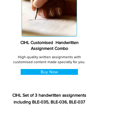
CIHL Customised Handwritten
Assignment Combo
High-quality written assignments with
customised content made specially for you.
Buy Now
CIHL Set of 3 handwritten assignments
including BLE-035, BLE-036, BLE-037