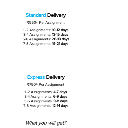
Standard
Delivery
₹550
/-
Per Assignment
1 -2 Assignments:
10-12 days
3-4 Assignments:
13-15 days
5-6 Assignments:
26-18 days
7-8 Assignments:
19-21 days
Express
Delivery
₹750/-
Per Assignment
1 -2 Assignments:
4-7 days
3-4 Assignments:
6-9 days
5-6 Assignments:
9-11 days
7-8 Assignments:
12-14 days
What you will get?