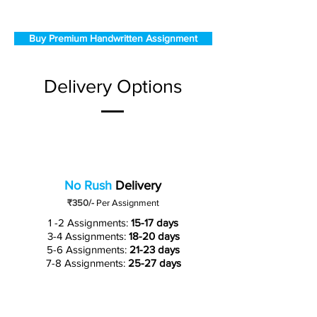
Buy Premium Handwritten Assignment
Delivery Options
No Rush
Delivery
₹350/-
Per Assignment
1 -2 Assignments:
15-17 days
3-4 Assignments:
18-20 days
5-6 Assignments:
21-23 days
7-8 Assignments:
25-27 days