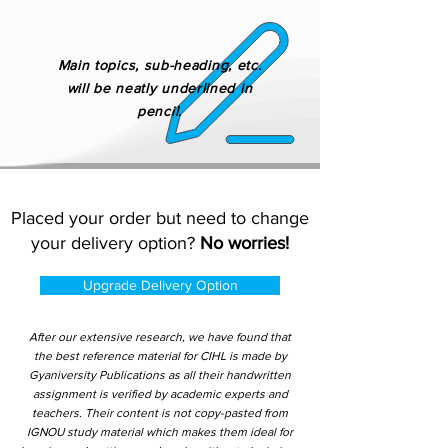
Main topics, sub-heading, etc.
will be neatly underlined in
pencil.
Placed your order but need to change
your delivery option?
No worries!
Upgrade Delivery Option
After our extensive research, we have found that
the best reference material for CIHL is made by
Gyaniversity Publications as all their handwritten
assignment is verified by academic experts and
teachers. Their content is not copy-pasted from
IGNOU study material which makes them ideal for