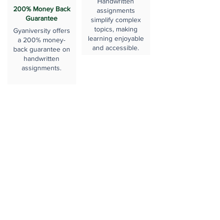
Handwritten
200% Money Back
assignments
Guarantee
simplify complex
topics, making
Gyaniversity offers
learning enjoyable
a 200% money-
and accessible.
back guarantee on
handwritten
assignments.