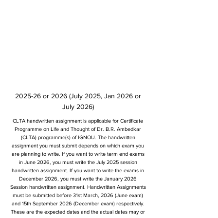
2025-26 or 2026 (July 2025, Jan 2026 or
July 2026)
CLTA handwritten assignment is applicable for Certificate
Programme on Life and Thought of Dr. B.R. Ambedkar
(CLTA) programme(s) of IGNOU. The handwritten
assignment you must submit depends on which exam you
are planning to write. If you want to write term end exams
in June 2026, you must write the July 2025 session
handwritten assignment. If you want to write the exams in
December 2026, you must write the January 2026
Session handwritten assignment. Handwritten Assignments
must be submitted before 31st March, 2026 (June exam)
and 15th September 2026 (December exam) respectively.
These are the expected dates and the actual dates may or