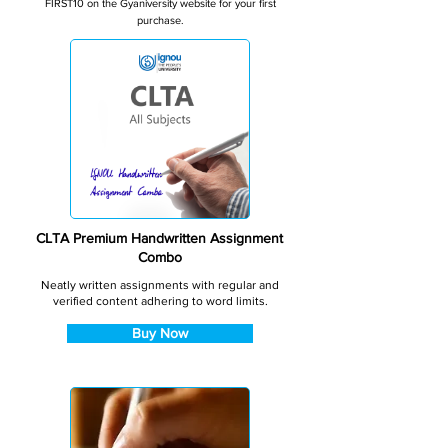
FIRST10 on the Gyaniversity website for your first
purchase.
CLTA Premium Handwritten Assignment
Combo
Neatly written assignments with regular and
verified content adhering to word limits.
Buy Now