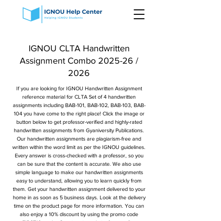
IGNOU CLTA Handwritten
Assignment Combo 2025-26 /
2026
If you are looking for IGNOU Handwritten Assignment
reference material for CLTA Set of 4 handwritten
assignments including BAB-101, BAB-102, BAB-103, BAB-
104 you have come to the right place! Click the image or
button below to get professor-verified and highly-rated
handwritten assignments from Gyaniversity Publications.
Our handwritten assignments are plagiarism-free and
written within the word limit as per the IGNOU guidelines.
Every answer is cross-checked with a professor, so you
can be sure that the content is accurate. We also use
simple language to make our handwritten assignments
easy to understand, allowing you to learn quickly from
them. Get your handwritten assignment delivered to your
home in as soon as 5 business days. Look at the delivery
time on the product page for more information. You can
also enjoy a 10% discount by using the promo code