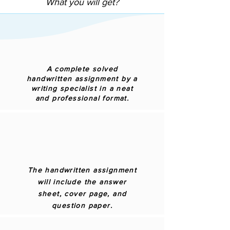
What you will get?
A complete solved
handwritten assignment by a
writing specialist in a neat
and professional format.
The handwritten assignment
will include the answer
sheet, cover page, and
question paper.