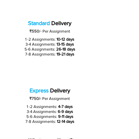
Standard
Delivery
₹550
/-
Per Assignment
1 -2 Assignments:
10-12 days
3-4 Assignments:
13-15 days
5-6 Assignments:
26-18 days
7-8 Assignments:
19-21 days
Express
Delivery
₹750/-
Per Assignment
1 -2 Assignments:
4-7 days
3-4 Assignments:
6-9 days
5-6 Assignments:
9-11 days
7-8 Assignments:
12-14 days