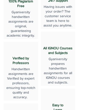
24/7 Support
100% Plagiarism
Free
Having issues with
your order? The
Gyaniversity
customer service
handwritten
team is here to
assignments are
assist you anytime.
original,
guaranteeing
academic integrity.
All IGNOU Courses
and Subjects
Verified by
Gyaniversity
Professors
prepares
handwritten
Handwritten
assignments for all
assignments are
IGNOU courses
Verified by expert
and subjects.
professors,
ensuring top-notch
quality and
accuracy.
Easy to
Learn