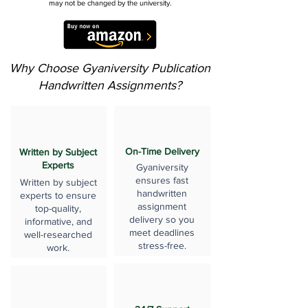
may not be changed by the university.
Why Choose Gyaniversity Publication
Handwritten Assignments?
On-Time Delivery
Written by Subject
Experts
Gyaniversity
ensures fast
Written by subject
handwritten
experts to ensure
assignment
top-quality,
delivery so you
informative, and
meet deadlines
well-researched
stress-free.
work.