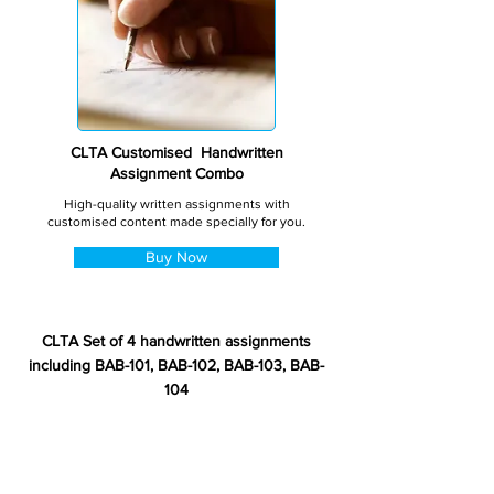
CLTA Customised Handwritten
Assignment Combo
High-quality written assignments with
customised content made specially for you.
Buy Now
CLTA Set of 4 handwritten assignments
including BAB-101, BAB-102, BAB-103, BAB-
104