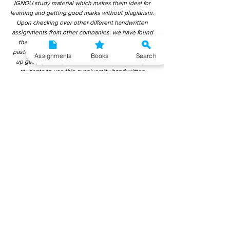
IGNOU study material which makes them ideal for
learning and getting good marks without plagiarism.
Upon checking over other different handwritten
assignments from other companies, we have found
that those handwritten assignments are copy-
pasted from IGNOU Material. Hence, students end
Assignments
Books
Search
up getting average to low marks. We encourage
students to use this gyaniversity handwritten
assignment because the content is written without
plagiarism and written by the subject experts.
IGNOU Help Center or Gyaniversity Publications do
not encourage dishonest behaviour.