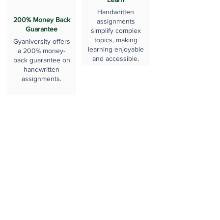
Handwritten
200% Money Back
assignments
Guarantee
simplify complex
topics, making
Gyaniversity offers
learning enjoyable
a 200% money-
and accessible.
back guarantee on
handwritten
assignments.