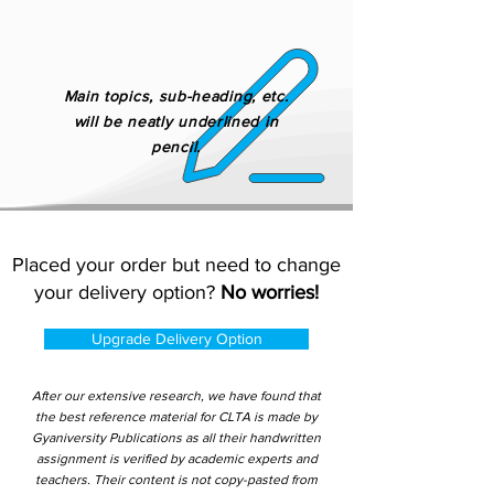
Main topics, sub-heading, etc.
will be neatly underlined in
pencil.
Placed your order but need to change
your delivery option?
No worries!
Upgrade Delivery Option
After our extensive research, we have found that
the best reference material for CLTA is made by
Gyaniversity Publications as all their handwritten
assignment is verified by academic experts and
teachers. Their content is not copy-pasted from