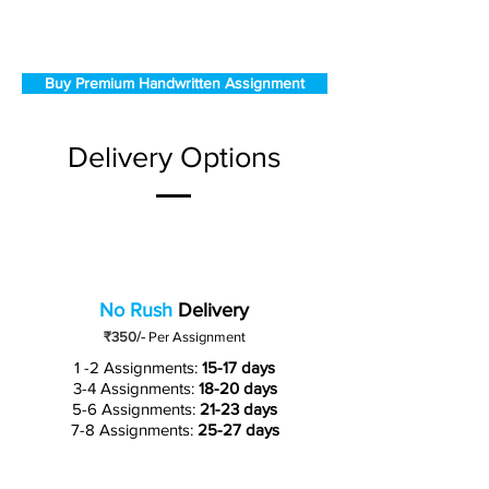
Buy Premium Handwritten Assignment
Delivery Options
No Rush
Delivery
₹350/-
Per Assignment
1 -2 Assignments:
15-17 days
3-4 Assignments:
18-20 days
5-6 Assignments:
21-23 days
7-8 Assignments:
25-27 days