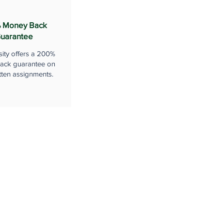
 Money Back
uarantee
sity offers a 200%
ack guarantee on
tten assignments.