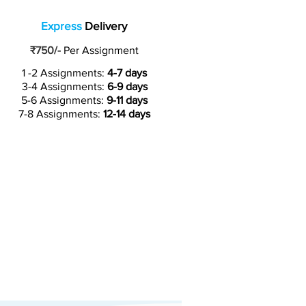
Express
Delivery
₹750/-
Per Assignment
1 -2 Assignments:
4-7 days
3-4 Assignments:
6-9 days
5-6 Assignments:
9-11 days
7-8 Assignments:
12-14 days