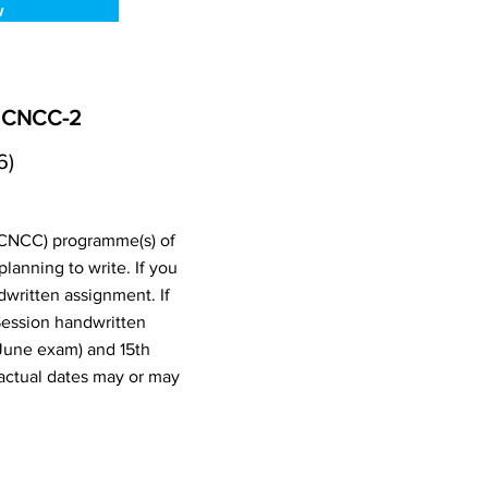
w
, CNCC-2
6)
 (CNCC) programme(s) of
anning to write. If you
written assignment. If
Session handwritten
June exam) and 15th
actual dates may or may