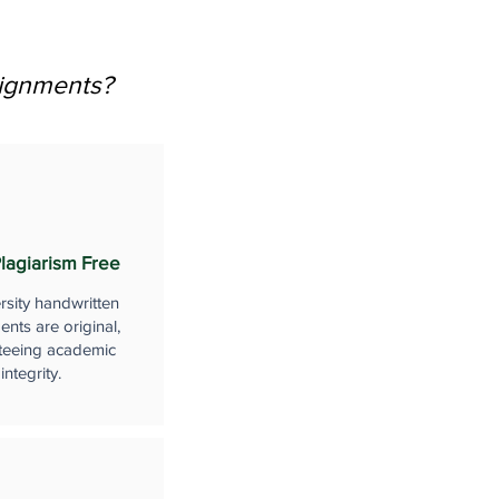
signments?
lagiarism Free
rsity handwritten
nts are original,
teeing academic
integrity.