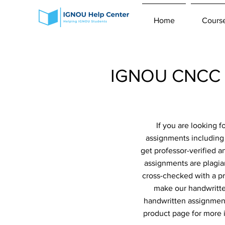
Home
Cours
IGNOU CNCC H
If you are looking 
assignments including
get professor-verified 
assignments are plagiar
cross-checked with a pr
make our handwritte
handwritten assignment
product page for more 