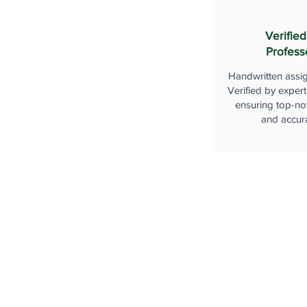
Verified
Profess
Handwritten assi
Verified by expert
ensuring top-not
and accur