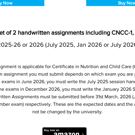
y Now
Buy No
t of 2 handwritten assignments including CNCC-1
2025-26 or 2026 (July 2025, Jan 2026 or July 202
nment is applicable for Certificate in Nutrition and Child Care
 assignment you must submit depends on which exam you are pl
d exams in June 2026, you must write the July 2025 session hand
the exams in December 2026, you must write the January 2026 
itten Assignments must be submitted before 31st March, 2026 (
er exam) respectively. These are the expected dates and the 
not be changed by the university.