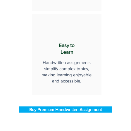
Easy to
Learn
Handwritten assignments
simplify complex topics,
making learning enjoyable
and accessible.
Buy Premium Handwritten Assignment