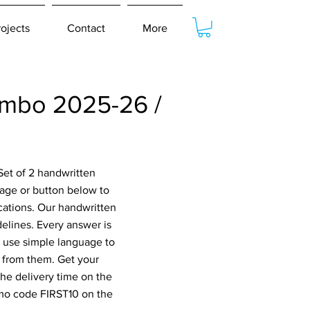
rojects
Contact
More
mbo 2025-26 /
Set of 2 handwritten
age or button below to
cations. Our handwritten
elines. Every answer is
o use simple language to
 from them. Get your
he delivery time on the
omo code FIRST10 on the