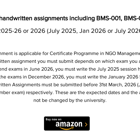
 handwritten assignments including BMS-001, BMS
2025-26 or 2026 (July 2025, Jan 2026 or July 202
nment is applicable for Certificate Programme in NGO Managem
tten assignment you must submit depends on which exam you are
 end exams in June 2026, you must write the July 2025 session 
e the exams in December 2026, you must write the January 2026
itten Assignments must be submitted before 31st March, 2026 (
er exam) respectively. These are the expected dates and the 
not be changed by the university.