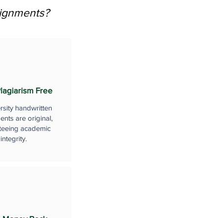
signments?
lagiarism Free
rsity handwritten
nts are original,
teeing academic
integrity.