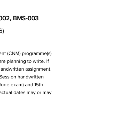
-002, BMS-003
6)
ent (CNM) programme(s)
 planning to write. If
handwritten assignment.
 Session handwritten
June exam) and 15th
actual dates may or may