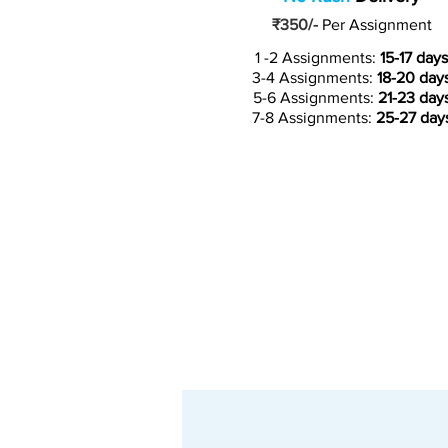
₹350/-
Per Assignment
1 -2 Assignments:
15-17 days
3-4 Assignments:
18-20 day
5-6 Assignments:
21-23 day
7-8 Assignments:
25-27 day