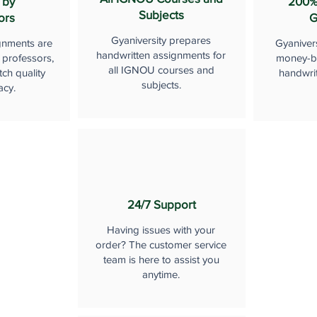
 by
200%
Subjects
ors
G
Gyaniversity prepares
gnments are
Gyaniver
handwritten assignments for
 professors,
money-b
all IGNOU courses and
ch quality
handwri
subjects.
acy.
24/7 Support
Having issues with your
order? The customer service
team is here to assist you
anytime.