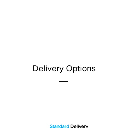
Delivery Options
Standard
Delivery