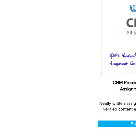
CNM Premiu
Assign
Neatly written assi
verified content a
Bu