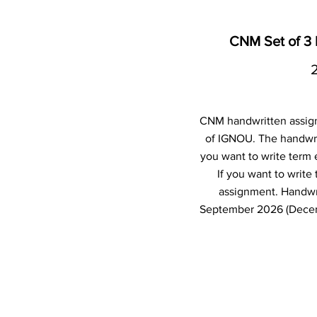
CNM Set of 3
CNM handwritten assig
of IGNOU. The handwri
you want to write term
If you want to writ
assignment. Handwr
September 2026 (Decemb