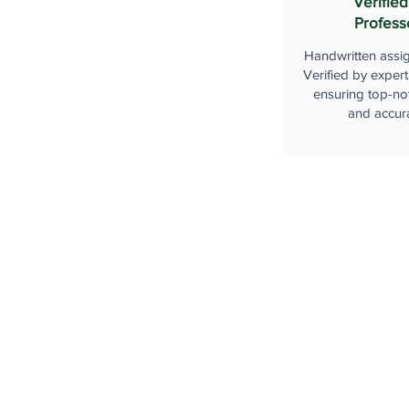
Verified
Profess
Handwritten assi
Verified by expert
ensuring top-not
and accur