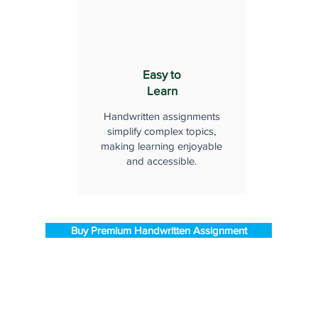
Easy to
Learn
Handwritten assignments
simplify complex topics,
making learning enjoyable
and accessible.
Buy Premium Handwritten Assignment