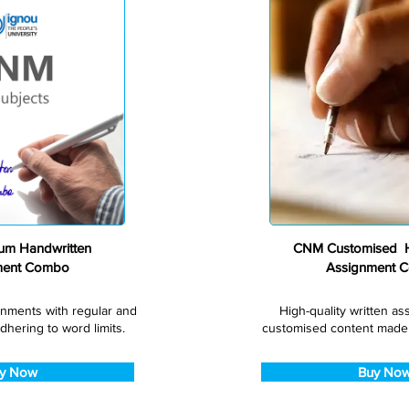
Premium
m Handwritten
CNM Customised H
ment Combo
Assignment 
gnments with regular and
High-quality written a
dhering to word limits.
customised content made s
y Now
Buy No