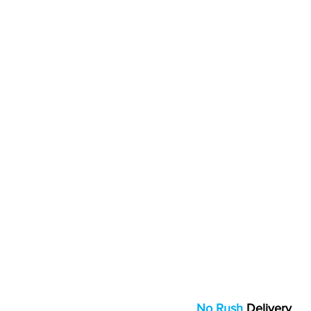
No Rush
Delivery