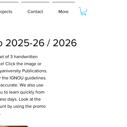
rojects
Contact
More
 2025-26 / 2026
et of 3 handwritten
! Click the image or
aniversity Publications.
er the IGNOU guidelines.
 accurate. We also use
 to learn quickly from
ess days. Look at the
ount by using the promo
.