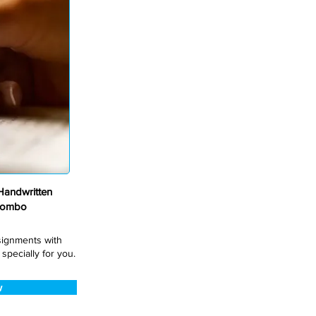
andwritten
Combo
ssignments with
pecially for you.
w