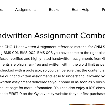
es
Assignments
Books
Exam Help
P
written Assignment Combo
 for IGNOU Handwritten Assignment reference material for CNM S
ng BMS-001, BMS-002, BMS-003 you have come to the right place
fessor-verified and highly-rated handwritten assignments from Gy
ents are plagiarism-free and written within the word limit as p
-checked with a professor, so you can be sure that the content is
ke our handwritten assignments easy to understand, allowing you
ritten assignment delivered to your home in as soon as 5 busin
roduct page for more information. You can also enjoy a 10% disc
code FIRST10 on the Gyaniversity website for your first purchase