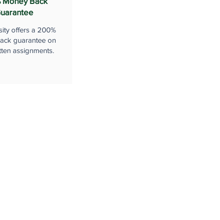
 Money Back
uarantee
sity offers a 200%
ack guarantee on
tten assignments.