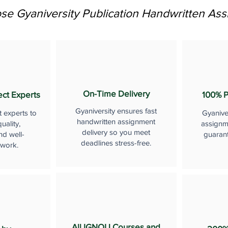
e Gyaniversity Publication Handwritten As
On-Time Delivery
ect Experts
100% P
Gyaniversity ensures fast
t experts to
Gyanive
handwritten assignment
uality,
assignme
delivery so you meet
nd well-
guaran
deadlines stress-free.
 work.
All IGNOU Courses and