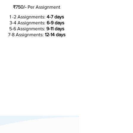
₹750/-
Per Assignment
1 -2 Assignments:
4-7 days
3-4 Assignments:
6-9 days
5-6 Assignments:
9-11 days
7-8 Assignments:
12-14 days