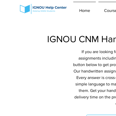
Home
Cours
IGNOU CNM Hand
If you are looking
assignments includi
button below to get pro
Our handwritten assignm
Every answer is cross
simple language to ma
them. Get your handw
delivery time on the p