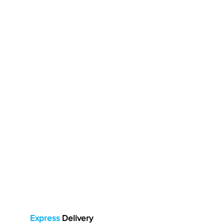
Express
Delivery