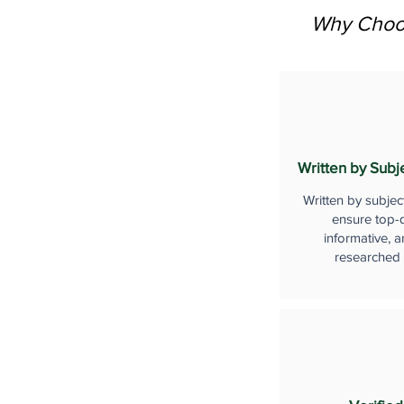
Why Choos
Written by Subj
Written by subjec
ensure top-q
informative, a
researched