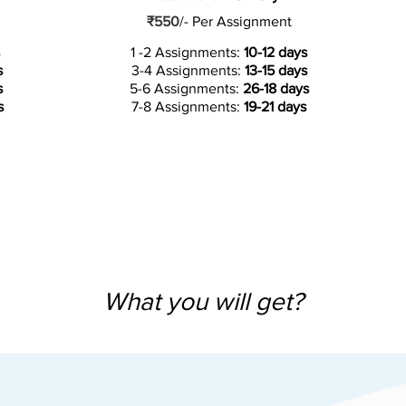
₹550
/-
Per Assignment
1 -2 Assignments:
10-12 days
s
3-4 Assignments:
13-15 days
s
5-6 Assignments:
26-18 days
s
7-8 Assignments:
19-21 days
What you will get?