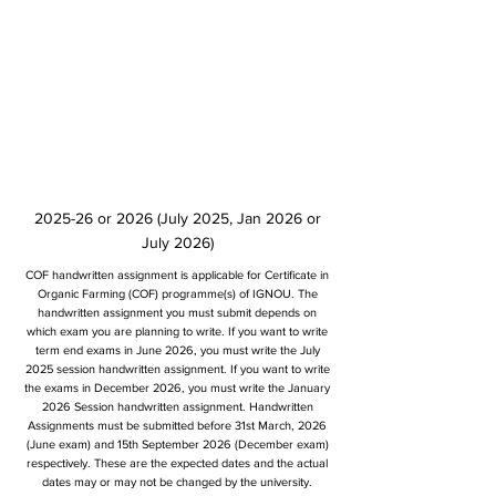
2025-26 or 2026 (July 2025, Jan 2026 or
July 2026)
COF handwritten assignment is applicable for Certificate in
Organic Farming (COF) programme(s) of IGNOU. The
handwritten assignment you must submit depends on
which exam you are planning to write. If you want to write
term end exams in June 2026, you must write the July
2025 session handwritten assignment. If you want to write
the exams in December 2026, you must write the January
2026 Session handwritten assignment. Handwritten
Assignments must be submitted before 31st March, 2026
(June exam) and 15th September 2026 (December exam)
respectively. These are the expected dates and the actual
dates may or may not be changed by the university.