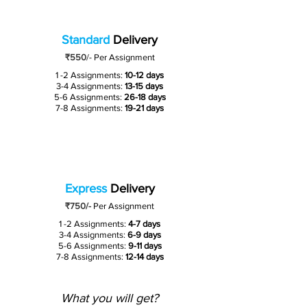
Standard
Delivery
₹550
/-
Per Assignment
1 -2 Assignments:
10-12 days
3-4 Assignments:
13-15 days
5-6 Assignments:
26-18 days
7-8 Assignments:
19-21 days
Express
Delivery
₹750/-
Per Assignment
1 -2 Assignments:
4-7 days
3-4 Assignments:
6-9 days
5-6 Assignments:
9-11 days
7-8 Assignments:
12-14 days
What you will get?