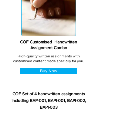
COF Customised Handwritten
Assignment Combo
High-quality written assignments with
customised content made specially for you.
Buy Now
COF Set of 4 handwritten assignments
including BAP-001, BAPI-001, BAPI-002,
BAPI-003