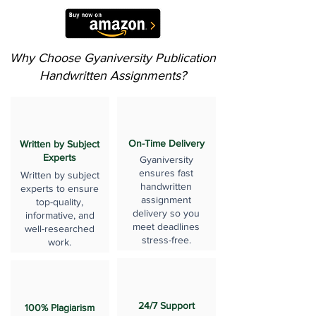
Why Choose Gyaniversity Publication
Handwritten Assignments?
On-Time Delivery
Written by Subject
Experts
Gyaniversity
ensures fast
Written by subject
handwritten
experts to ensure
assignment
top-quality,
delivery so you
informative, and
meet deadlines
well-researched
stress-free.
work.
24/7 Support
100% Plagiarism