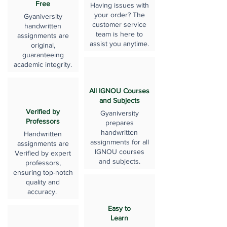
Free
Having issues with
your order? The
Gyaniversity
customer service
handwritten
team is here to
assignments are
assist you anytime.
original,
guaranteeing
academic integrity.
All IGNOU Courses
and Subjects
Verified by
Gyaniversity
Professors
prepares
handwritten
Handwritten
assignments for all
assignments are
IGNOU courses
Verified by expert
and subjects.
professors,
ensuring top-notch
quality and
accuracy.
Easy to
Learn