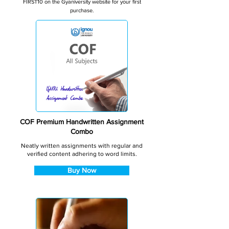
FIRST10 on the Gyaniversity website for your first
purchase.
COF Premium Handwritten Assignment
Combo
Neatly written assignments with regular and
verified content adhering to word limits.
Buy Now