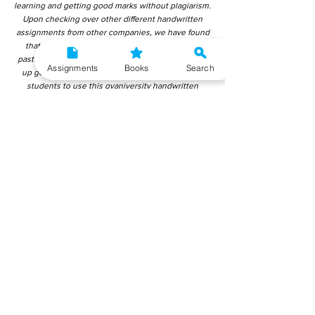
learning and getting good marks without plagiarism.
Upon checking over other different handwritten
assignments from other companies, we have found
that those handwritten assignments are copy-
pasted from IGNOU Material. Hence, students end
Assignments
Books
Search
up getting average to low marks. We encourage
students to use this gyaniversity handwritten
assignment because the content is written without
plagiarism and written by the subject experts.
IGNOU Help Center or Gyaniversity Publications do
not encourage dishonest behaviour.