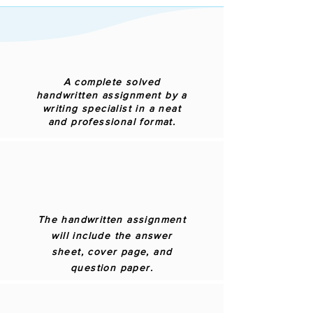
A complete solved
handwritten assignment by a
writing specialist in a neat
and professional format.
The handwritten assignment
will include the answer
sheet, cover page, and
question paper.