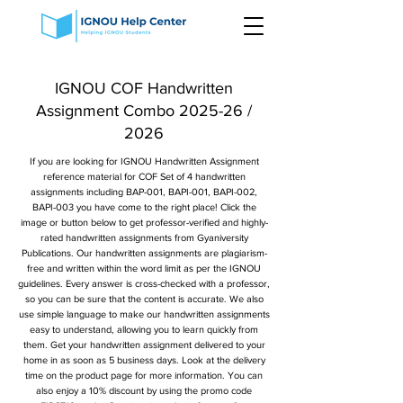
IGNOU COF Handwritten
Assignment Combo 2025-26 /
2026
If you are looking for IGNOU Handwritten Assignment
reference material for COF Set of 4 handwritten
assignments including BAP-001, BAPI-001, BAPI-002,
BAPI-003 you have come to the right place! Click the
image or button below to get professor-verified and highly-
rated handwritten assignments from Gyaniversity
Publications. Our handwritten assignments are plagiarism-
free and written within the word limit as per the IGNOU
guidelines. Every answer is cross-checked with a professor,
so you can be sure that the content is accurate. We also
use simple language to make our handwritten assignments
easy to understand, allowing you to learn quickly from
them. Get your handwritten assignment delivered to your
home in as soon as 5 business days. Look at the delivery
time on the product page for more information. You can
also enjoy a 10% discount by using the promo code