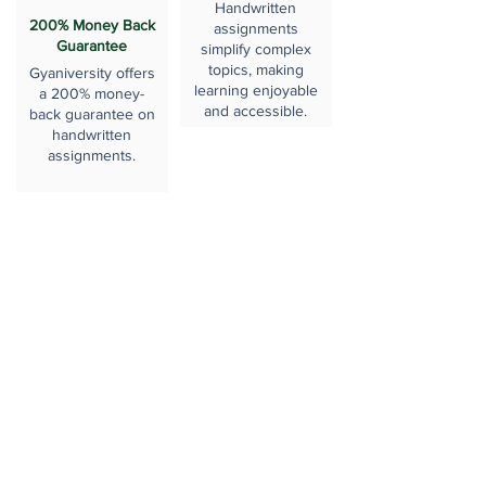
Handwritten
200% Money Back
assignments
Guarantee
simplify complex
topics, making
Gyaniversity offers
learning enjoyable
a 200% money-
and accessible.
back guarantee on
handwritten
assignments.