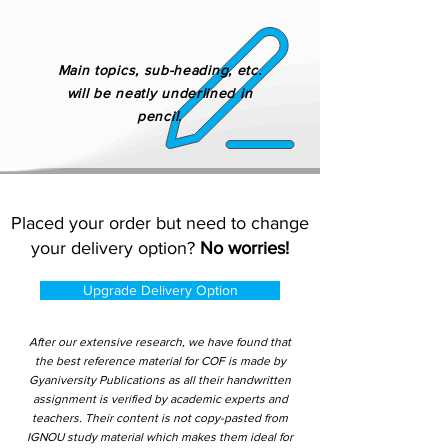
Main topics, sub-heading, etc.
will be neatly underlined in
pencil.
Placed your order but need to change
your delivery option?
No worries!
Upgrade Delivery Option
After our extensive research, we have found that
the best reference material for COF is made by
Gyaniversity Publications as all their handwritten
assignment is verified by academic experts and
teachers. Their content is not copy-pasted from
IGNOU study material which makes them ideal for