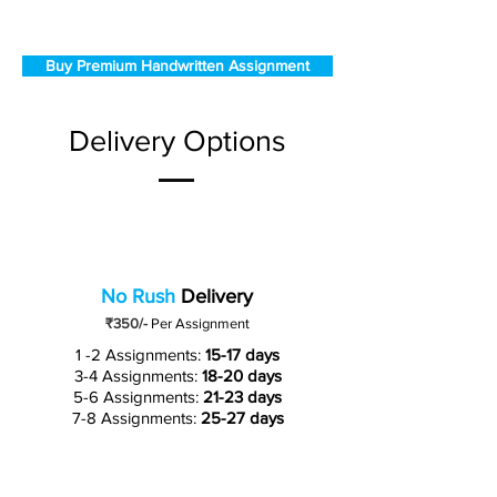
Buy Premium Handwritten Assignment
Delivery Options
No Rush
Delivery
₹350/-
Per Assignment
1 -2 Assignments:
15-17 days
3-4 Assignments:
18-20 days
5-6 Assignments:
21-23 days
7-8 Assignments:
25-27 days