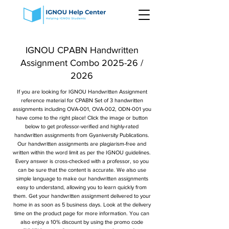
IGNOU CPABN Handwritten
Assignment Combo 2025-26 /
2026
If you are looking for IGNOU Handwritten Assignment
reference material for CPABN Set of 3 handwritten
assignments including OVA-001, OVA-002, ODN-001 you
have come to the right place! Click the image or button
below to get professor-verified and highly-rated
handwritten assignments from Gyaniversity Publications.
Our handwritten assignments are plagiarism-free and
written within the word limit as per the IGNOU guidelines.
Every answer is cross-checked with a professor, so you
can be sure that the content is accurate. We also use
simple language to make our handwritten assignments
easy to understand, allowing you to learn quickly from
them. Get your handwritten assignment delivered to your
home in as soon as 5 business days. Look at the delivery
time on the product page for more information. You can
also enjoy a 10% discount by using the promo code