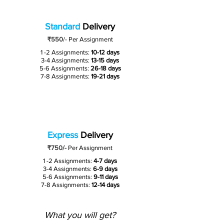
Standard
Delivery
₹550
/-
Per Assignment
1 -2 Assignments:
10-12 days
3-4 Assignments:
13-15 days
5-6 Assignments:
26-18 days
7-8 Assignments:
19-21 days
Express
Delivery
₹750/-
Per Assignment
1 -2 Assignments:
4-7 days
3-4 Assignments:
6-9 days
5-6 Assignments:
9-11 days
7-8 Assignments:
12-14 days
What you will get?