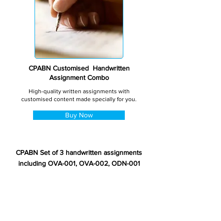
CPABN Customised Handwritten
Assignment Combo
High-quality written assignments with
customised content made specially for you.
Buy Now
CPABN Set of 3 handwritten assignments
including OVA-001, OVA-002, ODN-001