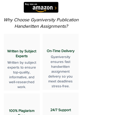
Why Choose Gyaniversity Publication
Handwritten Assignments?
On-Time Delivery
Written by Subject
Experts
Gyaniversity
ensures fast
Written by subject
handwritten
experts to ensure
assignment
top-quality,
delivery so you
informative, and
meet deadlines
well-researched
stress-free.
work.
24/7 Support
100% Plagiarism