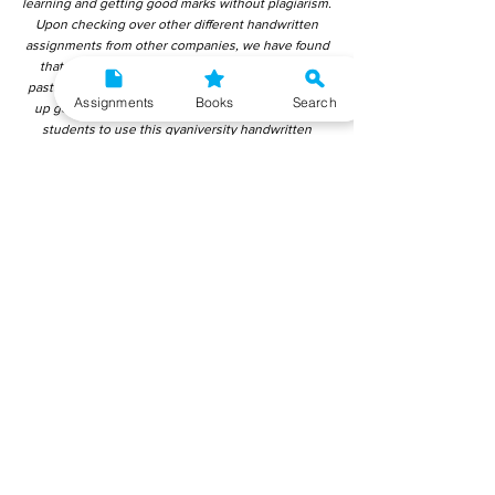
learning and getting good marks without plagiarism.
Upon checking over other different handwritten
assignments from other companies, we have found
that those handwritten assignments are copy-
pasted from IGNOU Material. Hence, students end
Assignments
Books
Search
up getting average to low marks. We encourage
students to use this gyaniversity handwritten
assignment because the content is written without
plagiarism and written by the subject experts.
IGNOU Help Center or Gyaniversity Publications do
not encourage dishonest behaviour.