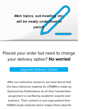
Main topics, sub-heading, etc.
will be neatly underlined in
pencil.
Placed your order but need to change
your delivery option?
No worries!
Upgrade Delivery Option
After our extensive research, we have found that
the best reference material for CPABN is made by
Gyaniversity Publications as all their handwritten
assignment is verified by academic experts and
teachers. Their content is not copy-pasted from
IGNOU study material which makes them ideal for