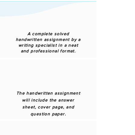
A complete solved
handwritten assignment by a
writing specialist in a neat
and professional format.
The handwritten assignment
will include the answer
sheet, cover page, and
question paper.