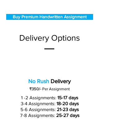
Buy Premium Handwritten Assignment
Delivery Options
No Rush
Delivery
₹350/-
Per Assignment
1 -2 Assignments:
15-17 days
3-4 Assignments:
18-20 days
5-6 Assignments:
21-23 days
7-8 Assignments:
25-27 days