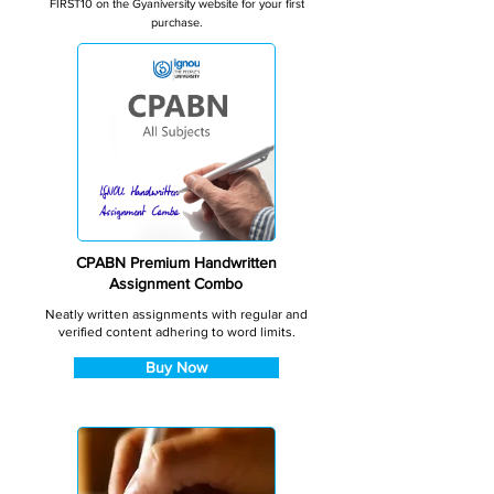
FIRST10 on the Gyaniversity website for your first
purchase.
CPABN Premium Handwritten
Assignment Combo
Neatly written assignments with regular and
verified content adhering to word limits.
Buy Now