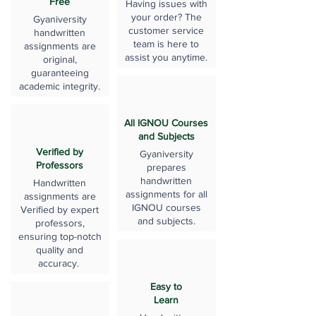
Free
Having issues with
your order? The
Gyaniversity
customer service
handwritten
team is here to
assignments are
assist you anytime.
original,
guaranteeing
academic integrity.
All IGNOU Courses
and Subjects
Verified by
Gyaniversity
Professors
prepares
handwritten
Handwritten
assignments for all
assignments are
IGNOU courses
Verified by expert
and subjects.
professors,
ensuring top-notch
quality and
accuracy.
Easy to
Learn