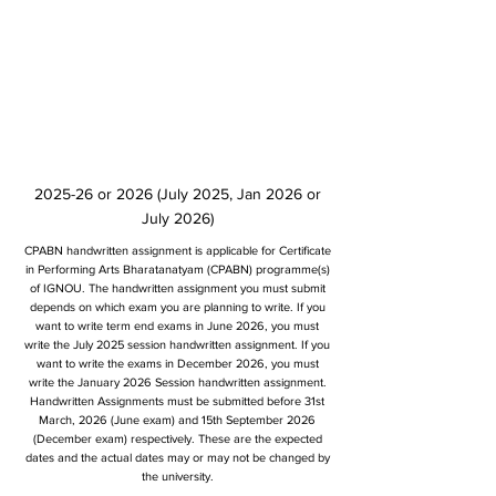
2025-26 or 2026 (July 2025, Jan 2026 or
July 2026)
CPABN handwritten assignment is applicable for Certificate
in Performing Arts Bharatanatyam (CPABN) programme(s)
of IGNOU. The handwritten assignment you must submit
depends on which exam you are planning to write. If you
want to write term end exams in June 2026, you must
write the July 2025 session handwritten assignment. If you
want to write the exams in December 2026, you must
write the January 2026 Session handwritten assignment.
Handwritten Assignments must be submitted before 31st
March, 2026 (June exam) and 15th September 2026
(December exam) respectively. These are the expected
dates and the actual dates may or may not be changed by
the university.