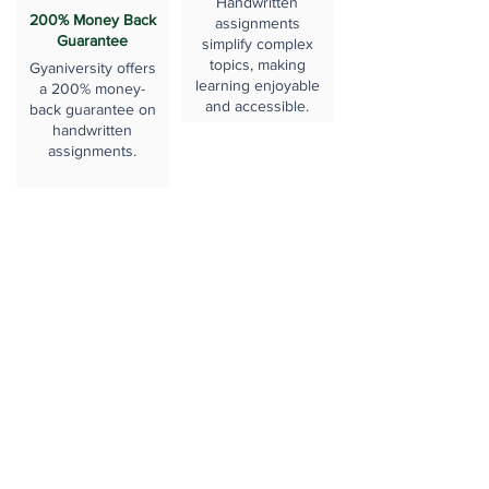
Handwritten
200% Money Back
assignments
Guarantee
simplify complex
topics, making
Gyaniversity offers
learning enjoyable
a 200% money-
and accessible.
back guarantee on
handwritten
assignments.