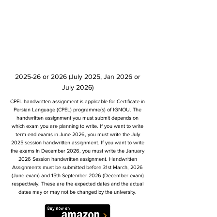
2025-26 or 2026 (July 2025, Jan 2026 or
July 2026)
CPEL handwritten assignment is applicable for Certificate in
Persian Language (CPEL) programme(s) of IGNOU. The
handwritten assignment you must submit depends on
which exam you are planning to write. If you want to write
term end exams in June 2026, you must write the July
2025 session handwritten assignment. If you want to write
the exams in December 2026, you must write the January
2026 Session handwritten assignment. Handwritten
Assignments must be submitted before 31st March, 2026
(June exam) and 15th September 2026 (December exam)
respectively. These are the expected dates and the actual
dates may or may not be changed by the university.