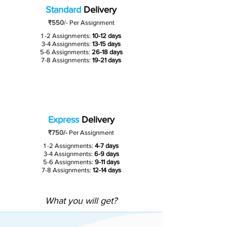
Standard
Delivery
₹550
/-
Per Assignment
1 -2 Assignments:
10-12 days
3-4 Assignments:
13-15 days
5-6 Assignments:
26-18 days
7-8 Assignments:
19-21 days
Express
Delivery
₹750/-
Per Assignment
1 -2 Assignments:
4-7 days
3-4 Assignments:
6-9 days
5-6 Assignments:
9-11 days
7-8 Assignments:
12-14 days
What you will get?