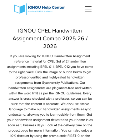
IGNOU CPEL Handwritten
Assignment Combo 2025-26 /
2026
If you are looking for IGNOU Handwritten Assignment
reference material for CPEL Set of 2 handwritten
assignments including BPEL-011, BPEL-012 you have come
to the right place! Click the image or button below to get
professor-verified and highly-rated handwritten
assignments from Gyaniversity Publications. Our
handwritten assignments are plagiarism-free and written
within the word limit as per the IGNOU guidelines. Every
answer is cross-checked with a professor, so you can be
sure that the content is accurate. We also use simple
language to make our handwritten assignments easy to
understand, allowing you to learn quickly from them. Get
your handwritten assignment delivered to your home in as
soon as 5 business days. Look at the delivery time on the
product page for more information. You can also enjoy a
10% discount by using the promo code FIRST10 on the