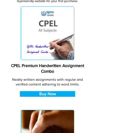
Gyaniversity website for your first purchase.
CPEL Premium Handwritten Assignment
Combo
Neatly written assignments with regular and
verified content adhering to word limits.
Buy Now