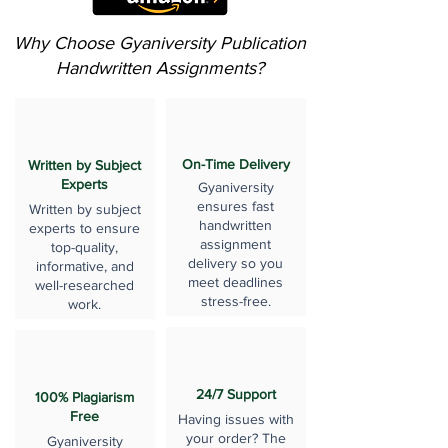
Why Choose Gyaniversity Publication
Handwritten Assignments?
On-Time Delivery
Written by Subject
Experts
Gyaniversity
ensures fast
Written by subject
handwritten
experts to ensure
assignment
top-quality,
delivery so you
informative, and
meet deadlines
well-researched
stress-free.
work.
24/7 Support
100% Plagiarism
Free
Having issues with
your order? The
Gyaniversity