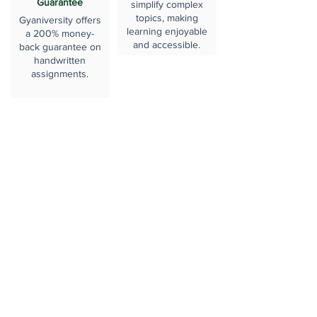
Guarantee
simplify complex
topics, making
Gyaniversity offers
learning enjoyable
a 200% money-
and accessible.
back guarantee on
handwritten
assignments.