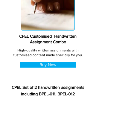
CPEL Customised Handwritten
Assignment Combo
High-quality written assignments with
customised content made specially for you.
Buy Now
CPEL Set of 2 handwritten assignments
including BPEL-011, BPEL-012