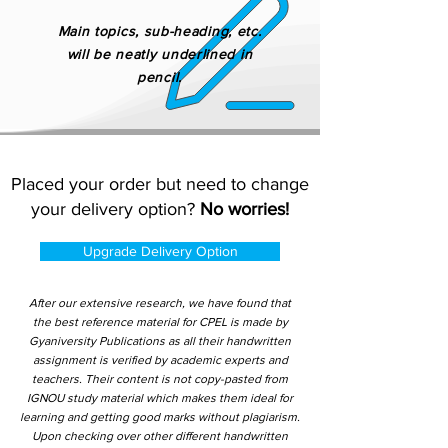
Main topics, sub-heading, etc.
will be neatly underlined in
pencil.
Placed your order but need to change
your delivery option?
No worries!
Upgrade Delivery Option
After our extensive research, we have found that
the best reference material for CPEL is made by
Gyaniversity Publications as all their handwritten
assignment is verified by academic experts and
teachers. Their content is not copy-pasted from
IGNOU study material which makes them ideal for
learning and getting good marks without plagiarism.
Upon checking over other different handwritten