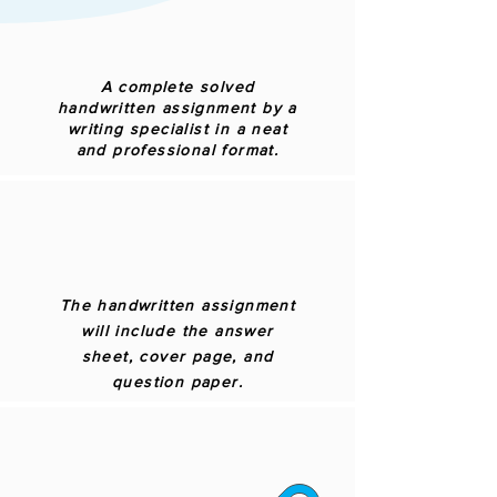
A complete solved
handwritten assignment by a
writing specialist in a neat
and professional format.
The handwritten assignment
will include the answer
sheet, cover page, and
question paper.