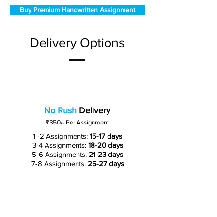
Buy Premium Handwritten Assignment
Delivery Options
No Rush
Delivery
₹350/-
Per Assignment
1 -2 Assignments:
15-17 days
3-4 Assignments:
18-20 days
5-6 Assignments:
21-23 days
7-8 Assignments:
25-27 days