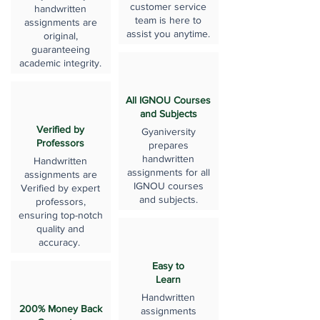
customer service
handwritten
team is here to
assignments are
assist you anytime.
original,
guaranteeing
academic integrity.
All IGNOU Courses
and Subjects
Verified by
Gyaniversity
Professors
prepares
handwritten
Handwritten
assignments for all
assignments are
IGNOU courses
Verified by expert
and subjects.
professors,
ensuring top-notch
quality and
accuracy.
Easy to
Learn
Handwritten
200% Money Back
assignments