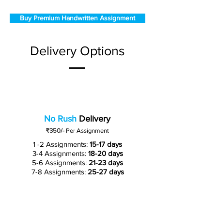
Buy Premium Handwritten Assignment
Delivery Options
No Rush
Delivery
₹350/-
Per Assignment
1 -2 Assignments:
15-17 days
3-4 Assignments:
18-20 days
5-6 Assignments:
21-23 days
7-8 Assignments:
25-27 days