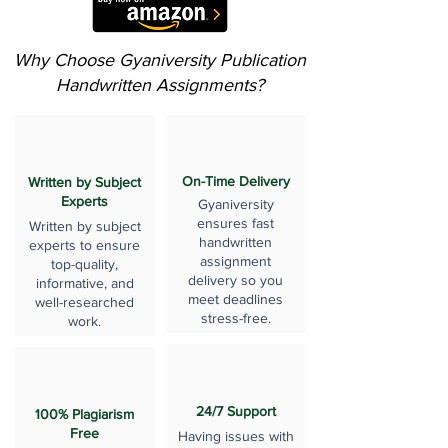
Why Choose Gyaniversity Publication
Handwritten Assignments?
On-Time Delivery
Written by Subject
Experts
Gyaniversity
ensures fast
Written by subject
handwritten
experts to ensure
assignment
top-quality,
delivery so you
informative, and
meet deadlines
well-researched
stress-free.
work.
24/7 Support
100% Plagiarism
Free
Having issues with