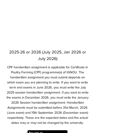
2025-26 or 2026 (July 2025, Jan 2026 or
July 2026)
CPF handwritten assignment is applicable for Certificate in
Poultry Farming (CPF) programme(s) of IGNOU. The
handwritten assignment you must submit depends on
which exam you are planning to write. If you want to write
term end exams in June 2026, you must write the July
2025 session handwritten assignment. If you want to write
the exams in December 2026, you must write the January
2026 Session handwritten assignment. Handwritten
Assignments must be submitted before 31st March, 2026
(June exam) and 15th September 2026 (December exam)
respectively. These are the expected dates and the actual
dates may or may not be changed by the university.