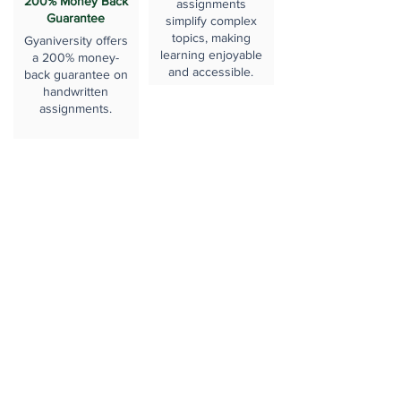
200% Money Back
assignments
Guarantee
simplify complex
topics, making
Gyaniversity offers
learning enjoyable
a 200% money-
and accessible.
back guarantee on
handwritten
assignments.