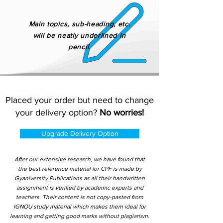
Main topics, sub-heading, etc.
will be neatly underlined in
pencil.
Placed your order but need to change
your delivery option?
No worries!
Upgrade Delivery Option
After our extensive research, we have found that
the best reference material for CPF is made by
Gyaniversity Publications as all their handwritten
assignment is verified by academic experts and
teachers. Their content is not copy-pasted from
IGNOU study material which makes them ideal for
learning and getting good marks without plagiarism.