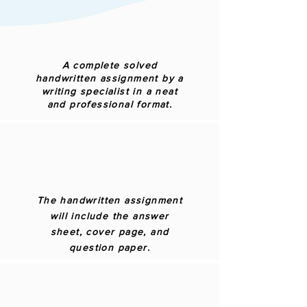
A complete solved
handwritten assignment by a
writing specialist in a neat
and professional format.
The handwritten assignment
will include the answer
sheet, cover page, and
question paper.