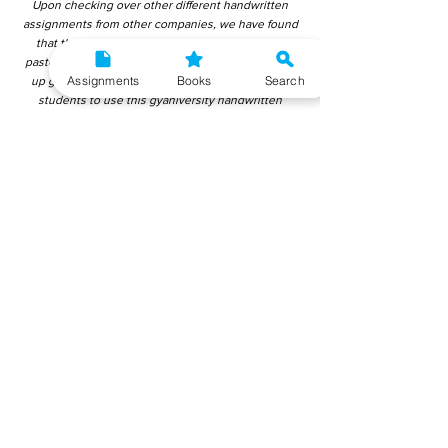
Upon checking over other different handwritten
assignments from other companies, we have found
that those handwritten assignments are copy-
pasted from IGNOU Material. Hence, students end
Assignments
Books
Search
up getting average to low marks. We encourage
students to use this gyaniversity handwritten
assignment because the content is written without
plagiarism and written by the subject experts.
IGNOU Help Center or Gyaniversity Publications do
not encourage dishonest behaviour.