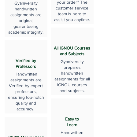
your order? The
Gyaniversity
customer service
handwritten
team is here to
assignments are
assist you anytime.
original,
guaranteeing
academic integrity.
All IGNOU Courses
and Subjects
Verified by
Gyaniversity
Professors
prepares
handwritten
Handwritten
assignments for all
assignments are
IGNOU courses
Verified by expert
and subjects.
professors,
ensuring top-notch
quality and
accuracy.
Easy to
Learn
Handwritten