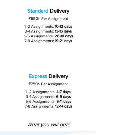
Standard
Delivery
₹550
/-
Per Assignment
1 -2 Assignments:
10-12 days
3-4 Assignments:
13-15 days
5-6 Assignments:
26-18 days
7-8 Assignments:
19-21 days
Express
Delivery
₹750/-
Per Assignment
1 -2 Assignments:
4-7 days
3-4 Assignments:
6-9 days
5-6 Assignments:
9-11 days
7-8 Assignments:
12-14 days
What you will get?