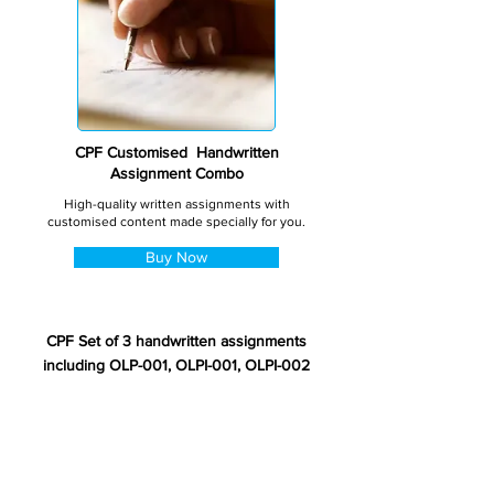
CPF Customised Handwritten
Assignment Combo
High-quality written assignments with
customised content made specially for you.
Buy Now
CPF Set of 3 handwritten assignments
including OLP-001, OLPI-001, OLPI-002