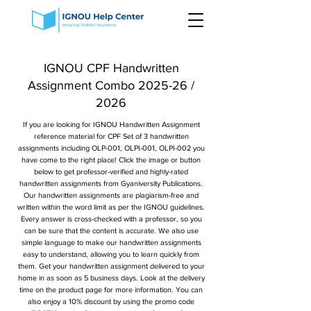
IGNOU CPF Handwritten
Assignment Combo 2025-26 /
2026
If you are looking for IGNOU Handwritten Assignment
reference material for CPF Set of 3 handwritten
assignments including OLP-001, OLPI-001, OLPI-002 you
have come to the right place! Click the image or button
below to get professor-verified and highly-rated
handwritten assignments from Gyaniversity Publications.
Our handwritten assignments are plagiarism-free and
written within the word limit as per the IGNOU guidelines.
Every answer is cross-checked with a professor, so you
can be sure that the content is accurate. We also use
simple language to make our handwritten assignments
easy to understand, allowing you to learn quickly from
them. Get your handwritten assignment delivered to your
home in as soon as 5 business days. Look at the delivery
time on the product page for more information. You can
also enjoy a 10% discount by using the promo code