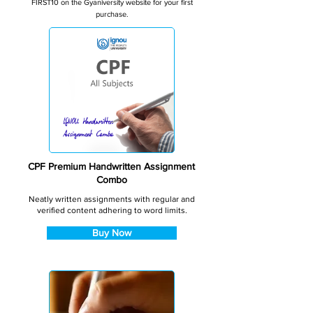
FIRST10 on the Gyaniversity website for your first
purchase.
CPF Premium Handwritten Assignment
Combo
Neatly written assignments with regular and
verified content adhering to word limits.
Buy Now