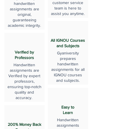
customer service
handwritten
team is here to
assignments are
assist you anytime.
original,
guaranteeing
academic integrity.
All IGNOU Courses
and Subjects
Verified by
Gyaniversity
Professors
prepares
handwritten
Handwritten
assignments for all
assignments are
IGNOU courses
Verified by expert
and subjects.
professors,
ensuring top-notch
quality and
accuracy.
Easy to
Learn
Handwritten
200% Money Back
assignments