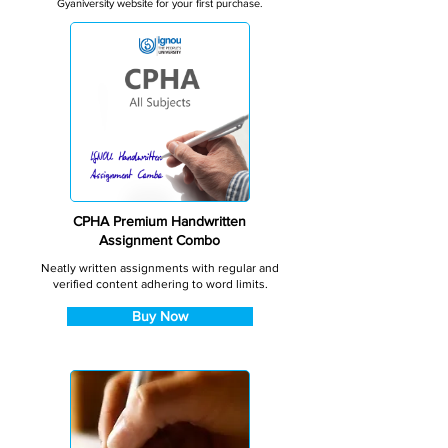
Gyaniversity website for your first purchase.
CPHA Premium Handwritten
Assignment Combo
Neatly written assignments with regular and
verified content adhering to word limits.
Buy Now