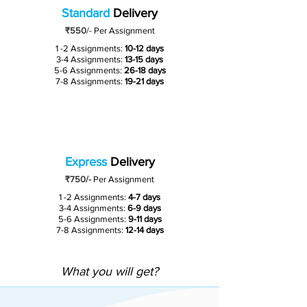
Standard
Delivery
₹550
/-
Per Assignment
1 -2 Assignments:
10-12 days
3-4 Assignments:
13-15 days
5-6 Assignments:
26-18 days
7-8 Assignments:
19-21 days
Express
Delivery
₹750/-
Per Assignment
1 -2 Assignments:
4-7 days
3-4 Assignments:
6-9 days
5-6 Assignments:
9-11 days
7-8 Assignments:
12-14 days
What you will get?