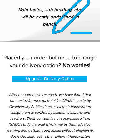
Main topics, sub-heading, etc.
will be neatly underlined in
pencil.
Placed your order but need to change
your delivery option?
No worries!
Upgrade Delivery Option
After our extensive research, we have found that
the best reference material for CPHA is made by
Gyaniversity Publications as all their handwritten
assignment is verified by academic experts and
teachers. Their content is not copy-pasted from
IGNOU study material which makes them ideal for
learning and getting good marks without plagiarism.
Upon checking over other different handwritten