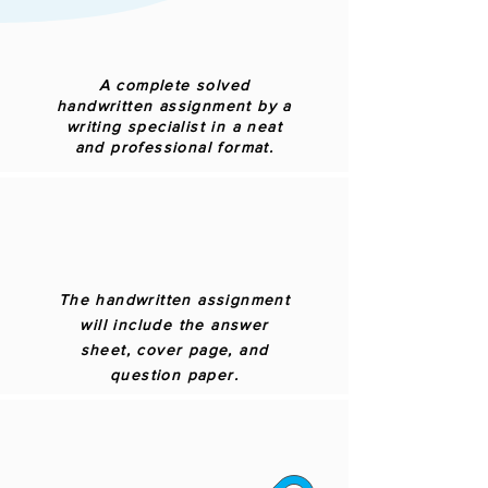
A complete solved
handwritten assignment by a
writing specialist in a neat
and professional format.
The handwritten assignment
will include the answer
sheet, cover page, and
question paper.