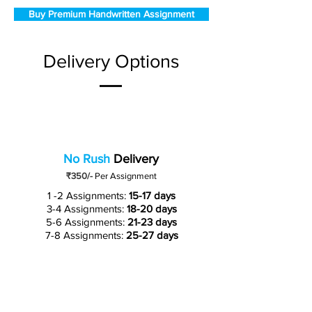
Buy Premium Handwritten Assignment
Delivery Options
No Rush
Delivery
₹350/-
Per Assignment
1 -2 Assignments:
15-17 days
3-4 Assignments:
18-20 days
5-6 Assignments:
21-23 days
7-8 Assignments:
25-27 days