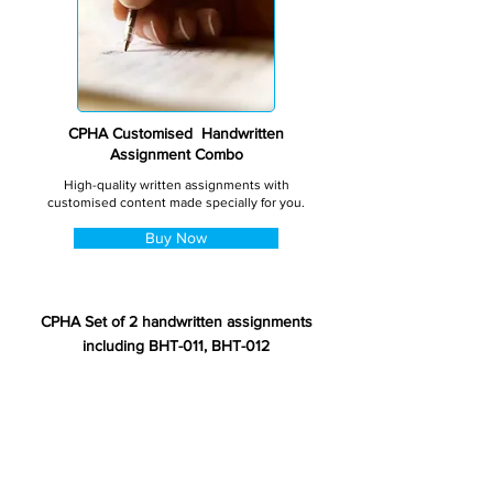
CPHA Customised Handwritten
Assignment Combo
High-quality written assignments with
customised content made specially for you.
Buy Now
CPHA Set of 2 handwritten assignments
including BHT-011, BHT-012