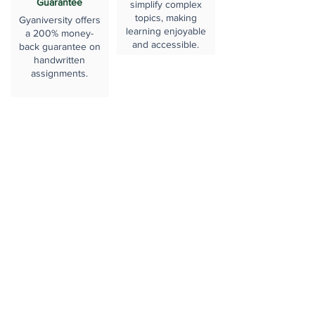
Guarantee
simplify complex
topics, making
Gyaniversity offers
learning enjoyable
a 200% money-
and accessible.
back guarantee on
handwritten
assignments.