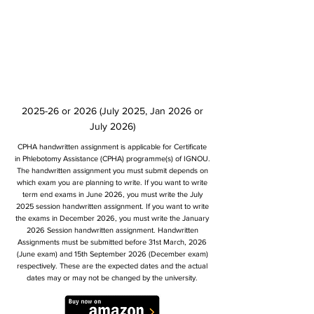
2025-26 or 2026 (July 2025, Jan 2026 or
July 2026)
CPHA handwritten assignment is applicable for Certificate
in Phlebotomy Assistance (CPHA) programme(s) of IGNOU.
The handwritten assignment you must submit depends on
which exam you are planning to write. If you want to write
term end exams in June 2026, you must write the July
2025 session handwritten assignment. If you want to write
the exams in December 2026, you must write the January
2026 Session handwritten assignment. Handwritten
Assignments must be submitted before 31st March, 2026
(June exam) and 15th September 2026 (December exam)
respectively. These are the expected dates and the actual
dates may or may not be changed by the university.