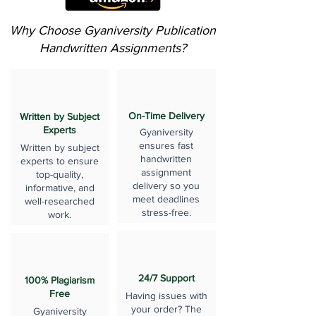
Why Choose Gyaniversity Publication
Handwritten Assignments?
On-Time Delivery
Written by Subject
Experts
Gyaniversity
ensures fast
Written by subject
handwritten
experts to ensure
assignment
top-quality,
delivery so you
informative, and
meet deadlines
well-researched
stress-free.
work.
24/7 Support
100% Plagiarism
Free
Having issues with
your order? The
Gyaniversity