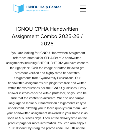
IGNOU CPHA Handwritten
Assignment Combo 2025-26 /
2026
If you are looking for IGNOU Handwritten Assignment
reference material for CPHA Set of 2 handwritten
assignments including BHT-011, BHT-012 you have come to
the right place! Click the image or button below to get
professor-verified and highly-rated handwritten
assignments from Gyaniversity Publications. Our
handwritten assignments are plagiarism-free and written
within the word limit as per the IGNOU guidelines. Every
answer is cross-checked with a professor, so you can be
sure that the content is accurate. We also use simple
language to make our handwritten assignments easy to
understand, allowing you to learn quickly from them. Get
your handwritten assignment delivered to your home in as
soon as 5 business days. Look at the delivery time on the
product page for more information. You can also enjoy a
10% discount by using the promo code FIRST10 on the