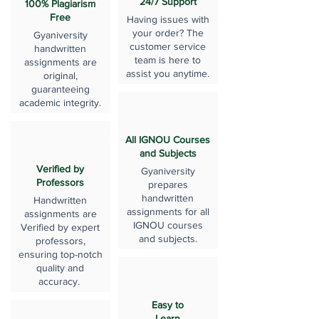
24/7 Support
100% Plagiarism
Free
Having issues with
your order? The
Gyaniversity
customer service
handwritten
team is here to
assignments are
assist you anytime.
original,
guaranteeing
academic integrity.
All IGNOU Courses
and Subjects
Verified by
Gyaniversity
Professors
prepares
handwritten
Handwritten
assignments for all
assignments are
IGNOU courses
Verified by expert
and subjects.
professors,
ensuring top-notch
quality and
accuracy.
Easy to
Learn