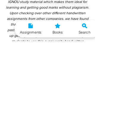
IGNOU study material which makes them ideal for
learning and getting good marks without plagiarism.
Upon checking over other different handwritten
assignments from other companies, we have found
that those handwritten assignments are copy-
pasted from IGNOU Material. Hence, students end
Assignments
Books
Search
up getting average to low marks. We encourage
students to use this gyaniversity handwritten
assignment because the content is written without
plagiarism and written by the subject experts.
IGNOU Help Center or Gyaniversity Publications do
not encourage dishonest behaviour.