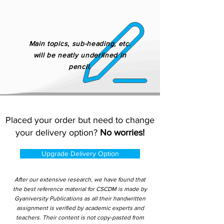
Main topics, sub-heading, etc.
will be neatly underlined in
pencil.
Placed your order but need to change
your delivery option?
No worries!
Upgrade Delivery Option
After our extensive research, we have found that
the best reference material for CSCDM is made by
Gyaniversity Publications as all their handwritten
assignment is verified by academic experts and
teachers. Their content is not copy-pasted from