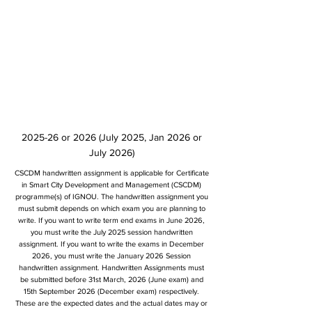
2025-26 or 2026 (July 2025, Jan 2026 or
July 2026)
CSCDM handwritten assignment is applicable for Certificate
in Smart City Development and Management (CSCDM)
programme(s) of IGNOU. The handwritten assignment you
must submit depends on which exam you are planning to
write. If you want to write term end exams in June 2026,
you must write the July 2025 session handwritten
assignment. If you want to write the exams in December
2026, you must write the January 2026 Session
handwritten assignment. Handwritten Assignments must
be submitted before 31st March, 2026 (June exam) and
15th September 2026 (December exam) respectively.
These are the expected dates and the actual dates may or