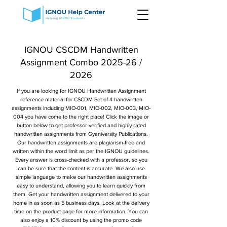
IGNOU CSCDM Handwritten
Assignment Combo 2025-26 /
2026
If you are looking for IGNOU Handwritten Assignment
reference material for CSCDM Set of 4 handwritten
assignments including MIO-001, MIO-002, MIO-003, MIO-
004 you have come to the right place! Click the image or
button below to get professor-verified and highly-rated
handwritten assignments from Gyaniversity Publications.
Our handwritten assignments are plagiarism-free and
written within the word limit as per the IGNOU guidelines.
Every answer is cross-checked with a professor, so you
can be sure that the content is accurate. We also use
simple language to make our handwritten assignments
easy to understand, allowing you to learn quickly from
them. Get your handwritten assignment delivered to your
home in as soon as 5 business days. Look at the delivery
time on the product page for more information. You can
also enjoy a 10% discount by using the promo code