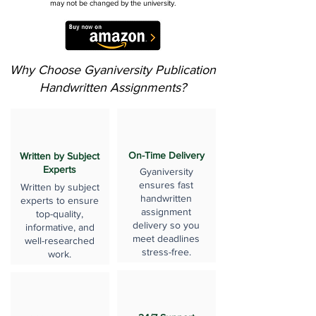
may not be changed by the university.
Why Choose Gyaniversity Publication
Handwritten Assignments?
On-Time Delivery
Written by Subject
Experts
Gyaniversity
ensures fast
Written by subject
handwritten
experts to ensure
assignment
top-quality,
delivery so you
informative, and
meet deadlines
well-researched
stress-free.
work.