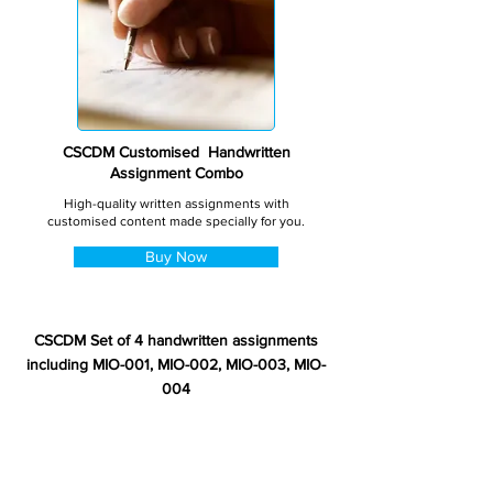
CSCDM Customised Handwritten
Assignment Combo
High-quality written assignments with
customised content made specially for you.
Buy Now
CSCDM Set of 4 handwritten assignments
including MIO-001, MIO-002, MIO-003, MIO-
004