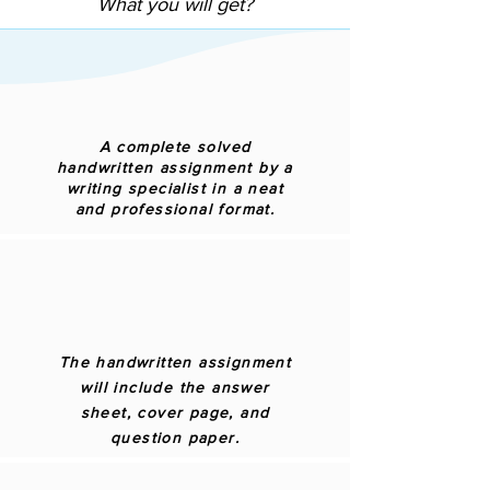
What you will get?
A complete solved
handwritten assignment by a
writing specialist in a neat
and professional format.
The handwritten assignment
will include the answer
sheet, cover page, and
question paper.