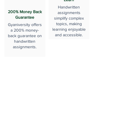
Handwritten
200% Money Back
assignments
Guarantee
simplify complex
topics, making
Gyaniversity offers
learning enjoyable
a 200% money-
and accessible.
back guarantee on
handwritten
assignments.