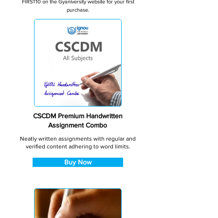
FIRST10 on the Gyaniversity website for your first
purchase.
CSCDM Premium Handwritten
Assignment Combo
Neatly written assignments with regular and
verified content adhering to word limits.
Buy Now