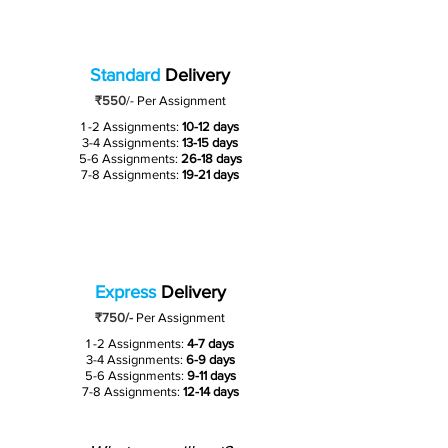
Standard
Delivery
₹550
/-
Per Assignment
1 -2 Assignments:
10-12 days
3-4 Assignments:
13-15 days
5-6 Assignments:
26-18 days
7-8 Assignments:
19-21 days
Express
Delivery
₹750/-
Per Assignment
1 -2 Assignments:
4-7 days
3-4 Assignments:
6-9 days
5-6 Assignments:
9-11 days
7-8 Assignments:
12-14 days