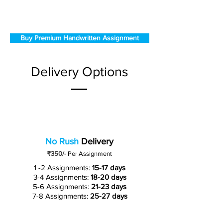
Buy Premium Handwritten Assignment
Delivery Options
No Rush
Delivery
₹350/-
Per Assignment
1 -2 Assignments:
15-17 days
3-4 Assignments:
18-20 days
5-6 Assignments:
21-23 days
7-8 Assignments:
25-27 days