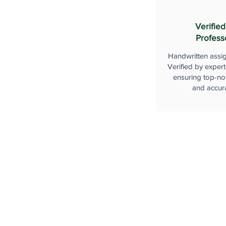
Verified
Profess
Handwritten assi
Verified by expert
ensuring top-not
and accur