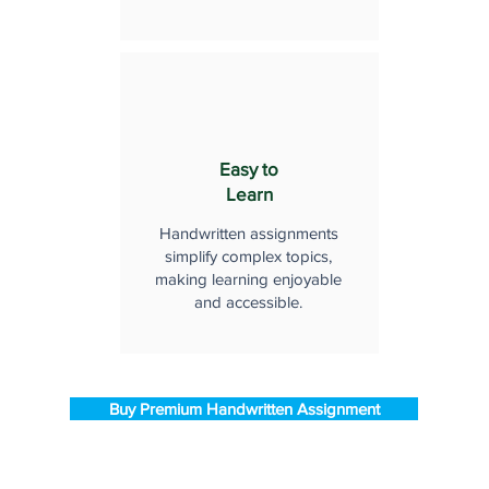
Easy to
Learn
Handwritten assignments
simplify complex topics,
making learning enjoyable
and accessible.
Buy Premium Handwritten Assignment