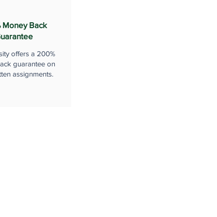
 Money Back
uarantee
sity offers a 200%
ack guarantee on
tten assignments.