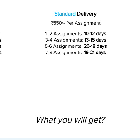
Standard
Delivery
₹550
/-
Per Assignment
1 -2 Assignments:
10-12 days
s
3-4 Assignments:
13-15 days
s
5-6 Assignments:
26-18 days
s
7-8 Assignments:
19-21 days
What you will get?