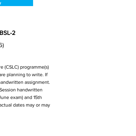
w
 BSL-2
6)
ure (CSLC) programme(s)
 planning to write. If
handwritten assignment.
 Session handwritten
June exam) and 15th
actual dates may or may