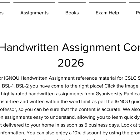
es
Assignments
Books
Exam Help
P
andwritten Assignment Co
2026
 for IGNOU Handwritten Assignment reference material for CSLC S
 BSL-1, BSL-2 you have come to the right place! Click the image 
d highly-rated handwritten assignments from Gyaniversity Publica
ism-free and written within the word limit as per the IGNOU guid
ofessor, so you can be sure that the content is accurate. We als
n assignments easy to understand, allowing you to learn quickly
 delivered to your home in as soon as 5 business days. Look at t
information. You can also enjoy a 10% discount by using the pr