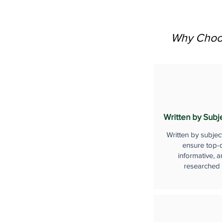
Why Choos
Written by Subj
Written by subjec
ensure top-q
informative, a
researched