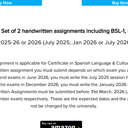
y Now
Buy No
Set of 2 handwritten assignments including BSL-1,
2025-26 or 2026 (July 2025, Jan 2026 or July 202
nment is applicable for Certificate in Spanish Language & Cult
tten assignment you must submit depends on which exam you are
 end exams in June 2026, you must write the July 2025 session 
e the exams in December 2026, you must write the January 2026
itten Assignments must be submitted before 31st March, 2026 (
er exam) respectively. These are the expected dates and the 
not be changed by the university.