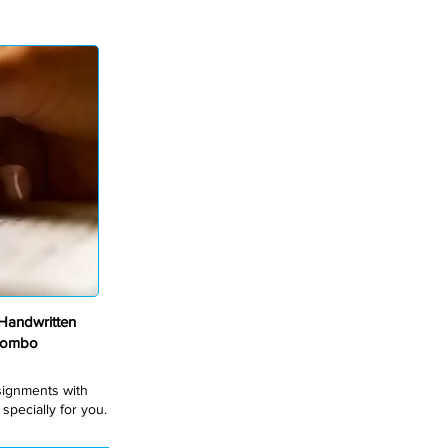
andwritten
Combo
ssignments with
pecially for you.