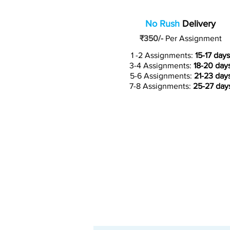
No Rush
Delivery
₹350/-
Per Assignment
1 -2 Assignments:
15-17 days
3-4 Assignments:
18-20 day
5-6 Assignments:
21-23 day
7-8 Assignments:
25-27 day