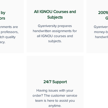
All IGNOU Courses and
 by
200%
Subjects
ors
G
Gyaniversity prepares
gnments are
Gyaniver
handwritten assignments for
 professors,
money-b
all IGNOU courses and
ch quality
handwri
subjects.
acy.
24/7 Support
Having issues with your
order? The customer service
team is here to assist you
anytime.