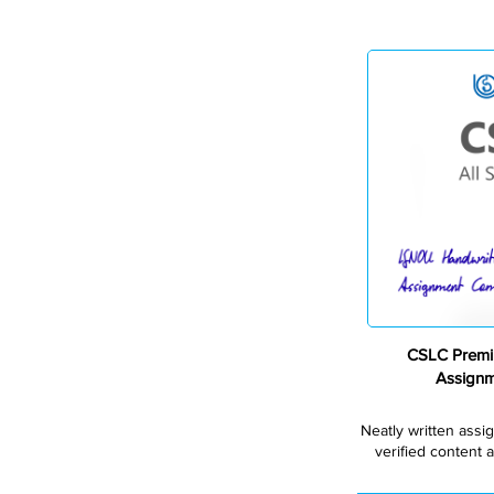
CSLC Premi
Assign
Neatly written assi
verified content a