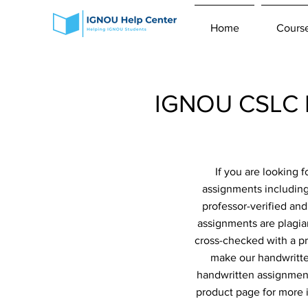
Home
Cours
IGNOU CSLC H
If you are looking
assignments including
professor-verified an
assignments are plagiar
cross-checked with a pr
make our handwritte
handwritten assignment
product page for more 