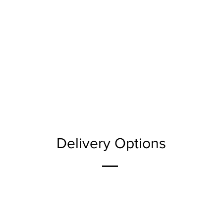
Delivery Options