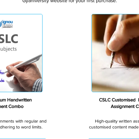
Gyaniversity website for your first purchase.
Premium
um Handwritten
CSLC Customised H
ment Combo
Assignment 
gnments with regular and
High-quality written a
dhering to word limits.
customised content made s