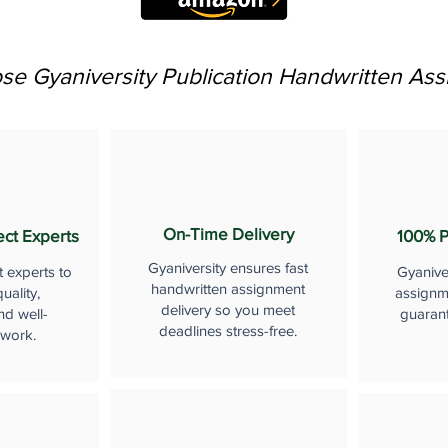
e Gyaniversity Publication Handwritten As
On-Time Delivery
ect Experts
100% P
Gyaniversity ensures fast
t experts to
Gyanive
handwritten assignment
uality,
assignme
delivery so you meet
nd well-
guaran
deadlines stress-free.
 work.