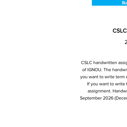
Bu
CSLC 
CSLC handwritten assig
of IGNOU. The handwri
you want to write term
If you want to writ
assignment. Handwr
September 2026 (Decemb