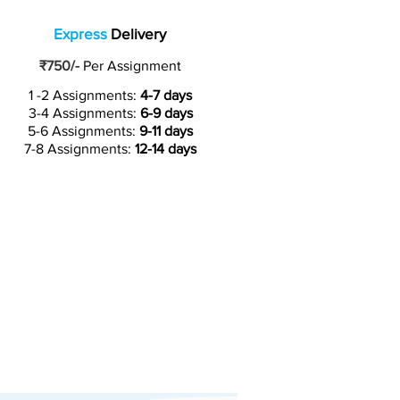
Express
Delivery
₹750/-
Per Assignment
1 -2 Assignments:
4-7 days
3-4 Assignments:
6-9 days
5-6 Assignments:
9-11 days
7-8 Assignments:
12-14 days