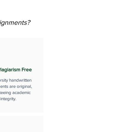
signments?
lagiarism Free
rsity handwritten
nts are original,
teeing academic
integrity.