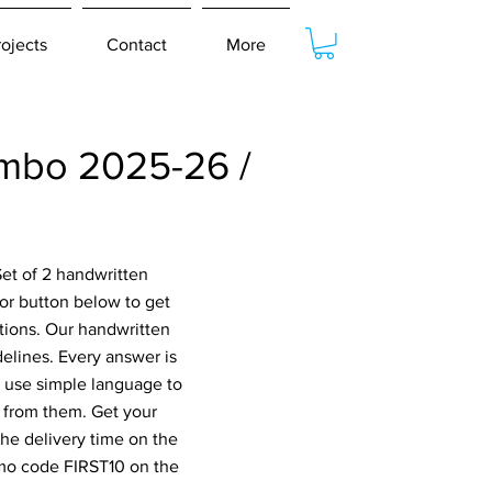
rojects
Contact
More
mbo 2025-26 /
et of 2 handwritten
or button below to get
tions. Our handwritten
elines. Every answer is
o use simple language to
 from them. Get your
he delivery time on the
omo code FIRST10 on the