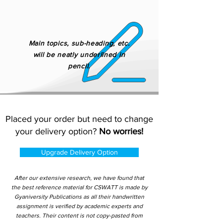
Main topics, sub-heading, etc.
will be neatly underlined in
pencil.
Placed your order but need to change
your delivery option?
No worries!
Upgrade Delivery Option
After our extensive research, we have found that
the best reference material for CSWATT is made by
Gyaniversity Publications as all their handwritten
assignment is verified by academic experts and
teachers. Their content is not copy-pasted from