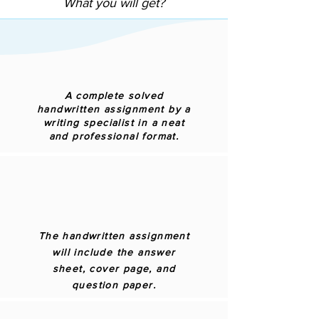
What you will get?
A complete solved
handwritten assignment by a
writing specialist in a neat
and professional format.
The handwritten assignment
will include the answer
sheet, cover page, and
question paper.