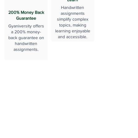
Handwritten
200% Money Back
assignments
Guarantee
simplify complex
topics, making
Gyaniversity offers
learning enjoyable
a 200% money-
and accessible.
back guarantee on
handwritten
assignments.