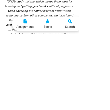
IGNOU study material which makes them ideal for
learning and getting good marks without plagiarism.
Upon checking over other different handwritten
assignments from other companies, we have found
that those handwritten assignments are copy-
pasted from IGNOU Material. Hence, students end
Assignments
Books
Search
up getting average to low marks. We encourage
students to use this gyaniversity handwritten
assignment because the content is written without
plagiarism and written by the subject experts.
IGNOU Help Center or Gyaniversity Publications do
not encourage dishonest behaviour.