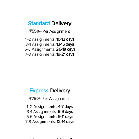
Standard
Delivery
₹550
/-
Per Assignment
1 -2 Assignments:
10-12 days
3-4 Assignments:
13-15 days
5-6 Assignments:
26-18 days
7-8 Assignments:
19-21 days
Express
Delivery
₹750/-
Per Assignment
1 -2 Assignments:
4-7 days
3-4 Assignments:
6-9 days
5-6 Assignments:
9-11 days
7-8 Assignments:
12-14 days