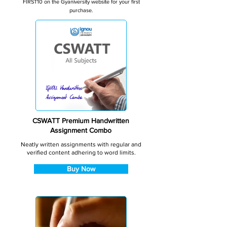
FIRST10 on the Gyaniversity website for your first
purchase.
CSWATT Premium Handwritten
Assignment Combo
Neatly written assignments with regular and
verified content adhering to word limits.
Buy Now