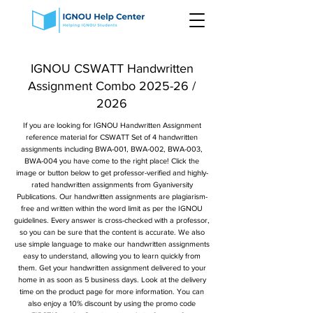
IGNOU CSWATT Handwritten
Assignment Combo 2025-26 /
2026
If you are looking for IGNOU Handwritten Assignment
reference material for CSWATT Set of 4 handwritten
assignments including BWA-001, BWA-002, BWA-003,
BWA-004 you have come to the right place! Click the
image or button below to get professor-verified and highly-
rated handwritten assignments from Gyaniversity
Publications. Our handwritten assignments are plagiarism-
free and written within the word limit as per the IGNOU
guidelines. Every answer is cross-checked with a professor,
so you can be sure that the content is accurate. We also
use simple language to make our handwritten assignments
easy to understand, allowing you to learn quickly from
them. Get your handwritten assignment delivered to your
home in as soon as 5 business days. Look at the delivery
time on the product page for more information. You can
also enjoy a 10% discount by using the promo code