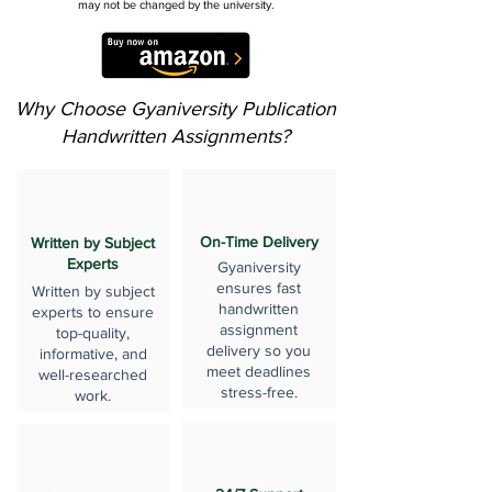
may not be changed by the university.
Why Choose Gyaniversity Publication
Handwritten Assignments?
On-Time Delivery
Written by Subject
Experts
Gyaniversity
ensures fast
Written by subject
handwritten
experts to ensure
assignment
top-quality,
delivery so you
informative, and
meet deadlines
well-researched
stress-free.
work.