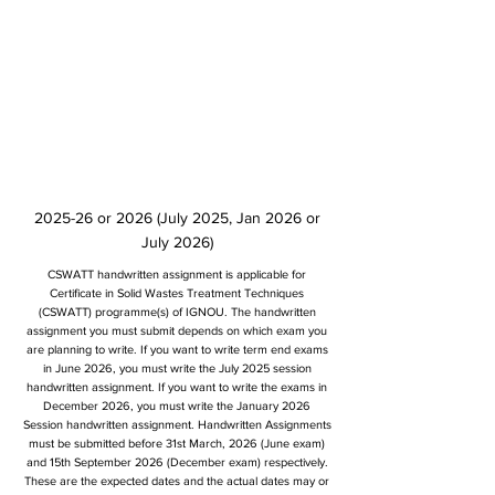
2025-26 or 2026 (July 2025, Jan 2026 or
July 2026)
CSWATT handwritten assignment is applicable for
Certificate in Solid Wastes Treatment Techniques
(CSWATT) programme(s) of IGNOU. The handwritten
assignment you must submit depends on which exam you
are planning to write. If you want to write term end exams
in June 2026, you must write the July 2025 session
handwritten assignment. If you want to write the exams in
December 2026, you must write the January 2026
Session handwritten assignment. Handwritten Assignments
must be submitted before 31st March, 2026 (June exam)
and 15th September 2026 (December exam) respectively.
These are the expected dates and the actual dates may or