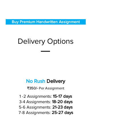
Buy Premium Handwritten Assignment
Delivery Options
No Rush
Delivery
₹350/-
Per Assignment
1 -2 Assignments:
15-17 days
3-4 Assignments:
18-20 days
5-6 Assignments:
21-23 days
7-8 Assignments:
25-27 days