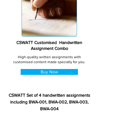
CSWATT Customised Handwritten
Assignment Combo
High-quality written assignments with
customised content made specially for you.
Buy Now
CSWATT Set of 4 handwritten assignments
including BWA-001, BWA-002, BWA-003,
BWA-004