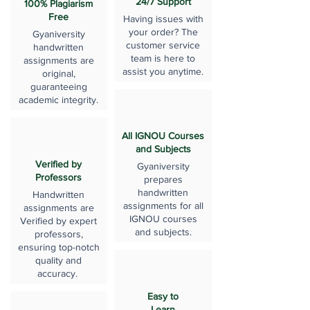
24/7 Support
100% Plagiarism
Free
Having issues with
your order? The
Gyaniversity
customer service
handwritten
team is here to
assignments are
assist you anytime.
original,
guaranteeing
academic integrity.
All IGNOU Courses
and Subjects
Verified by
Gyaniversity
Professors
prepares
handwritten
Handwritten
assignments for all
assignments are
IGNOU courses
Verified by expert
and subjects.
professors,
ensuring top-notch
quality and
accuracy.
Easy to
Learn