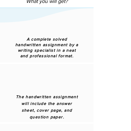
What you will get?
A complete solved
handwritten assignment by a
writing specialist in a neat
and professional format.
The handwritten assignment
will include the answer
sheet, cover page, and
question paper.