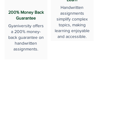
Handwritten
200% Money Back
assignments
Guarantee
simplify complex
topics, making
Gyaniversity offers
learning enjoyable
a 200% money-
and accessible.
back guarantee on
handwritten
assignments.