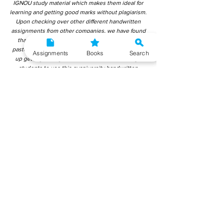
IGNOU study material which makes them ideal for
learning and getting good marks without plagiarism.
Upon checking over other different handwritten
assignments from other companies, we have found
that those handwritten assignments are copy-
pasted from IGNOU Material. Hence, students end
Assignments
Books
Search
up getting average to low marks. We encourage
students to use this gyaniversity handwritten
assignment because the content is written without
plagiarism and written by the subject experts.
IGNOU Help Center or Gyaniversity Publications do
not encourage dishonest behaviour.