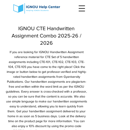
IGNOU CTE Handwritten
Assignment Combo 2025-26 /
2026
If you are looking for IGNOU Handwritten Assignment
reference material for CTE Set of 5 handwritten
assignments including CTE-101, CTE-102, CTE-103, CTE-
104, CTE-105 you have come to the right place! Click the
image or button below to get professor-verified and highly-
rated handwritten assignments from Gyaniversity
Publications. Our handwritten assignments are plagiarism-
free and written within the word limit as per the IGNOU
guidelines. Every answer is cross-checked with a professor,
so you can be sure that the content is accurate. We also
use simple language to make our handwritten assignments
easy to understand, allowing you to learn quickly from
them. Get your handwritten assignment delivered to your
home in as soon as 5 business days. Look at the delivery
time on the product page for more information. You can
also enjoy a 10% discount by using the promo code