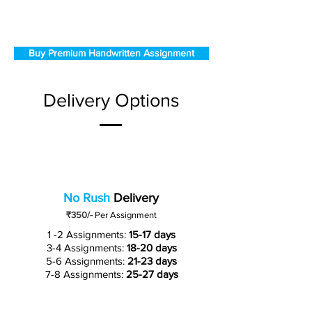
Buy Premium Handwritten Assignment
Delivery Options
No Rush
Delivery
₹350/-
Per Assignment
1 -2 Assignments:
15-17 days
3-4 Assignments:
18-20 days
5-6 Assignments:
21-23 days
7-8 Assignments:
25-27 days