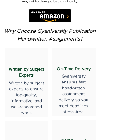
may not be changed by the university.
Why Choose Gyaniversity Publication
Handwritten Assignments?
On-Time Delivery
Written by Subject
Experts
Gyaniversity
ensures fast
Written by subject
handwritten
experts to ensure
assignment
top-quality,
delivery so you
informative, and
meet deadlines
well-researched
stress-free.
work.