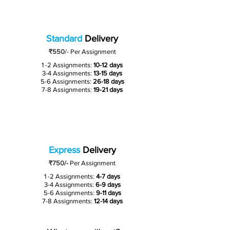
Standard
Delivery
₹550
/-
Per Assignment
1 -2 Assignments:
10-12 days
3-4 Assignments:
13-15 days
5-6 Assignments:
26-18 days
7-8 Assignments:
19-21 days
Express
Delivery
₹750/-
Per Assignment
1 -2 Assignments:
4-7 days
3-4 Assignments:
6-9 days
5-6 Assignments:
9-11 days
7-8 Assignments:
12-14 days