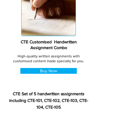
CTE Customised Handwritten
Assignment Combo
High-quality written assignments with
customised content made specially for you.
Buy Now
CTE Set of 5 handwritten assignments
including CTE-101, CTE-102, CTE-103, CTE-
104, CTE-105