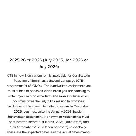
2025-26 or 2026 (July 2025, Jan 2026 or
July 2026)
CTE handwritten assignment is applicable for Certificate in
Teaching of English as a Second Language (CTE)
programme(s) of IGNOU. The handwritten assignment you
must submit depends on which exam you are planning to
write. If you want to write term end exams in June 2026,
you must write the July 2025 session handwritten
assignment. If you want to write the exams in December
2026, you must write the January 2026 Session
handwritten assignment. Handwritten Assignments must
be submitted before 31st March, 2026 (June exam) and
15th September 2026 (December exam) respectively.
These are the expected dates and the actual dates may or