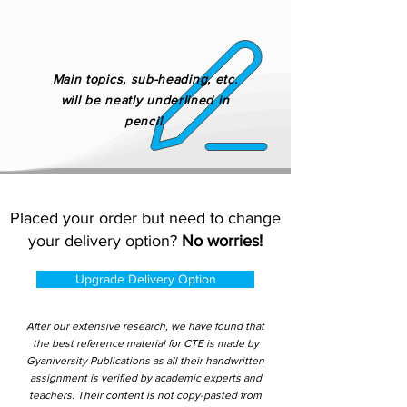
Main topics, sub-heading, etc.
will be neatly underlined in
pencil.
Placed your order but need to change
your delivery option?
No worries!
Upgrade Delivery Option
After our extensive research, we have found that
the best reference material for CTE is made by
Gyaniversity Publications as all their handwritten
assignment is verified by academic experts and
teachers. Their content is not copy-pasted from