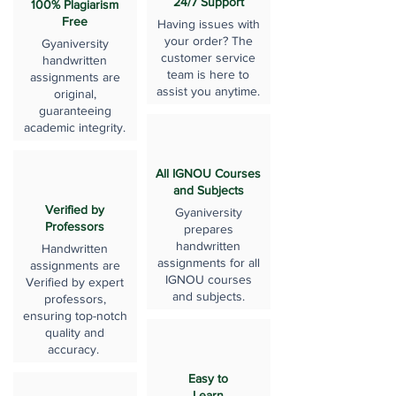
24/7 Support
100% Plagiarism
Free
Having issues with
your order? The
Gyaniversity
customer service
handwritten
team is here to
assignments are
assist you anytime.
original,
guaranteeing
academic integrity.
All IGNOU Courses
and Subjects
Verified by
Gyaniversity
Professors
prepares
handwritten
Handwritten
assignments for all
assignments are
IGNOU courses
Verified by expert
and subjects.
professors,
ensuring top-notch
quality and
accuracy.
Easy to
Learn