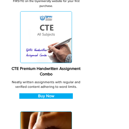
FIRST10 on the Gyaniversity website for your first
purchase.
CTE Premium Handwritten Assignment
Combo
Neatly written assignments with regular and
verified content adhering to word limits.
Buy Now