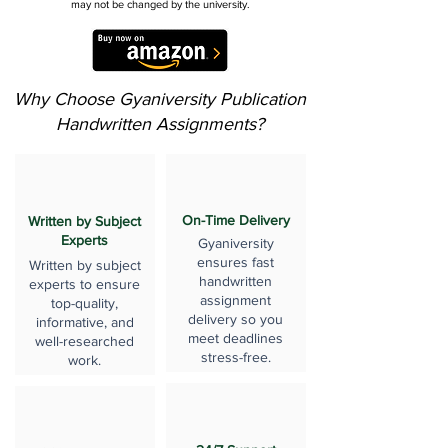
may not be changed by the university.
Why Choose Gyaniversity Publication
Handwritten Assignments?
On-Time Delivery
Written by Subject
Experts
Gyaniversity
ensures fast
Written by subject
handwritten
experts to ensure
assignment
top-quality,
delivery so you
informative, and
meet deadlines
well-researched
stress-free.
work.