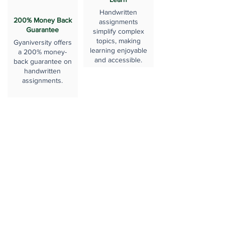
Handwritten
200% Money Back
assignments
Guarantee
simplify complex
topics, making
Gyaniversity offers
learning enjoyable
a 200% money-
and accessible.
back guarantee on
handwritten
assignments.