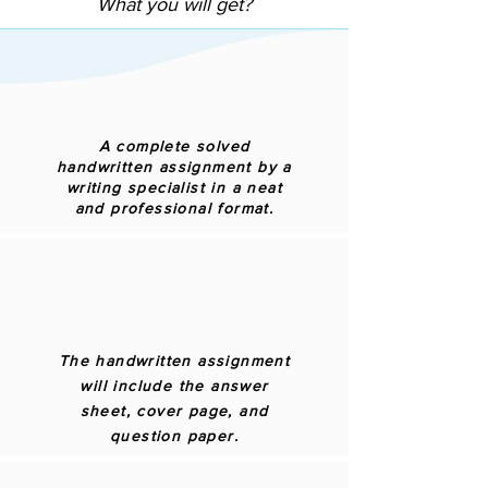
What you will get?
A complete solved
handwritten assignment by a
writing specialist in a neat
and professional format.
The handwritten assignment
will include the answer
sheet, cover page, and
question paper.