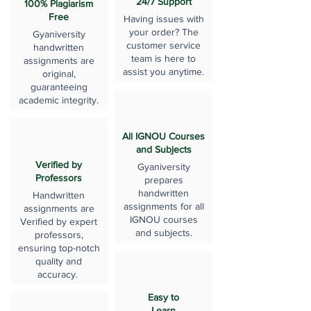
24/7 Support
100% Plagiarism
Free
Having issues with
your order? The
Gyaniversity
customer service
handwritten
team is here to
assignments are
assist you anytime.
original,
guaranteeing
academic integrity.
All IGNOU Courses
and Subjects
Verified by
Gyaniversity
Professors
prepares
handwritten
Handwritten
assignments for all
assignments are
IGNOU courses
Verified by expert
and subjects.
professors,
ensuring top-notch
quality and
accuracy.
Easy to
Learn