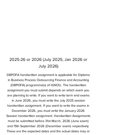
2025-26 or 2026 (July 2025, Jan 2026 or
July 2026)
DBPOFA handwritten assignment is applicable for Diploma
in Business Process Outsourcing Finance and Accounting
(DBPOFA) programme(s) of IGNOU. The handwritten
assignment you must submit depends on which exam you
are planning to write. If you want to write term end exams
in June 2026, you must write the July 2025 session
handwritten assignment. If you want to write the exams in
December 2026, you must write the January 2026
Session handwritten assignment. Handwritten Assignments
must be submitted before 31st March, 2026 (June exam)
and 15th September 2026 (December exam) respectively.
These are the expected dates and the actual dates may or