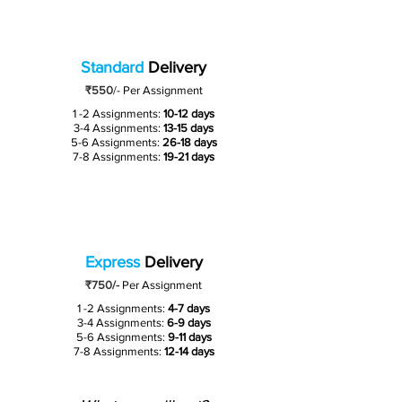
Standard
Delivery
₹550
/-
Per Assignment
1 -2 Assignments:
10-12 days
3-4 Assignments:
13-15 days
5-6 Assignments:
26-18 days
7-8 Assignments:
19-21 days
Express
Delivery
₹750/-
Per Assignment
1 -2 Assignments:
4-7 days
3-4 Assignments:
6-9 days
5-6 Assignments:
9-11 days
7-8 Assignments:
12-14 days