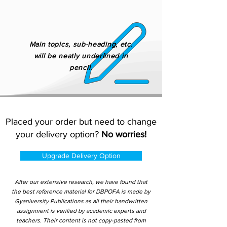
Main topics, sub-heading, etc.
will be neatly underlined in
pencil.
Placed your order but need to change
your delivery option?
No worries!
Upgrade Delivery Option
After our extensive research, we have found that
the best reference material for DBPOFA is made by
Gyaniversity Publications as all their handwritten
assignment is verified by academic experts and
teachers. Their content is not copy-pasted from