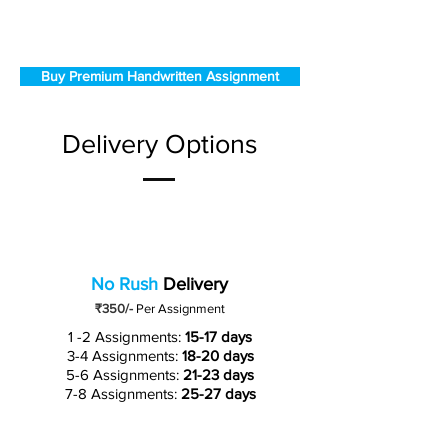
Buy Premium Handwritten Assignment
Delivery Options
No Rush
Delivery
₹350/-
Per Assignment
1 -2 Assignments:
15-17 days
3-4 Assignments:
18-20 days
5-6 Assignments:
21-23 days
7-8 Assignments:
25-27 days