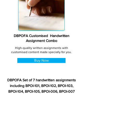
DBPOFA Customised Handwritten
Assignment Combo
High-quality written assignments with
customised content made specially for you.
Buy Now
DBPOFA Set of 7 handwritten assignments
including BPOI-101, BPOI-102, BPOI-103,
BPOI-104, BPOI-105, BPOI-006, BPOI-007