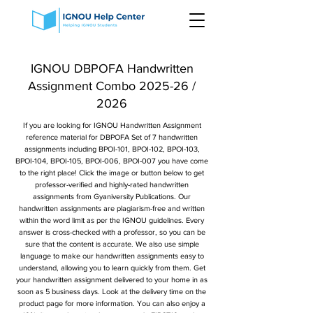
IGNOU DBPOFA Handwritten
Assignment Combo 2025-26 /
2026
If you are looking for IGNOU Handwritten Assignment
reference material for DBPOFA Set of 7 handwritten
assignments including BPOI-101, BPOI-102, BPOI-103,
BPOI-104, BPOI-105, BPOI-006, BPOI-007 you have come
to the right place! Click the image or button below to get
professor-verified and highly-rated handwritten
assignments from Gyaniversity Publications. Our
handwritten assignments are plagiarism-free and written
within the word limit as per the IGNOU guidelines. Every
answer is cross-checked with a professor, so you can be
sure that the content is accurate. We also use simple
language to make our handwritten assignments easy to
understand, allowing you to learn quickly from them. Get
your handwritten assignment delivered to your home in as
soon as 5 business days. Look at the delivery time on the
product page for more information. You can also enjoy a