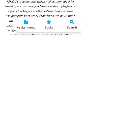
IGNOU study material which makes them ideal for
learning and getting good marks without plagiarism.
Upon checking over other different handwritten
assignments from other companies, we have found
that those handwritten assignments are copy-
pasted from IGNOU Material. Hence, students end
Assignments
Books
Search
up getting average to low marks. We encourage
students to use this gyaniversity handwritten
assignment because the content is written without
plagiarism and written by the subject experts.
IGNOU Help Center or Gyaniversity Publications do
not encourage dishonest behaviour.