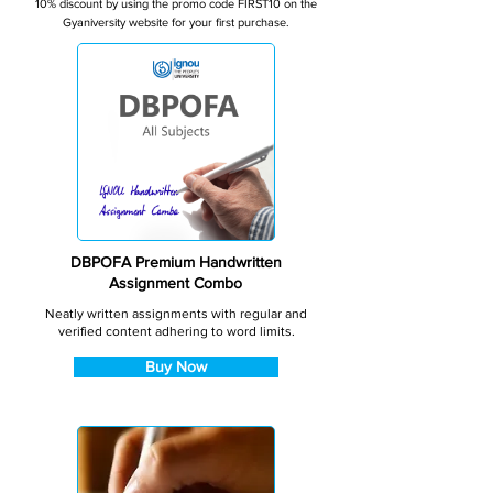
10% discount by using the promo code FIRST10 on the
Gyaniversity website for your first purchase.
DBPOFA Premium Handwritten
Assignment Combo
Neatly written assignments with regular and
verified content adhering to word limits.
Buy Now