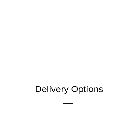
Delivery Options