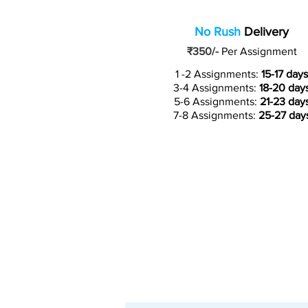
No Rush
Delivery
₹350/-
Per Assignment
1 -2 Assignments:
15-17 days
3-4 Assignments:
18-20 day
5-6 Assignments:
21-23 day
7-8 Assignments:
25-27 day