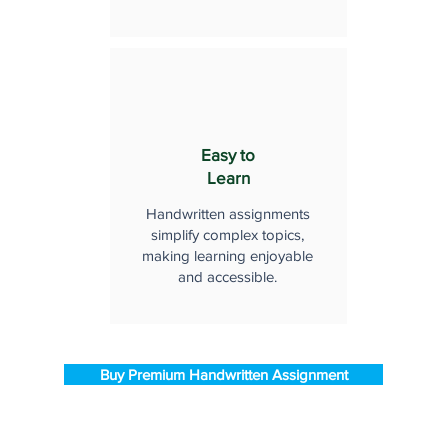
Easy to
Learn
Handwritten assignments
simplify complex topics,
making learning enjoyable
and accessible.
Buy Premium Handwritten Assignment