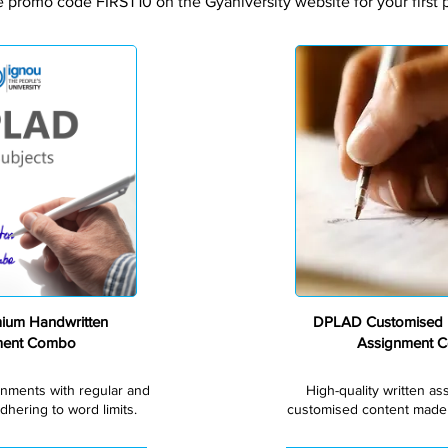
e promo code FIRST10 on the Gyaniversity website for your first 
Premium
um Handwritten
DPLAD Customised 
ment Combo
Assignment 
gnments with regular and
High-quality written a
dhering to word limits.
customised content made s