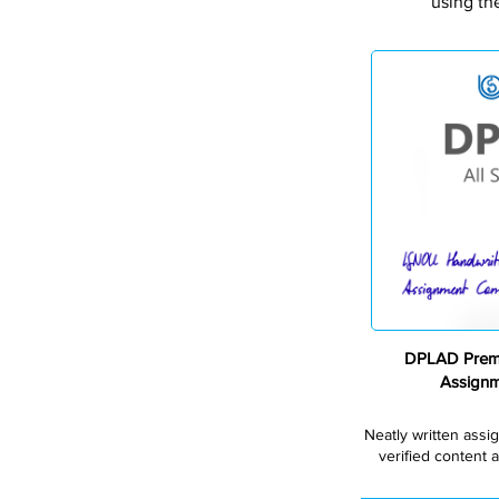
using th
DPLAD Premi
Assign
Neatly written assi
verified content a