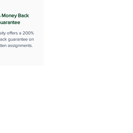
 Money Back
uarantee
sity offers a 200%
ack guarantee on
tten assignments.