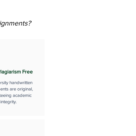
signments?
lagiarism Free
rsity handwritten
nts are original,
teeing academic
integrity.