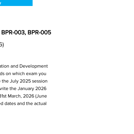
w
, BPR-003, BPR-005
6)
ration and Development
nds on which exam you
e the July 2025 session
write the January 2026
31st March, 2026 (June
d dates and the actual