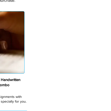
purchase.
Handwritten
Combo
ssignments with
pecially for you.