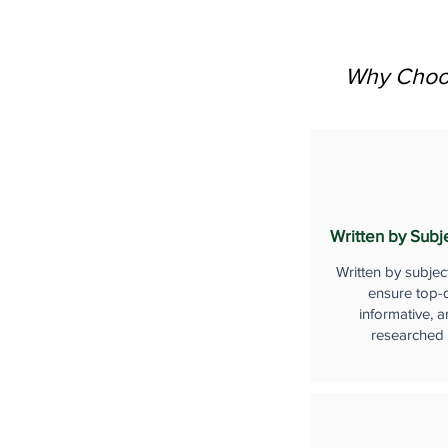
Why Choos
Written by Subj
Written by subjec
ensure top-q
informative, a
researched