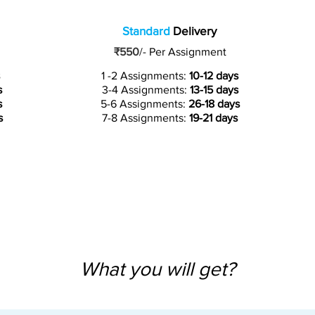
Standard
Delivery
₹550
/-
Per Assignment
1 -2 Assignments:
10-12 days
s
3-4 Assignments:
13-15 days
s
5-6 Assignments:
26-18 days
s
7-8 Assignments:
19-21 days
What you will get?