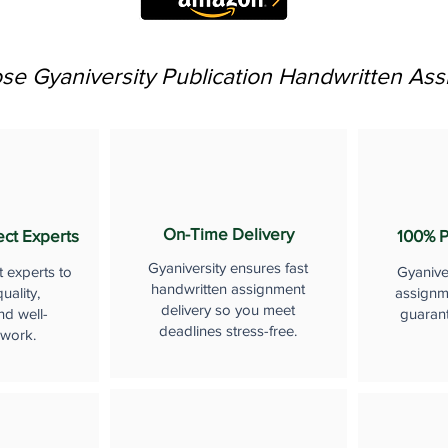
e Gyaniversity Publication Handwritten As
On-Time Delivery
ect Experts
100% P
Gyaniversity ensures fast
t experts to
Gyanive
handwritten assignment
uality,
assignme
delivery so you meet
nd well-
guaran
deadlines stress-free.
 work.