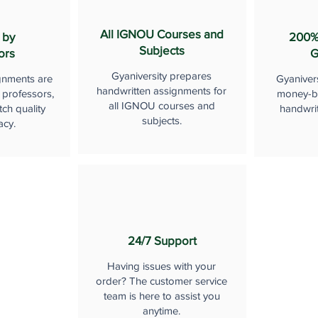
All IGNOU Courses and
 by
200%
Subjects
ors
G
Gyaniversity prepares
gnments are
Gyaniver
handwritten assignments for
 professors,
money-b
all IGNOU courses and
ch quality
handwri
subjects.
acy.
24/7 Support
Having issues with your
order? The customer service
team is here to assist you
anytime.