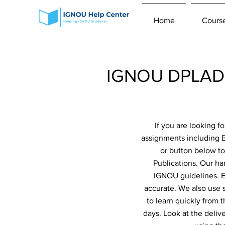
Home
Cours
IGNOU DPLAD 
If you are looking 
assignments including 
or button below to
Publications. Our ha
IGNOU guidelines. Ev
accurate. We also use 
to learn quickly from 
days. Look at the deliv