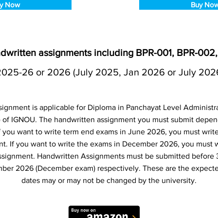
y Now
Buy No
dwritten assignments including BPR-001, BPR-002
2025-26 or 2026 (July 2025, Jan 2026 or July 202
ignment is applicable for Diploma in Panchayat Level Administ
 of IGNOU. The handwritten assignment you must submit depe
 If you want to write term end exams in June 2026, you must writ
t. If you want to write the exams in December 2026, you must 
ssignment. Handwritten Assignments must be submitted before 
ber 2026 (December exam) respectively. These are the expecte
dates may or may not be changed by the university.