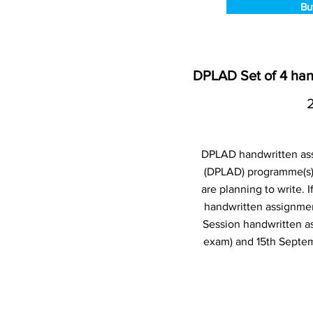
Bu
DPLAD Set of 4 han
DPLAD handwritten ass
(DPLAD) programme(s)
are planning to write.
handwritten assignmen
Session handwritten a
exam) and 15th Septem