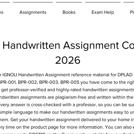
es
Assignments
Books
Exam Help
P
Handwritten Assignment C
2026
for IGNOU Handwritten Assignment reference material for DPLAD 
BPR-001, BPR-002, BPR-003, BPR-005 you have come to the right
 get professor-verified and highly-rated handwritten assignment
ndwritten assignments are plagiarism-free and written within the 
ery answer is cross-checked with a professor, so you can be sur
simple language to make our handwritten assignments easy to u
them. Get your handwritten assignment delivered to your home i
ery time on the product page for more information. You can also