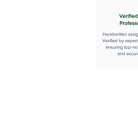
Verified
Profess
Handwritten assi
Verified by expert
ensuring top-not
and accur