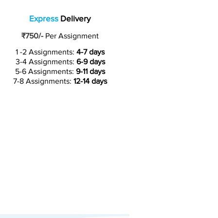
Express
Delivery
₹750/-
Per Assignment
1 -2 Assignments:
4-7 days
3-4 Assignments:
6-9 days
5-6 Assignments:
9-11 days
7-8 Assignments:
12-14 days