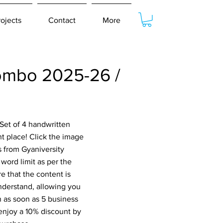
rojects
Contact
More
ombo 2025-26 /
Set of 4 handwritten
 place! Click the image
s from Gyaniversity
word limit as per the
e that the content is
nderstand, allowing you
n as soon as 5 business
 enjoy a 10% discount by