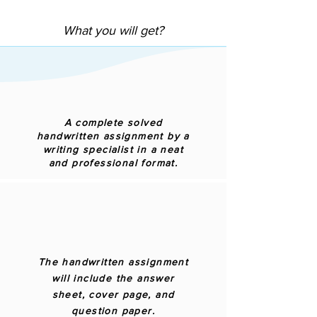
What you will get?
A complete solved
handwritten assignment by a
writing specialist in a neat
and professional format.
The handwritten assignment
will include the answer
sheet, cover page, and
question paper.