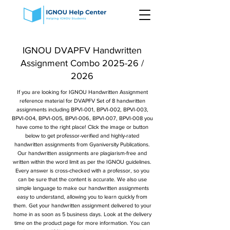
IGNOU DVAPFV Handwritten
Assignment Combo 2025-26 /
2026
If you are looking for IGNOU Handwritten Assignment
reference material for DVAPFV Set of 8 handwritten
assignments including BPVI-001, BPVI-002, BPVI-003,
BPVI-004, BPVI-005, BPVI-006, BPVI-007, BPVI-008 you
have come to the right place! Click the image or button
below to get professor-verified and highly-rated
handwritten assignments from Gyaniversity Publications.
Our handwritten assignments are plagiarism-free and
written within the word limit as per the IGNOU guidelines.
Every answer is cross-checked with a professor, so you
can be sure that the content is accurate. We also use
simple language to make our handwritten assignments
easy to understand, allowing you to learn quickly from
them. Get your handwritten assignment delivered to your
home in as soon as 5 business days. Look at the delivery
time on the product page for more information. You can