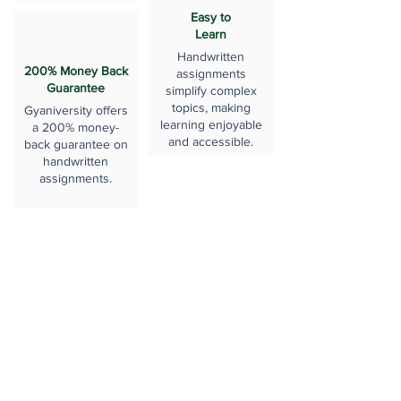
Easy to
Learn
Handwritten
200% Money Back
assignments
Guarantee
simplify complex
topics, making
Gyaniversity offers
learning enjoyable
a 200% money-
and accessible.
back guarantee on
handwritten
assignments.