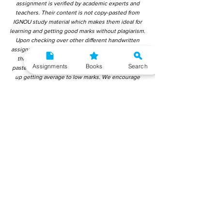
assignment is verified by academic experts and
teachers. Their content is not copy-pasted from
IGNOU study material which makes them ideal for
learning and getting good marks without plagiarism.
Upon checking over other different handwritten
assignments from other companies, we have found
that those handwritten assignments are copy-
Assignments
Books
Search
pasted from IGNOU Material. Hence, students end
up getting average to low marks. We encourage
students to use this gyaniversity handwritten
assignment because the content is written without
plagiarism and written by the subject experts.
IGNOU Help Center or Gyaniversity Publications do
not encourage dishonest behaviour.