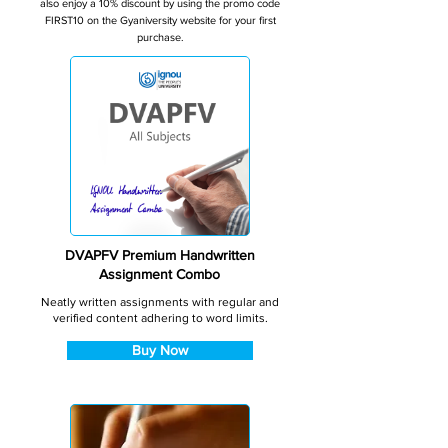
also enjoy a 10% discount by using the promo code
FIRST10 on the Gyaniversity website for your first
purchase.
DVAPFV Premium Handwritten
Assignment Combo
Neatly written assignments with regular and
verified content adhering to word limits.
Buy Now