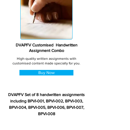
DVAPFV Customised Handwritten
Assignment Combo
High-quality written assignments with
customised content made specially for you.
Buy Now
DVAPFV Set of 8 handwritten assignments
including BPVI-001, BPVI-002, BPVI-003,
BPVI-004, BPVI-005, BPVI-006, BPVI-007,
BPVI-008