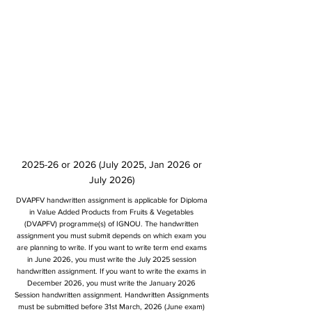
2025-26 or 2026 (July 2025, Jan 2026 or
July 2026)
DVAPFV handwritten assignment is applicable for Diploma
in Value Added Products from Fruits & Vegetables
(DVAPFV) programme(s) of IGNOU. The handwritten
assignment you must submit depends on which exam you
are planning to write. If you want to write term end exams
in June 2026, you must write the July 2025 session
handwritten assignment. If you want to write the exams in
December 2026, you must write the January 2026
Session handwritten assignment. Handwritten Assignments
must be submitted before 31st March, 2026 (June exam)