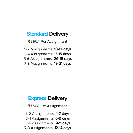
Standard
Delivery
₹550
/-
Per Assignment
1 -2 Assignments:
10-12 days
3-4 Assignments:
13-15 days
5-6 Assignments:
26-18 days
7-8 Assignments:
19-21 days
Express
Delivery
₹750/-
Per Assignment
1 -2 Assignments:
4-7 days
3-4 Assignments:
6-9 days
5-6 Assignments:
9-11 days
7-8 Assignments:
12-14 days