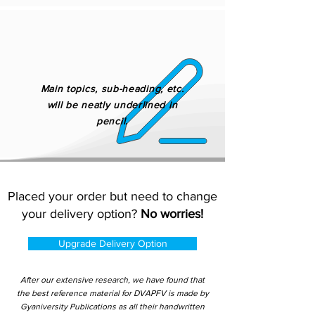
Main topics, sub-heading, etc.
will be neatly underlined in
pencil.
Placed your order but need to change
your delivery option?
No worries!
Upgrade Delivery Option
After our extensive research, we have found that
the best reference material for DVAPFV is made by
Gyaniversity Publications as all their handwritten