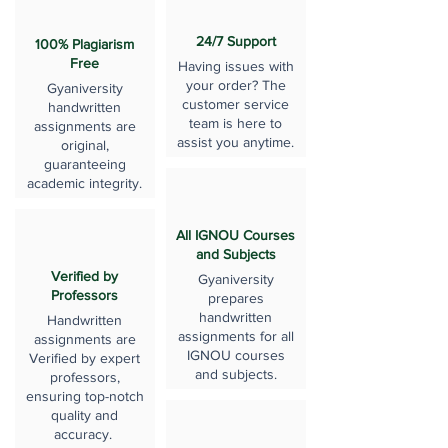
24/7 Support
100% Plagiarism
Free
Having issues with
your order? The
Gyaniversity
customer service
handwritten
team is here to
assignments are
assist you anytime.
original,
guaranteeing
academic integrity.
All IGNOU Courses
and Subjects
Verified by
Gyaniversity
Professors
prepares
handwritten
Handwritten
assignments for all
assignments are
IGNOU courses
Verified by expert
and subjects.
professors,
ensuring top-notch
quality and
accuracy.