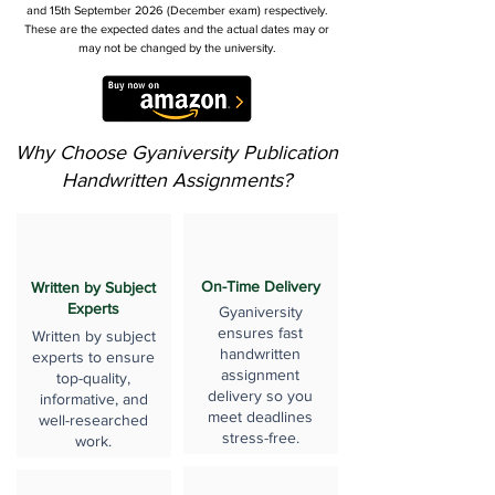
and 15th September 2026 (December exam) respectively.
These are the expected dates and the actual dates may or
may not be changed by the university.
Why Choose Gyaniversity Publication
Handwritten Assignments?
On-Time Delivery
Written by Subject
Experts
Gyaniversity
ensures fast
Written by subject
handwritten
experts to ensure
assignment
top-quality,
delivery so you
informative, and
meet deadlines
well-researched
stress-free.
work.