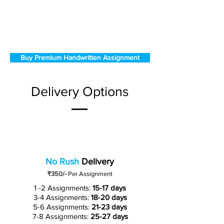
Buy Premium Handwritten Assignment
Delivery Options
No Rush
Delivery
₹350/-
Per Assignment
1 -2 Assignments:
15-17 days
3-4 Assignments:
18-20 days
5-6 Assignments:
21-23 days
7-8 Assignments:
25-27 days