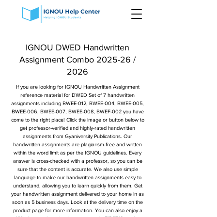
IGNOU DWED Handwritten
Assignment Combo 2025-26 /
2026
If you are looking for IGNOU Handwritten Assignment
reference material for DWED Set of 7 handwritten
assignments including BWEE-012, BWEE-004, BWEE-005,
BWEE-006, BWEE-007, BWEE-008, BWEF-002 you have
come to the right place! Click the image or button below to
get professor-verified and highly-rated handwritten
assignments from Gyaniversity Publications. Our
handwritten assignments are plagiarism-free and written
within the word limit as per the IGNOU guidelines. Every
answer is cross-checked with a professor, so you can be
sure that the content is accurate. We also use simple
language to make our handwritten assignments easy to
understand, allowing you to learn quickly from them. Get
your handwritten assignment delivered to your home in as
soon as 5 business days. Look at the delivery time on the
product page for more information. You can also enjoy a