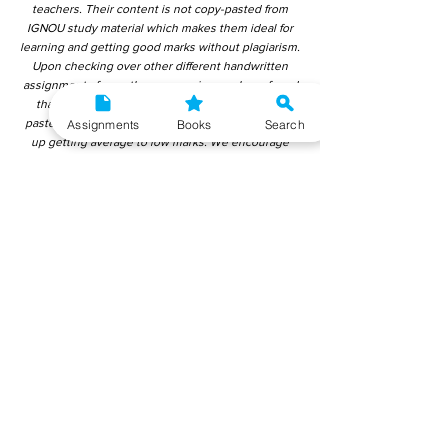
teachers. Their content is not copy-pasted from
IGNOU study material which makes them ideal for
learning and getting good marks without plagiarism.
Upon checking over other different handwritten
assignments from other companies, we have found
that those handwritten assignments are copy-
pasted from IGNOU Material. Hence, students end
Assignments
Books
Search
up getting average to low marks. We encourage
students to use this gyaniversity handwritten
assignment because the content is written without
plagiarism and written by the subject experts.
IGNOU Help Center or Gyaniversity Publications do
not encourage dishonest behaviour.