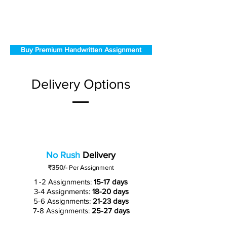
Buy Premium Handwritten Assignment
Delivery Options
No Rush
Delivery
₹350/-
Per Assignment
1 -2 Assignments:
15-17 days
3-4 Assignments:
18-20 days
5-6 Assignments:
21-23 days
7-8 Assignments:
25-27 days