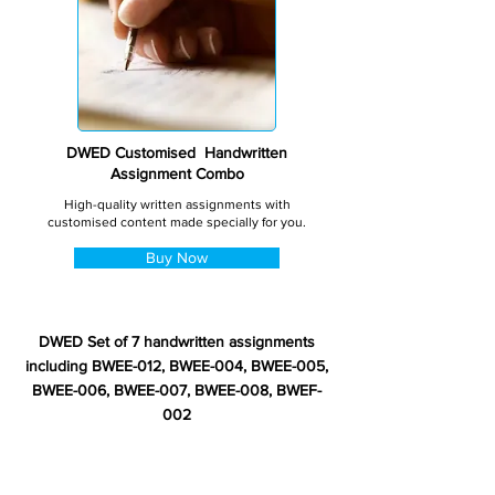
DWED Customised Handwritten
Assignment Combo
High-quality written assignments with
customised content made specially for you.
Buy Now
DWED Set of 7 handwritten assignments
including BWEE-012, BWEE-004, BWEE-005,
BWEE-006, BWEE-007, BWEE-008, BWEF-
002