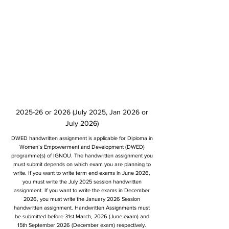
2025-26 or 2026 (July 2025, Jan 2026 or
July 2026)
DWED handwritten assignment is applicable for Diploma in
Women’s Empowerment and Development (DWED)
programme(s) of IGNOU. The handwritten assignment you
must submit depends on which exam you are planning to
write. If you want to write term end exams in June 2026,
you must write the July 2025 session handwritten
assignment. If you want to write the exams in December
2026, you must write the January 2026 Session
handwritten assignment. Handwritten Assignments must
be submitted before 31st March, 2026 (June exam) and
15th September 2026 (December exam) respectively.