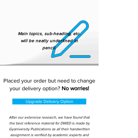
Main topics, sub-heading, etc.
will be neatly underlined in
pencil.
Placed your order but need to change
your delivery option?
No worries!
Upgrade Delivery Option
After our extensive research, we have found that
the best reference material for DWED is made by
Gyaniversity Publications as all their handwritten
assignment is verified by academic experts and