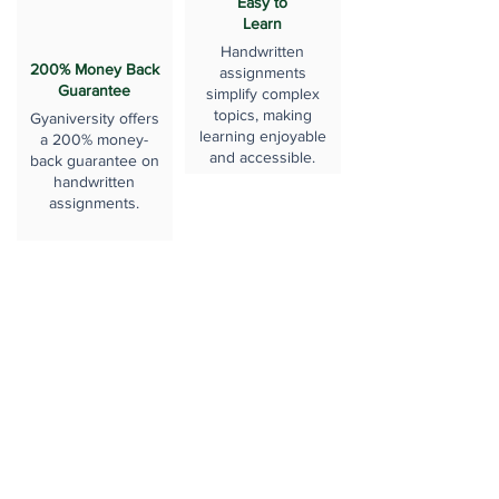
Easy to
Learn
Handwritten
200% Money Back
assignments
Guarantee
simplify complex
topics, making
Gyaniversity offers
learning enjoyable
a 200% money-
and accessible.
back guarantee on
handwritten
assignments.