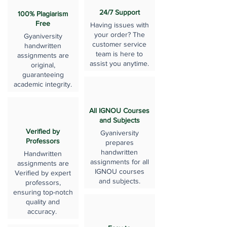
24/7 Support
100% Plagiarism
Free
Having issues with
your order? The
Gyaniversity
customer service
handwritten
team is here to
assignments are
assist you anytime.
original,
guaranteeing
academic integrity.
All IGNOU Courses
and Subjects
Verified by
Gyaniversity
Professors
prepares
handwritten
Handwritten
assignments for all
assignments are
IGNOU courses
Verified by expert
and subjects.
professors,
ensuring top-notch
quality and
accuracy.