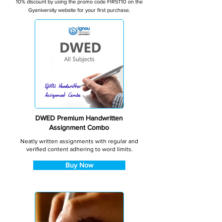
10% discount by using the promo code FIRST10 on the
Gyaniversity website for your first purchase.
DWED Premium Handwritten
Assignment Combo
Neatly written assignments with regular and
verified content adhering to word limits.
Buy Now