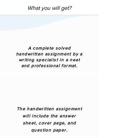
What you will get?
A complete solved
handwritten assignment by a
writing specialist in a neat
and professional format.
The handwritten assignment
will include the answer
sheet, cover page, and
question paper.