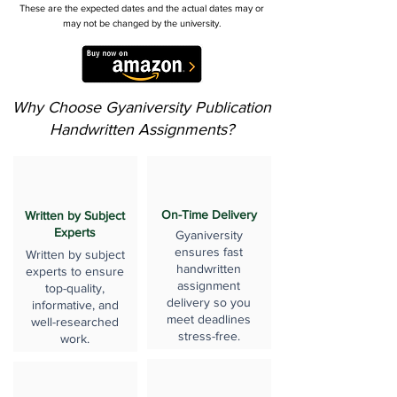
These are the expected dates and the actual dates may or
may not be changed by the university.
Why Choose Gyaniversity Publication
Handwritten Assignments?
On-Time Delivery
Written by Subject
Experts
Gyaniversity
ensures fast
Written by subject
handwritten
experts to ensure
assignment
top-quality,
delivery so you
informative, and
meet deadlines
well-researched
stress-free.
work.