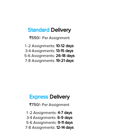
Standard
Delivery
₹550
/-
Per Assignment
1 -2 Assignments:
10-12 days
3-4 Assignments:
13-15 days
5-6 Assignments:
26-18 days
7-8 Assignments:
19-21 days
Express
Delivery
₹750/-
Per Assignment
1 -2 Assignments:
4-7 days
3-4 Assignments:
6-9 days
5-6 Assignments:
9-11 days
7-8 Assignments:
12-14 days