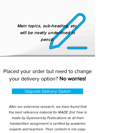
Main topics, sub-heading, etc.
will be neatly underlined in
pencil.
Placed your order but need to change
your delivery option?
No worries!
Upgrade Delivery Option
After our extensive research, we have found that
the best reference material for MADE 2nd Year is
made by Gyaniversity Publications as all their
handwritten assignment is verified by academic
experts and teachers. Their content is not copy-