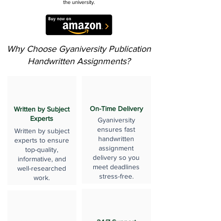
the university.
Why Choose Gyaniversity Publication
Handwritten Assignments?
On-Time Delivery
Written by Subject
Experts
Gyaniversity
ensures fast
Written by subject
handwritten
experts to ensure
assignment
top-quality,
delivery so you
informative, and
meet deadlines
well-researched
stress-free.
work.