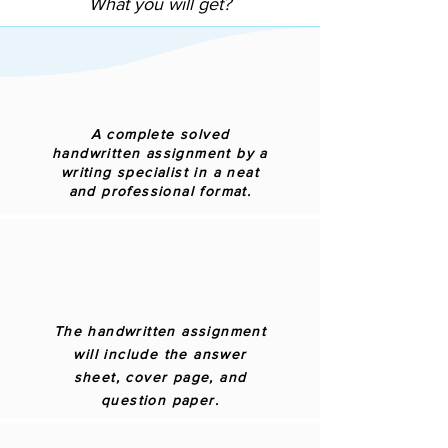
What you will get?
A complete solved
handwritten assignment by a
writing specialist in a neat
and professional format.
The handwritten assignment
will include the answer
sheet, cover page, and
question paper.