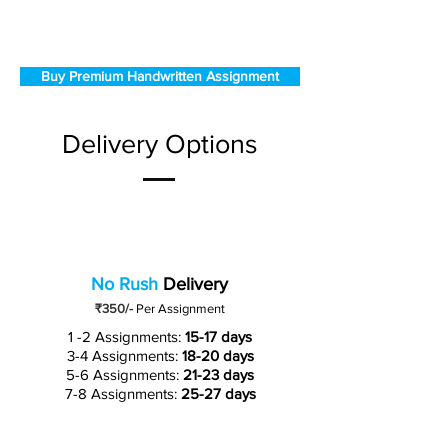
Buy Premium Handwritten Assignment
Delivery Options
No Rush
Delivery
₹350/-
Per Assignment
1 -2 Assignments:
15-17 days
3-4 Assignments:
18-20 days
5-6 Assignments:
21-23 days
7-8 Assignments:
25-27 days