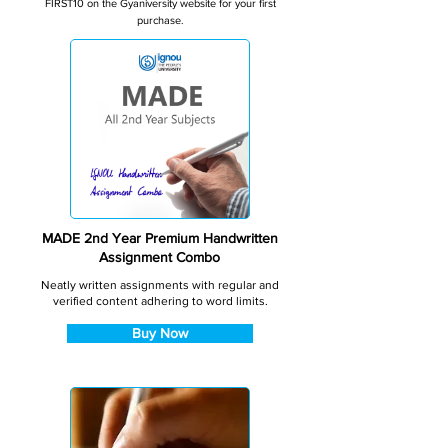
FIRST10 on the Gyaniversity website for your first
purchase.
MADE 2nd Year Premium Handwritten
Assignment Combo
Neatly written assignments with regular and
verified content adhering to word limits.
Buy Now