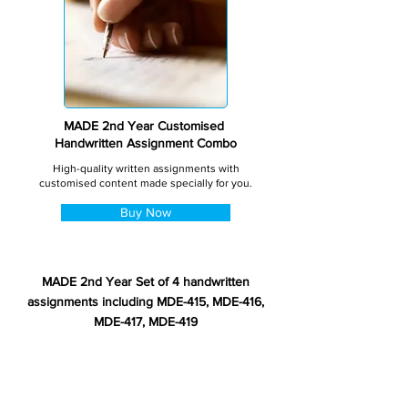
MADE 2nd Year Customised
Handwritten Assignment Combo
High-quality written assignments with
customised content made specially for you.
Buy Now
MADE 2nd Year Set of 4 handwritten
assignments including MDE-415, MDE-416,
MDE-417, MDE-419