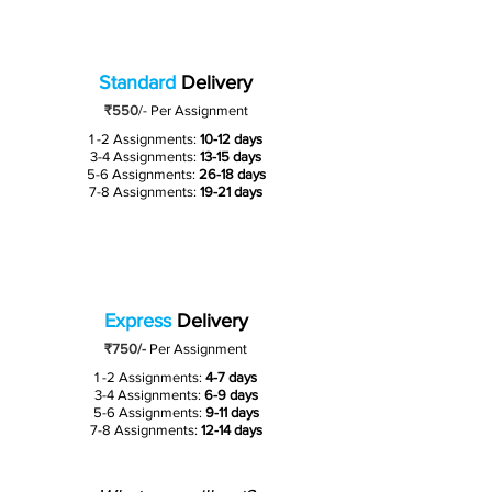
Standard
Delivery
₹550
/-
Per Assignment
1 -2 Assignments:
10-12 days
3-4 Assignments:
13-15 days
5-6 Assignments:
26-18 days
7-8 Assignments:
19-21 days
Express
Delivery
₹750/-
Per Assignment
1 -2 Assignments:
4-7 days
3-4 Assignments:
6-9 days
5-6 Assignments:
9-11 days
7-8 Assignments:
12-14 days