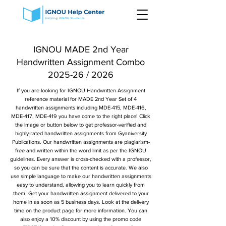
IGNOU MADE 2nd Year
Handwritten Assignment Combo
2025-26 / 2026
If you are looking for IGNOU Handwritten Assignment
reference material for MADE 2nd Year Set of 4
handwritten assignments including MDE-415, MDE-416,
MDE-417, MDE-419 you have come to the right place! Click
the image or button below to get professor-verified and
highly-rated handwritten assignments from Gyaniversity
Publications. Our handwritten assignments are plagiarism-
free and written within the word limit as per the IGNOU
guidelines. Every answer is cross-checked with a professor,
so you can be sure that the content is accurate. We also
use simple language to make our handwritten assignments
easy to understand, allowing you to learn quickly from
them. Get your handwritten assignment delivered to your
home in as soon as 5 business days. Look at the delivery
time on the product page for more information. You can
also enjoy a 10% discount by using the promo code