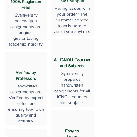
24/7 Support
100% Plagiarism
Free
Having issues with
your order? The
Gyaniversity
customer service
handwritten
team is here to
assignments are
assist you anytime.
original,
guaranteeing
academic integrity.
All IGNOU Courses
and Subjects
Verified by
Gyaniversity
Professors
prepares
handwritten
Handwritten
assignments for all
assignments are
IGNOU courses
Verified by expert
and subjects.
professors,
ensuring top-notch
quality and
accuracy.
Easy to
Learn