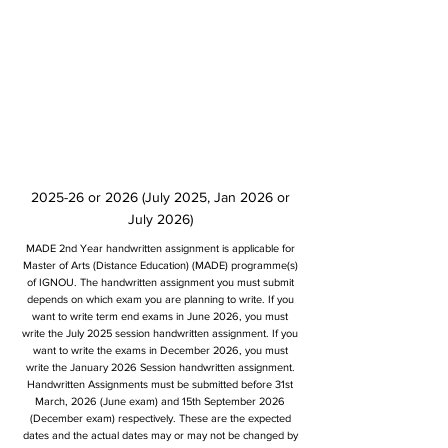
2025-26 or 2026 (July 2025, Jan 2026 or
July 2026)
MADE 2nd Year handwritten assignment is applicable for
Master of Arts (Distance Education) (MADE) programme(s)
of IGNOU. The handwritten assignment you must submit
depends on which exam you are planning to write. If you
want to write term end exams in June 2026, you must
write the July 2025 session handwritten assignment. If you
want to write the exams in December 2026, you must
write the January 2026 Session handwritten assignment.
Handwritten Assignments must be submitted before 31st
March, 2026 (June exam) and 15th September 2026
(December exam) respectively. These are the expected
dates and the actual dates may or may not be changed by