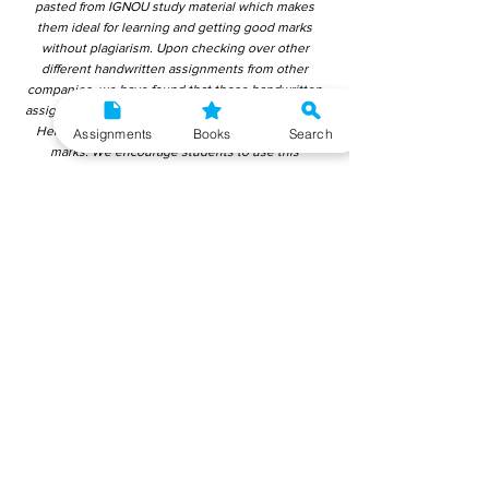
pasted from IGNOU study material which makes
them ideal for learning and getting good marks
without plagiarism. Upon checking over other
different handwritten assignments from other
companies, we have found that those handwritten
assignments are copy-pasted from IGNOU Material.
Hence, students end up getting average to low
Assignments
Books
Search
marks. We encourage students to use this
gyaniversity handwritten assignment because the
content is written without plagiarism and written by
the subject experts. IGNOU Help Center or
Gyaniversity Publications do not encourage
dishonest behaviour.