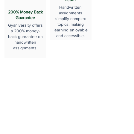
Handwritten
200% Money Back
assignments
Guarantee
simplify complex
topics, making
Gyaniversity offers
learning enjoyable
a 200% money-
and accessible.
back guarantee on
handwritten
assignments.