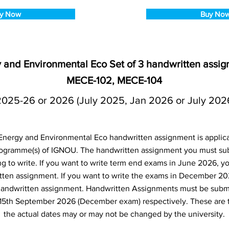
y Now
Buy No
and Environmental Eco Set of 3 handwritten assig
MECE-102, MECE-104
2025-26 or 2026 (July 2025, Jan 2026 or July 202
ergy and Environmental Eco handwritten assignment is applicab
ogramme(s) of IGNOU. The handwritten assignment you must s
g to write. If you want to write term end exams in June 2026, yo
ten assignment. If you want to write the exams in December 20
andwritten assignment. Handwritten Assignments must be submi
15th September 2026 (December exam) respectively. These are 
the actual dates may or may not be changed by the university.