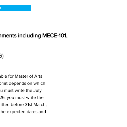
w
nments including MECE-101,
6)
le for Master of Arts
ubmit depends on which
u must write the July
26, you must write the
tted before 31st March,
the expected dates and