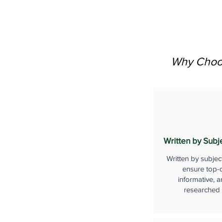
Why Choos
Written by Subj
Written by subjec
ensure top-q
informative, a
researched