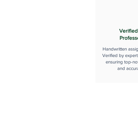
Verified
Profess
Handwritten assi
Verified by expert
ensuring top-not
and accur