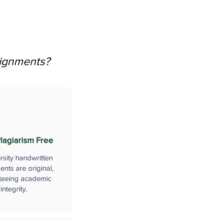
signments?
lagiarism Free
rsity handwritten
nts are original,
teeing academic
integrity.