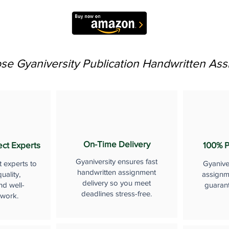
e Gyaniversity Publication Handwritten As
On-Time Delivery
ect Experts
100% P
Gyaniversity ensures fast
t experts to
Gyanive
handwritten assignment
uality,
assignme
delivery so you meet
nd well-
guaran
deadlines stress-free.
 work.