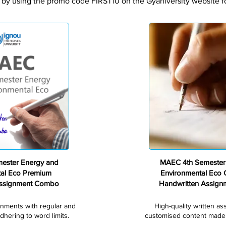
 by using the promo code FIRST10 on the Gyaniversity website for
Premium
ester Energy and
MAEC 4th Semester
tal Eco Premium
Environmental Eco
Assignment Combo
Handwritten Assig
gnments with regular and
High-quality written a
dhering to word limits.
customised content made s