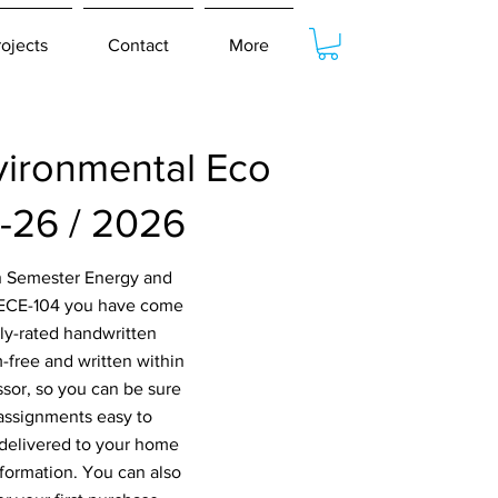
rojects
Contact
More
ironmental Eco
-26 / 2026
th Semester Energy and
MECE-104 you have come
hly-rated handwritten
-free and written within
ssor, so you can be sure
 assignments easy to
 delivered to your home
nformation. You can also