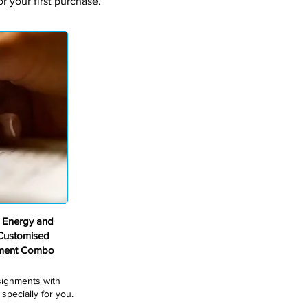
 your first purchase.
 Energy and
 Customised
nment Combo
ssignments with
pecially for you.