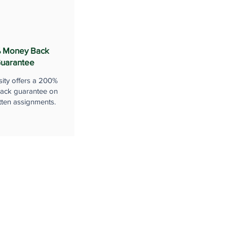
 Money Back
uarantee
sity offers a 200%
ack guarantee on
tten assignments.