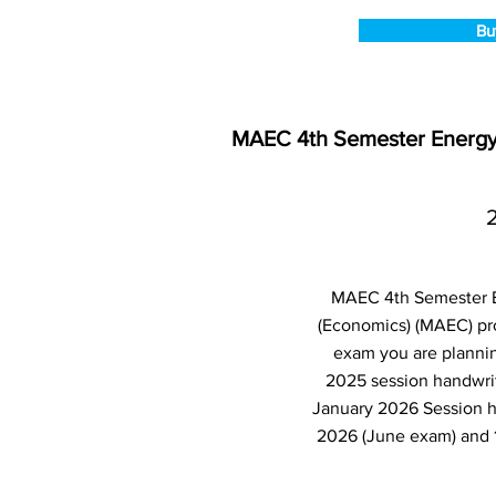
Bu
MAEC 4th Semester Energy 
MAEC 4th Semester En
(Economics) (MAEC) pr
exam you are plannin
2025 session handwrit
January 2026 Session h
2026 (June exam) and 