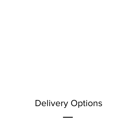
Delivery Options