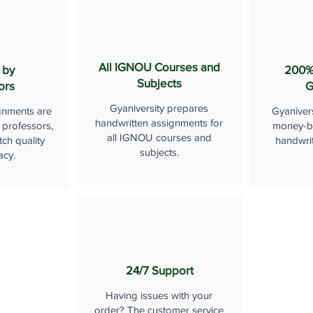
All IGNOU Courses and
 by
200%
Subjects
ors
G
Gyaniversity prepares
gnments are
Gyaniver
handwritten assignments for
 professors,
money-b
all IGNOU courses and
ch quality
handwri
subjects.
acy.
24/7 Support
Having issues with your
order? The customer service