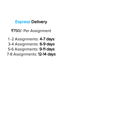
Express
Delivery
₹750/-
Per Assignment
1 -2 Assignments:
4-7 days
3-4 Assignments:
6-9 days
5-6 Assignments:
9-11 days
7-8 Assignments:
12-14 days