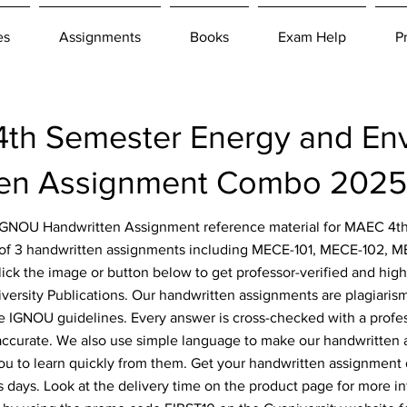
es
Assignments
Books
Exam Help
P
h Semester Energy and Env
ten Assignment Combo 2025
r IGNOU Handwritten Assignment reference material for MAEC 4
 of 3 handwritten assignments including MECE-101, MECE-102, 
Click the image or button below to get professor-verified and hig
ersity Publications. Our handwritten assignments are plagiarism
he IGNOU guidelines. Every answer is cross-checked with a profe
 accurate. We also use simple language to make our handwritten
ou to learn quickly from them. Get your handwritten assignment
s days. Look at the delivery time on the product page for more i