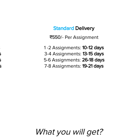
Standard
Delivery
₹550
/-
Per Assignment
1 -2 Assignments:
10-12 days
s
3-4 Assignments:
13-15 days
s
5-6 Assignments:
26-18 days
s
7-8 Assignments:
19-21 days
What you will get?