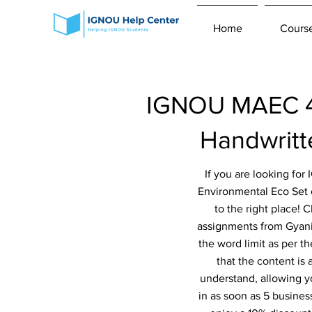
Home
Cours
IGNOU MAEC 4t
Handwrit
If you are looking fo
Environmental Eco Set
to the right place! 
assignments from Gyaniv
the word limit as per t
that the content is
understand, allowing y
in as soon as 5 busines