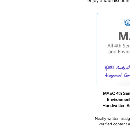
enjoy a 10% discount
MAEC 4th Sem
Environmen
Handwritten 
Neatly written assi
verified content a