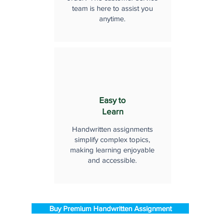
team is here to assist you
anytime.
Easy to
Learn
Handwritten assignments
simplify complex topics,
making learning enjoyable
and accessible.
Buy Premium Handwritten Assignment