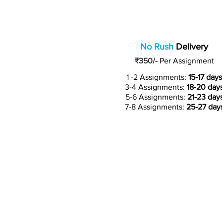
No Rush
Delivery
₹350/-
Per Assignment
1 -2 Assignments:
15-17 days
3-4 Assignments:
18-20 day
5-6 Assignments:
21-23 day
7-8 Assignments:
25-27 day