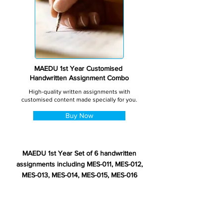
MAEDU 1st Year Customised
Handwritten Assignment Combo
High-quality written assignments with
customised content made specially for you.
Buy Now
MAEDU 1st Year Set of 6 handwritten
assignments including MES-011, MES-012,
MES-013, MES-014, MES-015, MES-016