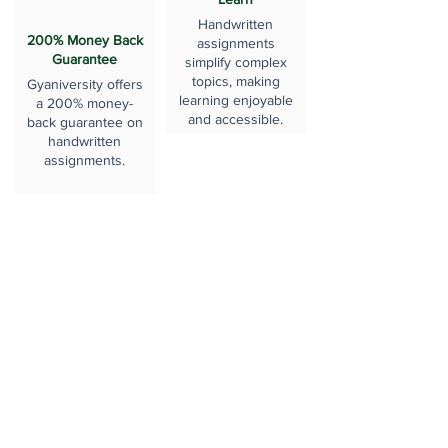
Handwritten
200% Money Back
assignments
Guarantee
simplify complex
topics, making
Gyaniversity offers
learning enjoyable
a 200% money-
and accessible.
back guarantee on
handwritten
assignments.