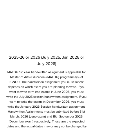
2025-26 or 2026 (July 2025, Jan 2026 or
July 2026)
MAEDU 1st Year handwritten assignment is applicable for
Master of Arts (Education) (MAEDU) programme(s) of
IGNOU. The handwritten assignment you must submit
depends on which exam you are planning to write. If you
want to write term end exams in June 2026, you must
write the July 2025 session handwritten assignment. If you
want to write the exams in December 2026, you must
write the January 2026 Session handwritten assignment.
Handwritten Assignments must be submitted before 31st
March, 2026 (June exam) and 15th September 2026
(December exam) respectively. These are the expected
dates and the actual dates may or may not be changed by