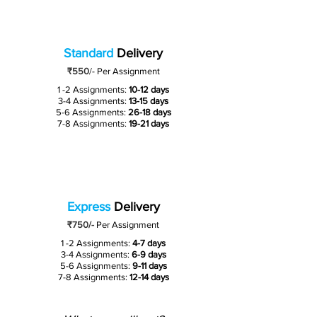
Standard
Delivery
₹550
/-
Per Assignment
1 -2 Assignments:
10-12 days
3-4 Assignments:
13-15 days
5-6 Assignments:
26-18 days
7-8 Assignments:
19-21 days
Express
Delivery
₹750/-
Per Assignment
1 -2 Assignments:
4-7 days
3-4 Assignments:
6-9 days
5-6 Assignments:
9-11 days
7-8 Assignments:
12-14 days