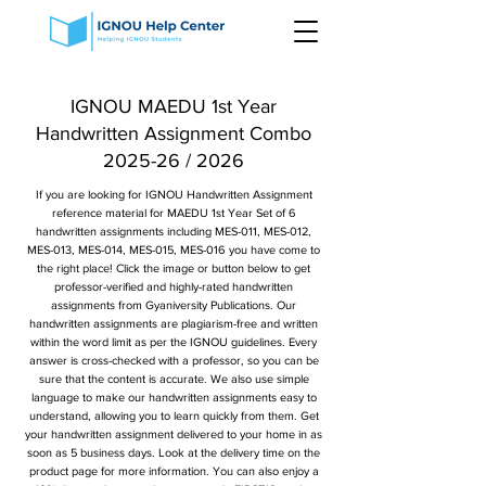
IGNOU MAEDU 1st Year
Handwritten Assignment Combo
2025-26 / 2026
If you are looking for IGNOU Handwritten Assignment
reference material for MAEDU 1st Year Set of 6
handwritten assignments including MES-011, MES-012,
MES-013, MES-014, MES-015, MES-016 you have come to
the right place! Click the image or button below to get
professor-verified and highly-rated handwritten
assignments from Gyaniversity Publications. Our
handwritten assignments are plagiarism-free and written
within the word limit as per the IGNOU guidelines. Every
answer is cross-checked with a professor, so you can be
sure that the content is accurate. We also use simple
language to make our handwritten assignments easy to
understand, allowing you to learn quickly from them. Get
your handwritten assignment delivered to your home in as
soon as 5 business days. Look at the delivery time on the
product page for more information. You can also enjoy a