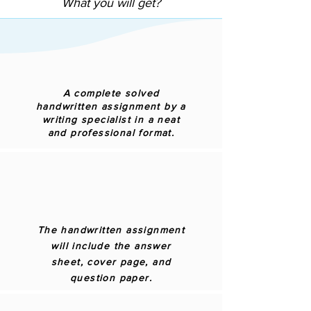
What you will get?
A complete solved
handwritten assignment by a
writing specialist in a neat
and professional format.
The handwritten assignment
will include the answer
sheet, cover page, and
question paper.