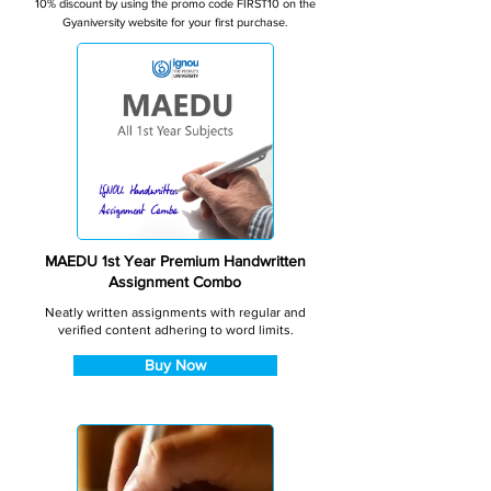
10% discount by using the promo code FIRST10 on the
Gyaniversity website for your first purchase.
MAEDU 1st Year Premium Handwritten
Assignment Combo
Neatly written assignments with regular and
verified content adhering to word limits.
Buy Now