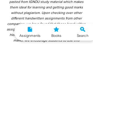
pasted from IGNOU study material which makes
them ideal for learning and getting good marks
without plagiarism. Upon checking over other
different handwritten assignments from other
companies, we have found that those handwritten
assignments are copy-pasted from IGNOU Material.
Hence, students end up getting average to low
Assignments
Books
Search
marks. We encourage students to use this
gyaniversity handwritten assignment because the
content is written without plagiarism and written by
the subject experts. IGNOU Help Center or
Gyaniversity Publications do not encourage
dishonest behaviour.