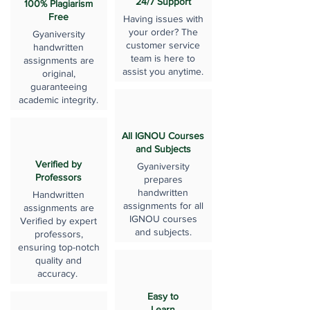
24/7 Support
100% Plagiarism
Free
Having issues with
your order? The
Gyaniversity
customer service
handwritten
team is here to
assignments are
assist you anytime.
original,
guaranteeing
academic integrity.
All IGNOU Courses
and Subjects
Verified by
Gyaniversity
Professors
prepares
handwritten
Handwritten
assignments for all
assignments are
IGNOU courses
Verified by expert
and subjects.
professors,
ensuring top-notch
quality and
accuracy.
Easy to
Learn