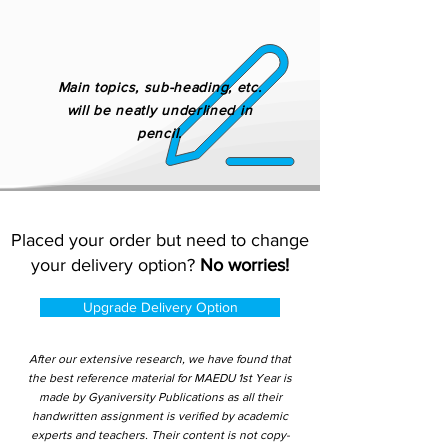
Main topics, sub-heading, etc.
will be neatly underlined in
pencil.
Placed your order but need to change
your delivery option?
No worries!
Upgrade Delivery Option
After our extensive research, we have found that
the best reference material for MAEDU 1st Year is
made by Gyaniversity Publications as all their
handwritten assignment is verified by academic
experts and teachers. Their content is not copy-