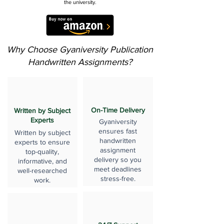
the university.
Why Choose Gyaniversity Publication
Handwritten Assignments?
On-Time Delivery
Written by Subject
Experts
Gyaniversity
ensures fast
Written by subject
handwritten
experts to ensure
assignment
top-quality,
delivery so you
informative, and
meet deadlines
well-researched
stress-free.
work.