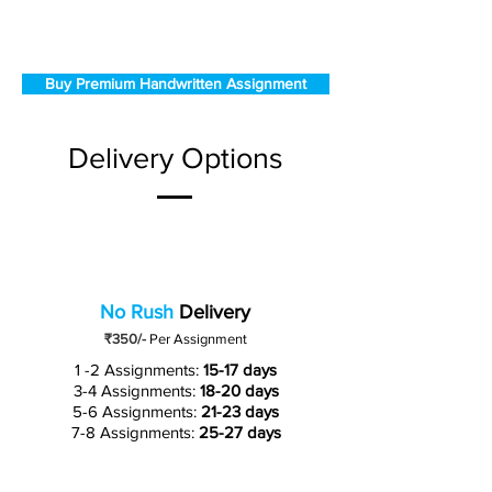
Buy Premium Handwritten Assignment
Delivery Options
No Rush
Delivery
₹350/-
Per Assignment
1 -2 Assignments:
15-17 days
3-4 Assignments:
18-20 days
5-6 Assignments:
21-23 days
7-8 Assignments:
25-27 days